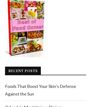
RECENT POSTS
Foods That Boost Your Skin’s Defense
Against the Sun