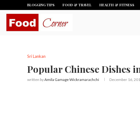
BLOGGING TIPS
FOOD & TRAVEL
HEALTH & FITNESS
Sri Lankan
Popular Chinese Dishes i
written by
Amila Gamage Wickramarachchi
December 16, 20