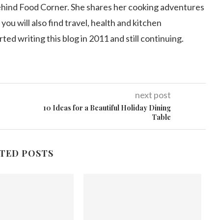
ehind Food Corner. She shares her cooking adventures
 you will also find travel, health and kitchen
arted writing this blog in 2011 and still continuing.
next post
10 Ideas for a Beautiful Holiday Dining
Table
TED POSTS