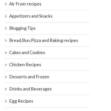
Air Fryer recipes
Appetizers and Snacks
Blogging Tips
Bread,Bun,Pizza and Baking recipes
Cakes and Cookies
Chicken Recipes
Desserts and Frozen
Drinks and Beverages
Egg Recipes