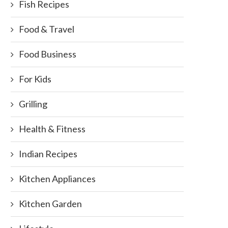
Fish Recipes
Food & Travel
olos Achcharu (Sri Lankan Pickle
Banana flower fry (Kesel Mu
Food Business
with Baby Jack...
August 1, 2011
September 9, 2013
For Kids
Grilling
Health & Fitness
Indian Recipes
Kitchen Appliances
Kitchen Garden