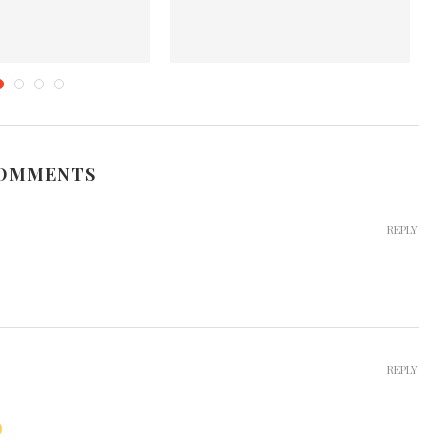
n Style Fish Curry
Karawala Thel Dala (Sri Lankan
P
Dried Fish Fry)
tober 1, 2012
November 7, 2019
COMMENTS
REPLY
REPLY