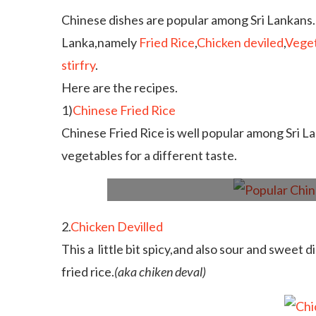
Chinese dishes are popular among Sri Lankans.
Lanka,namely
Fried Rice
,
Chicken deviled
,
Veget
stirfry
.
Here are the recipes.
1)
Chinese Fried Rice
Chinese Fried Rice is well popular among Sri La
vegetables for a different taste.
2.
Chicken Devilled
This a little bit spicy,and also sour and sweet d
fried rice.
(aka chiken deval)