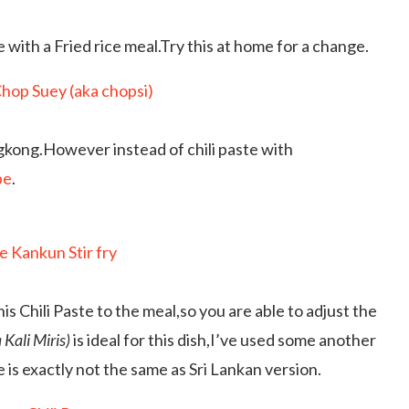
e with a Fried rice meal.Try this at home for a change.
ngkong.However instead of chili paste with
pe
.
is Chili Paste to the meal,so you are able to adjust the
 Kali Miris)
is ideal for this dish,I’ve used some another
s exactly not the same as Sri Lankan version.