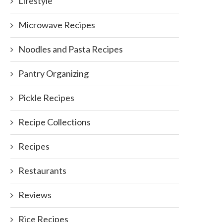
Lifestyle
Microwave Recipes
Noodles and Pasta Recipes
Pantry Organizing
Pickle Recipes
Recipe Collections
Recipes
Restaurants
Reviews
Rice Recipes