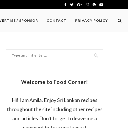
VERTISE / SPONSOR
CONTACT
PRIVACY POLICY
Welcome to Food Corner!
Hi! I am Amila. Enjoy Sri Lankan recipes
throughout the site including other recipes
and articles.Don't forget to leave me a
comment before you leave :)