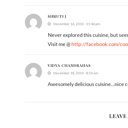
SHRUTI J
December 16, 2013 - 11:46 pm
Never explored this cuisine, but seem
Visit me @
http://facebook.com/coo
VIDYA CHANDRAHAS
December 18, 2013 - 8:53 am
Awesomely delicious cuisine…nice co
LEAVE