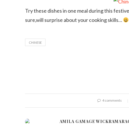
Try these dishes in one meal during this festive
sure,will surprise about your cooking skills…
CHINESE
4 comments
AMILA GAMAGE WICKRAMARA