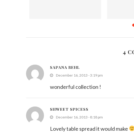
 (Leftover
Beetroot Carrot Mung Parippu Stir
Sri Lanka
Fry
Oc
019
September 7, 2021
4 
SAPANA BEHL
December 16, 2013 - 3:19 pm
wonderful collection !
SHWEET SPICESS
December 16, 2013 - 8:18 pm
Lovely table spread it would make