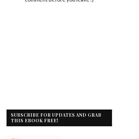
SUBSCRIBE FOR UPDATES AND GRAB
THIS EBOOK FREE!