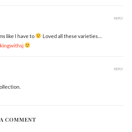
REPLY
s like I have to
Loved all these varieties…
kingwithsj
REPLY
llection.
 A COMMENT