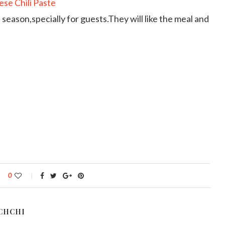
 season,specially for guests.They will like the meal and
0
CHCHI