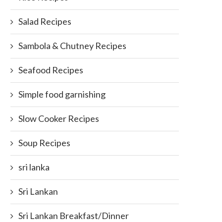
Salad Recipes
Sambola & Chutney Recipes
Seafood Recipes
Simple food garnishing
Slow Cooker Recipes
Soup Recipes
sri lanka
Sri Lankan
Sri Lankan Breakfast/Dinner