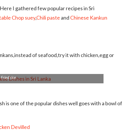
Here I gathered few popular recipes in Sri
able Chop suey
,
Chili paste
and
Chinese Kankun
nkans,instead of seafood,try it with chicken,egg or
Fried rice
ish is one of the popular dishes well goes with a bowl of