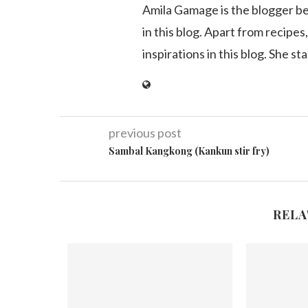
Amila Gamage is the blogger b
in this blog. Apart from recipes,
inspirations in this blog. She st
previous post
Sambal Kangkong (Kankun stir fry)
RELA