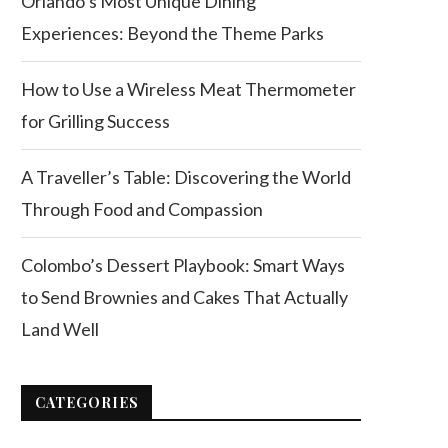
Orlando’s Most Unique Dining
Experiences: Beyond the Theme Parks
How to Use a Wireless Meat Thermometer
for Grilling Success
A Traveller’s Table: Discovering the World
Through Food and Compassion
Colombo’s Dessert Playbook: Smart Ways
to Send Brownies and Cakes That Actually
Land Well
CATEGORIES