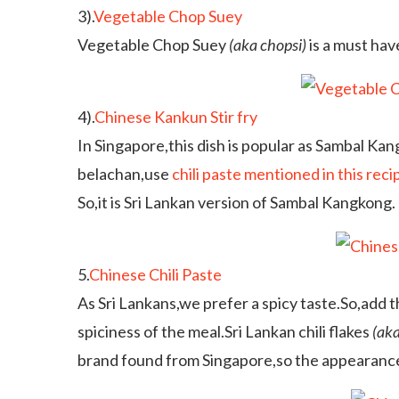
3).
Vegetable Chop Suey
Vegetable Chop Suey
(aka chopsi)
is a must hav
4).
Chinese Kankun Stir fry
In Singapore,this dish is popular as Sambal Ka
belachan,use
chili paste mentioned in this reci
So,it is Sri Lankan version of Sambal Kangkong.
5.
Chinese Chili Paste
As Sri Lankans,we prefer a spicy taste.So,add th
spiciness of the meal.Sri Lankan chili flakes
(aka
brand found from Singapore,so the appearance i