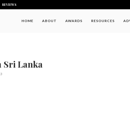
REVIEWS
HOME
ABOUT
AWARDS
RESOURCES
AD
n Sri Lanka
13