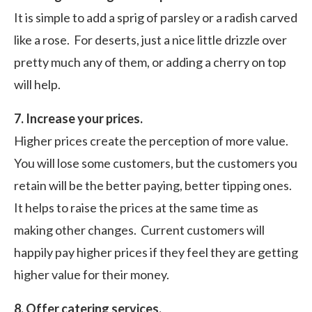
It is simple to add a sprig of parsley or a radish carved
like a rose. For deserts, just a nice little drizzle over
pretty much any of them, or adding a cherry on top
will help.
7. Increase your prices.
Higher prices create the perception of more value.
You will lose some customers, but the customers you
retain will be the better paying, better tipping ones.
It helps to raise the prices at the same time as
making other changes. Current customers will
happily pay higher prices if they feel they are getting
higher value for their money.
8. Offer catering services.