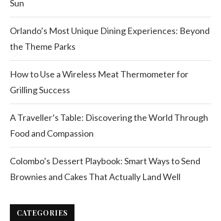
Sun
Orlando’s Most Unique Dining Experiences: Beyond
the Theme Parks
How to Use a Wireless Meat Thermometer for
Grilling Success
A Traveller’s Table: Discovering the World Through
Food and Compassion
Colombo’s Dessert Playbook: Smart Ways to Send
Brownies and Cakes That Actually Land Well
CATEGORIES