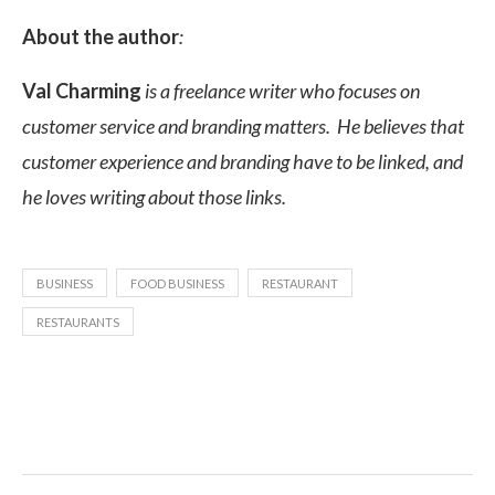
About the author
:
Val Charming
is a freelance writer who focuses on
customer service and branding matters. He believes that
customer experience and branding have to be linked, and
he loves writing about those links.
BUSINESS
FOOD BUSINESS
RESTAURANT
RESTAURANTS