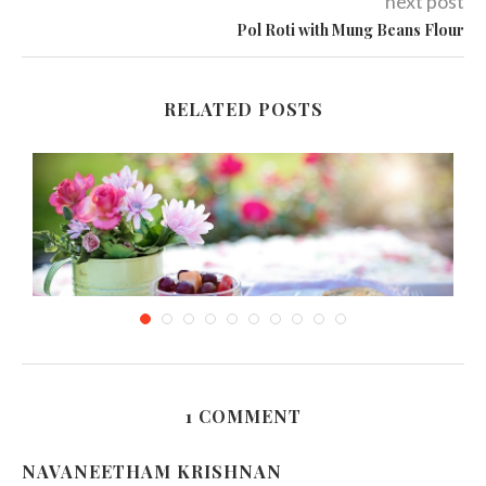
next post
Pol Roti with Mung Beans Flour
RELATED POSTS
1 COMMENT
D-Bal and Other Muscle Building Foods
NAVANEETHAM KRISHNAN