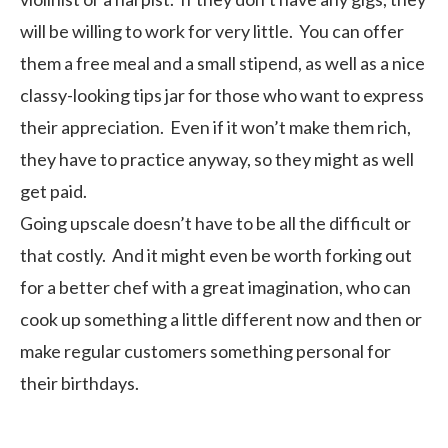
will be willing to work for very little. You can offer
them a free meal and a small stipend, as well as a nice
classy-looking tips jar for those who want to express
their appreciation. Even if it won’t make them rich,
they have to practice anyway, so they might as well
get paid.
Going upscale doesn’t have to be all the difficult or
that costly. And it might even be worth forking out
for a better chef with a great imagination, who can
cook up something a little different now and then or
make regular customers something personal for
their birthdays.