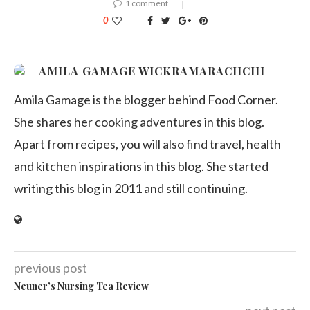
1 comment
0
AMILA GAMAGE WICKRAMARACHCHI
Amila Gamage is the blogger behind Food Corner.
She shares her cooking adventures in this blog.
Apart from recipes, you will also find travel, health
and kitchen inspirations in this blog. She started
writing this blog in 2011 and still continuing.
previous post
Neuner’s Nursing Tea Review