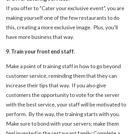
If you offer to “Cater your exclusive event”, you are
making yourself one of the few restaurants to do
this, creating a more exclusive image. Plus, you’ll
have more business that way.
9. Train your front end staff.
Make a point of training staff in how to go beyond
customer service, reminding them that they can
increase their tips that way. If you also give
customers the opportunity to vote for the server
with the best service, your staff will be motivated to
perform. By the way, the training starts with you.
Make sure to bond with your servers; make them
feel invested in the restaurant family. Complete a