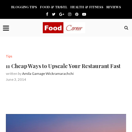
BLOGGING TIPS
FOOD & TRAVEL
HEALTH & FITNESS
REVIEWS
Tips
11 Cheap Ways to Upscale Your Restaurant Fast
written by
Amila Gamage Wickramarachchi
June 3, 2014