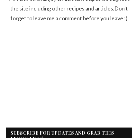
the site including other recipes and articles.Don't
forget to leave me a comment before you leave :)
SUBSCRIBE FOR UPDATES AND GRAB THIS