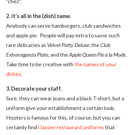
“chez”.
2. It’s all in the (dish) name.
Anybody can serve hamburgers, club sandwiches
and apple pie. People will pay extra to savor such
rare delicacies as
Velvet Patty Deluxe
, the
Club
Extravaganza Plate
, and the
Apple Queen Pie a la Mode
.
Take time to be creative with
the names of your
dishes
.
3. Decorate your staff.
Sure, they can wear jeans and a black T-short, but a
uniform give your establishment a certain look.
Hooters is famous for this, of course, but you can
certainly find
classier restaurant uniforms
that