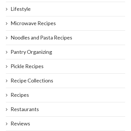
Lifestyle
Microwave Recipes
Noodles and Pasta Recipes
Pantry Organizing
Pickle Recipes
Recipe Collections
Recipes
Restaurants
Reviews