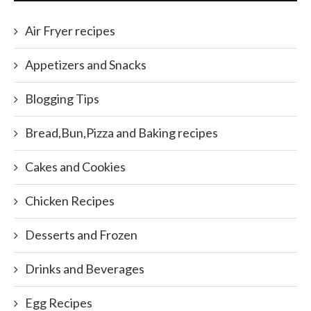
Air Fryer recipes
Appetizers and Snacks
Blogging Tips
Bread,Bun,Pizza and Baking recipes
Cakes and Cookies
Chicken Recipes
Desserts and Frozen
Drinks and Beverages
Egg Recipes