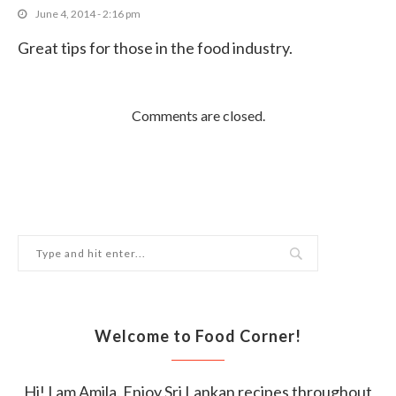
October 11, 2017
June 4, 2014 - 2:16 pm
Great tips for those in the food industry.
Comments are closed.
Welcome to Food Corner!
Hi! I am Amila. Enjoy Sri Lankan recipes throughout