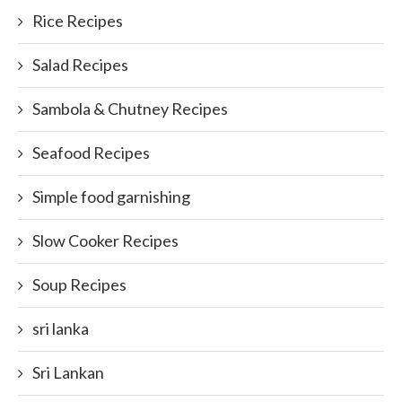
Rice Recipes
Salad Recipes
Sambola & Chutney Recipes
Seafood Recipes
Simple food garnishing
Slow Cooker Recipes
Soup Recipes
sri lanka
Sri Lankan