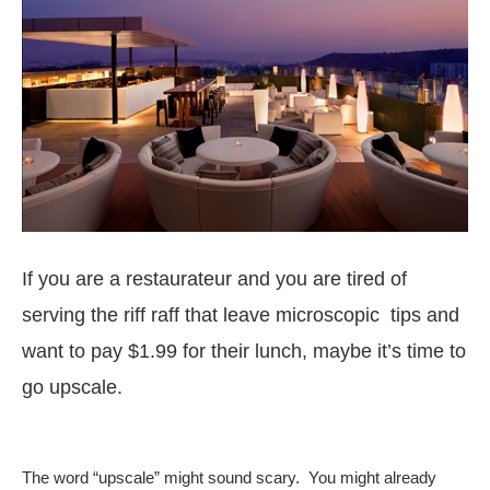
If you are a restaurateur and you are tired of
serving the riff raff that leave microscopic tips and
want to pay $1.99 for their lunch, maybe it’s time to
go upscale.
The word “upscale” might sound scary. You might already