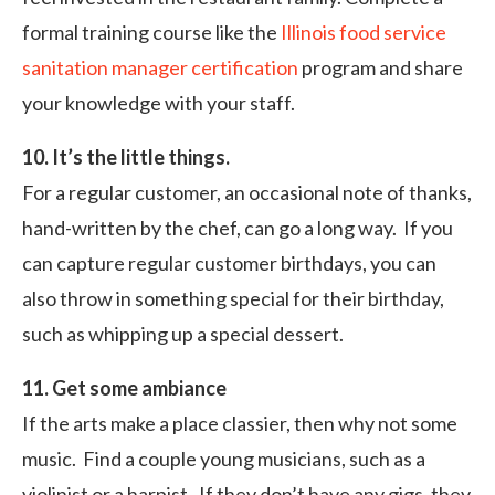
formal training course like the
Illinois food service
sanitation manager certification
program and share
your knowledge with your staff.
10. It’s the little things.
For a regular customer, an occasional note of thanks,
hand-written by the chef, can go a long way. If you
can capture regular customer birthdays, you can
also throw in something special for their birthday,
such as whipping up a special dessert.
11. Get some ambiance
If the arts make a place classier, then why not some
music. Find a couple young musicians, such as a
violinist or a harpist. If they don’t have any gigs, they