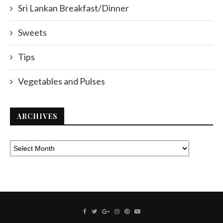
Sri Lankan Breakfast/Dinner
Sweets
Tips
Vegetables and Pulses
ARCHIVES