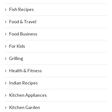
Fish Recipes
Food & Travel
Food Business
For Kids
Grilling
Health & Fitness
Indian Recipes
Kitchen Appliances
Kitchen Garden