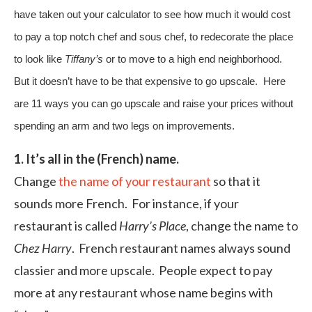
have taken out your calculator to see how much it would cost
to pay a top notch chef and sous chef, to redecorate the place
to look like
Tiffany’s
or to move to a high end neighborhood.
But it doesn’t have to be that expensive to go upscale. Here
are 11 ways you can go upscale and raise your prices without
spending an arm and two legs on improvements.
1. It’s all in the (French) name.
Change
the name of your restaurant
so that it
sounds more French. For instance, if your
restaurant is called
Harry’s Place
, change the name to
Chez Harry
. French restaurant names always sound
classier and more upscale. People expect to pay
more at any restaurant whose name begins with