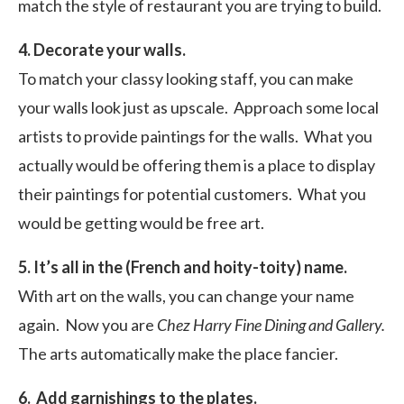
match the style of restaurant you are trying to build.
4. Decorate your walls.
To match your classy looking staff, you can make
your walls look just as upscale. Approach some local
artists to provide paintings for the walls. What you
actually would be offering them is a place to display
their paintings for potential customers. What you
would be getting would be free art.
5. It’s all in the (French and hoity-toity) name.
With art on the walls, you can change your name
again. Now you are
Chez Harry Fine Dining and Gallery.
The arts automatically make the place fancier.
6. Add garnishings to the plates.