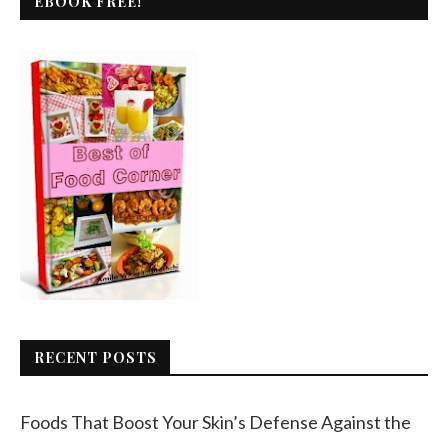
EBOOK FREE!
RECENT POSTS
Foods That Boost Your Skin’s Defense Against the