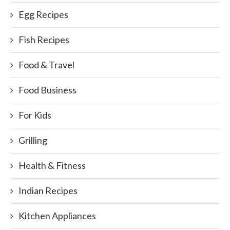
Egg Recipes
Fish Recipes
Food & Travel
Food Business
For Kids
Grilling
Health & Fitness
Indian Recipes
Kitchen Appliances