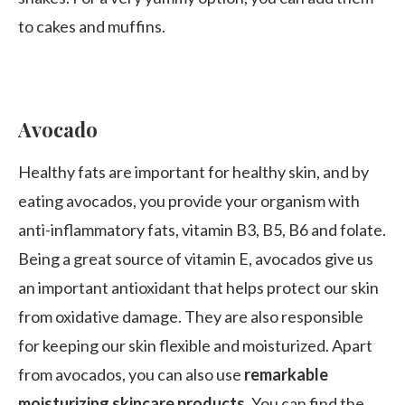
to cakes and muffins.
Avocado
Healthy fats are important for healthy skin, and by
eating avocados, you provide your organism with
anti-inflammatory fats, vitamin B3, B5, B6 and folate.
Being a great source of vitamin E, avocados give us
an important antioxidant that helps protect our skin
from oxidative damage. They are also responsible
for keeping our skin flexible and moisturized. Apart
from avocados, you can also use
remarkable
moisturizing skincare products
. You can find the