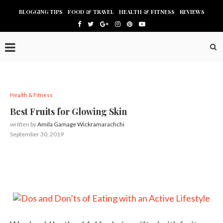
BLOGGING TIPS
FOOD & TRAVEL
HEALTH & FITNESS
REVIEWS
Health & Fitness
Best Fruits for Glowing Skin
written by
Amila Gamage Wickramarachchi
September 30, 2019