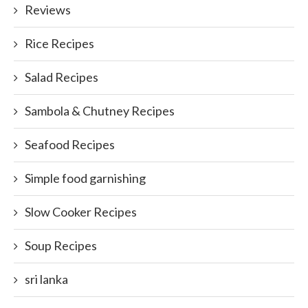
Reviews
Rice Recipes
Salad Recipes
Sambola & Chutney Recipes
Seafood Recipes
Simple food garnishing
Slow Cooker Recipes
Soup Recipes
sri lanka