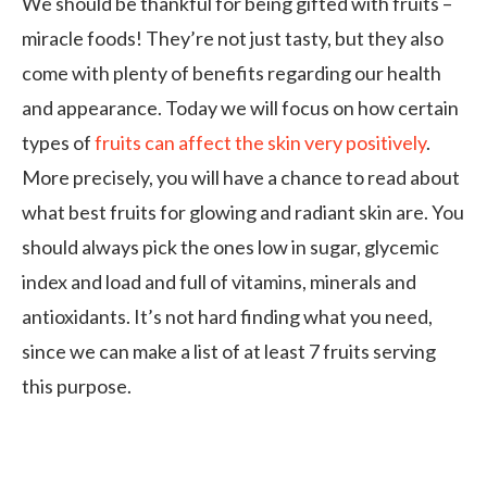
We should be thankful for being gifted with fruits –
miracle foods! They’re not just tasty, but they also
come with plenty of benefits regarding our health
and appearance. Today we will focus on how certain
types of
fruits can affect the skin very positively
.
More precisely, you will have a chance to read about
what best fruits for glowing and radiant skin are. You
should always pick the ones low in sugar, glycemic
index and load and full of vitamins, minerals and
antioxidants. It’s not hard finding what you need,
since we can make a list of at least 7 fruits serving
this purpose.