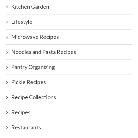
Kitchen Garden
Lifestyle
Microwave Recipes
Noodles and Pasta Recipes
Pantry Organizing
Pickle Recipes
Recipe Collections
Recipes
Restaurants