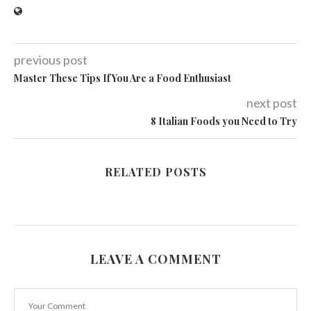
previous post
Master These Tips If You Are a Food Enthusiast
next post
8 Italian Foods you Need to Try
RELATED POSTS
LEAVE A COMMENT