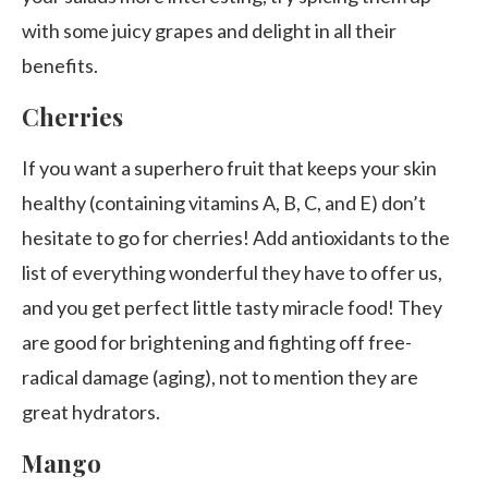
with some juicy grapes and delight in all their
benefits.
Cherries
If you want a superhero fruit that keeps your skin
healthy (containing vitamins A, B, C, and E) don’t
hesitate to go for cherries! Add antioxidants to the
list of everything wonderful they have to offer us,
and you get perfect little tasty miracle food! They
are good for brightening and fighting off free-
radical damage (aging), not to mention they are
great hydrators.
Mango