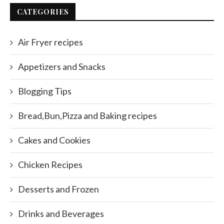
CATEGORIES
Air Fryer recipes
Appetizers and Snacks
Blogging Tips
Bread,Bun,Pizza and Baking recipes
Cakes and Cookies
Chicken Recipes
Desserts and Frozen
Drinks and Beverages