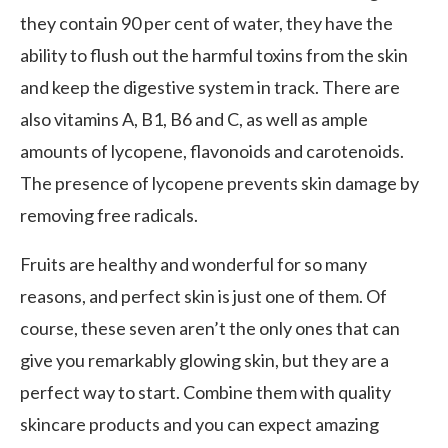
they contain 90 per cent of water, they have the
ability to flush out the harmful toxins from the skin
and keep the digestive system in track. There are
also vitamins A, B1, B6 and C, as well as ample
amounts of lycopene, flavonoids and carotenoids.
The presence of lycopene prevents skin damage by
removing free radicals.
Fruits are healthy and wonderful for so many
reasons, and perfect skin is just one of them. Of
course, these seven aren’t the only ones that can
give you remarkably glowing skin, but they are a
perfect way to start. Combine them with quality
skincare products and you can expect amazing