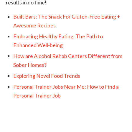
results in no time!
Built Bars: The Snack For Gluten-Free Eating +
Awesome Recipes
Embracing Healthy Eating: The Path to
Enhanced Well-being
How are Alcohol Rehab Centers Different from
Sober Homes?
Exploring Novel Food Trends
Personal Trainer Jobs Near Me: How to Find a
Personal Trainer Job