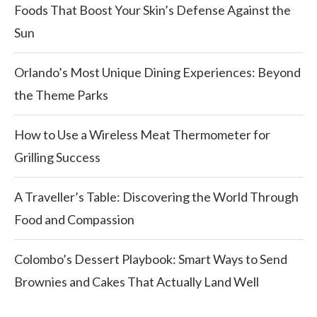
Foods That Boost Your Skin’s Defense Against the
Sun
Orlando’s Most Unique Dining Experiences: Beyond
the Theme Parks
How to Use a Wireless Meat Thermometer for
Grilling Success
A Traveller’s Table: Discovering the World Through
Food and Compassion
Colombo’s Dessert Playbook: Smart Ways to Send
Brownies and Cakes That Actually Land Well