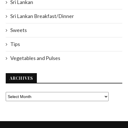
Sri Lankan
Sri Lankan Breakfast/Dinner
Sweets
Tips
Vegetables and Pulses
ARCHIVES