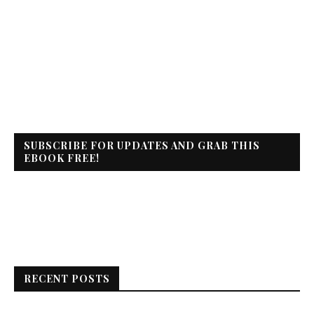
SUBSCRIBE FOR UPDATES AND GRAB THIS
EBOOK FREE!
RECENT POSTS