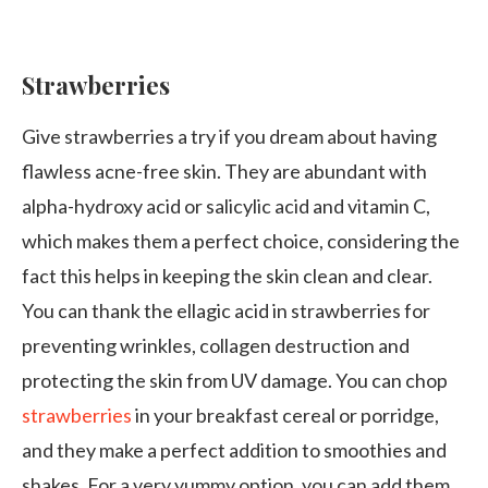
Strawberries
Give strawberries a try if you dream about having
flawless acne-free skin. They are abundant with
alpha-hydroxy acid or salicylic acid and vitamin C,
which makes them a perfect choice, considering the
fact this helps in keeping the skin clean and clear.
You can thank the ellagic acid in strawberries for
preventing wrinkles, collagen destruction and
protecting the skin from UV damage. You can chop
strawberries
in your breakfast cereal or porridge,
and they make a perfect addition to smoothies and
shakes. For a very yummy option, you can add them