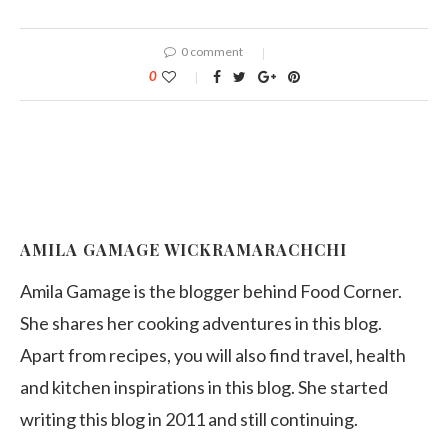
0 comment
0
AMILA GAMAGE WICKRAMARACHCHI
Amila Gamage is the blogger behind Food Corner.
She shares her cooking adventures in this blog.
Apart from recipes, you will also find travel, health
and kitchen inspirations in this blog. She started
writing this blog in 2011 and still continuing.