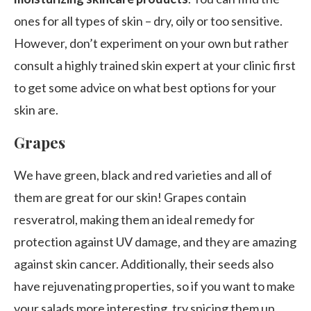
ones for all types of skin – dry, oily or too sensitive.
However, don’t experiment on your own but rather
consult a highly trained skin expert at your clinic first
to get some advice on what best options for your
skin are.
Grapes
We have green, black and red varieties and all of
them are great for our skin! Grapes contain
resveratrol, making them an ideal remedy for
protection against UV damage, and they are amazing
against skin cancer. Additionally, their seeds also
have rejuvenating properties, so if you want to make
your salads more interesting, try spicing them up