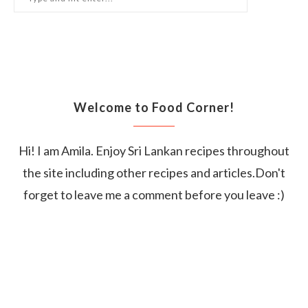
Welcome to Food Corner!
Hi! I am Amila. Enjoy Sri Lankan recipes throughout
the site including other recipes and articles.Don't
forget to leave me a comment before you leave :)