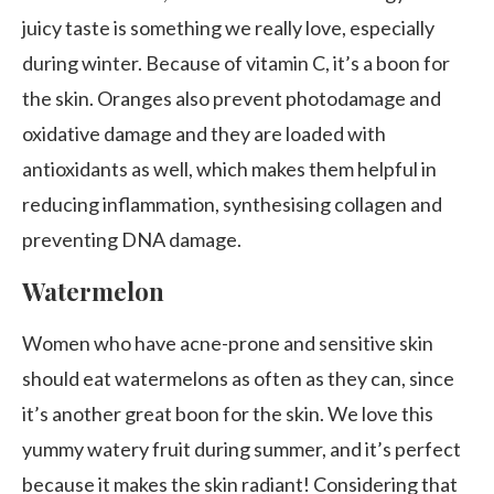
juicy taste is something we really love, especially
during winter. Because of vitamin C, it’s a boon for
the skin. Oranges also prevent photodamage and
oxidative damage and they are loaded with
antioxidants as well, which makes them helpful in
reducing inflammation, synthesising collagen and
preventing DNA damage.
Watermelon
Women who have acne-prone and sensitive skin
should eat watermelons as often as they can, since
it’s another great boon for the skin. We love this
yummy watery fruit during summer, and it’s perfect
because it makes the skin radiant! Considering that