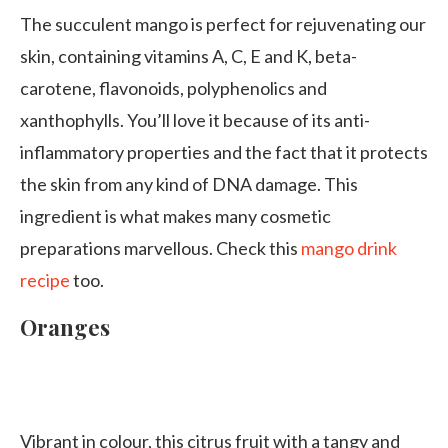
The succulent mango is perfect for rejuvenating our
skin, containing vitamins A, C, E and K, beta-
carotene, flavonoids, polyphenolics and
xanthophylls. You’ll love it because of its anti-
inflammatory properties and the fact that it protects
the skin from any kind of DNA damage. This
ingredient is what makes many cosmetic
preparations marvellous. Check this
mango drink
recipe
too.
Oranges
Vibrant in colour, this citrus fruit with a tangy and