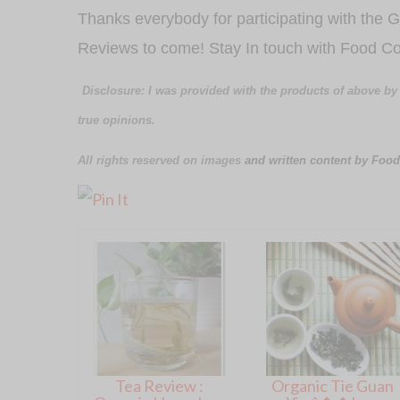
Thanks everybody for participating with the
Reviews to come! Stay In touch with Food Co
Disclosure: I was provided with the products of above by
true opinions.
All rights reserved on images
and written content by Food
Tea Review :
Organic Tie Guan