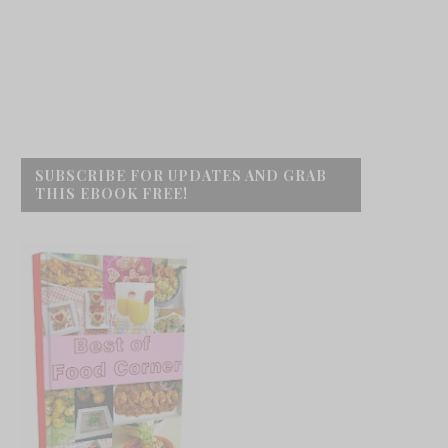
SUBSCRIBE FOR UPDATES AND GRAB
THIS EBOOK FREE!