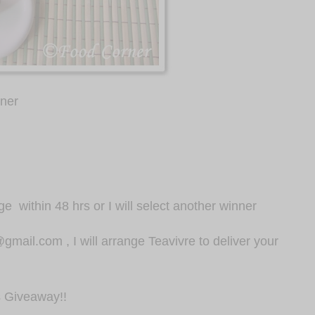
nner
dge
within 48 hrs or I will select another winner
mail.com , I will arrange Teavivre to deliver your
s Giveaway!!