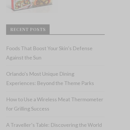
RECENT POSTS
Foods That Boost Your Skin’s Defense
Against the Sun
Orlando’s Most Unique Dining
Experiences: Beyond the Theme Parks
How to Use a Wireless Meat Thermometer
for Grilling Success
A Traveller’s Table: Discovering the World