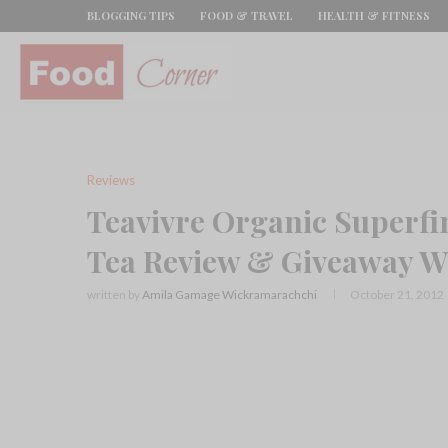
BLOGGING TIPS
FOOD & TRAVEL
HEALTH & FITNESS
Reviews
Teavivre Organic Superf
Tea Review & Giveaway W
written by
Amila Gamage Wickramarachchi
October 21, 2012