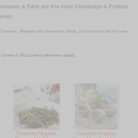
 Giveaway & there are few more Giveaways & Product
rner!
 Teavivre.
However all comments, ideas, and opinions are my own
 Corner © 2012 unless otherwise stated.
Teavivre Organic
Teavivre Organic