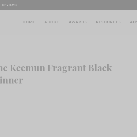
REVIEWS
HOME
ABOUT
AWARDS
RESOURCES
AD
ine Keemun Fragrant Black
inner