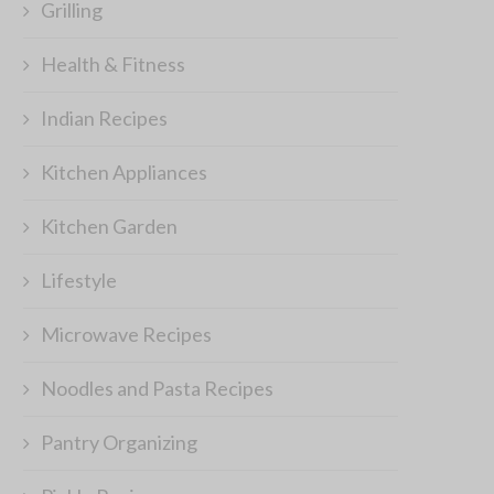
Grilling
Health & Fitness
Indian Recipes
Kitchen Appliances
Kitchen Garden
Lifestyle
Microwave Recipes
Noodles and Pasta Recipes
Pantry Organizing