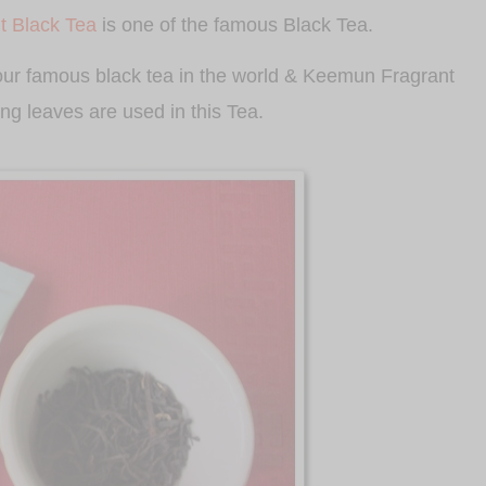
 Black Tea
is one of the famous Black Tea.
four famous black tea in the world & Keemun Fragrant
ring leaves are used in this Tea.