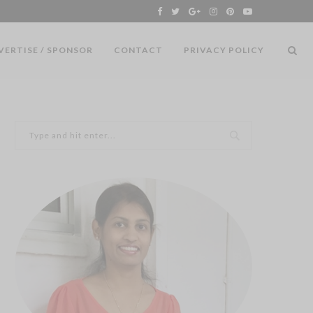
VERTISE / SPONSOR
CONTACT
PRIVACY POLICY