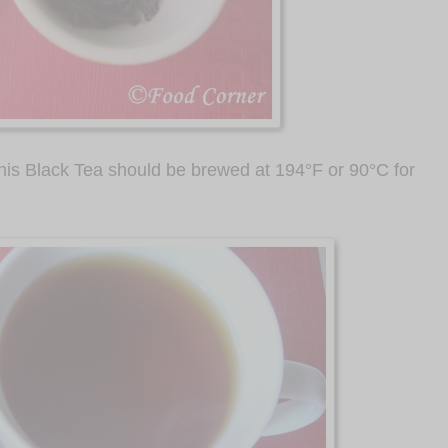
his Black Tea should be brewed at 194
°
F or 90
°
C for