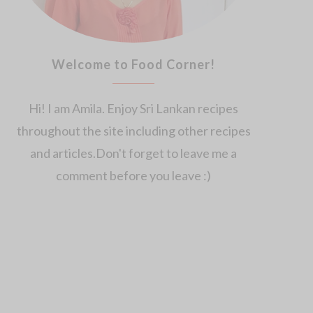
Welcome to Food Corner!
Hi! I am Amila. Enjoy Sri Lankan recipes
throughout the site including other recipes
and articles.Don't forget to leave me a
comment before you leave :)