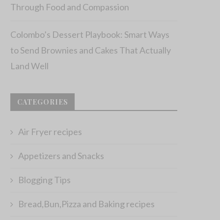
Through Food and Compassion
Colombo’s Dessert Playbook: Smart Ways
to Send Brownies and Cakes That Actually
Land Well
CATEGORIES
Air Fryer recipes
Appetizers and Snacks
Blogging Tips
Bread,Bun,Pizza and Baking recipes