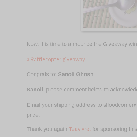
Now, it is time to announce the Giveaway wi
a Rafflecopter giveaway
Congrats to:
Sanoli Ghosh
.
Sanoli
, please comment below to acknowle
Email your shipping address to slfoodcorner@g
prize.
Thank you again
Teavivre,
for sponsoring thi