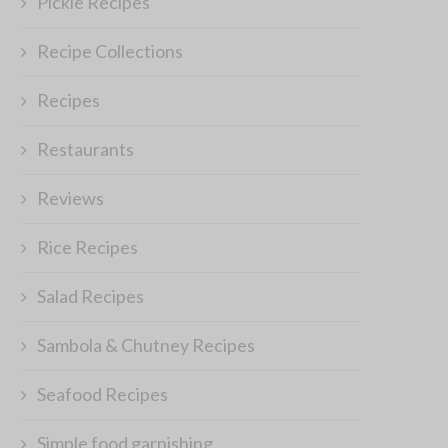
Pickle Recipes
Recipe Collections
Recipes
Restaurants
Reviews
Rice Recipes
Salad Recipes
Sambola & Chutney Recipes
Seafood Recipes
Simple food garnishing