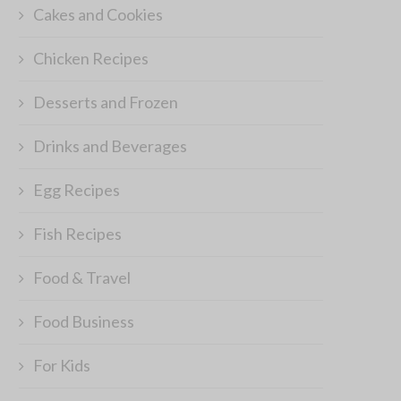
Cakes and Cookies
Chicken Recipes
Desserts and Frozen
Drinks and Beverages
Egg Recipes
Fish Recipes
Food & Travel
Food Business
For Kids