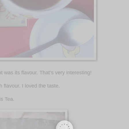
was its flavour. That’s very interesting!
 flavour. I loved the taste.
is Tea.