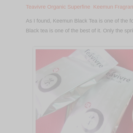
Teavivre Organic Superfine
Keemun Fragrant
As I found, Keemun Black Tea is one of the 
Black tea is one of the best of it. Only the sp