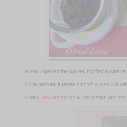
When I opened the packet, my first excitement 
Once brewed, it tastes smooth & also rich with
Check
Teavivre
for more information about th