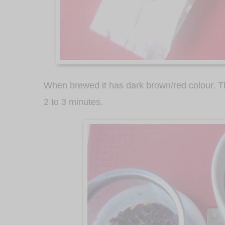
When brewed it has dark brown/red colour. T
2 to 3 minutes.