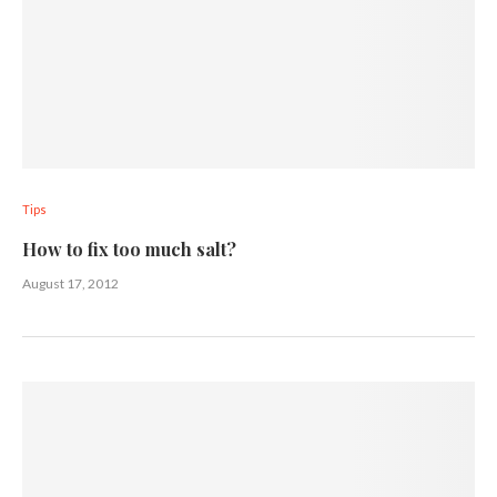
Tips
How to fix too much salt?
August 17, 2012