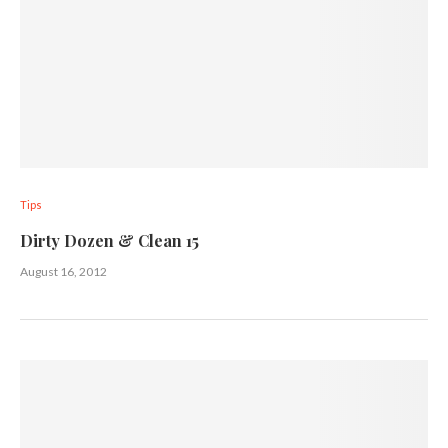
Tips
Dirty Dozen & Clean 15
August 16, 2012