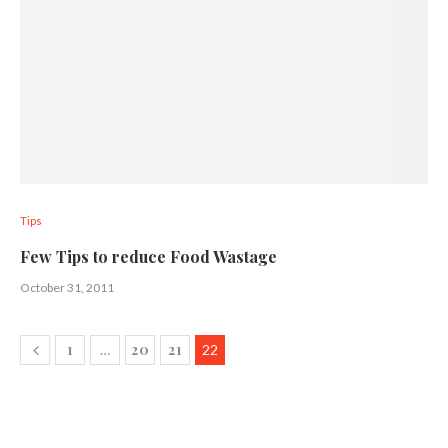
Tips
Few Tips to reduce Food Wastage
October 31, 2011
1
20
21
…
22