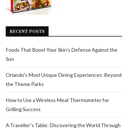
RECENT POSTS
Foods That Boost Your Skin’s Defense Against the
Sun
Orlando’s Most Unique Dining Experiences: Beyond
the Theme Parks
How to Use a Wireless Meat Thermometer for
Grilling Success
A Traveller’s Table: Discovering the World Through