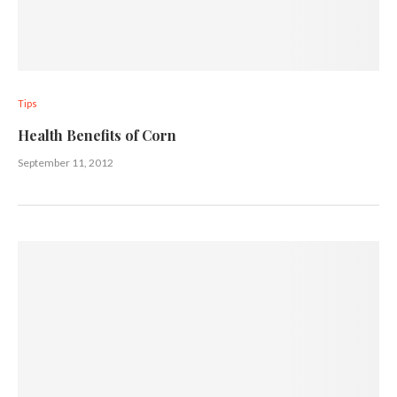
Tips
Health Benefits of Corn
September 11, 2012