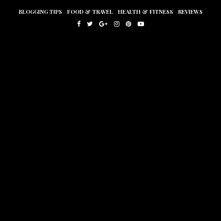
BLOGGING TIPS
FOOD & TRAVEL
HEALTH & FITNESS
REVIEWS