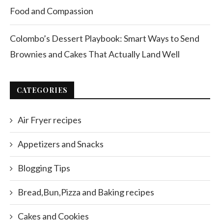
Food and Compassion
Colombo’s Dessert Playbook: Smart Ways to Send
Brownies and Cakes That Actually Land Well
CATEGORIES
Air Fryer recipes
Appetizers and Snacks
Blogging Tips
Bread,Bun,Pizza and Baking recipes
Cakes and Cookies