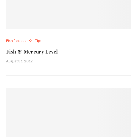
Fish Recipes
Tips
Fish & Mercury Level
August 31, 2012