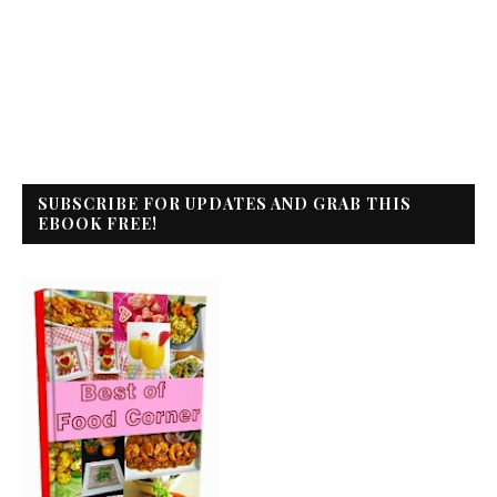
SUBSCRIBE FOR UPDATES AND GRAB THIS
EBOOK FREE!