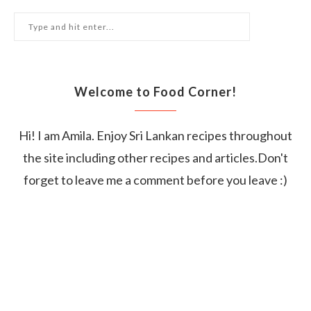
Welcome to Food Corner!
Hi! I am Amila. Enjoy Sri Lankan recipes throughout
the site including other recipes and articles.Don't
forget to leave me a comment before you leave :)