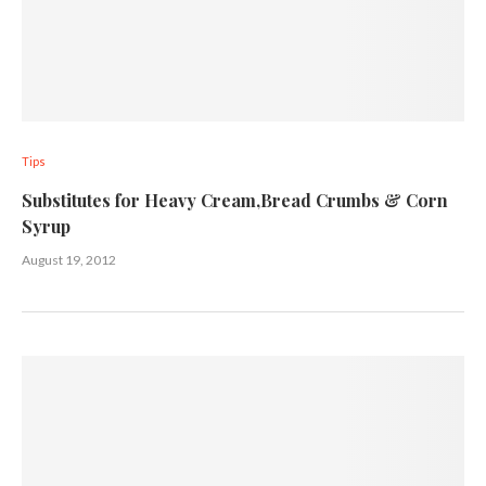
Tips
Substitutes for Heavy Cream,Bread Crumbs & Corn
Syrup
August 19, 2012