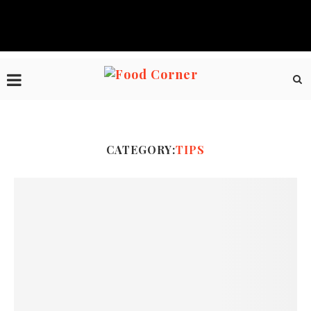
CATEGORY:
TIPS