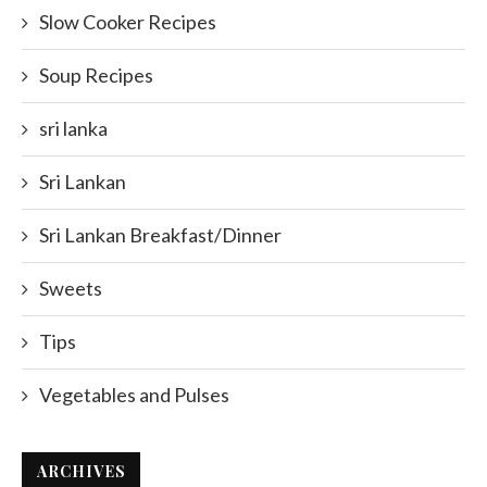
Slow Cooker Recipes
Soup Recipes
sri lanka
Sri Lankan
Sri Lankan Breakfast/Dinner
Sweets
Tips
Vegetables and Pulses
ARCHIVES