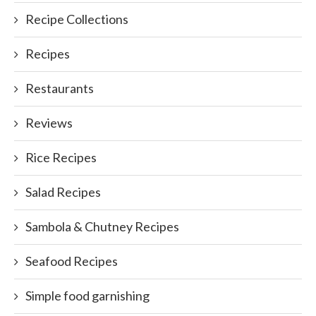
Recipe Collections
Recipes
Restaurants
Reviews
Rice Recipes
Salad Recipes
Sambola & Chutney Recipes
Seafood Recipes
Simple food garnishing