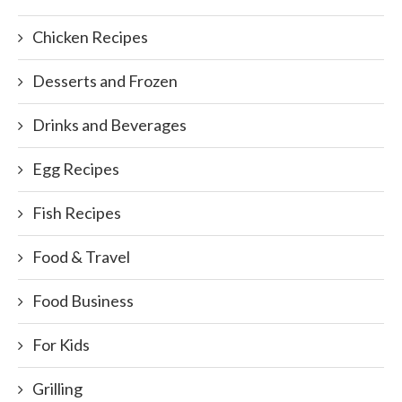
Chicken Recipes
Desserts and Frozen
Drinks and Beverages
Egg Recipes
Fish Recipes
Food & Travel
Food Business
For Kids
Grilling