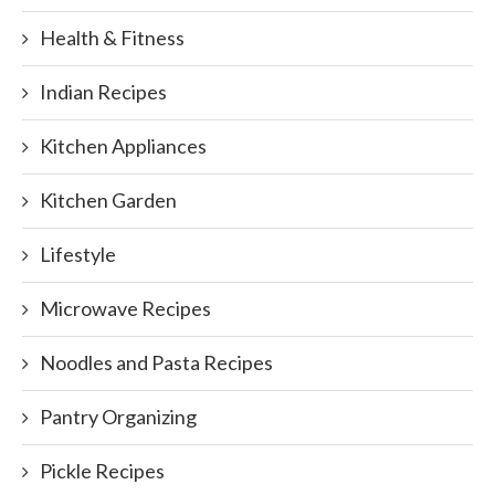
Health & Fitness
Indian Recipes
Kitchen Appliances
Kitchen Garden
Lifestyle
Microwave Recipes
Noodles and Pasta Recipes
Pantry Organizing
Pickle Recipes