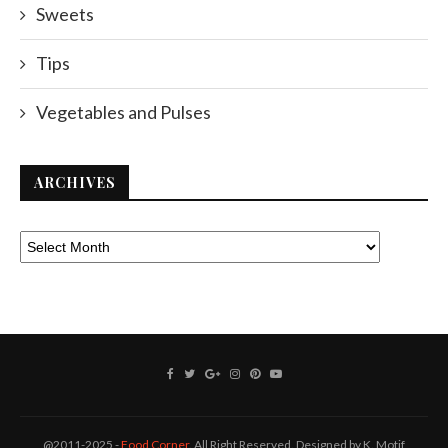
Sweets
Tips
Vegetables and Pulses
ARCHIVES
@2011-2025 -
Food Corner
. All Right Reserved. Designed by K. Motif