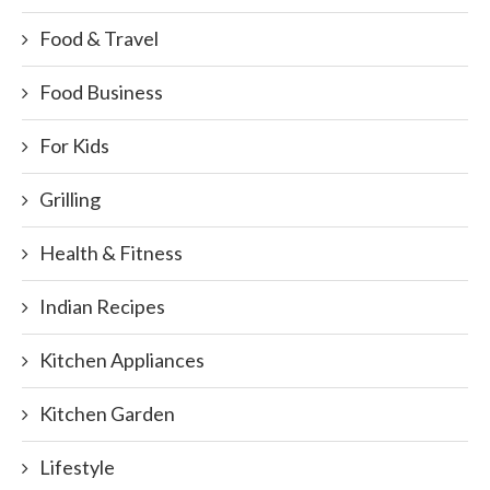
Food & Travel
Food Business
For Kids
Grilling
Health & Fitness
Indian Recipes
Kitchen Appliances
Kitchen Garden
Lifestyle