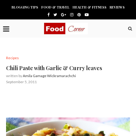
BLOGGING TIPS
FOOD & TRAVEL
HEALTH & FITNESS
REVIEWS
Recipes
Chili Paste with Garlic & Curry leaves
written by
Amila Gamage Wickramarachchi
September 5, 2011