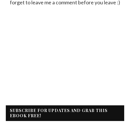
forget to leave me a comment before you leave :)
SUBSCRIBE FOR UPDATES AND GRAB THIS
EBOOK FREE!