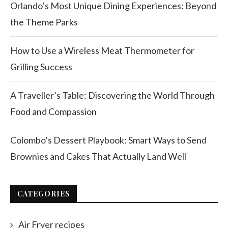
Orlando’s Most Unique Dining Experiences: Beyond
the Theme Parks
How to Use a Wireless Meat Thermometer for
Grilling Success
A Traveller’s Table: Discovering the World Through
Food and Compassion
Colombo’s Dessert Playbook: Smart Ways to Send
Brownies and Cakes That Actually Land Well
CATEGORIES
Air Fryer recipes