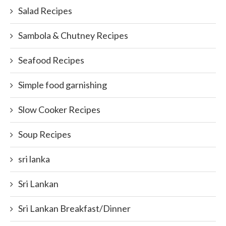
Salad Recipes
Sambola & Chutney Recipes
Seafood Recipes
Simple food garnishing
Slow Cooker Recipes
Soup Recipes
sri lanka
Sri Lankan
Sri Lankan Breakfast/Dinner