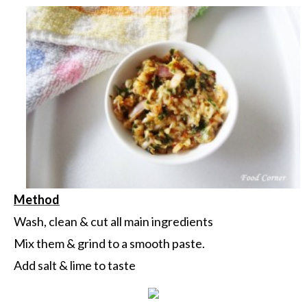
Method
Wash, clean & cut all main ingredients
Mix them & grind to a smooth paste.
Add salt & lime to taste