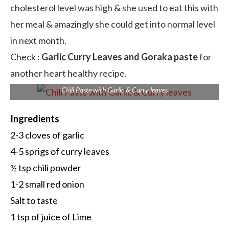
cholesterol level was high & she used to eat this with
her meal & amazingly she could get into normal level
in next month.
Check :
Garlic Curry Leaves and Goraka paste
for
another heart healthy recipe.
Chili Paste with Garlic & Curry leaves
Ingredients
2-3 cloves of garlic
4-5 sprigs of curry leaves
½ tsp chili powder
1-2 small red onion
Salt to taste
1 tsp of juice of Lime