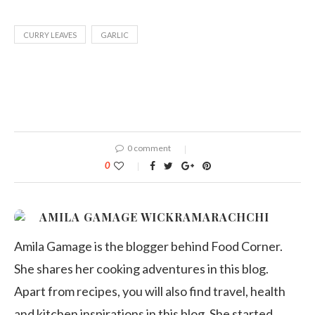
CURRY LEAVES
GARLIC
0 comment
0
AMILA GAMAGE WICKRAMARACHCHI
Amila Gamage is the blogger behind Food Corner.
She shares her cooking adventures in this blog.
Apart from recipes, you will also find travel, health
and kitchen inspirations in this blog. She started