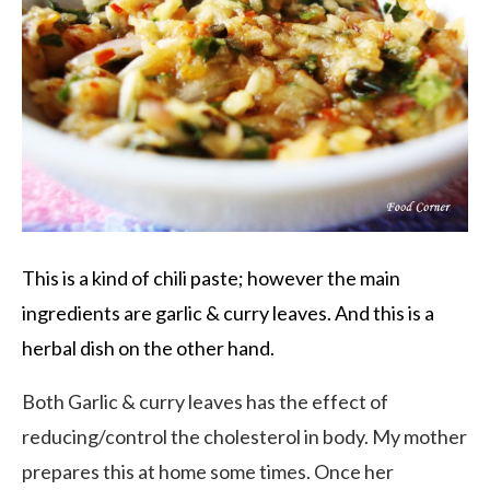
This is a kind of chili paste; however the main
ingredients are garlic & curry leaves. And this is a
herbal dish on the other hand.
Both Garlic & curry leaves has the effect of
reducing/control the cholesterol in body. My mother
prepares this at home some times. Once her