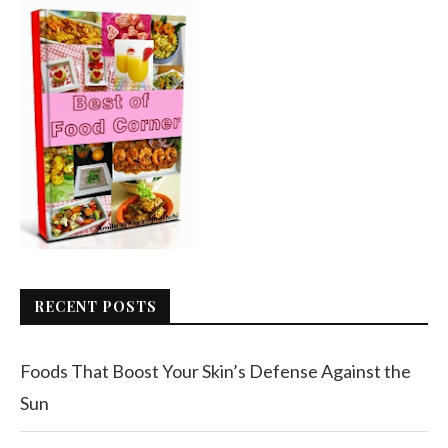
RECENT POSTS
Foods That Boost Your Skin’s Defense Against the
Sun