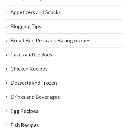
Appetizers and Snacks
Blogging Tips
Bread,Bun,Pizza and Baking recipes
Cakes and Cookies
Chicken Recipes
Desserts and Frozen
Drinks and Beverages
Egg Recipes
Fish Recipes