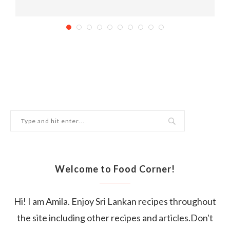
Mouth Watering Dairy-Free Delights
September 1, 2018
Welcome to Food Corner!
Hi! I am Amila. Enjoy Sri Lankan recipes throughout
the site including other recipes and articles.Don't