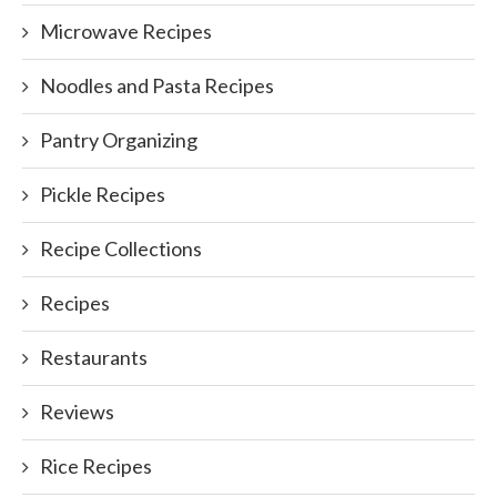
Microwave Recipes
Noodles and Pasta Recipes
Pantry Organizing
Pickle Recipes
Recipe Collections
Recipes
Restaurants
Reviews
Rice Recipes