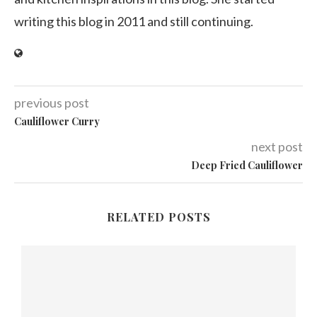
writing this blog in 2011 and still continuing.
previous post
Cauliflower Curry
next post
Deep Fried Cauliflower
RELATED POSTS