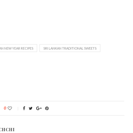
AN NEW YEAR RECIPES
SRI LANKAN TRADITIONAL SWEETS
0
CHCHI