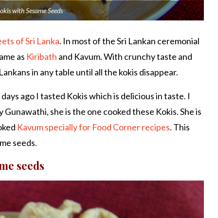
okis with Sesame Seeds
eets of Sri Lanka
. In most of the Sri Lankan ceremonial
same as
Kiribath
and Kavum. With crunchy taste and
ankans in any table until all the kokis disappear.
ys ago I tasted Kokis which is delicious in taste. I
 Gunawathi, she is the one cooked these Kokis. She is
ooked
Kavum specially for Food Corner recipes
. This
ame seeds.
ame seeds