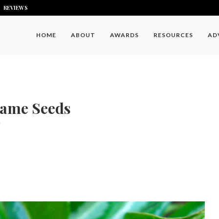
REVIEWS
HOME
ABOUT
AWARDS
RESOURCES
AD
same Seeds
7