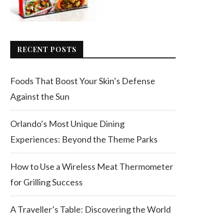
RECENT POSTS
Foods That Boost Your Skin’s Defense
Against the Sun
Orlando’s Most Unique Dining
Experiences: Beyond the Theme Parks
How to Use a Wireless Meat Thermometer
for Grilling Success
A Traveller’s Table: Discovering the World