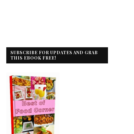
SUBSCRIBE FOR UPDATES AND GRAB
THIS EBOOK FREE!