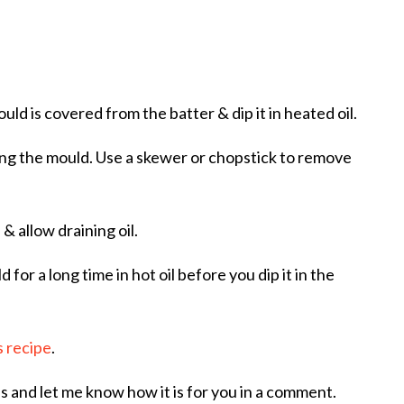
uld is covered from the batter & dip it in heated oil.
sing the mould. Use a skewer or chopstick to remove
& allow draining oil.
for a long time in hot oil before you dip it in the
s recipe
.
 and let me know how it is for you in a comment.