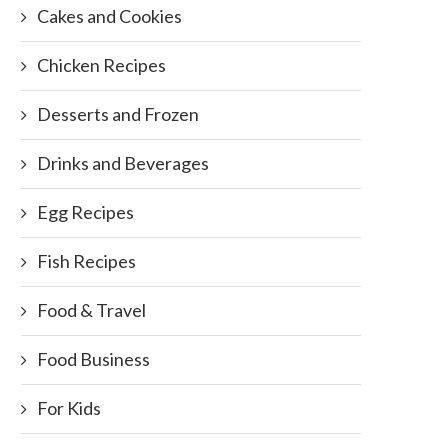
Cakes and Cookies
Chicken Recipes
Desserts and Frozen
Drinks and Beverages
Egg Recipes
Fish Recipes
Food & Travel
Food Business
For Kids