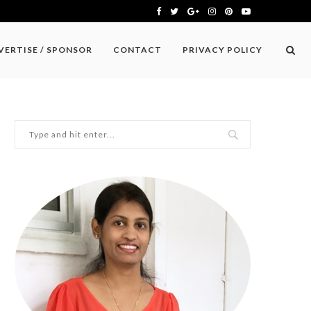
VERTISE / SPONSOR
CONTACT
PRIVACY POLICY