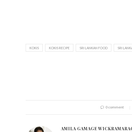
KOKIS
KOKIS RECIPE
SRI LANKAN FOOD
SRI LANK
0 comment
AMILA GAMAGE WICKRAMARA