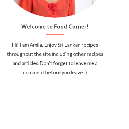
Welcome to Food Corner!
Hi! I am Amila. Enjoy Sri Lankan recipes
throughout the site including other recipes
and articles.Don't forget to leave me a
comment before you leave :)