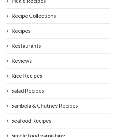
Pickle Recipes
Recipe Collections
Recipes
Restaurants
Reviews
Rice Recipes
Salad Recipes
Sambola & Chutney Recipes
Seafood Recipes
Simple food garnishing