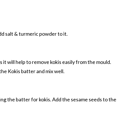
dd salt & turmeric powder to it.
s it will help to remove kokis easily from the mould.
he Kokis batter and mix well.
ing the batter for kokis. Add the sesame seeds to the