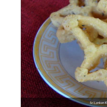
Sri Lankan K