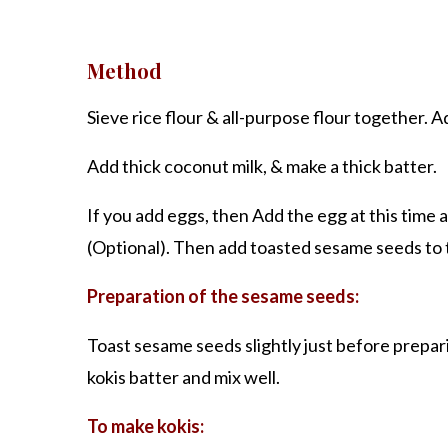
Method
Sieve rice flour & all-purpose flour together. A
Add thick coconut milk, & make a thick batter.
If you add eggs, then Add the egg at this time a
(Optional). Then add toasted sesame seeds to t
Preparation of the sesame seeds:
Toast sesame seeds slightly just before prepar
kokis batter and mix well.
To make kokis: