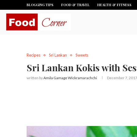
BLOGGING TIPS
FOOD & TRAVEL
HEALTH & FITNESS
Recipes
Sri Lankan
Sweets
Sri Lankan Kokis with Se
written by
Amila Gamage Wickramarachchi
December 7, 201