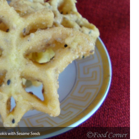
okis with Sesame Seeds