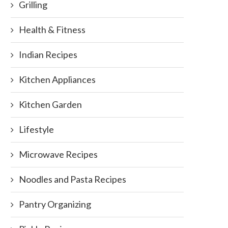
Grilling
Health & Fitness
Indian Recipes
Kitchen Appliances
Kitchen Garden
Lifestyle
Microwave Recipes
Noodles and Pasta Recipes
Pantry Organizing