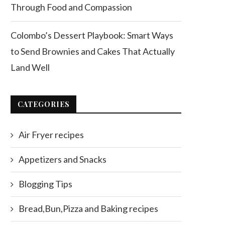
Through Food and Compassion
Colombo’s Dessert Playbook: Smart Ways
to Send Brownies and Cakes That Actually
Land Well
CATEGORIES
Air Fryer recipes
Appetizers and Snacks
Blogging Tips
Bread,Bun,Pizza and Baking recipes