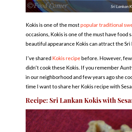
Sri Lankan K
Kokis is one of the most
popular traditional sw
occasions, Kokis is one of the must have food 
beautiful appearance Kokis can attract the Sri L
I’ve shared
Kokis recipe
before. However, few da
didn’t cook these Kokis. If you remember Aunty
in our neighborhood and few years ago she c
time I want to share her Kokis recipe with Ses
Recipe: Sri Lankan Kokis with Ses