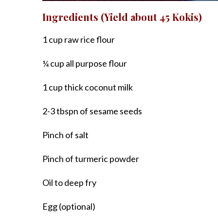
Ingredients (Yield about 45 Kokis)
1 cup raw rice flour
¼ cup all purpose flour
1 cup thick coconut milk
2-3 tbspn of sesame seeds
Pinch of salt
Pinch of turmeric powder
Oil to deep fry
Egg (optional)