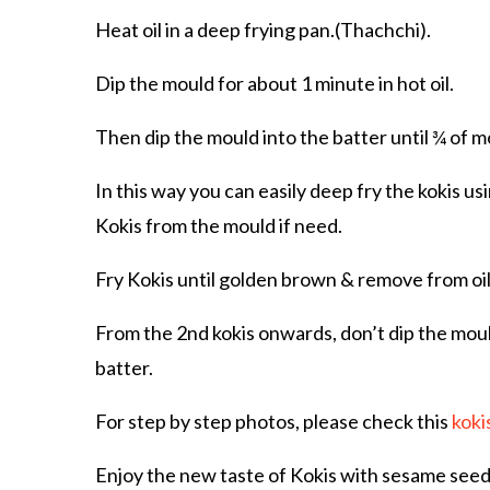
Heat oil in a deep frying pan.(Thachchi).
Dip the mould for about 1 minute in hot oil.
Then dip the mould into the batter until ¾ of mo
In this way you can easily deep fry the kokis u
Kokis from the mould if need.
Fry Kokis until golden brown & remove from oil 
From the 2nd kokis onwards, don’t dip the mould 
batter.
For step by step photos, please check this
koki
Enjoy the new taste of Kokis with sesame seeds