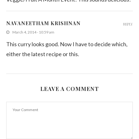
NAVANEETHAM KRISHNAN
REPLY
March 4, 2014 - 10:59 am
This curry looks good. Now I have to decide which,
either the latest recipe or this.
LEAVE A COMMENT