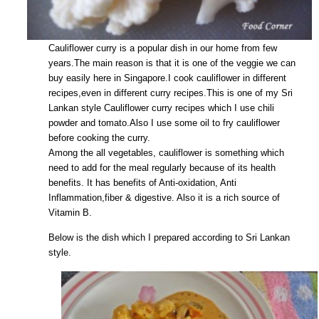
Cauliflower curry is a popular dish in our home from few
years.The main reason is that it is one of the veggie we can
buy easily here in Singapore.I cook cauliflower in different
recipes,even in different curry recipes.This is one of my Sri
Lankan style Cauliflower curry recipes which I use chili
powder and tomato.Also I use some oil to fry cauliflower
before cooking the curry.
Among the all vegetables, cauliflower is something which
need to add for the meal regularly because of its health
benefits. It has benefits of Anti-oxidation, Anti
Inflammation,fiber & digestive. Also it is a rich source of
Vitamin B.
Below is the dish which I prepared according to Sri Lankan
style.