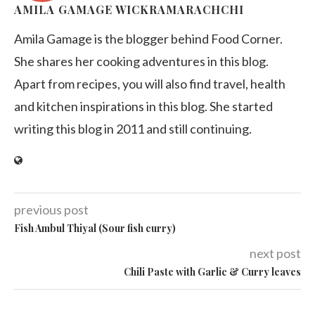
AMILA GAMAGE WICKRAMARACHCHI
Amila Gamage is the blogger behind Food Corner.
She shares her cooking adventures in this blog.
Apart from recipes, you will also find travel, health
and kitchen inspirations in this blog. She started
writing this blog in 2011 and still continuing.
previous post
Fish Ambul Thiyal (Sour fish curry)
next post
Chili Paste with Garlic & Curry leaves