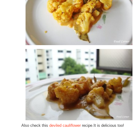
Also check this
deviled cauliflower
recipe.It is delicious too!