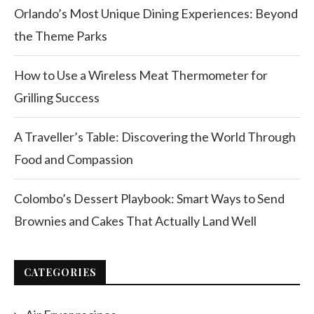
Orlando’s Most Unique Dining Experiences: Beyond
the Theme Parks
How to Use a Wireless Meat Thermometer for
Grilling Success
A Traveller’s Table: Discovering the World Through
Food and Compassion
Colombo’s Dessert Playbook: Smart Ways to Send
Brownies and Cakes That Actually Land Well
CATEGORIES