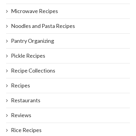
Microwave Recipes
Noodles and Pasta Recipes
Pantry Organizing
Pickle Recipes
Recipe Collections
Recipes
Restaurants
Reviews
Rice Recipes