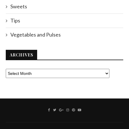
Sweets
Tips
Vegetables and Pulses
ARCHIVES