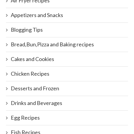
Air Fryer recipes
Appetizers and Snacks
Blogging Tips
Bread,Bun,Pizza and Baking recipes
Cakes and Cookies
Chicken Recipes
Desserts and Frozen
Drinks and Beverages
Egg Recipes
Fish Recipes