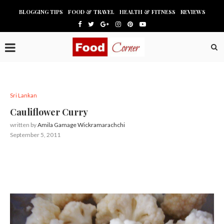
BLOGGING TIPS
FOOD & TRAVEL
HEALTH & FITNESS
REVIEWS
Sri Lankan
Cauliflower Curry
written by
Amila Gamage Wickramarachchi
September 5, 2011