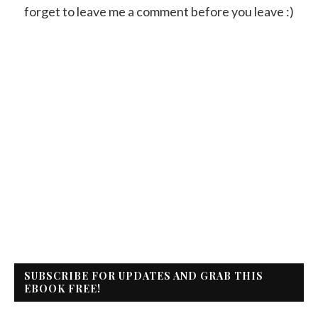
forget to leave me a comment before you leave :)
SUBSCRIBE FOR UPDATES AND GRAB THIS
EBOOK FREE!