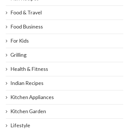
Food & Travel
Food Business
For Kids
Grilling
Health & Fitness
Indian Recipes
Kitchen Appliances
Kitchen Garden
Lifestyle