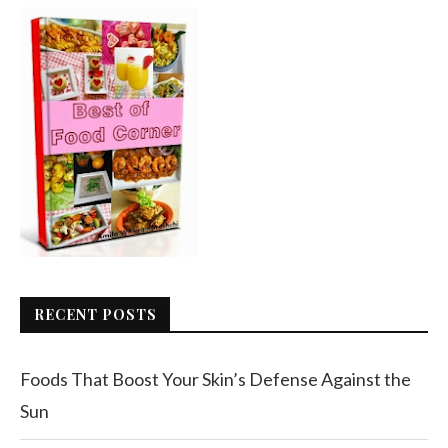
RECENT POSTS
Foods That Boost Your Skin’s Defense Against the
Sun