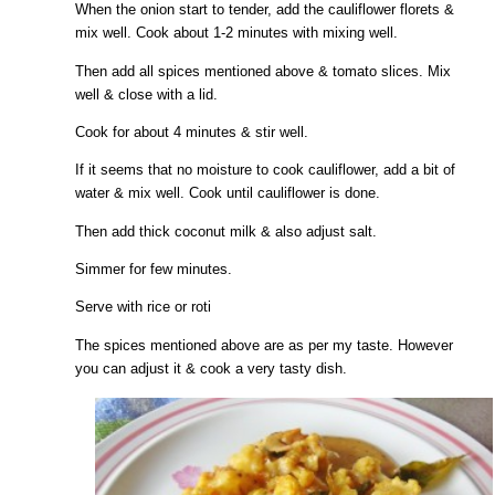
When the onion start to tender, add the cauliflower florets &
mix well. Cook about 1-2 minutes with mixing well.
Then add all spices mentioned above & tomato slices. Mix
well & close with a lid.
Cook for about 4 minutes & stir well.
If it seems that no moisture to cook cauliflower, add a bit of
water & mix well. Cook until cauliflower is done.
Then add thick coconut milk & also adjust salt.
Simmer for few minutes.
Serve with rice or roti
The spices mentioned above are as per my taste. However
you can adjust it & cook a very tasty dish.