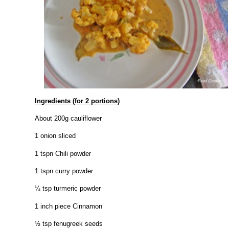
Ingredients (for 2 portions)
About 200g cauliflower
1 onion sliced
1 tspn Chili powder
1 tspn curry powder
¼ tsp turmeric powder
1 inch piece Cinnamon
½ tsp fenugreek seeds