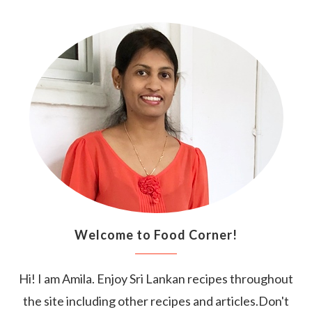
Welcome to Food Corner!
Hi! I am Amila. Enjoy Sri Lankan recipes throughout
the site including other recipes and articles.Don't