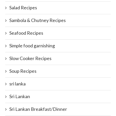
Salad Recipes
Sambola & Chutney Recipes
Seafood Recipes
Simple food garnishing
Slow Cooker Recipes
Soup Recipes
sri lanka
Sri Lankan
Sri Lankan Breakfast/Dinner