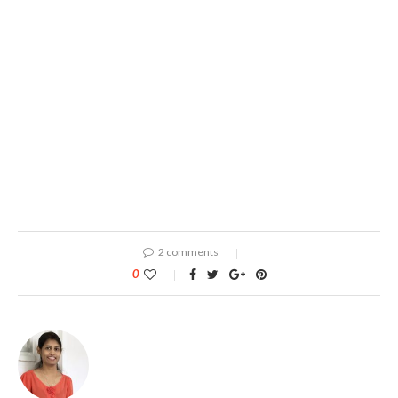
2 comments
0