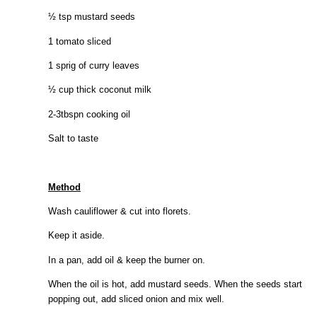
½ tsp mustard seeds
1 tomato sliced
1 sprig of curry leaves
½ cup thick coconut milk
2-3tbspn cooking oil
Salt to taste
Method
Wash cauliflower & cut into florets.
Keep it aside.
In a pan, add oil & keep the burner on.
When the oil is hot, add mustard seeds. When the seeds start
popping out, add sliced onion and mix well.