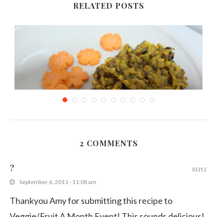
RELATED POSTS
2 COMMENTS
Split Mung Beans Curry/stew
?
REPLY
November 27, 2011
September 6, 2011 - 11:08 am
Thankyou Amy for submitting this recipe to
Veggie/Fruit A Month Event! This sounds delicious!