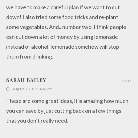
we have to make a careful plan if we want to cut
down! I also tried some food tricks and re-plant
some vegetables. And.. number two, I think people
can cut down a lot of money by using lemonade
instead of alcohol, lemonade somehow will stop
them from drinking.
SARAH BAILEY
REPLY
August 3, 2017 - 4:47 pm
These are some great ideas, it is amazing how much
you can save by just cutting back on a few things
that you don’t really need.