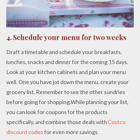
4. Schedule your menu for two weeks
Draft a timetable and schedule your breakfasts,
lunches, snacks and dinner for the coming 15 days.
Look at your kitchen cabinets and plan your menu
well. One you have jot down the menu, create your
grocery list. Remember to see the other sundries
before going for shopping.While planning your list,
you can look for coupons for the products
specifically, and combine those deals with
Costco
discount codes
for even more savings.