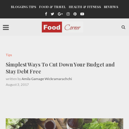
BLOGGING TIPS
FOOD & TRAVEL
HEALTH & FITNESS
REVIEWS
Tips
Simplest Ways To Cut Down Your Budget and
Stay Debt Free
written by
Amila Gamage Wickramarachchi
August 3, 2017