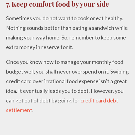
7. Keep comfort food by your side
Sometimes you do not want to cook or eat healthy.
Nothing sounds better than eating a sandwich while
making your way home. So, remember to keep some
extra money in reserve for it.
Once you know how to manage your monthly food
budget well, you shall never overspend on it. Swiping
credit card over irrational food expense isn’t a great
idea. It eventually leads you to debt. However, you
can get out of debt by going for
credit card debt
settlement
.