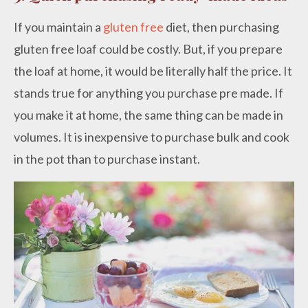
If you maintain a
gluten free
diet, then purchasing
gluten free loaf could be costly. But, if you prepare
the loaf at home, it would be literally half the price. It
stands true for anything you purchase pre made. If
you make it at home, the same thing can be made in
volumes. It is inexpensive to purchase bulk and cook
in the pot than to purchase instant.