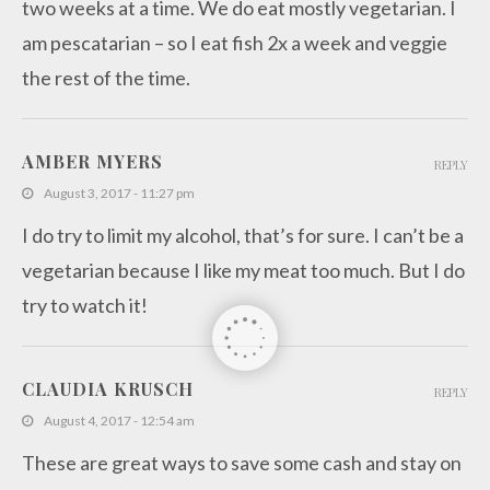
two weeks at a time. We do eat mostly vegetarian. I
am pescatarian – so I eat fish 2x a week and veggie
the rest of the time.
AMBER MYERS
REPLY
August 3, 2017 - 11:27 pm
I do try to limit my alcohol, that’s for sure. I can’t be a
vegetarian because I like my meat too much. But I do
try to watch it!
CLAUDIA KRUSCH
REPLY
August 4, 2017 - 12:54 am
These are great ways to save some cash and stay on