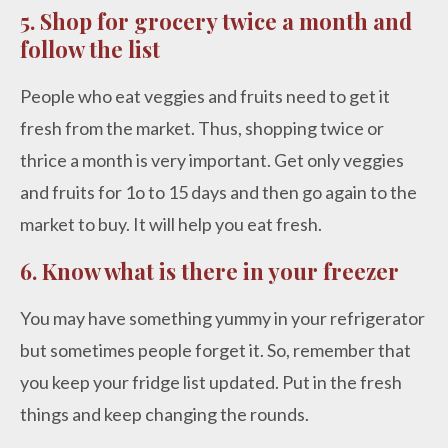
5. Shop for grocery twice a month and
follow the list
People who eat veggies and fruits need to get it
fresh from the market. Thus, shopping twice or
thrice a month is very important. Get only veggies
and fruits for 1o to 15 days and then go again to the
market to buy. It will help you eat fresh.
6. Know what is there in your freezer
You may have something yummy in your refrigerator
but sometimes people forget it. So, remember that
you keep your fridge list updated. Put in the fresh
things and keep changing the rounds.