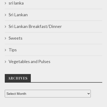
sri lanka
Sri Lankan
Sri Lankan Breakfast/Dinner
Sweets
Tips
Vegetables and Pulses
ARCHIVES