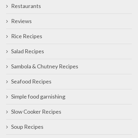
Restaurants
Reviews
Rice Recipes
Salad Recipes
Sambola & Chutney Recipes
Seafood Recipes
Simple food garnishing
Slow Cooker Recipes
Soup Recipes