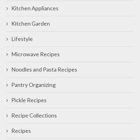
Kitchen Appliances
Kitchen Garden
Lifestyle
Microwave Recipes
Noodles and Pasta Recipes
Pantry Organizing
Pickle Recipes
Recipe Collections
Recipes