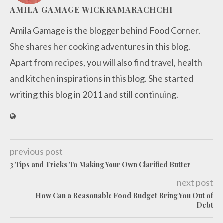
AMILA GAMAGE WICKRAMARACHCHI
Amila Gamage is the blogger behind Food Corner.
She shares her cooking adventures in this blog.
Apart from recipes, you will also find travel, health
and kitchen inspirations in this blog. She started
writing this blog in 2011 and still continuing.
previous post
3 Tips and Tricks To Making Your Own Clarified Butter
next post
How Can a Reasonable Food Budget Bring You Out of
Debt