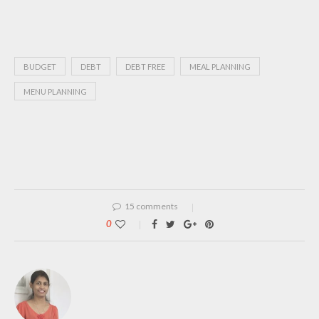
BUDGET
DEBT
DEBT FREE
MEAL PLANNING
MENU PLANNING
15 comments
0