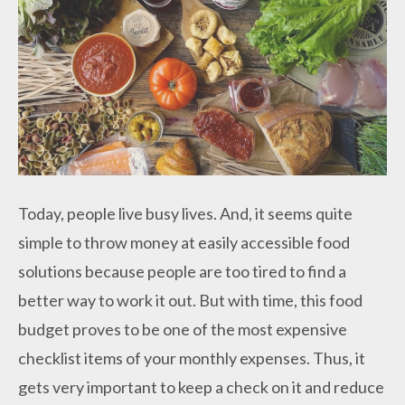
Today, people live busy lives. And, it seems quite
simple to throw money at easily accessible food
solutions because people are too tired to find a
better way to work it out. But with time, this food
budget proves to be one of the most expensive
checklist items of your monthly expenses. Thus, it
gets very important to keep a check on it and reduce