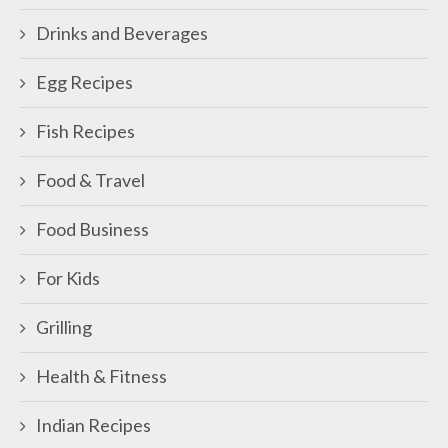
Drinks and Beverages
Egg Recipes
Fish Recipes
Food & Travel
Food Business
For Kids
Grilling
Health & Fitness
Indian Recipes