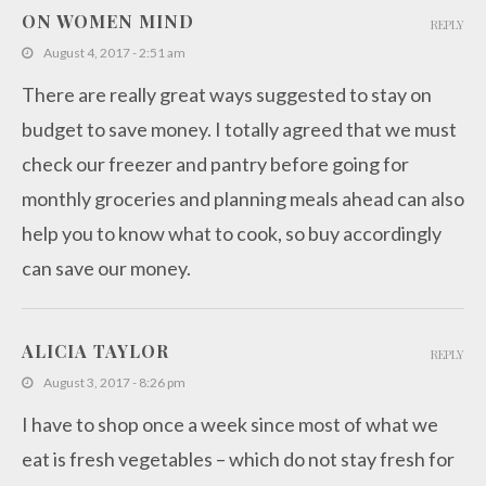
ON WOMEN MIND
REPLY
August 4, 2017 - 2:51 am
There are really great ways suggested to stay on
budget to save money. I totally agreed that we must
check our freezer and pantry before going for
monthly groceries and planning meals ahead can also
help you to know what to cook, so buy accordingly
can save our money.
ALICIA TAYLOR
REPLY
August 3, 2017 - 8:26 pm
I have to shop once a week since most of what we
eat is fresh vegetables – which do not stay fresh for