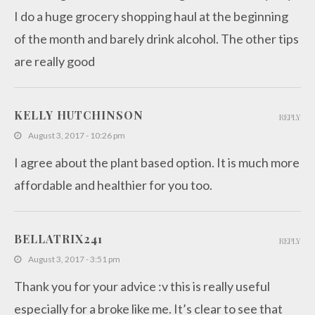
I do a huge grocery shopping haul at the beginning
of the month and barely drink alcohol. The other tips
are really good
KELLY HUTCHINSON
REPLY
August 3, 2017 - 10:26 pm
I agree about the plant based option. It is much more
affordable and healthier for you too.
BELLATRIX241
REPLY
August 3, 2017 - 3:51 pm
Thank you for your advice :v this is really useful
especially for a broke like me. It’s clear to see that