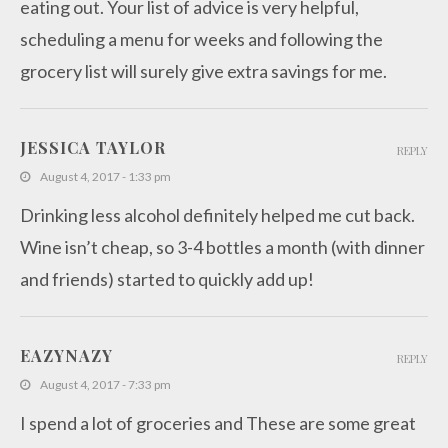
eating out. Your list of advice is very helpful,
scheduling a menu for weeks and following the
grocery list will surely give extra savings for me.
JESSICA TAYLOR
REPLY
August 4, 2017 - 1:33 pm
Drinking less alcohol definitely helped me cut back.
Wine isn’t cheap, so 3-4 bottles a month (with dinner
and friends) started to quickly add up!
EAZYNAZY
REPLY
August 4, 2017 - 7:33 pm
I spend a lot of groceries and These are some great