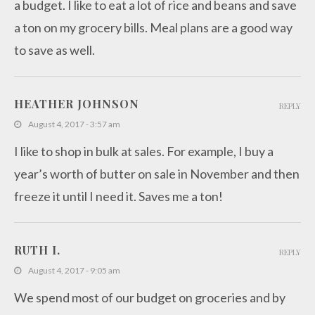
a budget. I like to eat a lot of rice and beans and save
a ton on my grocery bills. Meal plans are a good way
to save as well.
HEATHER JOHNSON
REPLY
August 4, 2017 - 3:57 am
I like to shop in bulk at sales. For example, I buy a
year’s worth of butter on sale in November and then
freeze it until I need it. Saves me a ton!
RUTH I.
REPLY
August 4, 2017 - 9:05 am
We spend most of our budget on groceries and by