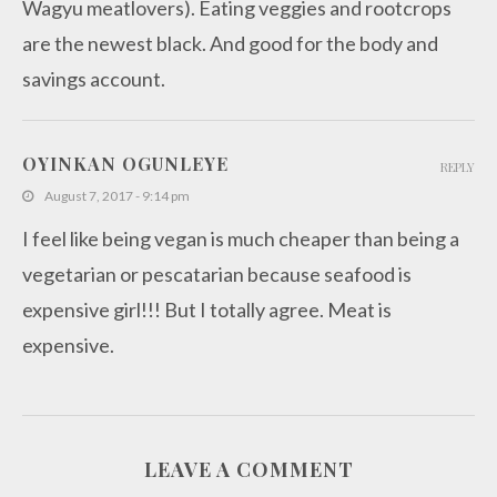
Wagyu meatlovers). Eating veggies and rootcrops
are the newest black. And good for the body and
savings account.
OYINKAN OGUNLEYE
REPLY
August 7, 2017 - 9:14 pm
I feel like being vegan is much cheaper than being a
vegetarian or pescatarian because seafood is
expensive girl!!! But I totally agree. Meat is
expensive.
LEAVE A COMMENT