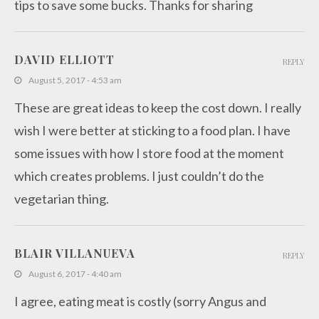
tips to save some bucks. Thanks for sharing
DAVID ELLIOTT
REPLY
August 5, 2017 - 4:53 am
These are great ideas to keep the cost down. I really
wish I were better at sticking to a food plan. I have
some issues with how I store food at the moment
which creates problems. I just couldn’t do the
vegetarian thing.
BLAIR VILLANUEVA
REPLY
August 6, 2017 - 4:40 am
I agree, eating meat is costly (sorry Angus and