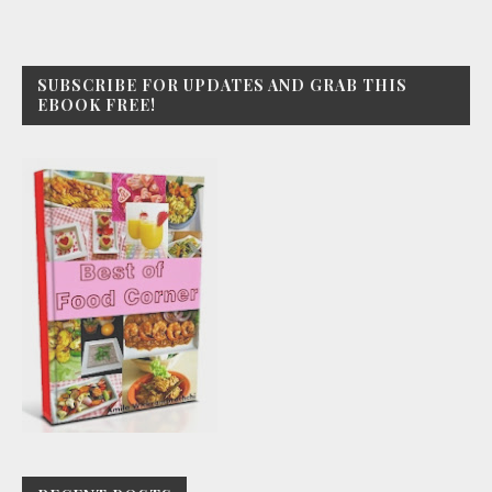
SUBSCRIBE FOR UPDATES AND GRAB THIS
EBOOK FREE!