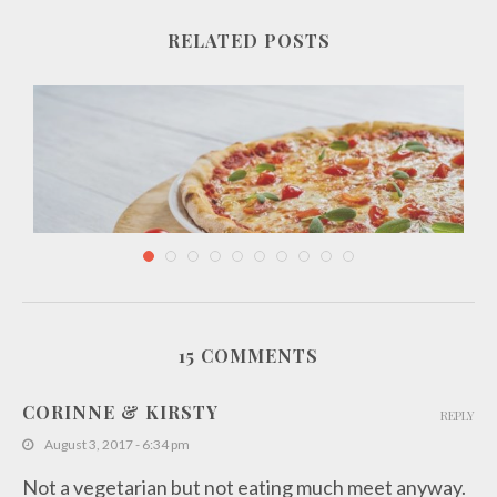
RELATED POSTS
15 COMMENTS
Essential Ingredients for Delicious Italian Recipes
CORINNE & KIRSTY
REPLY
December 20, 2018
August 3, 2017 - 6:34 pm
Not a vegetarian but not eating much meet anyway.