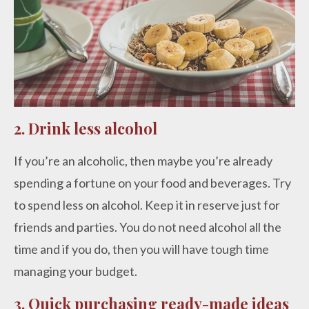
2. Drink less alcohol
If you’re an alcoholic, then maybe you’re already
spending a fortune on your food and beverages. Try
to spend less on alcohol. Keep it in reserve just for
friends and parties. You do not need alcohol all the
time and if you do, then you will have tough time
managing your budget.
3. Quick purchasing ready-made ideas