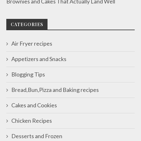
Brownies and Cakes That Actually Land Well
CATEGORIES
Air Fryer recipes
Appetizers and Snacks
Blogging Tips
Bread,Bun,Pizza and Baking recipes
Cakes and Cookies
Chicken Recipes
Desserts and Frozen