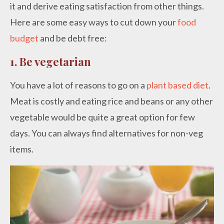
it and derive eating satisfaction from other things.
Here are some easy ways to cut down your
food
budget
and be debt free:
1.
Be vegetarian
You have a lot of reasons to go on a
plant based diet
.
Meat is costly and eating rice and beans or any other
vegetable would be quite a great option for few
days. You can always find alternatives for non-veg
items.