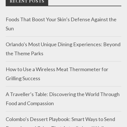
RECENT POSTS
Foods That Boost Your Skin’s Defense Against the
Sun
Orlando’s Most Unique Dining Experiences: Beyond
the Theme Parks
How to Use a Wireless Meat Thermometer for
Grilling Success
A Traveller’s Table: Discovering the World Through
Food and Compassion
Colombo’s Dessert Playbook: Smart Ways to Send