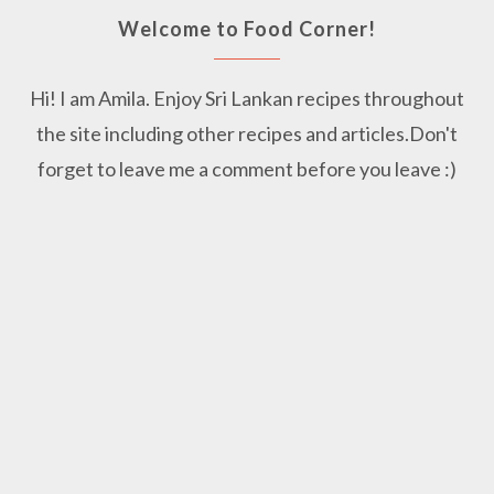
Welcome to Food Corner!
Hi! I am Amila. Enjoy Sri Lankan recipes throughout
the site including other recipes and articles.Don't
forget to leave me a comment before you leave :)