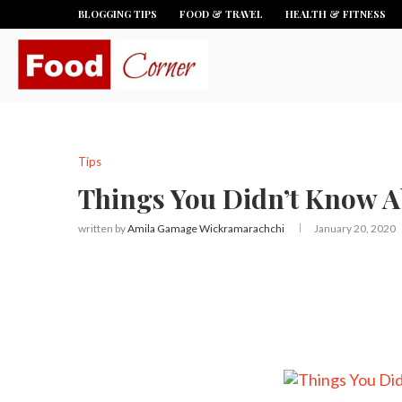
BLOGGING TIPS
FOOD & TRAVEL
HEALTH & FITNESS
Tips
Things You Didn’t Know 
written by
Amila Gamage Wickramarachchi
January 20, 2020