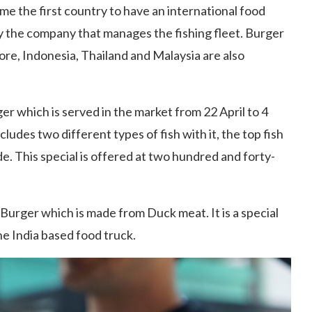
me the first country to have an international food
by the company that manages the fishing fleet. Burger
ore, Indonesia, Thailand and Malaysia are also
er which is served in the market from 22 April to 4
cludes two different types of fish with it, the top fish
ide. This special is offered at two hundred and forty-
Burger which is made from Duck meat. It is a special
he India based food truck.