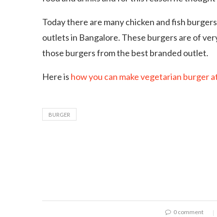
Today there are many chicken and fish burgers,
outlets in Bangalore. These burgers are of very
those burgers from the best branded outlet.
Here is
how you can make vegetarian burger a
BURGER
0 comment