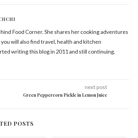
CHCHI
ehind Food Corner. She shares her cooking adventures
 you will also find travel, health and kitchen
arted writing this blog in 2011 and still continuing.
next post
Green Peppercorn Pickle in Lemon Juice
TED POSTS