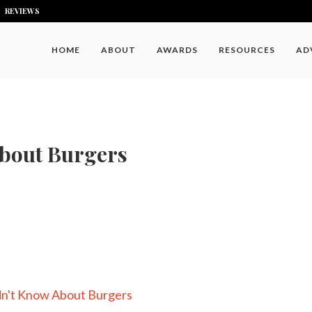
REVIEWS
HOME
ABOUT
AWARDS
RESOURCES
AD
About Burgers