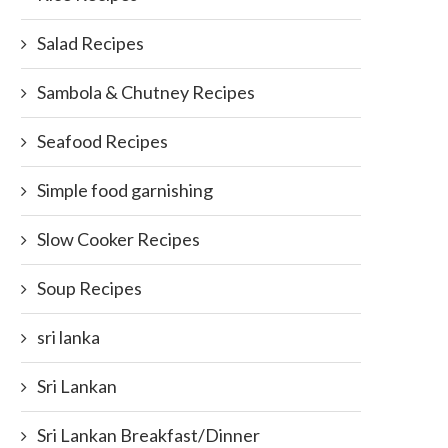
Salad Recipes
Sambola & Chutney Recipes
Seafood Recipes
op 5 Favorite Syrups/Shots That
Corn or Flour? The Great Tort
Simple food garnishing
Americans Drink in...
Debate
September 28, 2015
March 31, 2018
Slow Cooker Recipes
Soup Recipes
sri lanka
Sri Lankan
Sri Lankan Breakfast/Dinner