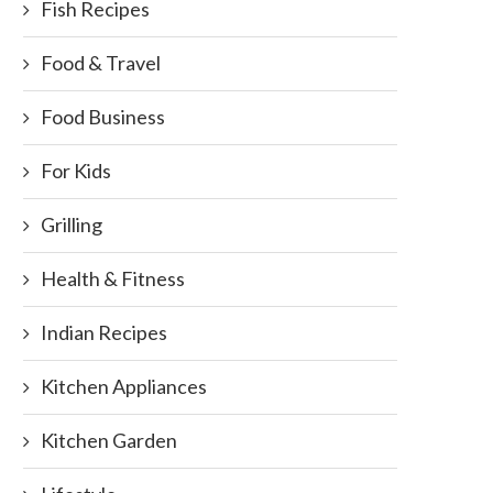
Fish Recipes
Food & Travel
Food Business
For Kids
Grilling
Health & Fitness
Indian Recipes
Kitchen Appliances
Kitchen Garden