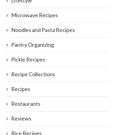
Lifestyle
Microwave Recipes
Noodles and Pasta Recipes
Pantry Organizing
Pickle Recipes
Recipe Collections
Recipes
Restaurants
Reviews
Rice Recipes