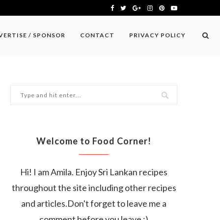
VERTISE / SPONSOR
CONTACT
PRIVACY POLICY
Welcome to Food Corner!
Hi! I am Amila. Enjoy Sri Lankan recipes
throughout the site including other recipes
and articles.Don't forget to leave me a
comment before you leave :)