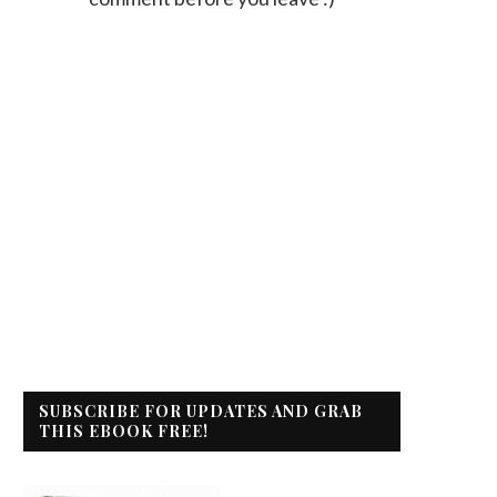
SUBSCRIBE FOR UPDATES AND GRAB
THIS EBOOK FREE!