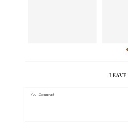
od Delivery
7 Foods that are Not Really Vegan
Top 9 Spic
May 10, 2018
J
LEAVE