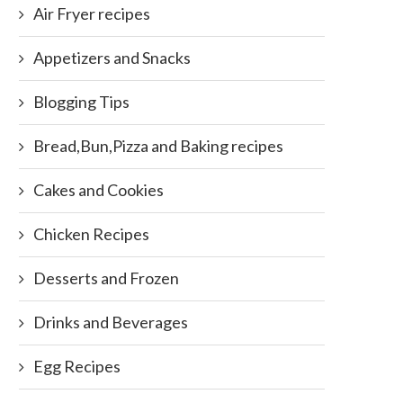
Air Fryer recipes
Appetizers and Snacks
Blogging Tips
Bread,Bun,Pizza and Baking recipes
Cakes and Cookies
Chicken Recipes
Desserts and Frozen
Drinks and Beverages
Egg Recipes