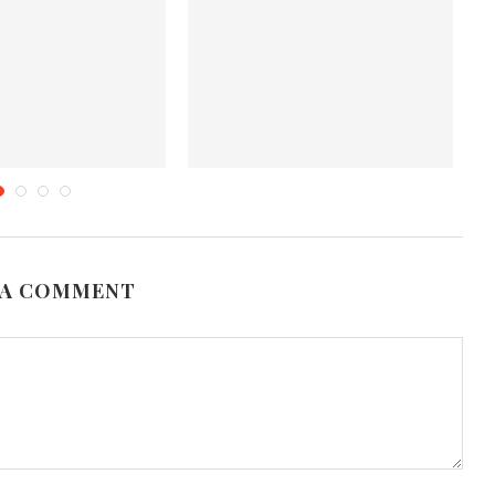
es That Should Never
Health Benefits of Corn
T
Lack in...
September 11, 2012
une 19, 2019
 A COMMENT