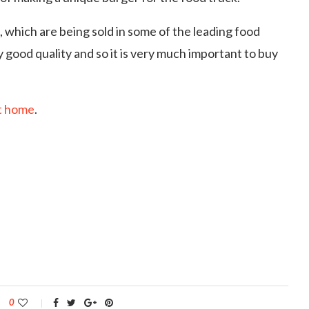
 which are being sold in some of the leading food
 good quality and so it is very much important to buy
t home
.
0