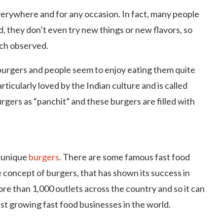
erywhere and for any occasion. In fact, many people
od, they don’t even try new things or new flavors, so
uch observed.
burgers and people seem to enjoy eating them quite
rticularly loved by the Indian culture and is called
rs as “panchit” and these burgers are filled with
r unique
burgers
. There are some famous fast food
 concept of burgers, that has shown its success in
ore than 1,000 outlets across the country and so it can
est growing fast food businesses in the world.