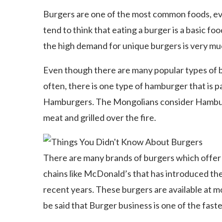
Burgers are one of the most common foods, ev
tend to think that eating a burger is a basic fo
the high demand for unique burgers is very m
Even though there are many popular types of 
often, there is one type of hamburger that is pa
Hamburgers. The Mongolians consider Hamburge
meat and grilled over the fire.
There are many brands of burgers which offe
chains like McDonald’s that has introduced the
recent years. These burgers are available at m
be said that Burger business is one of the fast