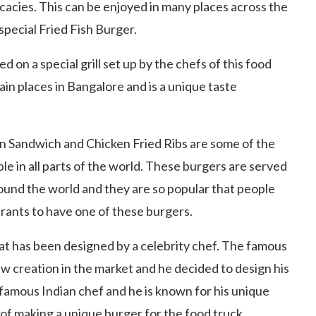
icacies. This can be enjoyed in many places across the
special Fried Fish Burger.
ked on a special grill set up by the chefs of this food
ain places in Bangalore and is a unique taste
n Sandwich and Chicken Fried Ribs are some of the
e in all parts of the world. These burgers are served
ound the world and they are so popular that people
urants to have one of these burgers.
at has been designed by a celebrity chef. The famous
w creation in the market and he decided to design his
y famous Indian chef and he is known for his unique
 of making a unique burger for the food truck.