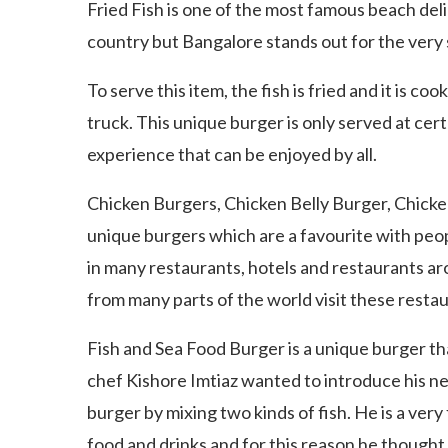
Fried Fish is one of the most famous beach del
country but Bangalore stands out for the very 
To serve this item, the fish is fried and it is coo
truck. This unique burger is only served at cert
experience that can be enjoyed by all.
Chicken Burgers, Chicken Belly Burger, Chicke
unique burgers which are a favourite with peopl
in many restaurants, hotels and restaurants ar
from many parts of the world visit these resta
Fish and Sea Food Burger is a unique burger th
chef Kishore Imtiaz wanted to introduce his ne
burger by mixing two kinds of fish. He is a ver
food and drinks and for this reason he thought