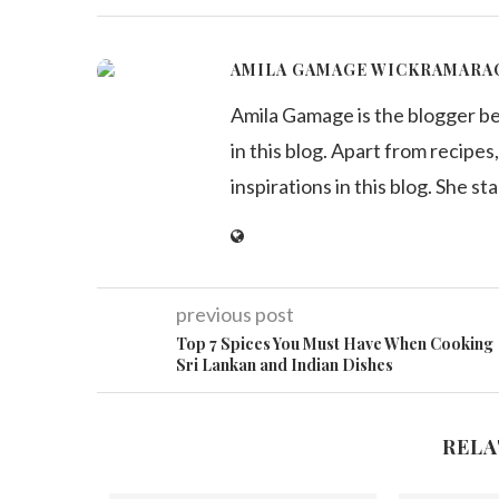
AMILA GAMAGE WICKRAMARA
Amila Gamage is the blogger b
in this blog. Apart from recipes,
inspirations in this blog. She st
previous post
Top 7 Spices You Must Have When Cooking
Sri Lankan and Indian Dishes
RELA