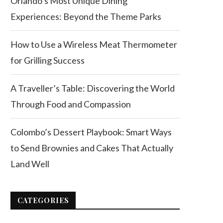
Orlando’s Most Unique Dining
Experiences: Beyond the Theme Parks
How to Use a Wireless Meat Thermometer
for Grilling Success
A Traveller’s Table: Discovering the World
Through Food and Compassion
Colombo’s Dessert Playbook: Smart Ways
to Send Brownies and Cakes That Actually
Land Well
CATEGORIES