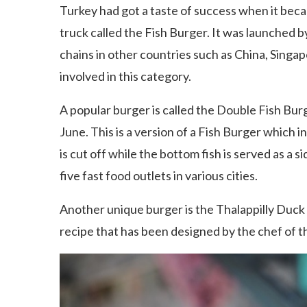
Turkey had got a taste of success when it beca
truck called the Fish Burger. It was launched 
chains in other countries such as China, Singap
involved in this category.
A popular burger is called the Double Fish Burg
June. This is a version of a Fish Burger which in
is cut off while the bottom fish is served as a s
five fast food outlets in various cities.
Another unique burger is the Thalappilly Duck 
recipe that has been designed by the chef of t