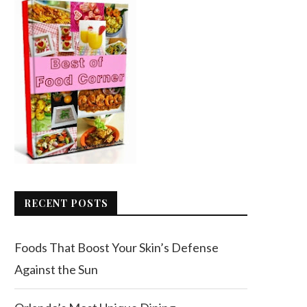
RECENT POSTS
Foods That Boost Your Skin’s Defense
Against the Sun