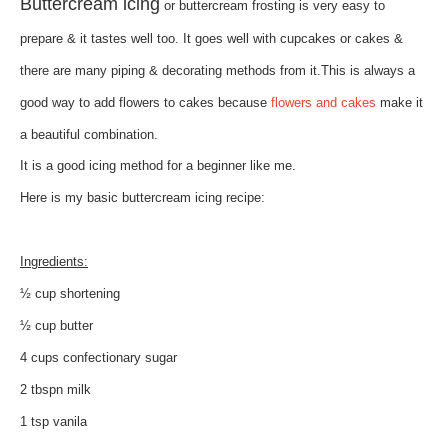
Buttercream icing
or buttercream frosting is very easy to
prepare & it tastes well too. It goes well with cupcakes or cakes &
there are many piping & decorating methods from it.This is always a
good way to add flowers to cakes because
flowers and cakes
make it
a beautiful combination.
It is a good icing method for a beginner like me.
Here is my basic buttercream icing recipe:
Ingredients:
½ cup shortening
½ cup butter
4 cups confectionary sugar
2 tbspn milk
1 tsp vanila