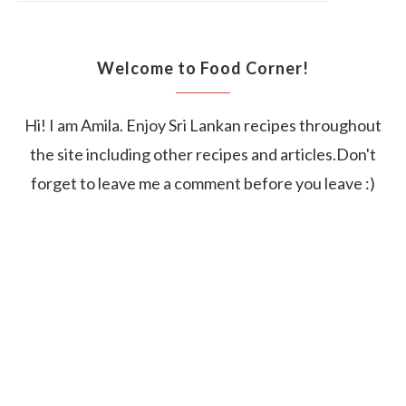
Welcome to Food Corner!
Hi! I am Amila. Enjoy Sri Lankan recipes throughout
the site including other recipes and articles.Don't
forget to leave me a comment before you leave :)