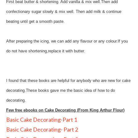
First beat butter & shortening. Add vanilla & mix well.Then add
confectionary sugar slowly & mix well. Then add milk & continue
beating until get a smooth paste.
After preparing the icing, we can add any flavour or any colour.If you
do not have shortening,replace it with butter.
I found that these books are helpful for anybody who are new for cake
decorating.These books gave me the basic idea of how to do
decorating.
Few free ebooks on Cake Decorating (From King Arthur Flour)
Basic Cake Decorating-Part 1
Basic Cake Decorating- Part 2