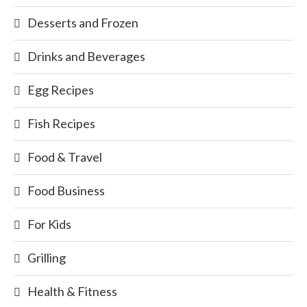
Desserts and Frozen
Drinks and Beverages
Egg Recipes
Fish Recipes
Food & Travel
Food Business
For Kids
Grilling
Health & Fitness