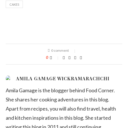
CAKES
0 comment
0
AMILA GAMAGE WICKRAMARACHCHI
Amila Gamage is the blogger behind Food Corner.
She shares her cooking adventures in this blog.
Apart from recipes, you will also find travel, health
and kitchen inspirations in this blog. She started
writing this blog in 2011 and still continuing.