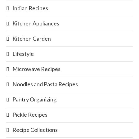
Indian Recipes
Kitchen Appliances
Kitchen Garden
Lifestyle
Microwave Recipes
Noodles and Pasta Recipes
Pantry Organizing
Pickle Recipes
Recipe Collections