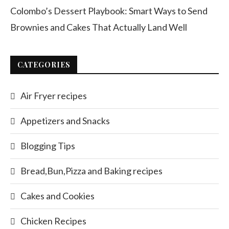
Colombo’s Dessert Playbook: Smart Ways to Send
Brownies and Cakes That Actually Land Well
CATEGORIES
Air Fryer recipes
Appetizers and Snacks
Blogging Tips
Bread,Bun,Pizza and Baking recipes
Cakes and Cookies
Chicken Recipes