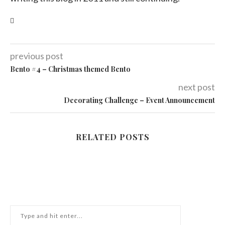
previous post
Bento #4 – Christmas themed Bento
next post
Decorating Challenge – Event Announcement
RELATED POSTS