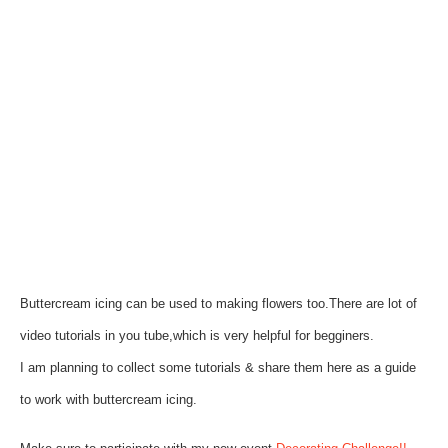
Buttercream icing can be used to making flowers too.There are lot of
video tutorials in you tube,which is very helpful for begginers.
I am planning to collect some tutorials & share them here as a guide
to work with buttercream icing.