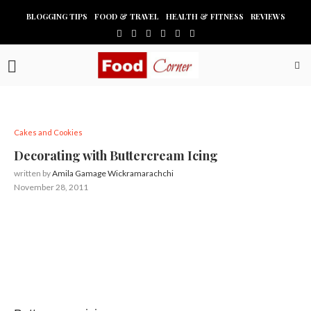
BLOGGING TIPS
FOOD & TRAVEL
HEALTH & FITNESS
REVIEWS
Cakes and Cookies
Decorating with Buttercream Icing
written by
Amila Gamage Wickramarachchi
November 28, 2011