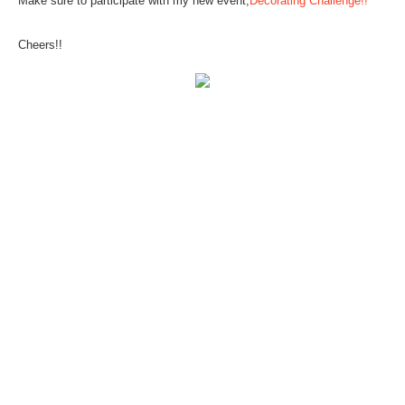
Make sure to participate with my new event,
Decorating Challenge!!
Cheers!!