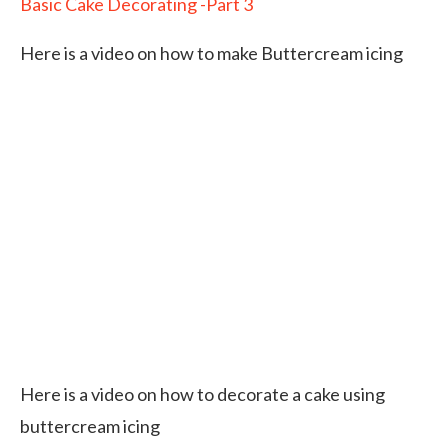
Basic Cake Decorating -Part 3
Here is a video on how to make Buttercream icing
Here is a video on how to decorate a cake using
buttercream icing