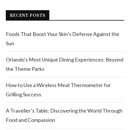
RECENT POSTS
Foods That Boost Your Skin’s Defense Against the
Sun
Orlando’s Most Unique Dining Experiences: Beyond
the Theme Parks
How to Use a Wireless Meat Thermometer for
Grilling Success
A Traveller’s Table: Discovering the World Through
Food and Compassion