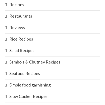
Recipes
Restaurants
Reviews
Rice Recipes
Salad Recipes
Sambola & Chutney Recipes
Seafood Recipes
Simple food garnishing
Slow Cooker Recipes