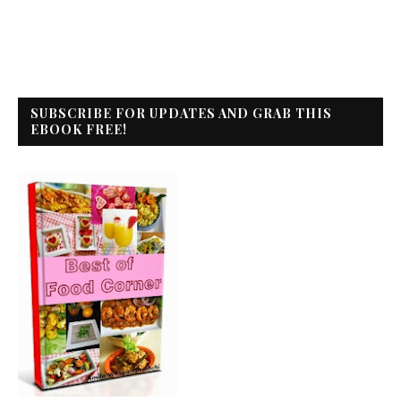
SUBSCRIBE FOR UPDATES AND GRAB THIS
EBOOK FREE!