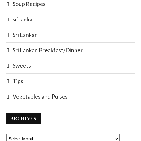
Soup Recipes
sri lanka
Sri Lankan
Sri Lankan Breakfast/Dinner
Sweets
Tips
Vegetables and Pulses
ARCHIVES