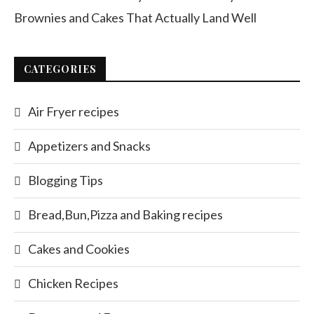
Brownies and Cakes That Actually Land Well
CATEGORIES
Air Fryer recipes
Appetizers and Snacks
Blogging Tips
Bread,Bun,Pizza and Baking recipes
Cakes and Cookies
Chicken Recipes