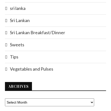
sri lanka
Sri Lankan
Sri Lankan Breakfast/Dinner
Sweets
Tips
Vegetables and Pulses
ARCHIVES