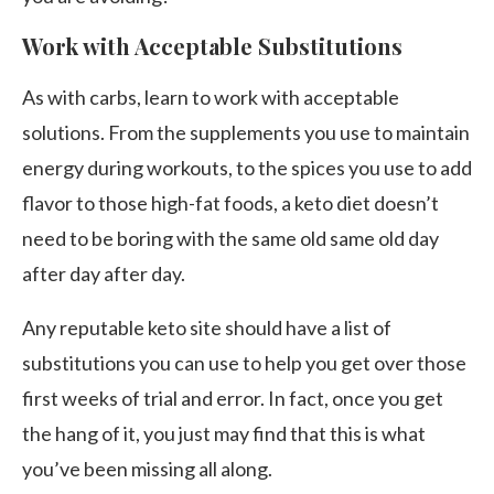
Work with Acceptable Substitutions
As with carbs, learn to work with acceptable
solutions. From the supplements you use to maintain
energy during workouts, to the spices you use to add
flavor to those high-fat foods, a keto diet doesn’t
need to be boring with the same old same old day
after day after day.
Any reputable keto site should have a list of
substitutions you can use to help you get over those
first weeks of trial and error. In fact, once you get
the hang of it, you just may find that this is what
you’ve been missing all along.