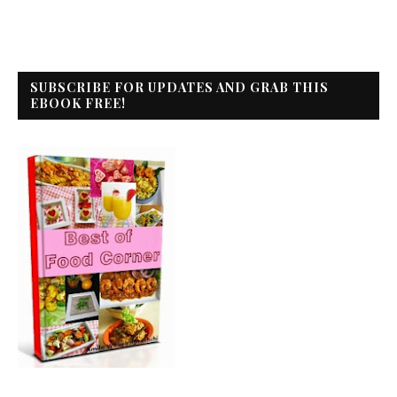
SUBSCRIBE FOR UPDATES AND GRAB THIS
EBOOK FREE!