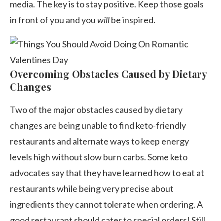
media. The key is to stay positive. Keep those goals
in front of you and you
will
be inspired.
Overcoming Obstacles Caused by Dietary
Changes
Two of the major obstacles caused by dietary
changes are being unable to find keto-friendly
restaurants and alternate ways to keep energy
levels high without slow burn carbs. Some keto
advocates say that they have learned how to eat at
restaurants while being very precise about
ingredients they cannot tolerate when ordering. A
good restaurant should cater to special orders! Still,