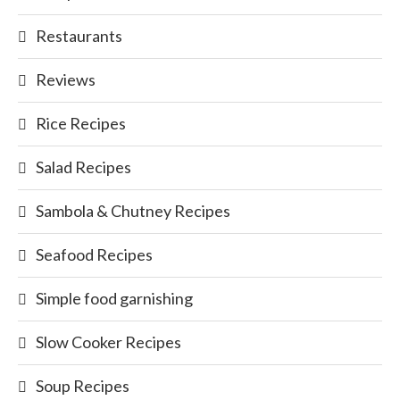
Restaurants
Reviews
Rice Recipes
Salad Recipes
Sambola & Chutney Recipes
Seafood Recipes
Simple food garnishing
Slow Cooker Recipes
Soup Recipes