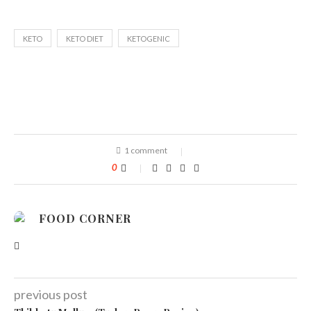
KETO
KETO DIET
KETOGENIC
1 comment
0
FOOD CORNER
previous post