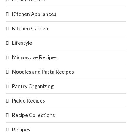
Kitchen Appliances
Kitchen Garden
Lifestyle
Microwave Recipes
Noodles and Pasta Recipes
Pantry Organizing
Pickle Recipes
Recipe Collections
Recipes