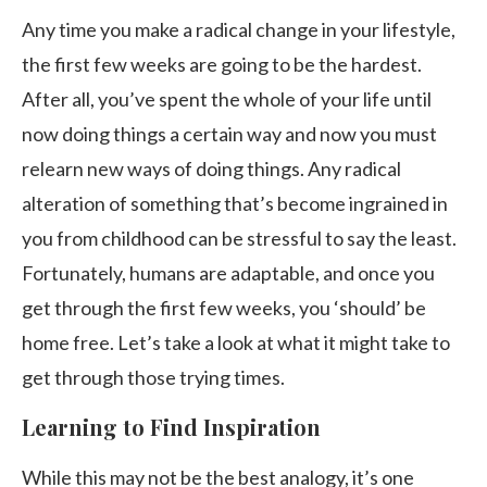
Any time you make a radical change in your lifestyle,
the first few weeks are going to be the hardest.
After all, you’ve spent the whole of your life until
now doing things a certain way and now you must
relearn new ways of doing things. Any radical
alteration of something that’s become ingrained in
you from childhood can be stressful to say the least.
Fortunately, humans are adaptable, and once you
get through the first few weeks, you ‘should’ be
home free. Let’s take a look at what it might take to
get through those trying times.
Learning to Find Inspiration
While this may not be the best analogy, it’s one