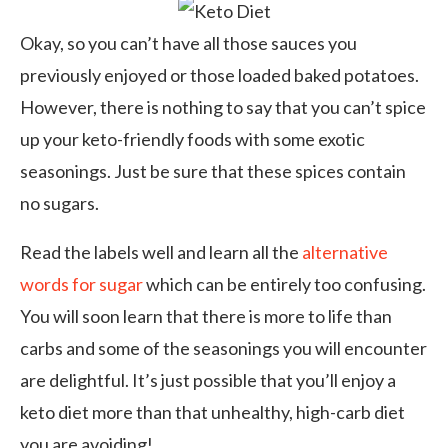
Okay, so you can’t have all those sauces you
previously enjoyed or those loaded baked potatoes.
However, there is nothing to say that you can’t spice
up your keto-friendly foods with some exotic
seasonings. Just be sure that these spices contain
no sugars.
Read the labels well and learn all the
alternative
words for sugar
which can be entirely too confusing.
You will soon learn that there is more to life than
carbs and some of the seasonings you will encounter
are delightful. It’s just possible that you’ll enjoy a
keto diet more than that unhealthy, high-carb diet
you are avoiding!