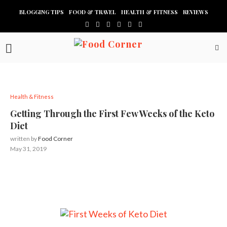
BLOGGING TIPS
FOOD & TRAVEL
HEALTH & FITNESS
REVIEWS
Health & Fitness
Getting Through the First Few Weeks of the Keto
Diet
written by
Food Corner
May 31, 2019