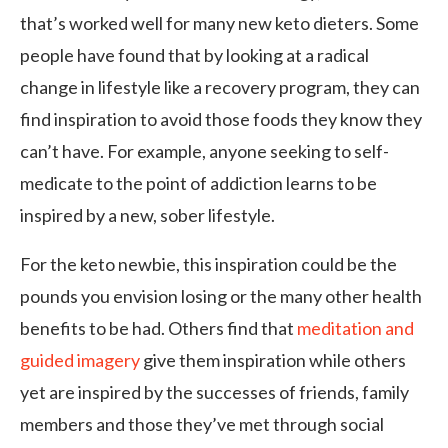
that’s worked well for many new keto dieters. Some
people have found that by looking at a radical
change in lifestyle like a recovery program, they can
find inspiration to avoid those foods they know they
can’t have. For example, anyone seeking to self-
medicate to the point of addiction learns to be
inspired by a new, sober lifestyle.
For the keto newbie, this inspiration could be the
pounds you envision losing or the many other health
benefits to be had. Others find that
meditation and
guided imagery
give them inspiration while others
yet are inspired by the successes of friends, family
members and those they’ve met through social