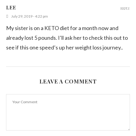
Which Food You Can Eat With Salsa?
LEE
REPLY
April 12, 2020
July 29, 2019 - 4:22 pm
My sister is on a KETO diet for a month now and
already lost 5 pounds. I’ll ask her to check this out to
see if this one speed’s up her weight loss journey..
LEAVE A COMMENT