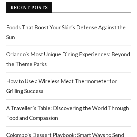
RECENT POSTS
Foods That Boost Your Skin’s Defense Against the
Sun
Orlando’s Most Unique Dining Experiences: Beyond
the Theme Parks
How to Use a Wireless Meat Thermometer for
Grilling Success
A Traveller’s Table: Discovering the World Through
Food and Compassion
Colombo’s Dessert Playbook: Smart Ways to Send