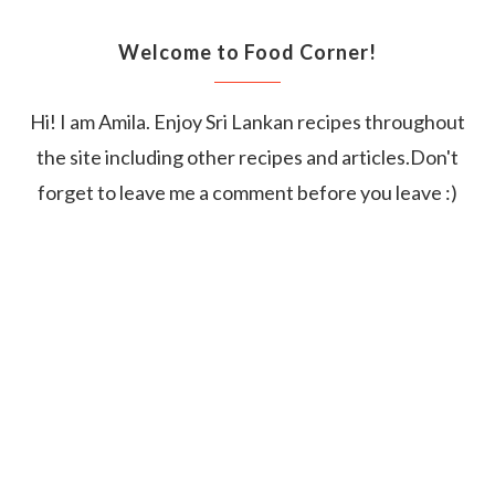
Welcome to Food Corner!
Hi! I am Amila. Enjoy Sri Lankan recipes throughout
the site including other recipes and articles.Don't
forget to leave me a comment before you leave :)