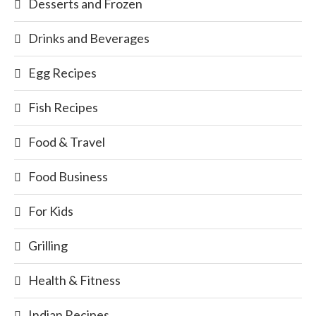
Desserts and Frozen
Drinks and Beverages
Egg Recipes
Fish Recipes
Food & Travel
Food Business
For Kids
Grilling
Health & Fitness
Indian Recipes