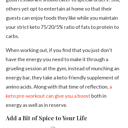
others yet opt to entertain at home so that their
guests can enjoy foods they like while you maintain
your strict keto 75/20/5% ratio of fats to protein to
carbs.
When working out, if you find that you just don’t
have the energy you need to make it through a
grueling session at the gym, instead of munching an
energy bar, they take a keto-friendly supplement of
amino acids. Along with that time of reflection,
a
keto pre-workout can give you a boost
both in
energy as well as in reserve.
Add a Bit of Spice to Your Life