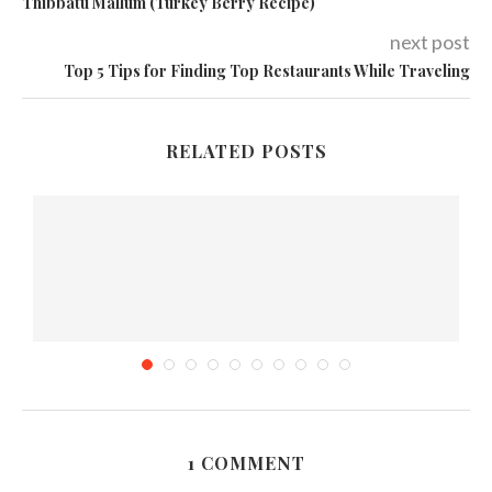
Thibbatu Mallum (Turkey Berry Recipe)
next post
Top 5 Tips for Finding Top Restaurants While Traveling
RELATED POSTS
1 COMMENT