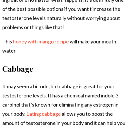
of the best possible options if you want t increase the
testosterone levels naturally without worrying about
problems or things like that!
This
honey with mango recipe
will make your mouth
water.
Cabbage
It may seem a bit odd, but cabbage is great for your
testosterone levels. It has a chemical named indole 3
carbinol that’s known for eliminating any estrogen in
your body.
Eating cabbage
allows you to boost the
amount of testosterone in your body and it can help you