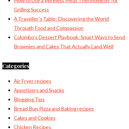
How to Use a Wireless Meat Thermometer for
Grilling Success
A Traveller’s Table: Discovering the World
Through Food and Compassion
Colombo’s Dessert Playbook: Smart Ways to Send
Brownies and Cakes That Actually Land Well
Categories
Air Fryer recipes
Appetizers and Snacks
Blogging Tips
Bread,Bun,Pizza and Baking recipes
Cakes and Cookies
Chicken Recipes