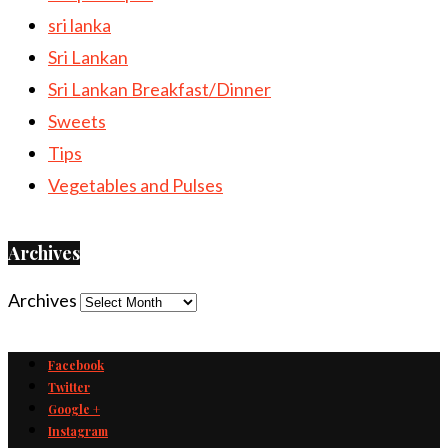
sri lanka
Sri Lankan
Sri Lankan Breakfast/Dinner
Sweets
Tips
Vegetables and Pulses
Archives
Archives
Facebook
Twitter
Google +
Instagram