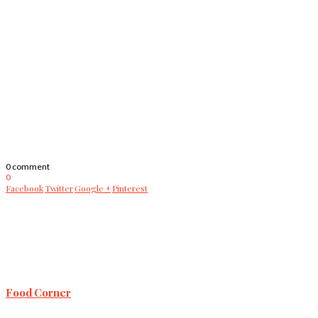
0 comment
0
Facebook
Twitter
Google +
Pinterest
Food Corner