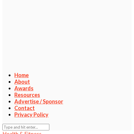
Home
About
Awards
Resources
Advertise / Sponsor
Contact
Privacy Policy
Health & Fitness