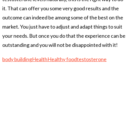
it. That can offer you some very good results and the
outcome can indeed be among some of the best on the
market. You just have to adjust and adapt things to suit
your needs. But once you do that the experience can be
outstanding and you will not be disappointed with it!
body building
Health
Healthy food
testosterone