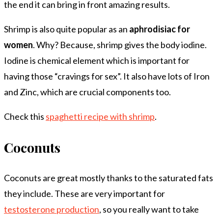
the end it can bring in front amazing results.
Shrimp is also quite popular as an
aphrodisiac for
women
. Why? Because, shrimp gives the body iodine.
Iodine is chemical element which is important for
having those “cravings for sex”. It also have lots of Iron
and Zinc, which are crucial components too.
Check this
spaghetti recipe with shrimp
.
Coconuts
Coconuts are great mostly thanks to the saturated fats
they include. These are very important for
testosterone production
, so you really want to take