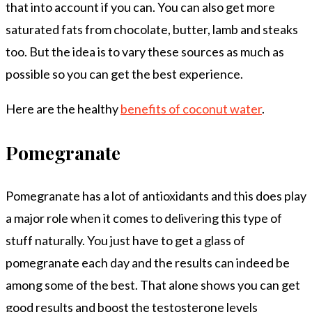
that into account if you can. You can also get more
saturated fats from chocolate, butter, lamb and steaks
too. But the idea is to vary these sources as much as
possible so you can get the best experience.
Here are the healthy
benefits of coconut water
.
Pomegranate
Pomegranate has a lot of antioxidants and this does play
a major role when it comes to delivering this type of
stuff naturally. You just have to get a glass of
pomegranate each day and the results can indeed be
among some of the best. That alone shows you can get
good results and boost the testosterone levels