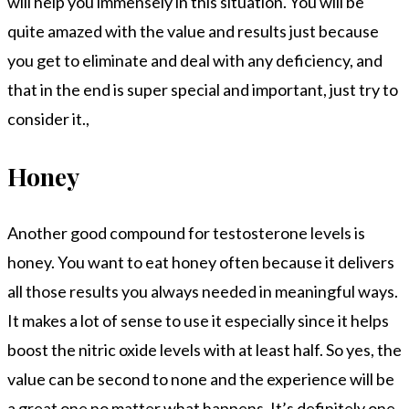
will help you immensely in this situation. You will be
quite amazed with the value and results just because
you get to eliminate and deal with any deficiency, and
that in the end is super special and important, just try to
consider it.,
Honey
Another good compound for testosterone levels is
honey. You want to eat honey often because it delivers
all those results you always needed in meaningful ways.
It makes a lot of sense to use it especially since it helps
boost the nitric oxide levels with at least half. So yes, the
value can be second to none and the experience will be
a great one no matter what happens. It’s definitely one