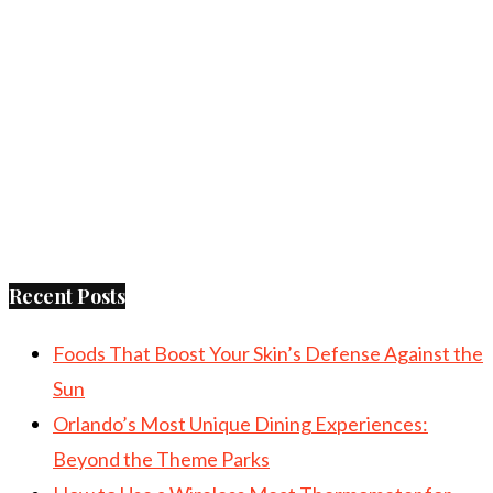
Recent Posts
Foods That Boost Your Skin’s Defense Against the
Sun
Orlando’s Most Unique Dining Experiences:
Beyond the Theme Parks