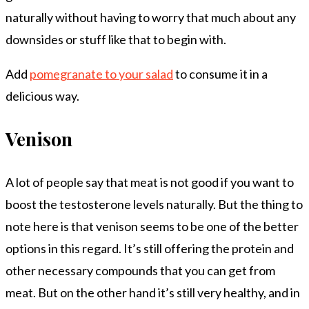
naturally without having to worry that much about any
downsides or stuff like that to begin with.
Add
pomegranate to your salad
to consume it in a
delicious way.
Venison
A lot of people say that meat is not good if you want to
boost the testosterone levels naturally. But the thing to
note here is that venison seems to be one of the better
options in this regard. It’s still offering the protein and
other necessary compounds that you can get from
meat. But on the other hand it’s still very healthy, and in