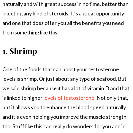
naturally and with great success in no time, better than
injecting any kind of steroids. It’s a great opportunity
and one that does offer you all the benefits you need
from something like this.
1.
Shrimp
One of the foods that can boost your testosterone
levels is shrimp. Or just about any type of seafood. But
we said shrimp because it has a lot of vitamin D and that
is linked to higher
levels of testosterone
. Not only that,
but it allows you to enhance the blood speed naturally
and it’s even helping you improve the muscle strength
too. Stuff like this can really do wonders for you and in