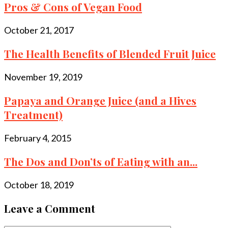
Pros & Cons of Vegan Food
October 21, 2017
The Health Benefits of Blended Fruit Juice
November 19, 2019
Papaya and Orange Juice (and a Hives
Treatment)
February 4, 2015
The Dos and Don’ts of Eating with an...
October 18, 2019
Leave a Comment