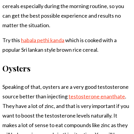
cereals especially during the morning routine, so you
can get the best possible experience and results no
matter the situation.
Try this
habala pethi kanda
which is cooked with a
popular Sri lankan style brown rice cereal.
Oysters
Speaking of that, oysters are a very good testosterone
source better than injecting
testosterone enanthate
.
They have a lot of zinc, and that is very important if you
want to boost the testosterone levels naturally. It
makes a lot of sense to eat compounds like zinc as they