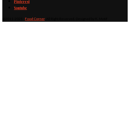
Pinterest
Youtube
@2011-2025 -
Food Corner
. All Right Reserved. Designed by K. Motif