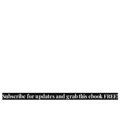
Subscribe for updates and grab this ebook FREE!