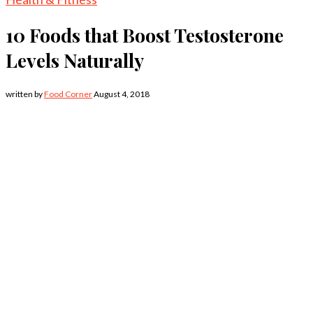
10 Foods that Boost Testosterone
Levels Naturally
written by
Food Corner
August 4, 2018