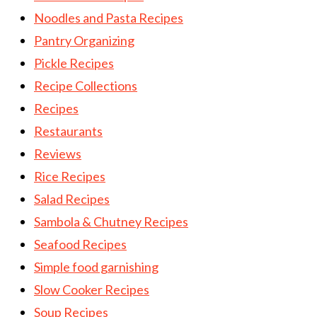
Noodles and Pasta Recipes
Pantry Organizing
Pickle Recipes
Recipe Collections
Recipes
Restaurants
Reviews
Rice Recipes
Salad Recipes
Sambola & Chutney Recipes
Seafood Recipes
Simple food garnishing
Slow Cooker Recipes
Soup Recipes