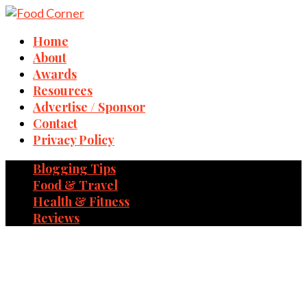
Home
About
Awards
Resources
Advertise / Sponsor
Contact
Privacy Policy
Blogging Tips
Food & Travel
Health & Fitness
Reviews