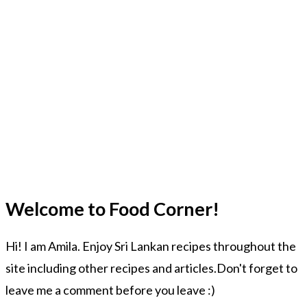
Welcome to Food Corner!
Hi! I am Amila. Enjoy Sri Lankan recipes throughout the
site including other recipes and articles.Don't forget to
leave me a comment before you leave :)