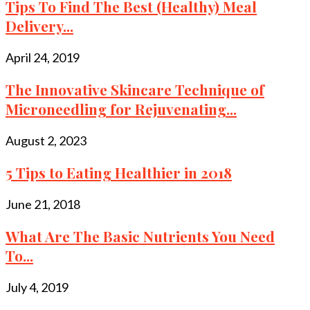
Tips To Find The Best (Healthy) Meal
Delivery...
April 24, 2019
The Innovative Skincare Technique of
Microneedling for Rejuvenating...
August 2, 2023
5 Tips to Eating Healthier in 2018
June 21, 2018
What Are The Basic Nutrients You Need
To...
July 4, 2019