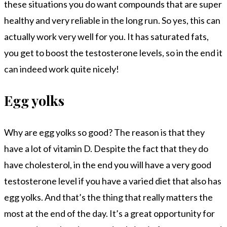
these situations you do want compounds that are super
healthy and very reliable in the long run. So yes, this can
actually work very well for you. It has saturated fats,
you get to boost the testosterone levels, so in the end it
can indeed work quite nicely!
Egg yolks
Why are egg yolks so good? The reason is that they
have a lot of vitamin D. Despite the fact that they do
have cholesterol, in the end you will have a very good
testosterone level if you have a varied diet that also has
egg yolks. And that’s the thing that really matters the
most at the end of the day. It’s a great opportunity for