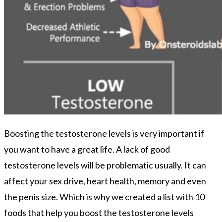
Boosting the testosterone levels is very important if
you want to have a great life. A lack of good
testosterone levels will be problematic usually. It can
affect your sex drive, heart health, memory and even
the penis size. Which is why we created a list with 10
foods that help you boost the testosterone levels