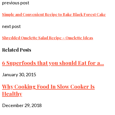
previous post
Simple and Convenient Recipe to Bake Black Forest Cake
next post
Shredded Omelette Salad Recipe – Omelette Ideas
Related Posts
6 Superfoods that you should Eat for a...
January 30, 2015
Why Cooking Food In Slow Cooker Is
Healthy
December 29, 2018