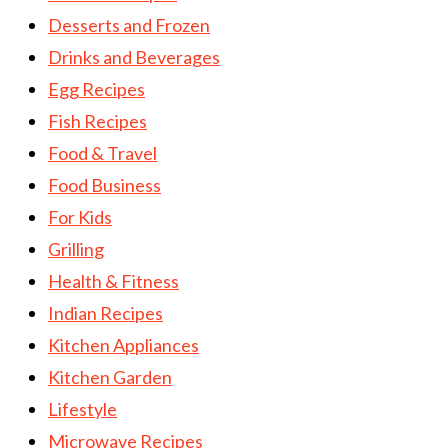
Desserts and Frozen
Drinks and Beverages
Egg Recipes
Fish Recipes
Food & Travel
Food Business
For Kids
Grilling
Health & Fitness
Indian Recipes
Kitchen Appliances
Kitchen Garden
Lifestyle
Microwave Recipes