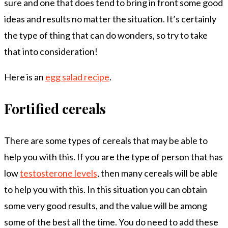
sure and one that does tend to bring in front some good
ideas and results no matter the situation. It’s certainly
the type of thing that can do wonders, so try to take
that into consideration!
Here is an
egg salad recipe
.
Fortified cereals
There are some types of cereals that may be able to
help you with this. If you are the type of person that has
low
testosterone levels
, then many cereals will be able
to help you with this. In this situation you can obtain
some very good results, and the value will be among
some of the best all the time. You do need to add these