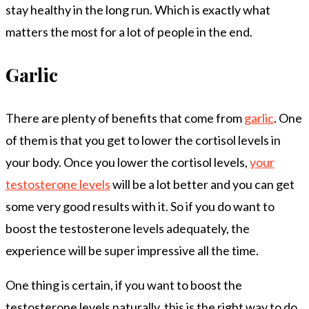
stay healthy in the long run. Which is exactly what
matters the most for a lot of people in the end.
Garlic
There are plenty of benefits that come from
garlic
. One
of them is that you get to lower the cortisol levels in
your body. Once you lower the cortisol levels,
your
testosterone levels
will be a lot better and you can get
some very good results with it. So if you do want to
boost the testosterone levels adequately, the
experience will be super impressive all the time.
One thing is certain, if you want to boost the
testosterone levels naturally, this is the right way to do