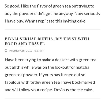
So good. I like the flavor of green tea but trying to
buy the powder didn’t get me anyway. Now seriously
I have buy. Wanna replicate this inviting cake.
PIYALI SEKHAR MUTHA /MY TRYST WITH
FOOD AND TRAVEL
February 26, 2015 - 8:57 am
Have been trying to make a dessert with green tea
but all this while was on the lookout for matcha
green tea powder. If yours has turned out so
fabulous with tetley green tea I have bookmarked
and will follow your recipe. Devious cheese cake.