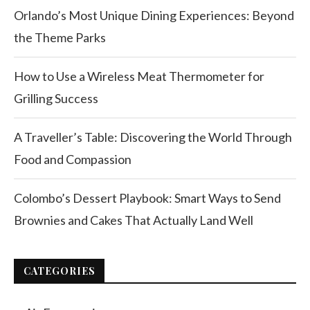
Orlando’s Most Unique Dining Experiences: Beyond
the Theme Parks
How to Use a Wireless Meat Thermometer for
Grilling Success
A Traveller’s Table: Discovering the World Through
Food and Compassion
Colombo’s Dessert Playbook: Smart Ways to Send
Brownies and Cakes That Actually Land Well
CATEGORIES