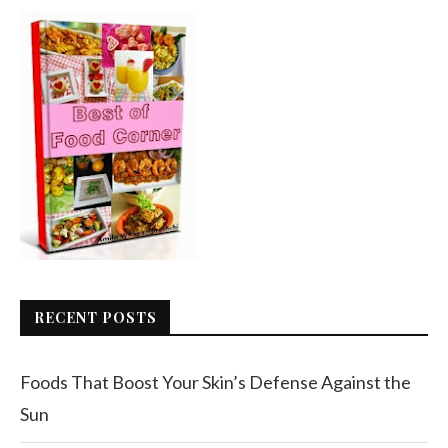
RECENT POSTS
Foods That Boost Your Skin’s Defense Against the
Sun