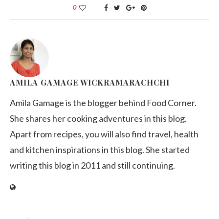
0
AMILA GAMAGE WICKRAMARACHCHI
Amila Gamage is the blogger behind Food Corner.
She shares her cooking adventures in this blog.
Apart from recipes, you will also find travel, health
and kitchen inspirations in this blog. She started
writing this blog in 2011 and still continuing.