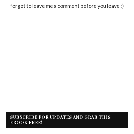
forget to leave me a comment before you leave :)
SUBSCRIBE FOR UPDATES AND GRAB THIS
EBOOK FREE!