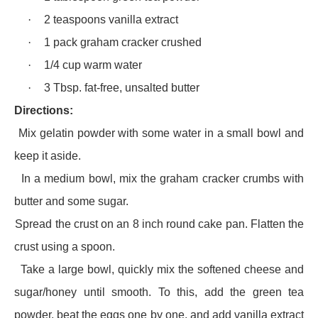
·
2 teaspoons vanilla extract
·
1 pack graham cracker crushed
·
1/4 cup warm water
·
3 Tbsp. fat-free, unsalted butter
Directions:
·
Mix gelatin powder with some water in a small bowl and
keep it aside.
·
In a medium bowl, mix the graham cracker crumbs with
butter and some sugar.
·
Spread the crust on an 8 inch round cake pan. Flatten the
crust using a spoon.
·
Take a large bowl, quickly mix the softened cheese and
sugar/honey until smooth. To this, add the green tea
powder, beat the eggs one by one, and add vanilla extract