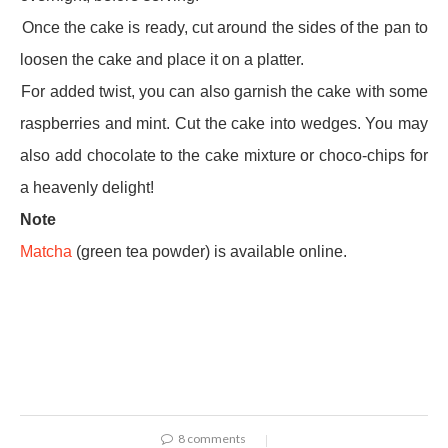
·
Once the cake is ready, cut around the sides of the pan to
loosen the cake and place it on a platter.
·
For added twist, you can also garnish the cake with some
raspberries and mint. Cut the cake into wedges. You may
also add chocolate to the cake mixture or choco-chips for
a heavenly delight!
Note
Matcha
(green tea powder) is available online.
8 comments