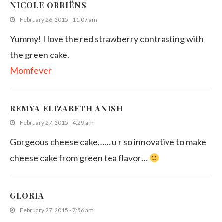
NICOLE ORRIËNS
February 26, 2015 - 11:07 am
Yummy! I love the red strawberry contrasting with
the green cake.
Momfever
REMYA ELIZABETH ANISH
February 27, 2015 - 4:29 am
Gorgeous cheese cake…… u r so innovative to make
cheese cake from green tea flavor…
GLORIA
February 27, 2015 - 7:56 am