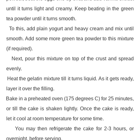
until it turns light and creamy. Keep beating in the green
tea powder until it turns smooth.
·
To this, add plain yogurt and heavy cream and mix until
smooth. Add some more green tea powder to this mixture
(if required).
·
Next, pour this mixture on top of the crust and spread
evenly.
·
Heat the gelatin mixture till it turns liquid. As it gets ready,
layer it over the filling.
·
Bake in a preheated oven (175 degrees C) for 25 minutes,
or till the cake is shaken lightly. Once the cake is ready,
let it cool at room temperature for some time.
·
You may then refrigerate the cake for 2-3 hours, or
overnight, before serving.