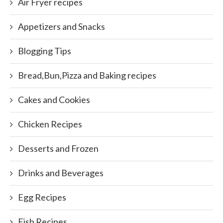
Air Fryer recipes
Appetizers and Snacks
Blogging Tips
Bread,Bun,Pizza and Baking recipes
Cakes and Cookies
Chicken Recipes
Desserts and Frozen
Drinks and Beverages
Egg Recipes
Fish Recipes