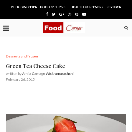
BLOGGING TIPS
FOOD & TRAVEL
HEALTH & FITNESS
REVIEWS
Desserts and Frozen
Green Tea Cheese Cake
written by
Amila Gamage Wickramarachchi
February 26, 2015