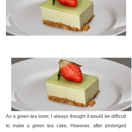
As a green tea lover, I always thought it would be difficult
to make a green tea cake. However, after prolonged