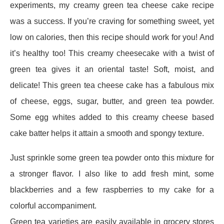
experiments, my creamy green tea cheese cake recipe
was a success. If you’re craving for something sweet, yet
low on calories, then this recipe should work for you! And
it’s healthy too!
This creamy cheesecake with a twist of
green tea gives it an oriental taste! Soft, moist, and
delicate! This green tea cheese cake has a fabulous mix
of cheese, eggs, sugar, butter, and green tea powder.
Some egg whites added to this creamy cheese based
cake batter helps it attain a smooth and spongy texture.
Just sprinkle some green tea powder onto this mixture for
a stronger flavor. I also like to add fresh mint, some
blackberries and a few raspberries to my cake for a
colorful accompaniment.
Green tea varieties are easily available in grocery stores