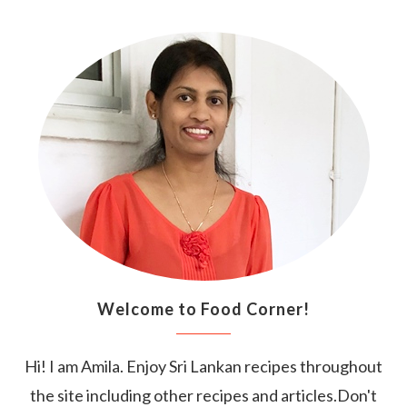
Welcome to Food Corner!
Hi! I am Amila. Enjoy Sri Lankan recipes throughout
the site including other recipes and articles.Don't