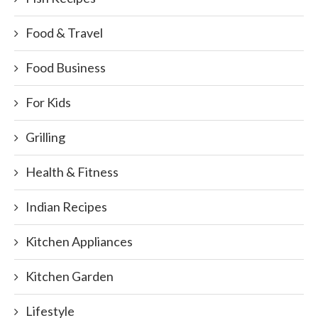
Food & Travel
Food Business
For Kids
Grilling
Health & Fitness
Indian Recipes
Kitchen Appliances
Kitchen Garden
Lifestyle