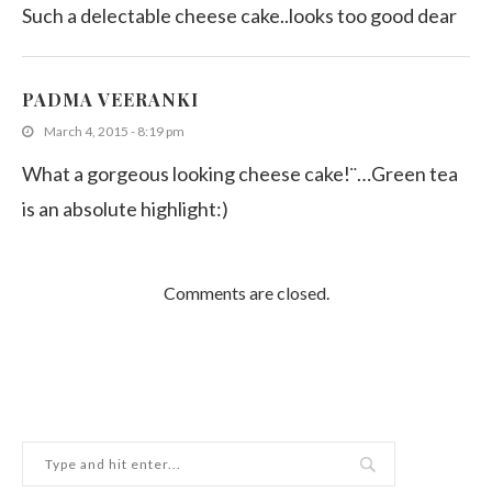
Such a delectable cheese cake..looks too good dear
PADMA VEERANKI
March 4, 2015 - 8:19 pm
What a gorgeous looking cheese cake!¨…Green tea
is an absolute highlight:)
Comments are closed.