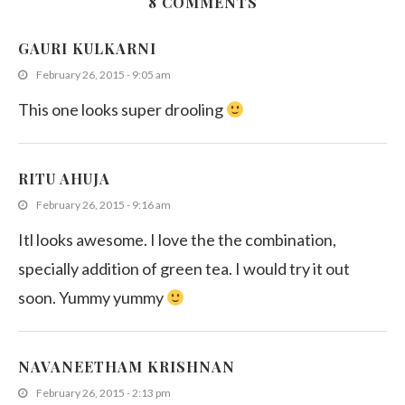
8 COMMENTS
Dragon fruit Jelly
GAURI KULKARNI
August 20, 2011
February 26, 2015 - 9:05 am
This one looks super drooling
RITU AHUJA
February 26, 2015 - 9:16 am
Itl looks awesome. I love the the combination,
specially addition of green tea. I would try it out
soon. Yummy yummy
NAVANEETHAM KRISHNAN
February 26, 2015 - 2:13 pm