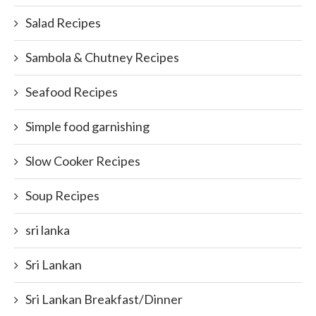
Salad Recipes
Sambola & Chutney Recipes
Seafood Recipes
Simple food garnishing
Slow Cooker Recipes
Soup Recipes
sri lanka
Sri Lankan
Sri Lankan Breakfast/Dinner