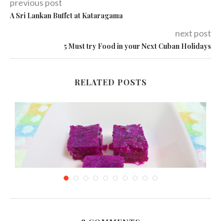
previous post
A Sri Lankan Buffet at Kataragama
next post
5 Must try Food in your Next Cuban Holidays
RELATED POSTS