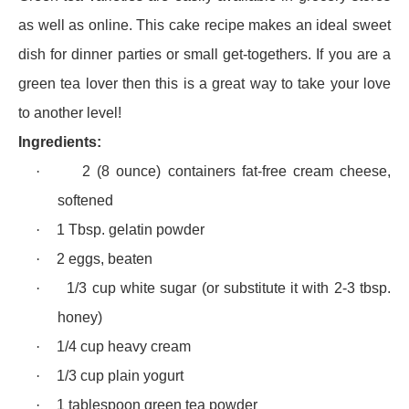
as well as online. This cake recipe makes an ideal sweet
dish for dinner parties or small get-togethers. If you are a
green tea lover then this is a great way to take your love
to another level!
Ingredients:
·
2 (8 ounce) containers fat-free cream cheese,
softened
·
1 Tbsp. gelatin powder
·
2 eggs, beaten
·
1/3 cup white sugar (or substitute it with 2-3 tbsp.
honey)
·
1/4 cup heavy cream
·
1/3 cup plain yogurt
·
1 tablespoon green tea powder