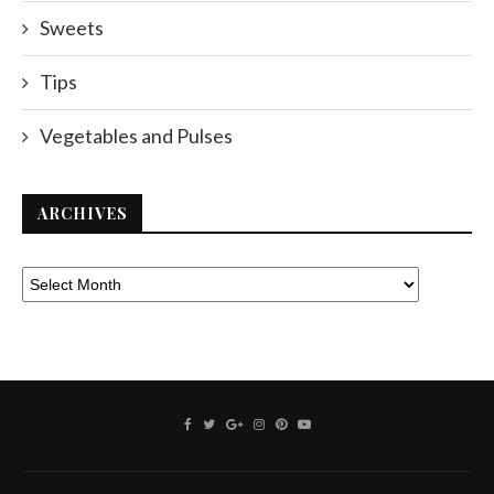
Sweets
Tips
Vegetables and Pulses
ARCHIVES