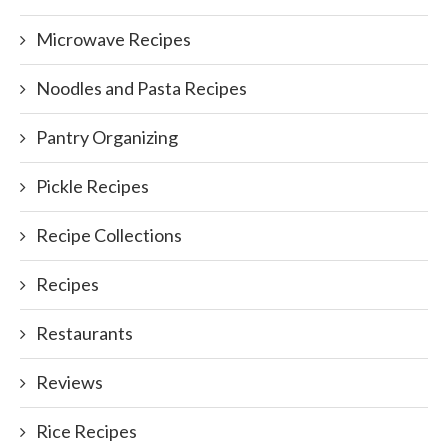
Microwave Recipes
Noodles and Pasta Recipes
Pantry Organizing
Pickle Recipes
Recipe Collections
Recipes
Restaurants
Reviews
Rice Recipes