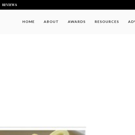
REVIEWS
HOME
ABOUT
AWARDS
RESOURCES
AD