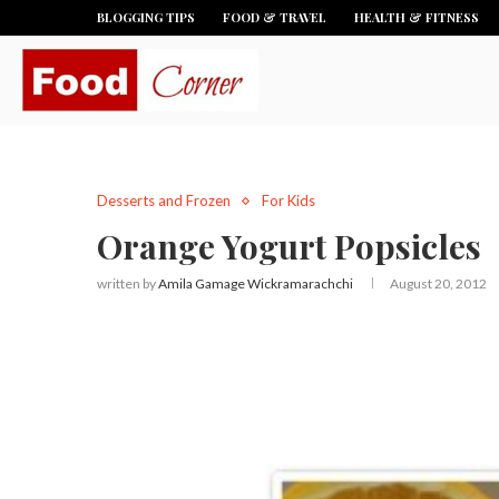
BLOGGING TIPS
FOOD & TRAVEL
HEALTH & FITNESS
Desserts and Frozen
For Kids
Orange Yogurt Popsicles
written by
Amila Gamage Wickramarachchi
August 20, 2012