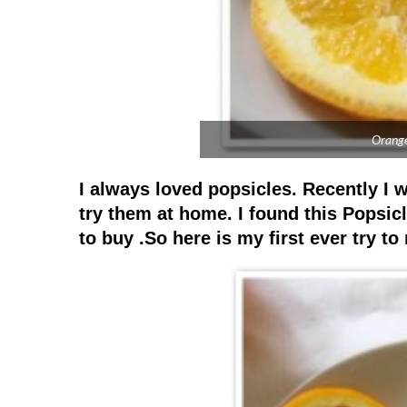
Orange
I always loved popsicles. Recently I 
try them at home. I found this Popsi
to buy .So here is my first ever try t