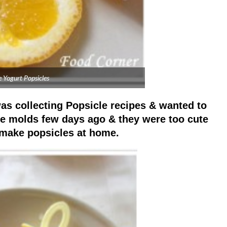
 Yogurt Popsicles
was collecting Popsicle recipes & wanted to
cle molds few days ago & they were too cute
o make popsicles at home.