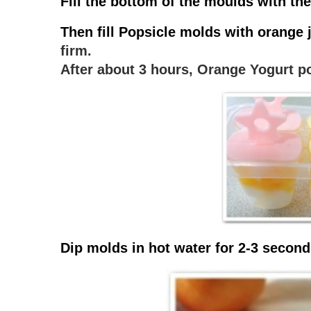
Fill the bottom of the moulds with the
Then fill Popsicle molds with orange j
firm.
After about 3 hours, Orange Yogurt po
Dip molds in hot water for 2-3 second