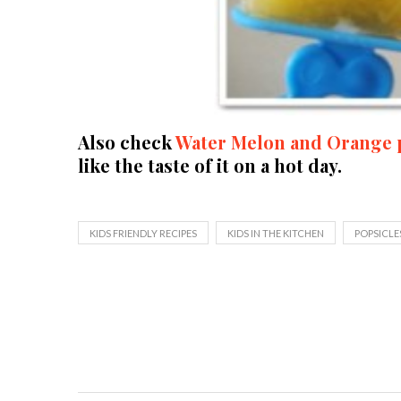
Also check
Water Melon and Orange 
like the taste of it on a hot day.
KIDS FRIENDLY RECIPES
KIDS IN THE KITCHEN
POPSICLE