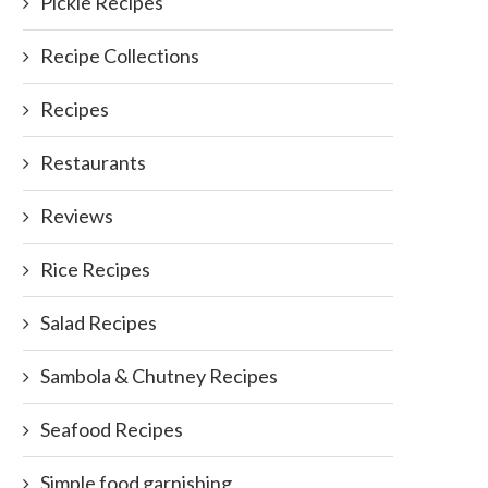
Pickle Recipes
Recipe Collections
Recipes
Restaurants
Reviews
Rice Recipes
Salad Recipes
Sambola & Chutney Recipes
Seafood Recipes
Simple food garnishing