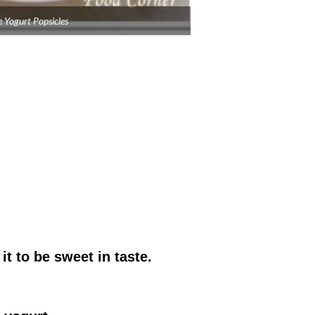
 Yogurt Popsicles
it to be sweet in taste.