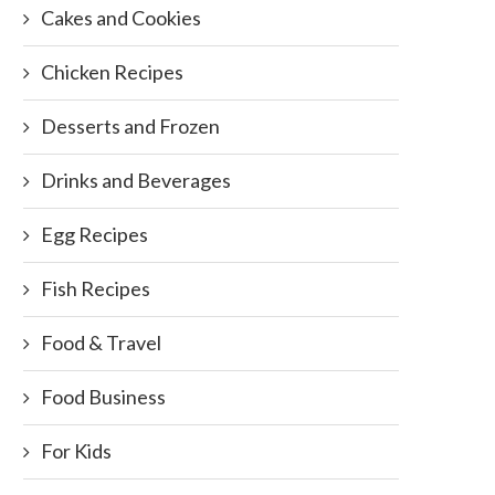
Cakes and Cookies
Chicken Recipes
Desserts and Frozen
Drinks and Beverages
Egg Recipes
Fish Recipes
Food & Travel
Food Business
For Kids