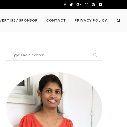
VERTISE / SPONSOR
CONTACT
PRIVACY POLICY