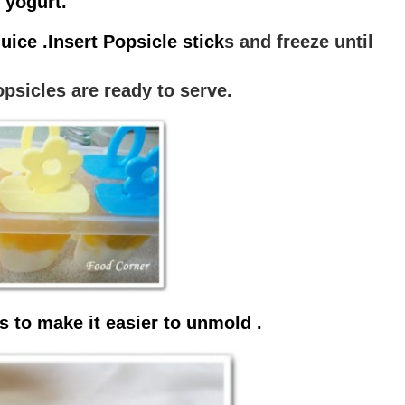
 yogurt.
uice .Insert Popsicle stick
s and freeze until
psicles are ready to serve.
s to make it easier to unmold .