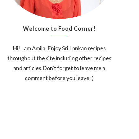
Welcome to Food Corner!
Hi! I am Amila. Enjoy Sri Lankan recipes
throughout the site including other recipes
and articles.Don't forget to leave me a
comment before you leave :)