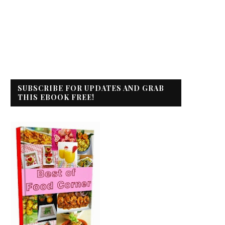
SUBSCRIBE FOR UPDATES AND GRAB
THIS EBOOK FREE!