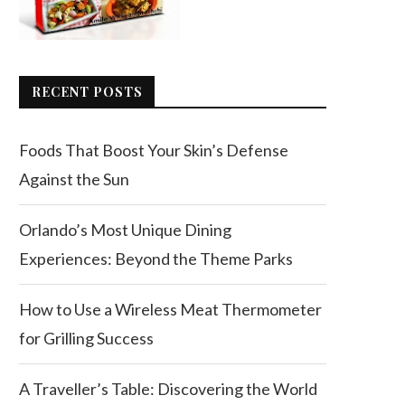
RECENT POSTS
Foods That Boost Your Skin’s Defense
Against the Sun
Orlando’s Most Unique Dining
Experiences: Beyond the Theme Parks
How to Use a Wireless Meat Thermometer
for Grilling Success
A Traveller’s Table: Discovering the World