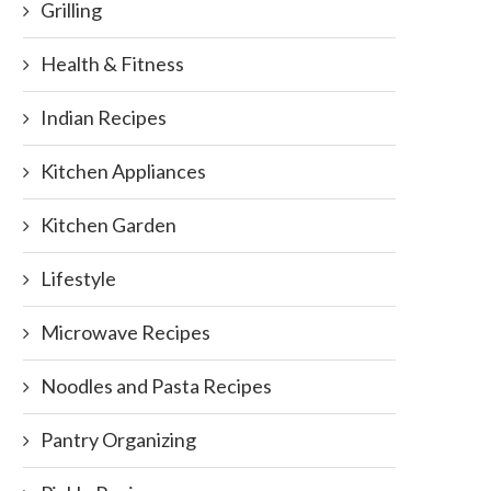
Grilling
Health & Fitness
Indian Recipes
Kitchen Appliances
Kitchen Garden
Lifestyle
Microwave Recipes
Noodles and Pasta Recipes
Pantry Organizing