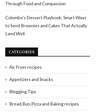
Through Food and Compassion
Colombo’s Dessert Playbook: Smart Ways
to Send Brownies and Cakes That Actually
Land Well
CATEGORIES
Air Fryer recipes
Appetizers and Snacks
Blogging Tips
Bread,Bun,Pizza and Baking recipes