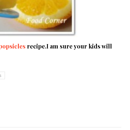
popsicles
recipe.I am sure your kids will
S