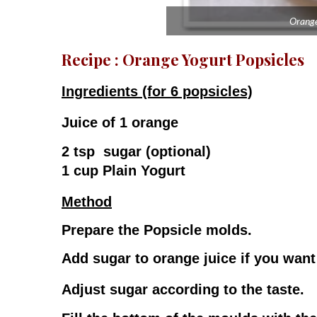
Orange
Recipe : Orange Yogurt Popsicles
Ingredients (for 6 popsicles)
Juice of 1 orange
2 tsp sugar (optional)
1 cup Plain Yogurt
Method
Prepare the Popsicle molds.
Add sugar to orange juice if you want 
Adjust sugar according to the taste.