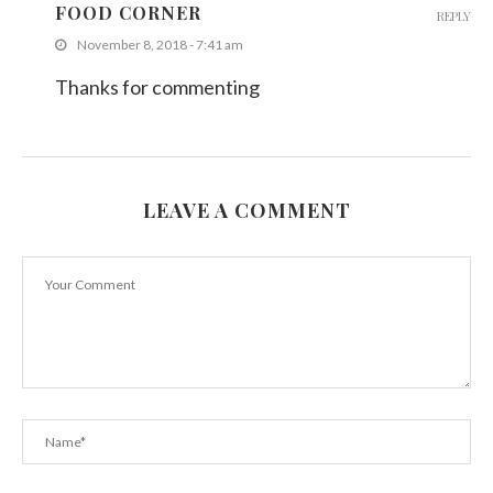
FOOD CORNER
REPLY
November 8, 2018 - 7:41 am
Thanks for commenting
LEAVE A COMMENT