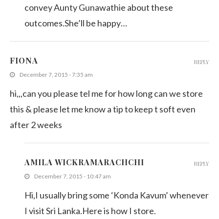
convey Aunty Gunawathie about these
outcomes.She’ll be happy…
FIONA
REPLY
December 7, 2015 - 7:35 am
hi,,,can you please tel me for how long can we store
this & please let me know a tip to keep t soft even
after 2 weeks
AMILA WICKRAMARACHCHI
REPLY
December 7, 2015 - 10:47 am
Hi,I usually bring some ‘Konda Kavum’ whenever
I visit Sri Lanka.Here is how I store.