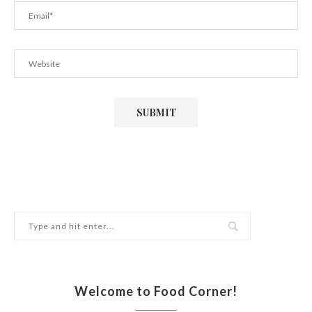
Welcome to Food Corner!