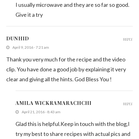
I usually microwave and they are so far so good.
Give it a try
DUNHID
REPLY
April 9, 2016 - 7:21 am
Thank you very much for the recipe and the video
clip. You have done a good job by explaining it very
clear and giving all the hints. God Bless You !
AMILA WICKRAMARACHCHI
REPLY
April 21, 2016 - 8:43 am
Glad this is helpful.Keep in touch with the blog,I
try my best to share recipes with actual pics and