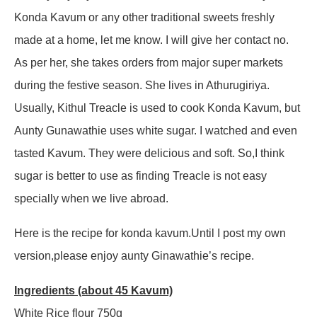
Konda Kavum or any other traditional sweets freshly
made at a home, let me know. I will give her contact no.
As per her, she takes orders from major super markets
during the festive season. She lives in Athurugiriya.
Usually, Kithul Treacle is used to cook Konda Kavum, but
Aunty Gunawathie uses white sugar. I watched and even
tasted Kavum. They were delicious and soft. So,I think
sugar is better to use as finding Treacle is not easy
specially when we live abroad.
Here is the recipe for konda kavum.Until I post my own
version,please enjoy aunty Ginawathie’s recipe.
Ingredients (about 45 Kavum)
White Rice flour 750g