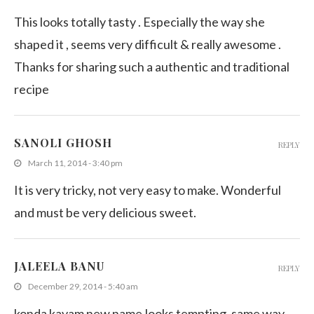
This looks totally tasty . Especially the way she
shaped it , seems very difficult & really awesome .
Thanks for sharing such a authentic and traditional
recipe
SANOLI GHOSH
REPLY
March 11, 2014 - 3:40 pm
It is very tricky, not very easy to make. Wonderful
and must be very delicious sweet.
JALEELA BANU
REPLY
December 29, 2014 - 5:40 am
konda kavam new name,looks tempting, same way