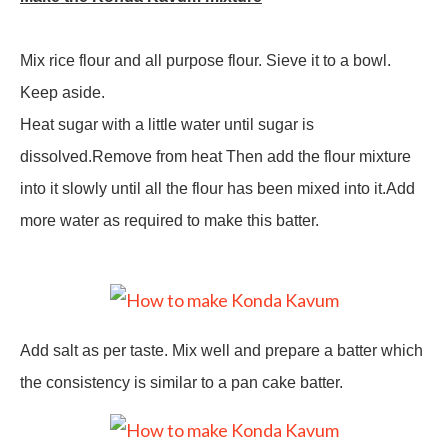
Mix rice flour and all purpose flour. Sieve it to a bowl.
Keep aside.
Heat sugar with a little water until sugar is
dissolved.Remove from heat Then add the flour mixture
into it slowly until all the flour has been mixed into it.Add
more water as required to make this batter.
Add salt as per taste. Mix well and prepare a batter which
the consistency is similar to a pan cake batter.