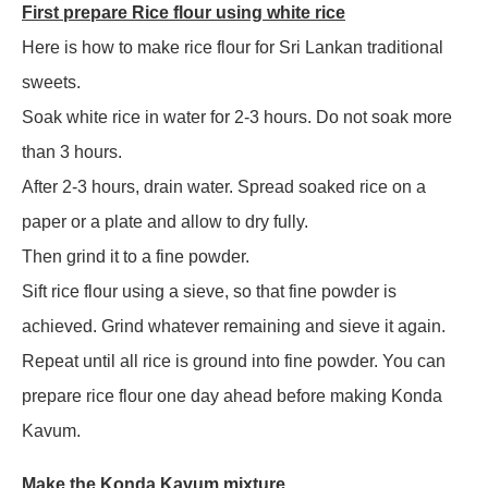
First prepare Rice flour using white rice
Here is how to make rice flour for Sri Lankan traditional
sweets.
Soak white rice in water for 2-3 hours. Do not soak more
than 3 hours.
After 2-3 hours, drain water. Spread soaked rice on a
paper or a plate and allow to dry fully.
Then grind it to a fine powder.
Sift rice flour using a sieve, so that fine powder is
achieved. Grind whatever remaining and sieve it again.
Repeat until all rice is ground into fine powder. You can
prepare rice flour one day ahead before making Konda
Kavum.
Make the Konda Kavum mixture