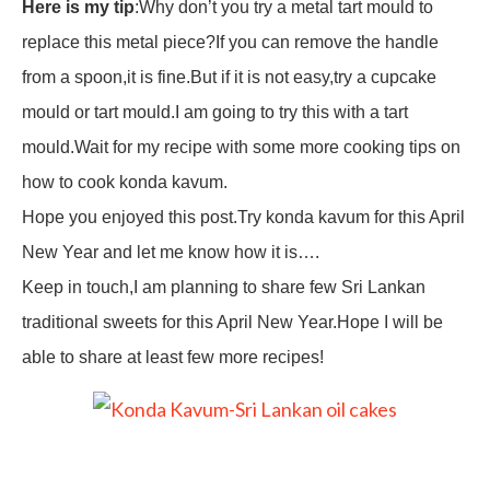
Here is my tip
:Why don’t you try a metal tart mould to
replace this metal piece?If you can remove the handle
from a spoon,it is fine.But if it is not easy,try a cupcake
mould or tart mould.I am going to try this with a tart
mould.Wait for my recipe with some more cooking tips on
how to cook konda kavum.
Hope you enjoyed this post.Try konda kavum for this April
New Year and let me know how it is….
Keep in touch,I am planning to share few Sri Lankan
traditional sweets for this April New Year.Hope I will be
able to share at least few more recipes!