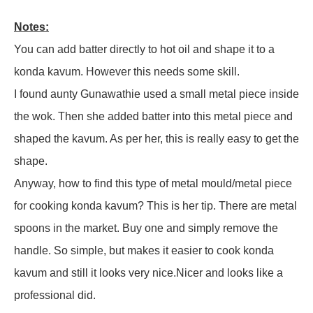
Notes:
You can add batter directly to hot oil and shape it to a
konda kavum. However this needs some skill.
I found aunty Gunawathie used a small metal piece inside
the wok. Then she added batter into this metal piece and
shaped the kavum. As per her, this is really easy to get the
shape.
Anyway, how to find this type of metal mould/metal piece
for cooking konda kavum? This is her tip. There are metal
spoons in the market. Buy one and simply remove the
handle. So simple, but makes it easier to cook konda
kavum and still it looks very nice.Nicer and looks like a
professional did.