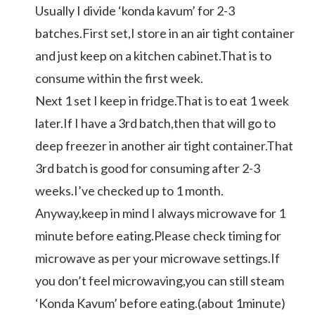
Usually I divide ‘konda kavum’ for 2-3
batches.First set,I store in an air tight container
and just keep on a kitchen cabinet.That is to
consume within the first week.
Next 1 set I keep in fridge.That is to eat 1 week
later.If I have a 3rd batch,then that will go to
deep freezer in another air tight container.That
3rd batch is good for consuming after 2-3
weeks.I’ve checked up to 1 month.
Anyway,keep in mind I always microwave for 1
minute before eating.Please check timing for
microwave as per your microwave settings.If
you don’t feel microwaving,you can still steam
‘Konda Kavum’ before eating.(about 1minute)