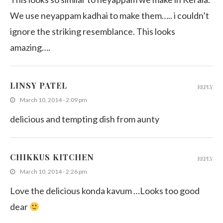
We use neyappam kadhai to make them….. i couldn’t
ignore the striking resemblance. This looks
amazing….
LINSY PATEL
REPLY
March 10, 2014 - 2:09 pm
delicious and tempting dish from aunty
CHIKKUS KITCHEN
REPLY
March 10, 2014 - 2:26 pm
Love the delicious konda kavum …Looks too good
dear