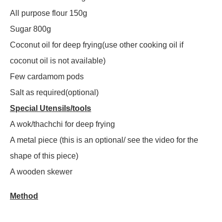
All purpose flour 150g
Sugar 800g
Coconut oil for deep frying(use other cooking oil if
coconut oil is not available)
Few cardamom pods
Salt as required(optional)
Special Utensils/tools
A wok/thachchi for deep frying
A metal piece (this is an optional/ see the video for the
shape of this piece)
A wooden skewer
Method