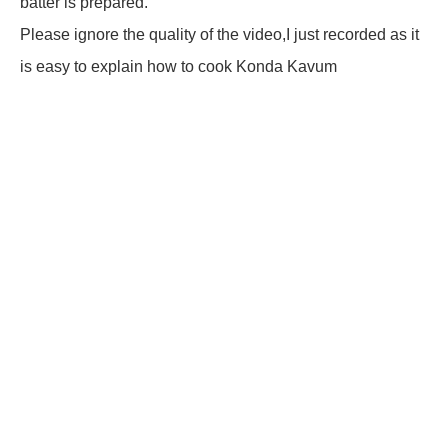
batter is prepared.
Please ignore the quality of the video,I just recorded as it
is easy to explain how to cook Konda Kavum