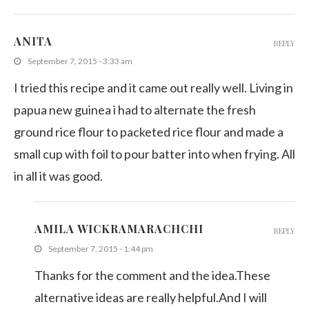
ANITA
REPLY
September 7, 2015 - 3:33 am
I tried this recipe and it came out really well. Living in
papua new guinea i had to alternate the fresh
ground rice flour to packeted rice flour and made a
small cup with foil to pour batter into when frying. All
in all it was good.
AMILA WICKRAMARACHCHI
REPLY
September 7, 2015 - 1:44 pm
Thanks for the comment and the idea.These
alternative ideas are really helpful.And I will