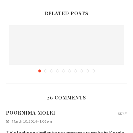
RELATED POSTS
26 COMMENTS
Sri Lankan Cowpea Curry with Coconut Paste
POORNIMA MOLRI
REPLY
July 1, 2015
March 10, 2014 - 1:06 pm
This looks so similar to neyappam we make in Kerala.