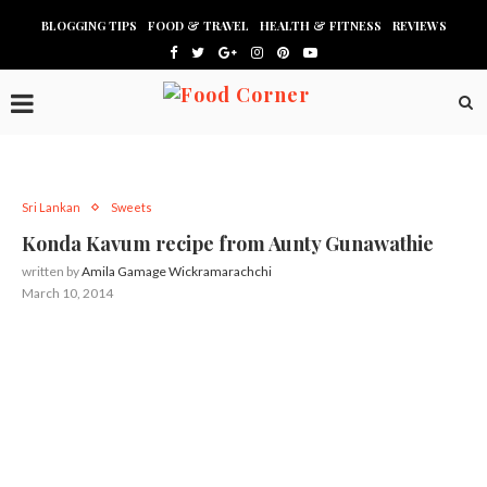
BLOGGING TIPS
FOOD & TRAVEL
HEALTH & FITNESS
REVIEWS
Sri Lankan
Sweets
Konda Kavum recipe from Aunty Gunawathie
written by
Amila Gamage Wickramarachchi
March 10, 2014