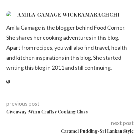
AMILA GAMAGE WICKRAMARACHCHI
Amila Gamage is the blogger behind Food Corner.
She shares her cooking adventures in this blog.
Apart from recipes, you will also find travel, health
and kitchen inspirations in this blog. She started
writing this blog in 2011 and still continuing.
previous post
Giveaway :Win a Craftsy Cooking Class
next post
Caramel Pudding-Sri Lankan Style