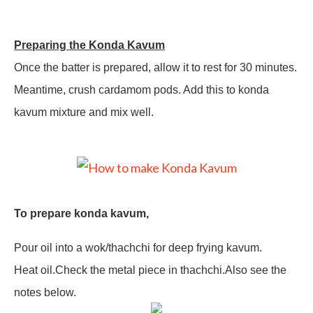
Preparing the Konda Kavum
Once the batter is prepared, allow it to rest for 30 minutes.
Meantime, crush cardamom pods. Add this to konda
kavum mixture and mix well.
To prepare konda kavum,
Pour oil into a wok/thachchi for deep frying kavum.
Heat oil.Check the metal piece in thachchi.Also see the
notes below.