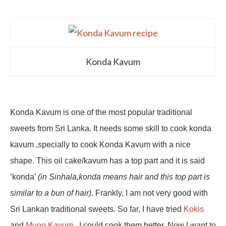
Konda Kavum
Konda Kavum is one of the most popular traditional
sweets from Sri Lanka. It needs some skill to cook konda
kavum ,specially to cook Konda Kavum with a nice
shape. This oil cake/kavum has a top part and it is said
‘konda’
(in Sinhala,konda means hair and this top part is
similar to a bun of hair)
. Frankly, I am not very good with
Sri Lankan traditional sweets. So far, I have tried
Kokis
and
Mung Kavum
, I could cook them better. Now I want to