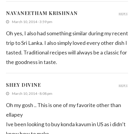
NAVANEETHAM KRISHNAN
REPLY
March 10, 2014 - 3:59 pm
Oh yes, I also had something similar during my recent
trip to Sri Lanka. I also simply loved every other dish I
tasted. Traditional recipes will always be a classic for
the goodness in taste.
SHEY DIVINE
REPLY
March 10, 2014 - 8:08 pm
Oh my gosh .. This is one of my favorite other than
ellapey
Ive been looking to buy konda kavum in US as i didn’t
know how to make.