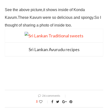
See the above picture,it shows inside of Konda
Kavum.These Kavum were so delicious and spongy.So I
thought of sharing a photo of inside too.
Sri Lankan Avurudu recipes
26 comments
5