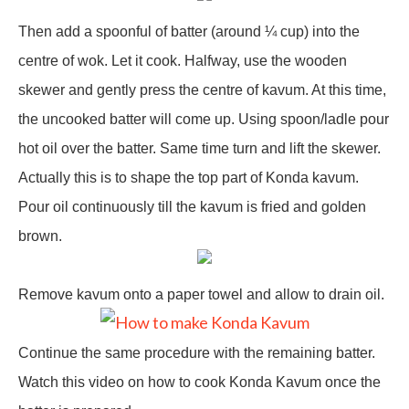
Then add a spoonful of batter (around ¼ cup) into the
centre of wok. Let it cook. Halfway, use the wooden
skewer and gently press the centre of kavum. At this time,
the uncooked batter will come up. Using spoon/ladle pour
hot oil over the batter. Same time turn and lift the skewer.
Actually this is to shape the top part of Konda kavum.
Pour oil continuously till the kavum is fried and golden
brown.
Remove kavum onto a paper towel and allow to drain oil.
Continue the same procedure with the remaining batter.
Watch this video on how to cook Konda Kavum once the