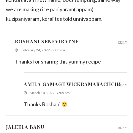
we are making rice paniyaram( appam)
kuzipaniyaram , keralites told unniyappam.
ROSHANI SENEVIRATNE
REPLY
February 24, 2022 - 7:08 am
Thanks for sharing this yummy recipe
AMILA GAMAGE WICKRAMARACHCHI
REPLY
March 14, 2022 - 6:05 pm
Thanks Roshani
JALEELA BANU
REPLY