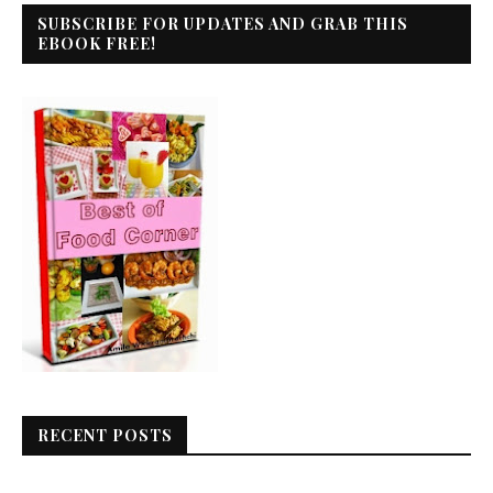
SUBSCRIBE FOR UPDATES AND GRAB THIS
EBOOK FREE!
RECENT POSTS