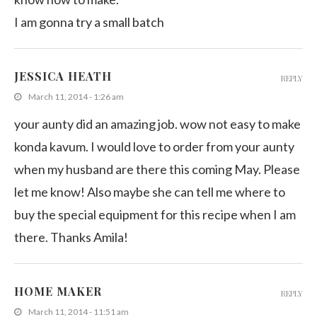
I am gonna try a small batch
JESSICA HEATH
REPLY
March 11, 2014 - 1:26 am
your aunty did an amazing job. wow not easy to make
konda kavum. I would love to order from your aunty
when my husband are there this coming May. Please
let me know! Also maybe she can tell me where to
buy the special equipment for this recipe when I am
there. Thanks Amila!
HOME MAKER
REPLY
March 11, 2014 - 11:51 am