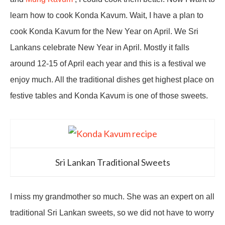
learn how to cook Konda Kavum. Wait, I have a plan to
cook Konda Kavum for the New Year on April. We Sri
Lankans celebrate New Year in April. Mostly it falls
around 12-15 of April each year and this is a festival we
enjoy much. All the traditional dishes get highest place on
festive tables and Konda Kavum is one of those sweets.
Sri Lankan Traditional Sweets
I miss my grandmother so much. She was an expert on all
traditional Sri Lankan sweets, so we did not have to worry