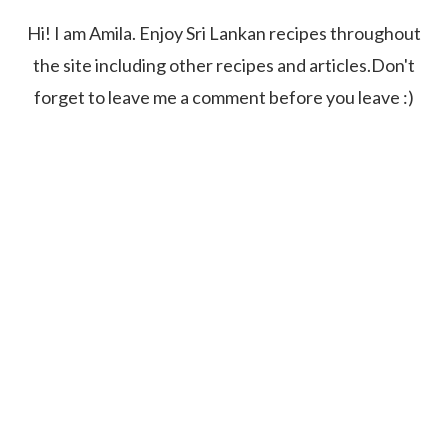
Hi! I am Amila. Enjoy Sri Lankan recipes throughout
the site including other recipes and articles.Don't
forget to leave me a comment before you leave :)