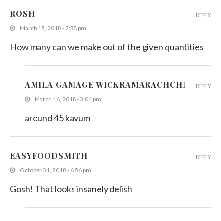
ROSH
REPLY
March 15, 2018 - 2:38 pm
How many can we make out of the given quantities
AMILA GAMAGE WICKRAMARACHCHI
REPLY
March 16, 2018 - 3:04 pm
around 45 kavum
EASYFOODSMITH
REPLY
October 31, 2018 - 6:56 pm
Gosh! That looks insanely delish