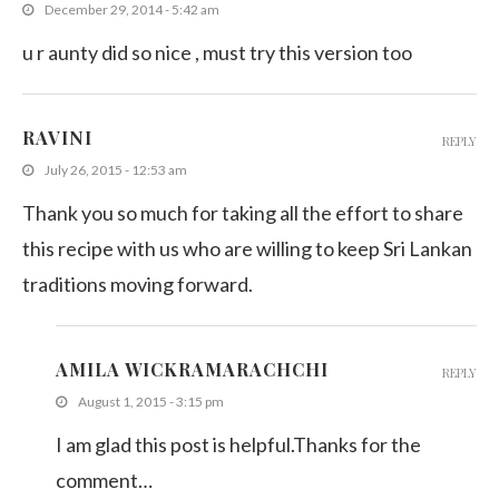
December 29, 2014 - 5:42 am
u r aunty did so nice , must try this version too
RAVINI
REPLY
July 26, 2015 - 12:53 am
Thank you so much for taking all the effort to share
this recipe with us who are willing to keep Sri Lankan
traditions moving forward.
AMILA WICKRAMARACHCHI
REPLY
August 1, 2015 - 3:15 pm
I am glad this post is helpful.Thanks for the
comment…