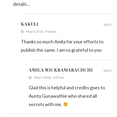
details…
KAKULI
REPLY
May 4, 2016 - 9:16 am
Thanks so much Amila for your efforts to
publish the same. I am so grateful to you
AMILA WICKRAMARACHCHI
REPLY
May 5, 2016 - 4:07 am
Glad this is helpful and credits goes to
Aunty Gunawathie who shared all
secrets with me.