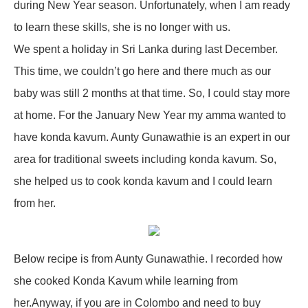
during New Year season. Unfortunately, when I am ready
to learn these skills, she is no longer with us.
We spent a holiday in Sri Lanka during last December.
This time, we couldn’t go here and there much as our
baby was still 2 months at that time. So, I could stay more
at home. For the January New Year my amma wanted to
have konda kavum. Aunty Gunawathie is an expert in our
area for traditional sweets including konda kavum. So,
she helped us to cook konda kavum and I could learn
from her.
Below recipe is from Aunty Gunawathie. I recorded how
she cooked Konda Kavum while learning from
her.Anyway, if you are in Colombo and need to buy