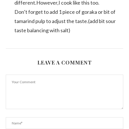
different.However,I cook like this too.
Don’t forget to add 1 piece of goraka or bit of
tamarind pulp to adjust the taste.(add bit sour
taste balancing with salt)
LEAVE A COMMENT