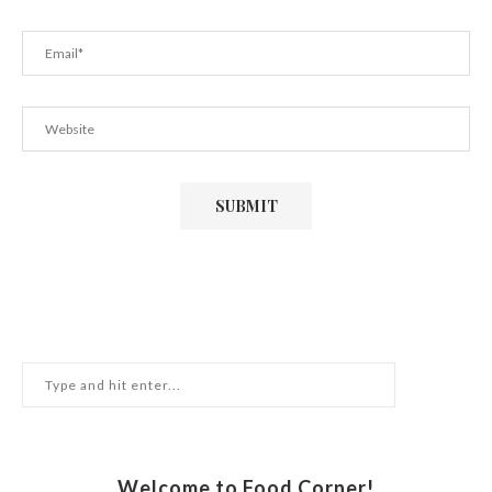
Welcome to Food Corner!