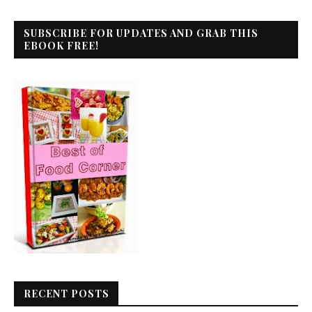
SUBSCRIBE FOR UPDATES AND GRAB THIS
EBOOK FREE!
RECENT POSTS