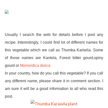
Usually I search the web for details before I post any
recipe. Interestingly, I could find lot of different names for
this vegetable which we call as Thumba Kariwila. Some
of those names are Kantola, Forest bitter gourd,spiny
gourd or
Momordica dioica
In your country, how do you call this vegetable? If you call
any different name, please share it in comment section. I
am sure it will be a good information to all who read this
post.