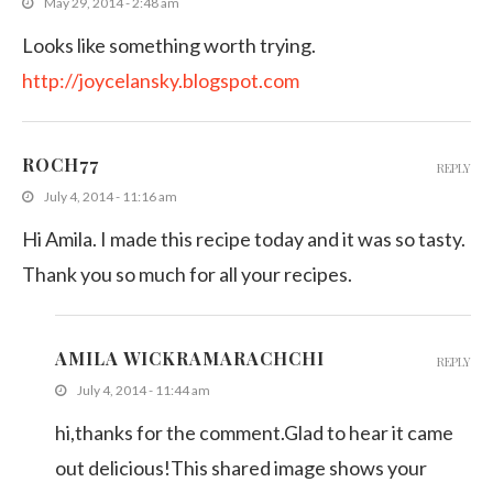
May 29, 2014 - 2:48 am
Looks like something worth trying.
http://joycelansky.blogspot.com
ROCH77
REPLY
July 4, 2014 - 11:16 am
Hi Amila. I made this recipe today and it was so tasty.
Thank you so much for all your recipes.
AMILA WICKRAMARACHCHI
REPLY
July 4, 2014 - 11:44 am
hi,thanks for the comment.Glad to hear it came
out delicious!This shared image shows your