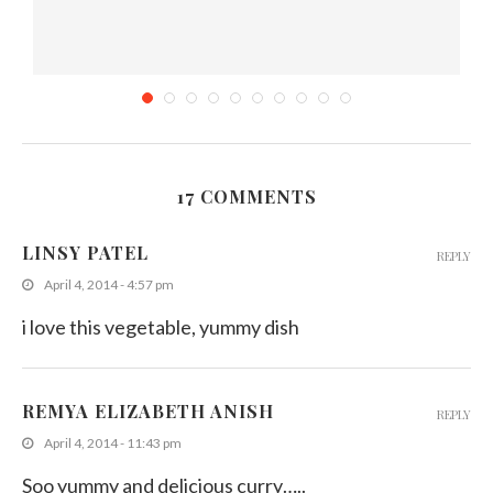
17 COMMENTS
)
Banana flower fry (Kesel Muwa)
LINSY PATEL
REPLY
August 1, 2011
April 4, 2014 - 4:57 pm
i love this vegetable, yummy dish
REMYA ELIZABETH ANISH
REPLY
April 4, 2014 - 11:43 pm
Soo yummy and delicious curry…..