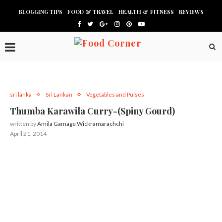
BLOGGING TIPS
FOOD & TRAVEL
HEALTH & FITNESS
REVIEWS
sri lanka
Sri Lankan
Vegetables and Pulses
Thumba Karawila Curry-(Spiny Gourd)
written by
Amila Gamage Wickramarachchi
April 21, 2014