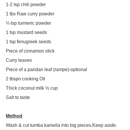
1-2 tsp chili powder
1 tbs Raw curry powder
¼ tsp turmeric powder
1 tsp mustard seeds
1 tsp fenugreek seeds
Piece of cinnamon stick
Curry leaves
Piece of a pandan leaf (rampe)-optional
2 tbspn cooking Oil
Thick coconut milk ½ cup
Salt to taste
Method
Wash & cut tumba kariwila into big pieces.Keep aside.