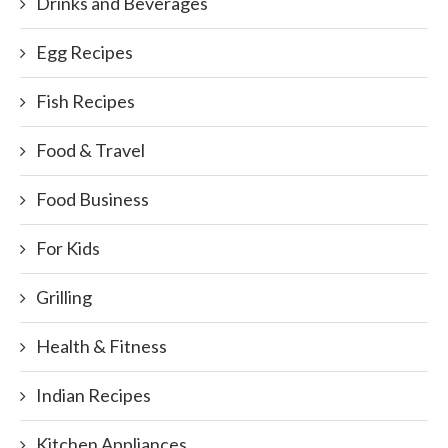
Drinks and Beverages
Egg Recipes
Fish Recipes
Food & Travel
Food Business
For Kids
Grilling
Health & Fitness
Indian Recipes
Kitchen Appliances