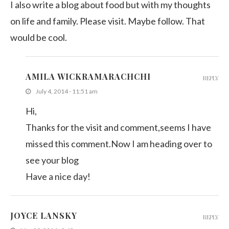
I also write a blog about food but with my thoughts
on life and family. Please visit. Maybe follow. That
would be cool.
AMILA WICKRAMARACHCHI
REPLY
July 4, 2014 - 11:51 am
Hi,
Thanks for the visit and comment,seems I have
missed this comment.Now I am heading over to
see your blog
Have a nice day!
JOYCE LANSKY
REPLY