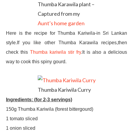
Thumba Karawila plant –
Captured from my
Aunt’s home garden
Here is the recipe for Thumba Kariwila-in Sri Lankan
style.If you like other Thumba Karawila recipes,then
check this
Thumba kariwila stir fry
.It is also a delicious
way to cook this spiny gourd.
Thumba Kariwila Curry
Ingredients: (for 2-3 servings)
150g Thumba Kariwila (forest bittergourd)
1 tomato sliced
1 onion sliced