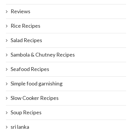
Reviews
Rice Recipes
Salad Recipes
Sambola & Chutney Recipes
Seafood Recipes
Simple food garnishing
Slow Cooker Recipes
Soup Recipes
sri lanka