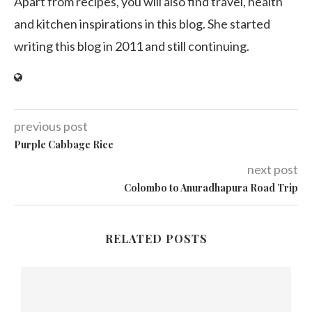
Apart from recipes, you will also find travel, health
and kitchen inspirations in this blog. She started
writing this blog in 2011 and still continuing.
previous post
Purple Cabbage Rice
next post
Colombo to Anuradhapura Road Trip
RELATED POSTS