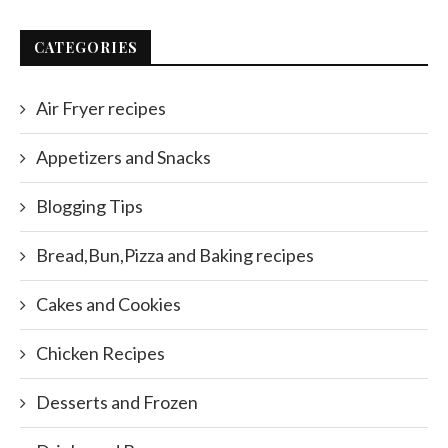
CATEGORIES
Air Fryer recipes
Appetizers and Snacks
Blogging Tips
Bread,Bun,Pizza and Baking recipes
Cakes and Cookies
Chicken Recipes
Desserts and Frozen