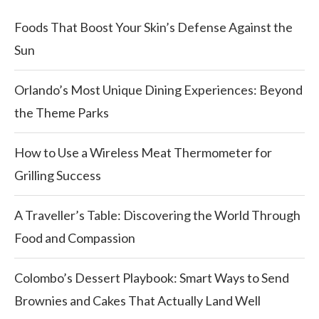
Foods That Boost Your Skin’s Defense Against the
Sun
Orlando’s Most Unique Dining Experiences: Beyond
the Theme Parks
How to Use a Wireless Meat Thermometer for
Grilling Success
A Traveller’s Table: Discovering the World Through
Food and Compassion
Colombo’s Dessert Playbook: Smart Ways to Send
Brownies and Cakes That Actually Land Well