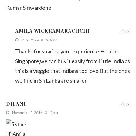
Kumar Siriwardene
AMILA WICKRAMARACHCHI
REPLY
May 19, 2016 - 6:07 am
Thanks for sharing your experience.Here in
Singapore,we can buy it easily from Little India as
this is a veggie that Indians too love.But the ones
we find in Sri Lanka are smaller.
DILANI
REPLY
November 2, 2016 - 3:14 pm
Hi Amila,