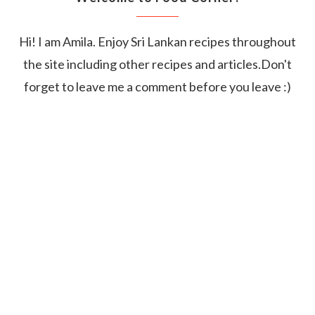
Hi! I am Amila. Enjoy Sri Lankan recipes throughout
the site including other recipes and articles.Don't
forget to leave me a comment before you leave :)