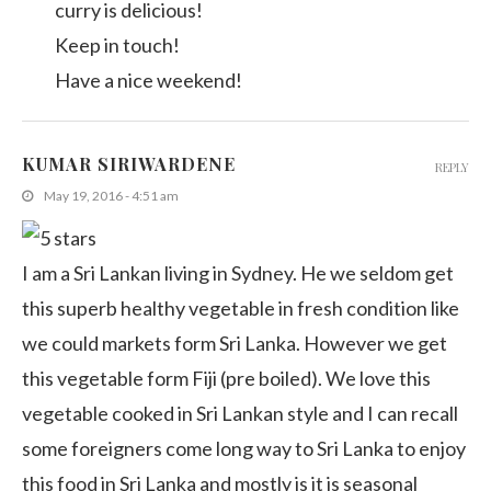
curry is delicious!
Keep in touch!
Have a nice weekend!
KUMAR SIRIWARDENE
REPLY
May 19, 2016 - 4:51 am
I am a Sri Lankan living in Sydney. He we seldom get
this superb healthy vegetable in fresh condition like
we could markets form Sri Lanka. However we get
this vegetable form Fiji (pre boiled). We love this
vegetable cooked in Sri Lankan style and I can recall
some foreigners come long way to Sri Lanka to enjoy
this food in Sri Lanka and mostly is it is seasonal