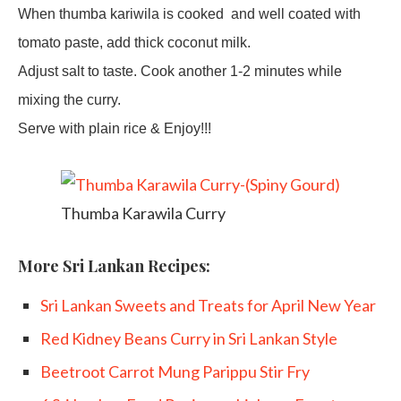
When thumba kariwila is cooked
and well coated with
tomato paste, add thick coconut milk.
Adjust salt to taste. Cook another 1-2 minutes while
mixing the curry.
Serve with plain rice & Enjoy!!!
Thumba Karawila Curry
More Sri Lankan Recipes:
Sri Lankan Sweets and Treats for April New Year
Red Kidney Beans Curry in Sri Lankan Style
Beetroot Carrot Mung Parippu Stir Fry