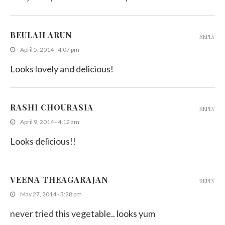
BEULAH ARUN
REPLY
April 5, 2014 - 4:07 pm
Looks lovely and delicious!
RASHI CHOURASIA
REPLY
April 9, 2014 - 4:12 am
Looks delicious!!
VEENA THEAGARAJAN
REPLY
May 27, 2014 - 3:28 pm
never tried this vegetable.. looks yum