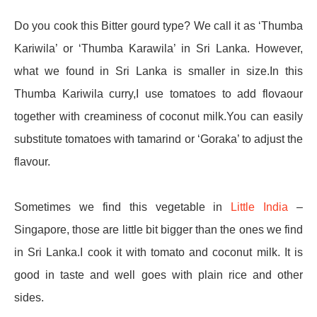
Do you cook this Bitter gourd type? We call it as ‘Thumba
Kariwila’ or ‘Thumba Karawila’ in Sri Lanka. However,
what we found in Sri Lanka is smaller in size.In this
Thumba Kariwila curry,I use tomatoes to add flovaour
together with creaminess of coconut milk.You can easily
substitute tomatoes with tamarind or ‘Goraka’ to adjust the
flavour.
Sometimes we find this vegetable in
Little India
–
Singapore, those are little bit bigger than the ones we find
in Sri Lanka.I cook it with tomato and coconut milk. It is
good in taste and well goes with plain rice and other
sides.