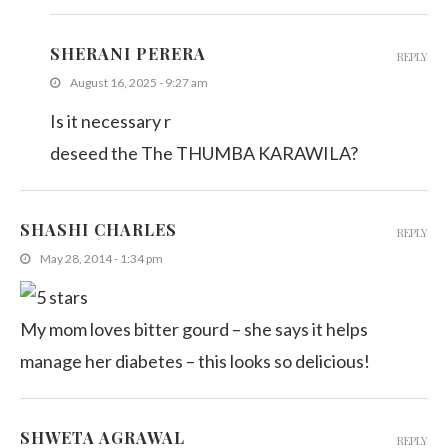
SHERANI PERERA
REPLY
August 16, 2025 - 9:27 am
Is it necessary r
deseed the The THUMBA KARAWILA?
SHASHI CHARLES
REPLY
May 28, 2014 - 1:34 pm
My mom loves bitter gourd – she says it helps
manage her diabetes – this looks so delicious!
SHWETA AGRAWAL
REPLY