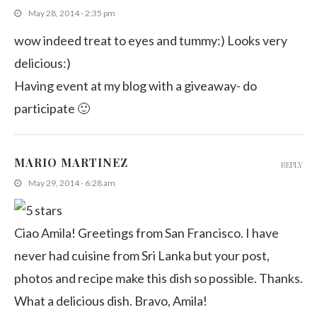
May 28, 2014 - 2:35 pm
wow indeed treat to eyes and tummy:) Looks very
delicious:)
Having event at my blog with a giveaway- do
participate 🙂
MARIO MARTINEZ
REPLY
May 29, 2014 - 6:28 am
Ciao Amila! Greetings from San Francisco. I have
never had cuisine from Sri Lanka but your post,
photos and recipe make this dish so possible. Thanks.
What a delicious dish. Bravo, Amila!