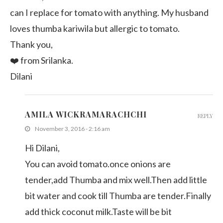
can I replace for tomato with anything. My husband
loves thumba kariwila but allergic to tomato.
Thank you,
❤️ from Srilanka.
Dilani
AMILA WICKRAMARACHCHI
REPLY
November 3, 2016 - 2:16 am
Hi Dilani,
You can avoid tomato.once onions are
tender,add Thumba and mix well.Then add little
bit water and cook till Thumba are tender.Finally
add thick coconut milk.Taste will be bit