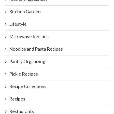
Kitchen Garden
Lifestyle
Microwave Recipes
Noodles and Pasta Recipes
Pantry Organizing
Pickle Recipes
Recipe Collections
Recipes
Restaurants