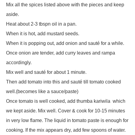
Mix all the spices listed above with the pieces and keep
aside.
Heat about 2-3 tbspn oil in a pan.
When it is hot, add mustard seeds.
When it is popping out, add onion and sauté for a while.
Once onion are tender, add curry leaves and rampa
accordingly.
Mix well and sauté for about 1 minute.
Then add tomato into this and sauté till tomato cooked
well.(becomes like a sauce/paste)
Once tomato is well cooked, add thumba kariwila
which
we kept aside. Mix well. Cover & cook for 10-15 minutes
in very low flame. The liquid in tomato paste is enough for
cooking. If the mix appears dry, add few spoons of water.