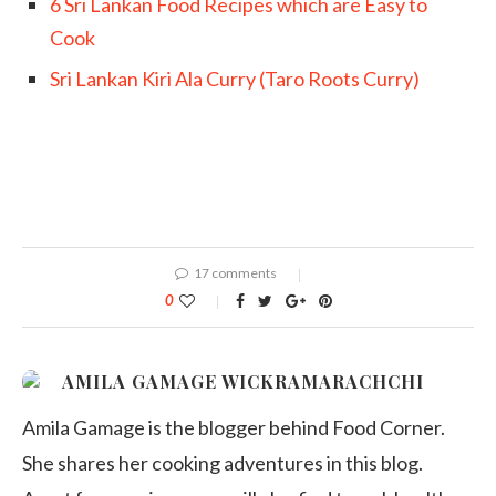
6 Sri Lankan Food Recipes which are Easy to
Cook
Sri Lankan Kiri Ala Curry (Taro Roots Curry)
17 comments
0
AMILA GAMAGE WICKRAMARACHCHI
Amila Gamage is the blogger behind Food Corner.
She shares her cooking adventures in this blog.