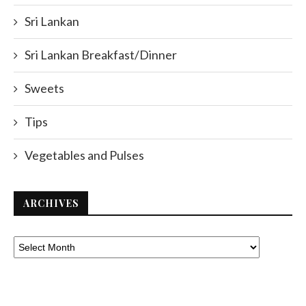
Sri Lankan
Sri Lankan Breakfast/Dinner
Sweets
Tips
Vegetables and Pulses
ARCHIVES