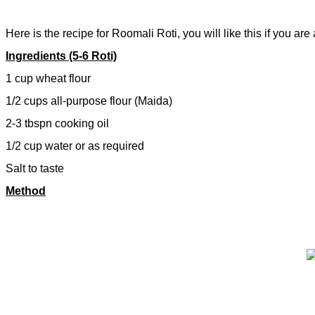
Here is the recipe for Roomali Roti, you will like this if you are 
Ingredients (5-6 Roti)
1 cup wheat flour
1/2 cups all-purpose flour (Maida)
2-3 tbspn cooking oil
1/2 cup water or as required
Salt to taste
Method