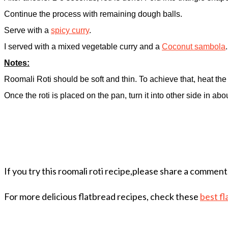
Continue the process with remaining dough balls.
Serve with a
spicy curry
.
I served with a mixed vegetable curry and a
Coconut sambola
Notes:
Roomali Roti should be soft and thin. To achieve that, heat the p
Once the roti is placed on the pan, turn it into other side in ab
If you try this roomali roti recipe,please share a comment
For more delicious flatbread recipes, check these
best fl