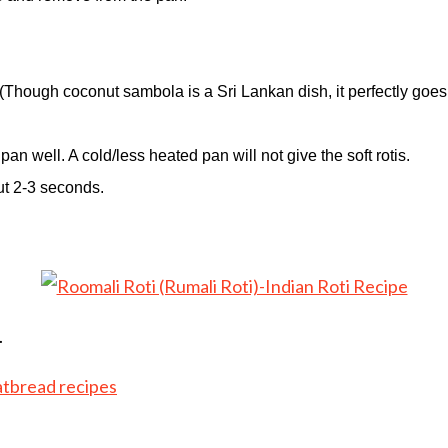
.(Though coconut sambola is a Sri Lankan dish, it perfectly goes
an well. A cold/less heated pan will not give the soft rotis.
out 2-3 seconds.
.
atbread recipes