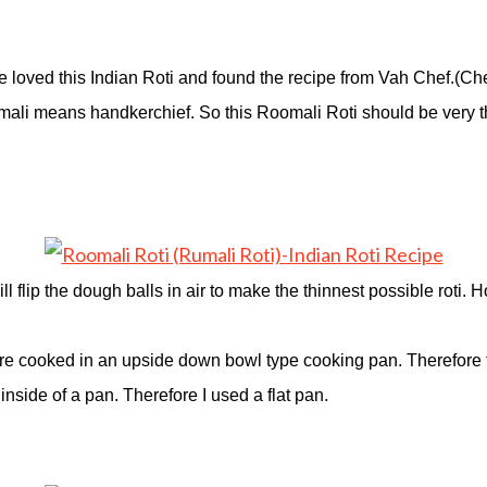
We loved this Indian Roti and found the recipe from Vah Chef.(C
Roomali means handkerchief. So this Roomali Roti should be very t
 flip the dough balls in air to make the thinnest possible roti. Ho
 are cooked in an upside down bowl type cooking pan. Therefore t
 inside of a pan. Therefore I used a flat pan.