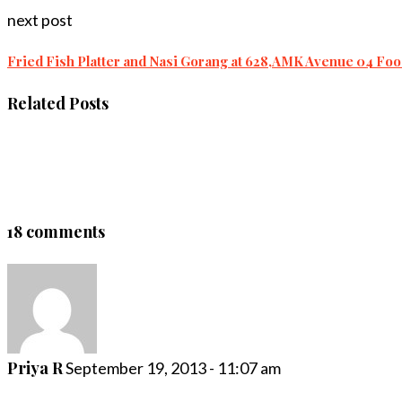
next post
Fried Fish Platter and Nasi Gorang at 628,AMK Avenue 04 Fo
Related Posts
18 comments
Priya R
September 19, 2013 - 11:07 am