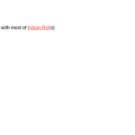
 with most of
Indian Roti
s)