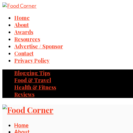
Home
About
Awards
Resources
Advertise / Sponsor
Contact
Privacy Policy
Blogging Tips
Food & Travel
Health & Fitness
Reviews
Home
About