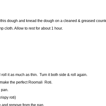
this dough and knead the dough on a cleaned & greased counter
 cloth. Allow to rest for about 1 hour.
oll it as much as thin.
Turn it both side & roll again.
 make the perfect Roomali
Roti.
d pan.
rispy roti)
pe and remove from the pan.