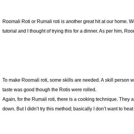
Roomali Roti or Rumali roti is another great hit at our home. 
tutorial and I thought of trying this for a dinner. As per him, 
To make Roomali roti, some skills are needed. A skill person will
taste was good though the Rotis were rolled.
Again, for the Rumali roti, there is a cooking technique. They
down. But I didn’t try this method; basically I don’t want to heat