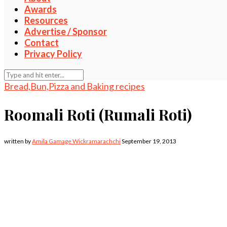
Awards
Resources
Advertise / Sponsor
Contact
Privacy Policy
Bread,Bun,Pizza and Baking recipes
Roomali Roti (Rumali Roti)
written by
Amila Gamage Wickramarachchi
September 19, 2013