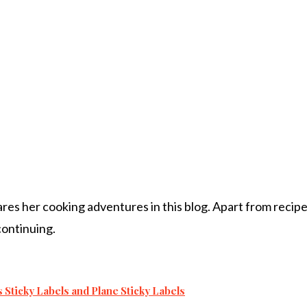
s her cooking adventures in this blog. Apart from recipes, 
 continuing.
s Sticky Labels and Plane Sticky Labels