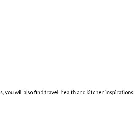
you will also find travel, health and kitchen inspirations