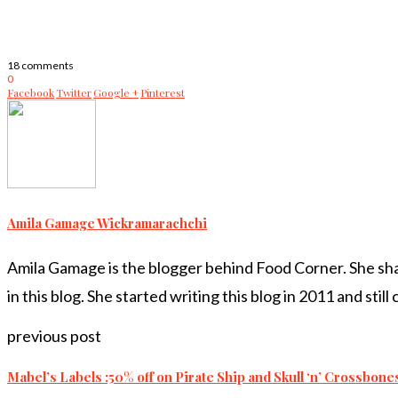
18 comments
0
Facebook
Twitter
Google +
Pinterest
Amila Gamage Wickramarachchi
Amila Gamage is the blogger behind Food Corner. She share
in this blog. She started writing this blog in 2011 and still
previous post
Mabel’s Labels :50% off on Pirate Ship and Skull ‘n’ Crossbone