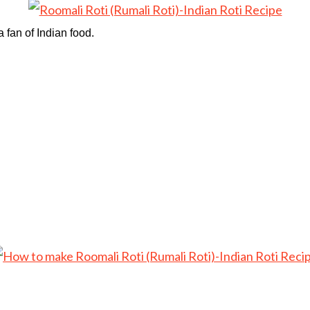
a fan of Indian food.