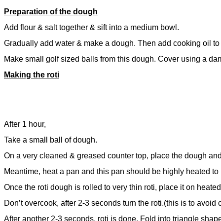
Preparation of the dough
Add flour & salt together & sift into a medium bowl.
Gradually add water & make a dough. Then add cooking oil to 
Make small golf sized balls from this dough. Cover using a damp
Making the roti
After 1 hour,
Take a small ball of dough.
On a very cleaned & greased counter top, place the dough and r
Meantime, heat a pan and this pan should be highly heated to
Once the roti dough is rolled to very thin roti, place it on heate
Don’t overcook, after 2-3 seconds turn the roti.(this is to avoid c
After another 2-3 seconds, roti is done. Fold into triangle sha