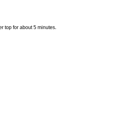
 top for about 5 minutes.