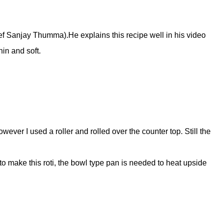
hef Sanjay Thumma).He explains this recipe well in his video
hin and soft.
wever I used a roller and rolled over the counter top. Still the
o make this roti, the bowl type pan is needed to heat upside