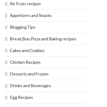
Air Fryer recipes
Appetizers and Snacks
Blogging Tips
Bread,Bun,Pizza and Baking recipes
Cakes and Cookies
Chicken Recipes
Desserts and Frozen
Drinks and Beverages
Egg Recipes