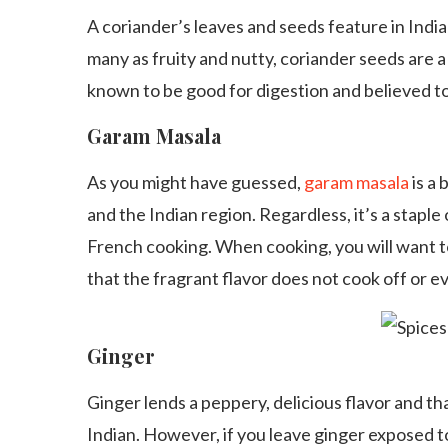
A coriander’s leaves and seeds feature in Indian
many as fruity and nutty, coriander seeds are a
known to be good for digestion and believed to
Garam Masala
As you might have guessed,
garam masala
is a 
and the Indian region. Regardless, it’s a staple 
French cooking. When cooking, you will want t
that the fragrant flavor does not cook off or e
Ginger
Ginger lends a peppery, delicious flavor and that
Indian. However, if you leave ginger exposed to