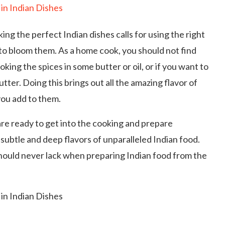
ng the perfect Indian dishes calls for using the right
 to bloom them. As a home cook, you should not find
oking the spices in some butter or oil, or if you want to
utter. Doing this brings out all the amazing flavor of
ou add to them.
re ready to get into the cooking and prepare
, subtle and deep flavors of unparalleled Indian food.
 should never lack when preparing Indian food from the