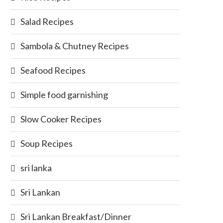
Salad Recipes
Sambola & Chutney Recipes
Seafood Recipes
Simple food garnishing
Slow Cooker Recipes
Soup Recipes
sri lanka
Sri Lankan
Sri Lankan Breakfast/Dinner