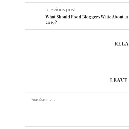
previous post
What Should Food Bloggers Write About in
2019?
RELA
LEAVE