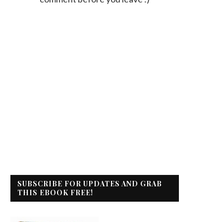
SUBSCRIBE FOR UPDATES AND GRAB
THIS EBOOK FREE!