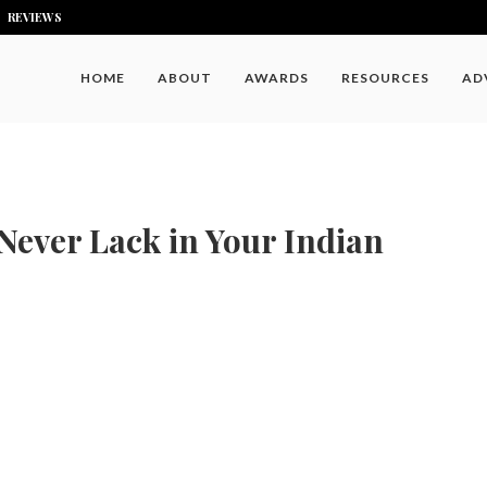
REVIEWS
HOME
ABOUT
AWARDS
RESOURCES
AD
Never Lack in Your Indian