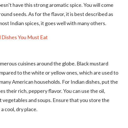
oesn’t have this strong aromatic spice. You will come
ound seeds. As for the flavor, it is best described as
 most Indian spices, it goes well with many others.
d Dishes You Must Eat
umerous cuisines around the globe. Black mustard
ompared to the white or yellow ones, which are used to
 many American households. For Indian dishes, put the
ses their rich, peppery flavor. You can use the oil,
t vegetables and soups. Ensure that you store the
 a cool, dry place.