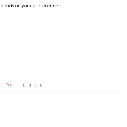
 depends on your preference.
0