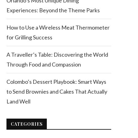
Orlando’s Most Unique Dining
Experiences: Beyond the Theme Parks
How to Use a Wireless Meat Thermometer
for Grilling Success
A Traveller’s Table: Discovering the World
Through Food and Compassion
Colombo’s Dessert Playbook: Smart Ways
to Send Brownies and Cakes That Actually
Land Well
CATEGORIES