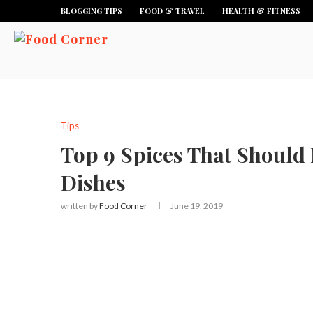
BLOGGING TIPS
FOOD & TRAVEL
HEALTH & FITNESS
Tips
Top 9 Spices That Should 
Dishes
written by
Food Corner
June 19, 2019