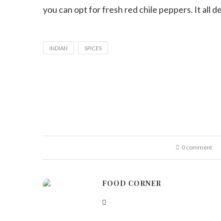
you can opt for fresh red chile peppers. It all
INDIAN
SPICES
0 comment
FOOD CORNER