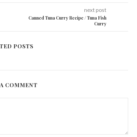
next post
Canned Tuna Curry Recipe / Tuna Fish
Curry
TED POSTS
 A COMMENT