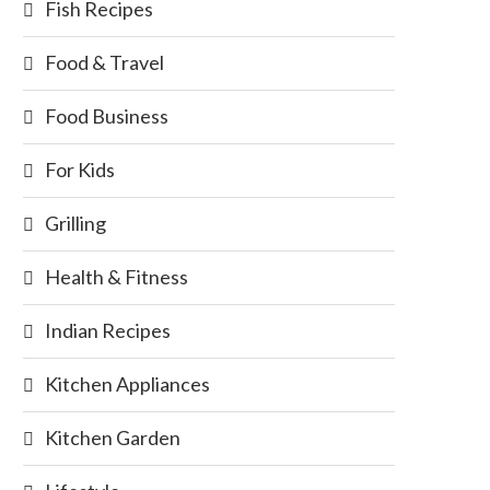
Fish Recipes
Food & Travel
Food Business
For Kids
Grilling
Health & Fitness
Indian Recipes
Kitchen Appliances
Kitchen Garden