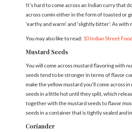
It’s hard to come across an Indian curry that d
across cumin either in the form of toasted or gr
‘earthy and warm’ and ‘slightly bitter’. As with
You may also like to read:
10 Indian Street Foo
Mustard Seeds
You will come across mustard flavoring with n
seeds tend to be stronger in terms of flavor c
make the yellow mustard you’ll come across in
seeds in a little hot until they split, which relea
together with the mustard seeds to flavor mos
seeds in a container that is tightly sealed and in
Coriander