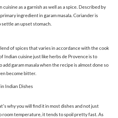
 cuisine as a garnish as well as a spice. Described by
 primary ingredient in garam masala. Coriander is
 settle an upset stomach.
blend of spices that varies in accordance with the cook
of Indian cuisine just like herbs de Provence is to
o add garam masala when the recipe is almost done so
ven become bitter.
’s why you will find it in most dishes and not just
 room temperature, it tends to spoil pretty fast. As