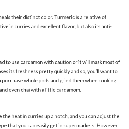
eals their distinct color. Turmeric is a relative of
tive in curries and excellent flavor, but also its anti-
eed to use cardamon with caution or it will mask most of
loses its freshness pretty quickly and so, you’ll want to
 can purchase whole pods and grind them when cooking.
 and even chai with a little cardamom.
e the heat in curries up a notch, and you can adjust the
type that you can easily get in supermarkets. However,