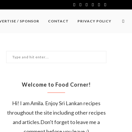
VERTISE / SPONSOR
CONTACT
PRIVACY POLICY
Welcome to Food Corner!
Hi! I am Amila. Enjoy Sri Lankan recipes
throughout the site including other recipes
and articles.Don't forget to leave me a
comment before you leave :)