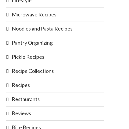
Lifestyle
Microwave Recipes
Noodles and Pasta Recipes
Pantry Organizing
Pickle Recipes
Recipe Collections
Recipes
Restaurants
Reviews
Rice Recipes