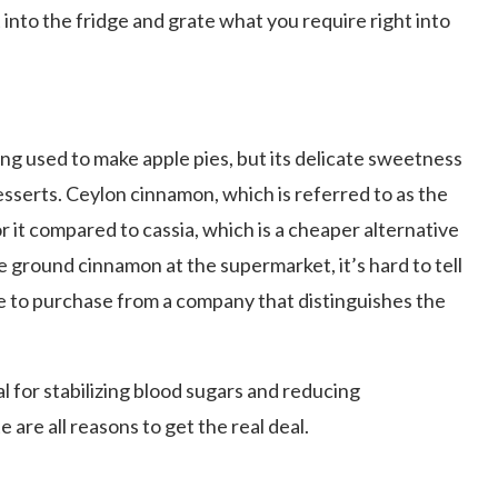
 into the fridge and grate what you require right into
ing used to make apple pies, but its delicate sweetness
desserts. Ceylon cinnamon, which is referred to as the
r it compared to cassia, which is a cheaper alternative
e ground cinnamon at the supermarket, it’s hard to tell
ble to purchase from a company that distinguishes the
eal for stabilizing blood sugars and reducing
 are all reasons to get the real deal.