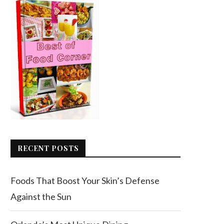
RECENT POSTS
Foods That Boost Your Skin’s Defense
Against the Sun