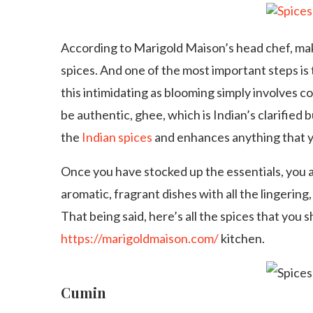
According to Marigold Maison’s head chef, maki
spices. And one of the most important steps is
this intimidating as blooming simply involves co
be authentic, ghee, which is Indian’s clarified b
the
Indian spices
and enhances anything that y
Once you have stocked up the essentials, you a
aromatic, fragrant dishes with all the lingering
That being said, here’s all the spices that you
https://marigoldmaison.com/
kitchen.
Cumin