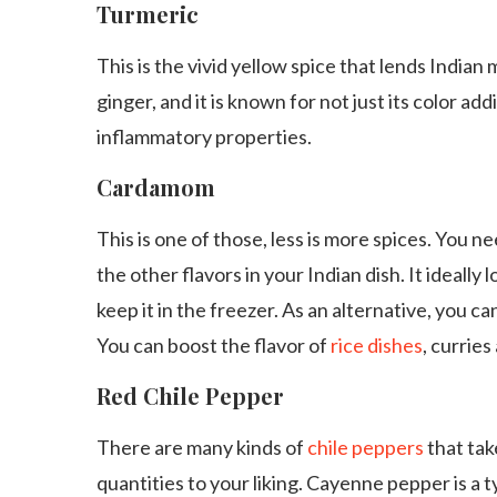
Turmeric
This is the vivid yellow spice that lends Indian m
ginger, and it is known for not just its color addi
inflammatory properties.
Cardamom
This is one of those, less is more spices. You n
the other flavors in your Indian dish. It ideally 
keep it in the freezer. As an alternative, you
You can boost the flavor of
rice dishes
, curries
Red Chile Pepper
There are many kinds of
chile peppers
that tak
quantities to your liking. Cayenne pepper is a 