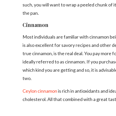
such, you will want to wrap a peeled chunk of it
the pan.
Cinnamon
Most individuals are familiar with cinnamon be
is also excellent for savory recipes and other 
true cinnamon, is the real deal. You pay more fo
ideally referred to as cinnamon. If you purchas
which kind you are getting and so, it is advisa
two.
Ceylon cinnamon
is rich in antioxidants and id
cholesterol. All that combined with a great taste