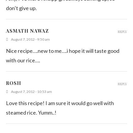
don’t give up.
ASMATH NAWAZ
REPLY
August 7, 2012 - 9:50 am
Nice recipe….new to me….i hope it will taste good
with our rice….
ROSH
REPLY
August 7, 2012 - 10:53 am
Love this recipe! I am sure it would go well with
steamed rice. Yumm..!