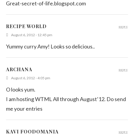
Great-secret-of-life.blogspot.com
RECIPE WORLD
REPLY
August 6, 2012 - 12:45 pm
Yummy curry Amy! Looks so delicious..
ARCHANA
REPLY
August 6, 2012 - 4:05 pm
O looks yum.
I am hosting WTML All through August’12. Do send
me your entries
KAVI FOODOMANIA
REPLY