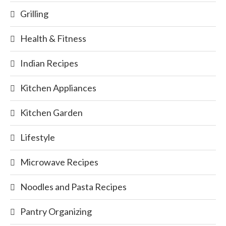
Grilling
Health & Fitness
Indian Recipes
Kitchen Appliances
Kitchen Garden
Lifestyle
Microwave Recipes
Noodles and Pasta Recipes
Pantry Organizing