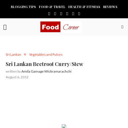
BLOGGING TIPS
FOOD & TRAVEL
HEALTH & FITNESS
REVIEWS
Sri Lankan
Vegetables and Pulses
Sri Lankan Beetroot Curry/Stew
written by
Amila Gamage Wickramarachchi
August 6, 2012