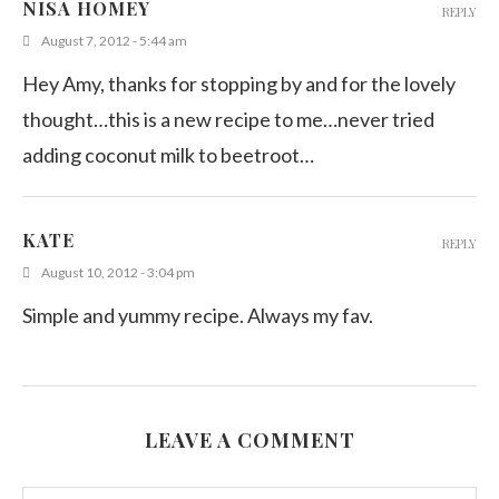
NISA HOMEY
REPLY
August 7, 2012 - 5:44 am
Hey Amy, thanks for stopping by and for the lovely
thought…this is a new recipe to me…never tried
adding coconut milk to beetroot…
KATE
REPLY
August 10, 2012 - 3:04 pm
Simple and yummy recipe. Always my fav.
LEAVE A COMMENT