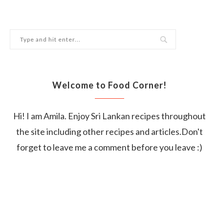
Welcome to Food Corner!
Hi! I am Amila. Enjoy Sri Lankan recipes throughout
the site including other recipes and articles.Don't
forget to leave me a comment before you leave :)