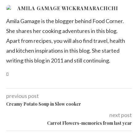
AMILA GAMAGE WICKRAMARACHCHI
Amila Gamage is the blogger behind Food Corner.
She shares her cooking adventures in this blog.
Apart from recipes, you will also find travel, health
and kitchen inspirations in this blog. She started
writing this blog in 2011 and still continuing.
previous post
Creamy Potato Soup in Slow cooker
next post
Carrot Flowers-memories from last year