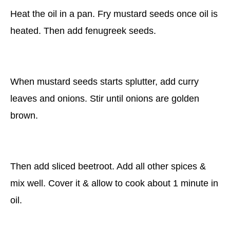
Heat the oil in a pan. Fry mustard seeds once oil is
heated. Then add fenugreek seeds.
When mustard seeds starts splutter, add curry
leaves and onions. Stir until onions are golden
brown.
Then add sliced beetroot. Add all other spices &
mix well. Cover it & allow to cook about 1 minute in
oil.