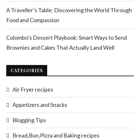
A Traveller’s Table: Discovering the World Through
Food and Compassion
Colombo’s Dessert Playbook: Smart Ways to Send
Brownies and Cakes That Actually Land Well
CATEGORIES
Air Fryer recipes
Appetizers and Snacks
Blogging Tips
Bread,Bun,Pizza and Baking recipes