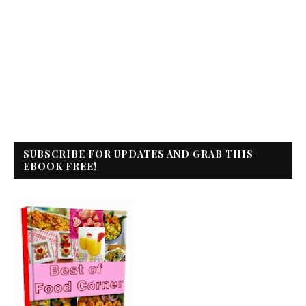
SUBSCRIBE FOR UPDATES AND GRAB THIS
EBOOK FREE!