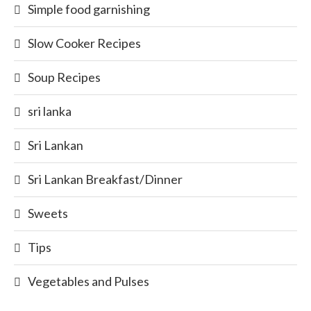
Simple food garnishing
Slow Cooker Recipes
Soup Recipes
sri lanka
Sri Lankan
Sri Lankan Breakfast/Dinner
Sweets
Tips
Vegetables and Pulses