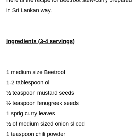
Here is the recipe for beetroot stew/curry prepared
in Sri Lankan way.
Ingredients (3-4 servings)
1 medium size Beetroot
1-2 tablespoon oil
½ teaspoon mustard seeds
½ teaspoon fenugreek seeds
1 sprig curry leaves
½ of medium sized onion sliced
1 teaspoon chili powder