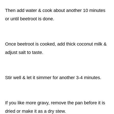
Then add water & cook about another 10 minutes
or until beetroot is done.
Once beetroot is cooked, add thick coconut milk &
adjust salt to taste.
Stir well & let it simmer for another 3-4 minutes.
If you like more gravy, remove the pan before it is
dried or make it as a dry stew.