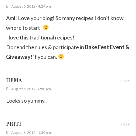
August 6, 2012 - 4:24 pm
Ami! Love your blog! So many recipes I don’t know
where to start!
I love this traditional recipes!
Do read the rules & participate in
Bake Fest Event &
Giveaway!
if you can.
HEMA
REPLY
August 6, 2012 - 6:50 pm
Looks so yummy..
PRITI
REPLY
August 6, 2012 - 1:39 pm