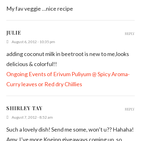
My fav veggie …nice recipe
JULIE
REPLY
August 6, 2012 - 10:35 pm
adding coconut milk in beetroot is new to me,looks
delicious & colorful!!
Ongoing Events of Erivum Puliyum @ Spicy Aroma-
Curry leaves or Red dry Chillies
SHIRLEY TAY
REPLY
August 7, 2012 - 8:52 am
Such a lovely dish! Send me some, won’t u?? Hahaha!
Amy, I’ve more Kneipp giveaways coming up, so