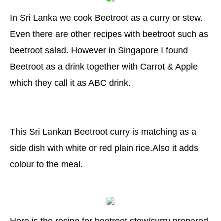
In Sri Lanka we cook Beetroot as a curry or stew.
Even there are other recipes with beetroot such as
beetroot salad. However in Singapore I found
Beetroot as a drink together with Carrot & Apple
which they call it as ABC drink.
This Sri Lankan Beetroot curry is matching as a
side dish with white or red plain rice.Also it adds
colour to the meal.