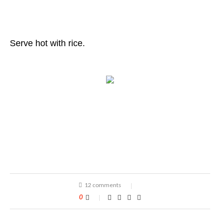
Serve hot with rice.
12 comments
0