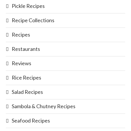
Pickle Recipes
Recipe Collections
Recipes
Restaurants
Reviews
Rice Recipes
Salad Recipes
Sambola & Chutney Recipes
Seafood Recipes