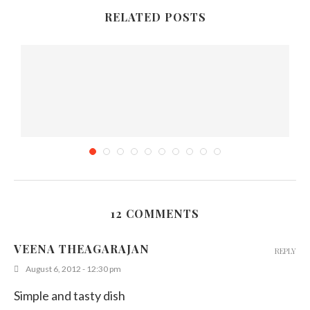
RELATED POSTS
12 COMMENTS
Sri Lankan Pattis Recipe – (Curry puff)
VEENA THEAGARAJAN
REPLY
May 23, 2011
August 6, 2012 - 12:30 pm
Simple and tasty dish