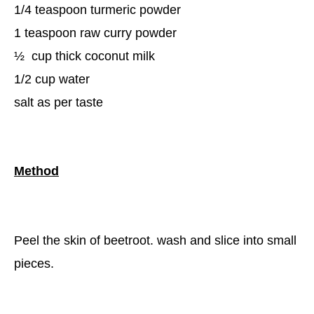
1/4 teaspoon turmeric powder
1 teaspoon raw curry powder
½
cup thick coconut milk
1/2 cup water
salt as per taste
Method
Peel the skin of beetroot. wash and slice into small
pieces.