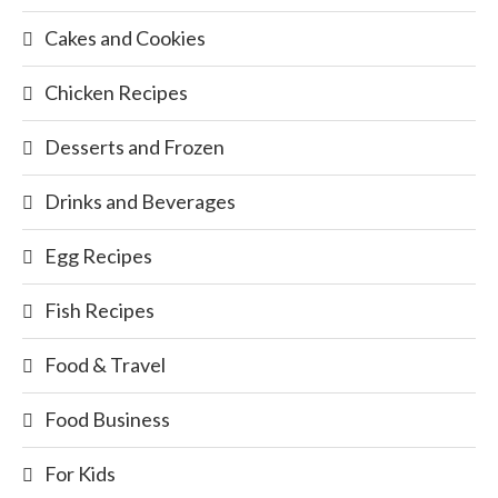
Cakes and Cookies
Chicken Recipes
Desserts and Frozen
Drinks and Beverages
Egg Recipes
Fish Recipes
Food & Travel
Food Business
For Kids