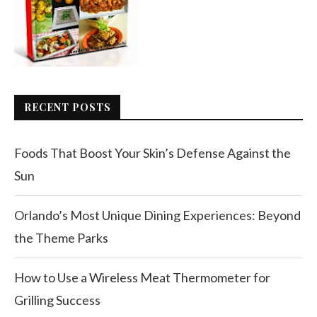
RECENT POSTS
Foods That Boost Your Skin’s Defense Against the
Sun
Orlando’s Most Unique Dining Experiences: Beyond
the Theme Parks
How to Use a Wireless Meat Thermometer for
Grilling Success