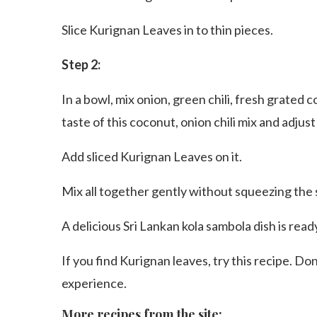
Slice Kurignan Leaves in to thin pieces.
Step 2:
In a bowl, mix onion, green chili, fresh grated 
taste of this coconut, onion chili mix and adjust
Add sliced Kurignan Leaves on it.
Mix all together gently without squeezing the s
A delicious Sri Lankan kola sambola dish is read
If you find Kurignan leaves, try this recipe. Do
experience.
More recipes from the site: