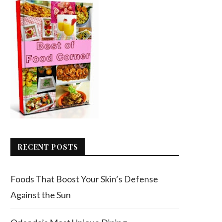
RECENT POSTS
Foods That Boost Your Skin’s Defense
Against the Sun