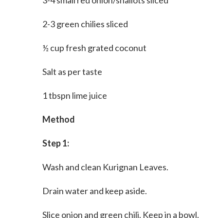
3-4 small red onion/shallots sliced
2-3 green chilies sliced
½ cup fresh grated coconut
Salt as per taste
1 tbspn lime juice
Method
Step 1:
Wash and clean Kurignan Leaves.
Drain water and keep aside.
Slice onion and green chili. Keep in a bowl.