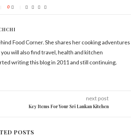
0
CHCHI
ehind Food Corner. She shares her cooking adventures
 you will also find travel, health and kitchen
arted writing this blog in 2011 and still continuing.
next post
Key Items For Your Sri Lankan Kitchen
TED POSTS