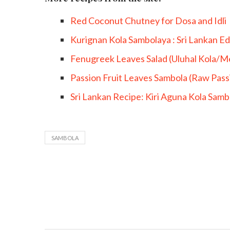
Red Coconut Chutney for Dosa and Idli
Kurignan Kola Sambolaya : Sri Lankan Ed
Fenugreek Leaves Salad (Uluhal Kola/M
Passion Fruit Leaves Sambola (Raw Passi
Sri Lankan Recipe: Kiri Aguna Kola Sam
SAMBOLA