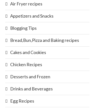
Air Fryer recipes
Appetizers and Snacks
Blogging Tips
Bread,Bun,Pizza and Baking recipes
Cakes and Cookies
Chicken Recipes
Desserts and Frozen
Drinks and Beverages
Egg Recipes