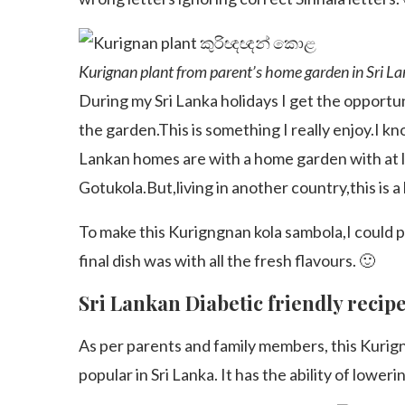
Kurignan plant from parent’s home garden in Sr
During my Sri Lanka holidays I get the opportu
the garden.This is something I really enjoy.I kno
Lankan homes are with a home garden with at l
Gotukola.But,living in another country,this is a
To make this Kurigngnan kola sambola,I could
final dish was with all the fresh flavours. 🙂
Sri Lankan Diabetic friendly recip
As per parents and family members, this Kurign
popular in Sri Lanka. It has the ability of loweri