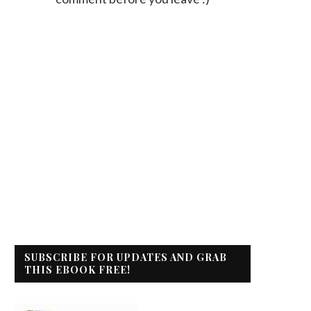
SUBSCRIBE FOR UPDATES AND GRAB
THIS EBOOK FREE!