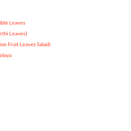
ible Leaves
ethi Leaves)
on Fruit Leaves Salad)
bolaya