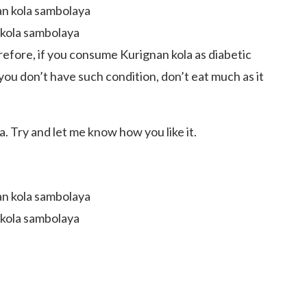
 kola sambolaya
refore, if you consume Kurignan kola as diabetic
you don’t have such condition, don’t eat much as it
. Try and let me know how you like it.
 kola sambolaya