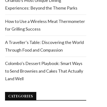
Orlando’s Most Unique Dining
Experiences: Beyond the Theme Parks
How to Use a Wireless Meat Thermometer
for Grilling Success
A Traveller’s Table: Discovering the World
Through Food and Compassion
Colombo’s Dessert Playbook: Smart Ways
to Send Brownies and Cakes That Actually
Land Well
CATEGORIES