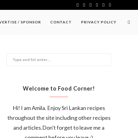
VERTISE / SPONSOR
CONTACT
PRIVACY POLICY
Welcome to Food Corner!
Hi! I am Amila. Enjoy Sri Lankan recipes
throughout the site including other recipes
and articles.Don't forget to leave me a
comment before you leave :)