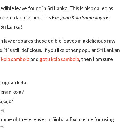
edible leave found in Sri Lanka. This is also called as
ymnema lactiferum. This
Kurignan Kola Sambolaya
is
 Sri Lanka!
n law prepares these edible leaves in a delicious raw
e, it is still delicious. If you like other popular Sri Lankan
a kola sambola
and
gotu kola sambola
, then I am sure
gnan kola /
ිඥඥන්
ළ
ame of these leaves in Sinhala.Excuse me for using
🙁