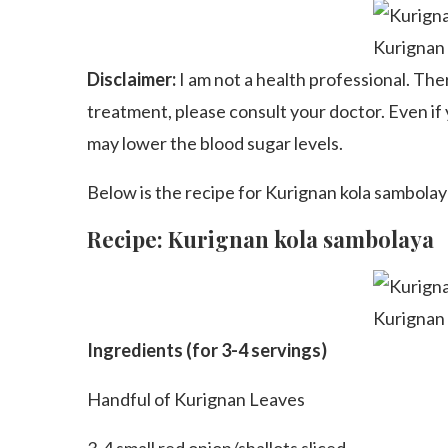
Kurignan
Disclaimer:
I am not a health professional. The
treatment, please consult your doctor. Even if 
may lower the blood sugar levels.
Below is the recipe for Kurignan kola sambolaya
Recipe: Kurignan kola sambolaya
Kurignan
Ingredients (for 3-4 servings)
Handful of Kurignan Leaves