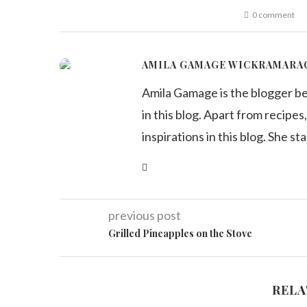
0 comment
AMILA GAMAGE WICKRAMARA
Amila Gamage is the blogger b
in this blog. Apart from recipes,
inspirations in this blog. She st
previous post
Grilled Pineapples on the Stove
RELA