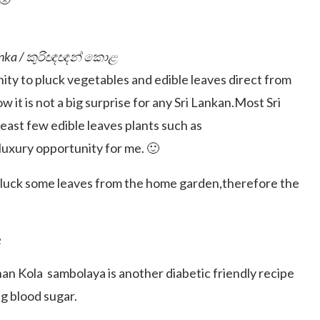
i Lanka / කුරිඥඥන් කොළ
nity to pluck vegetables and edible leaves direct from
w it is not a big surprise for any Sri Lankan.Most Sri
east few edible leaves plants such as
 luxury opportunity for me. 🙂
 pluck some leaves from the home garden,therefore the
e
an Kola sambolaya is another diabetic friendly recipe
ng blood sugar.