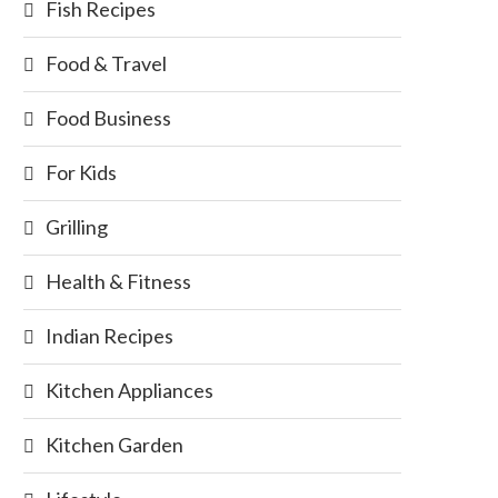
Fish Recipes
Food & Travel
Food Business
For Kids
Grilling
Health & Fitness
Indian Recipes
Kitchen Appliances
Kitchen Garden