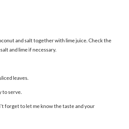
coconut and salt together with lime juice. Check the
 salt and lime if necessary.
liced leaves.
y to serve.
n’t forget to let me know the taste and your