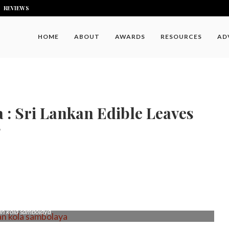
REVIEWS
HOME
ABOUT
AWARDS
RESOURCES
AD
: Sri Lankan Edible Leaves
9
an kola sambolaya