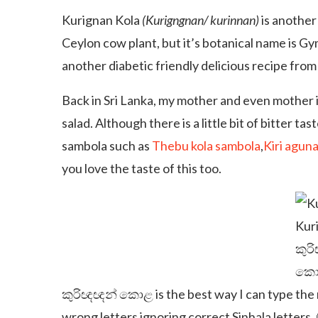
Kurignan Kola
(Kurigngnan/ kurinnan)
is another 
Ceylon cow plant, but it’s botanical name is G
another diabetic friendly delicious recipe from
Back in Sri Lanka, my mother and even mother i
salad. Although there is a little bit of bitter tast
sambola such as
Thebu kola sambola
,
Kiri agun
you love the taste of this too.
Kuri
කුර
කො
කුරිඥඥන් කොළ is the best way I can type the n
wrong letters ignoring correct Sinhala letters. 