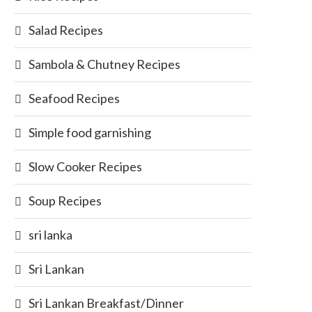
Salad Recipes
Sambola & Chutney Recipes
Seafood Recipes
Simple food garnishing
Slow Cooker Recipes
Soup Recipes
sri lanka
Sri Lankan
Sri Lankan Breakfast/Dinner