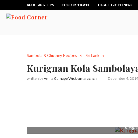
BLOGGING TIPS
FOOD & TRAVEL
HEALTH & FITNESS
Sambola & Chutney Recipes
Sri Lankan
Kurignan Kola Sambolaya 
written by
Amila Gamage Wickramarachchi
December 4, 201
Kurign