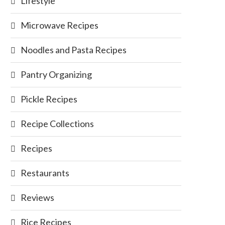
Lifestyle
Microwave Recipes
Noodles and Pasta Recipes
Pantry Organizing
Pickle Recipes
Recipe Collections
Recipes
Restaurants
Reviews
Rice Recipes