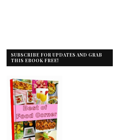
SUBSCRIBE FOR UPDATES AND GRAB
THIS EBOOK FREE!