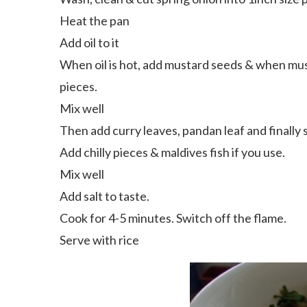
Heat the pan
Add oil to it
When oil is hot, add mustard seeds & when mus
pieces.
Mix well
Then add curry leaves, pandan leaf and finally 
Add chilly pieces & maldives fish if you use.
Mix well
Add salt to taste.
Cook for 4-5 minutes. Switch off the flame.
Serve with rice