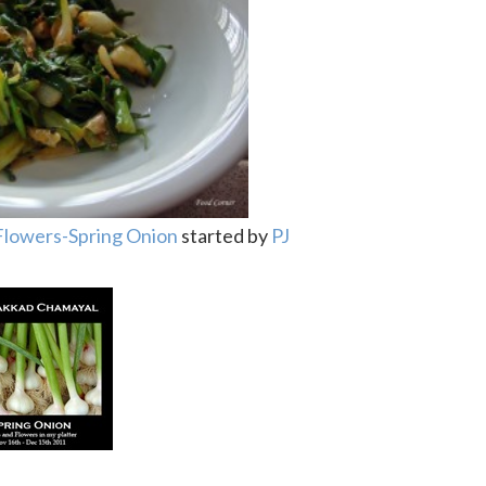
Flowers-Spring Onion
started by
PJ