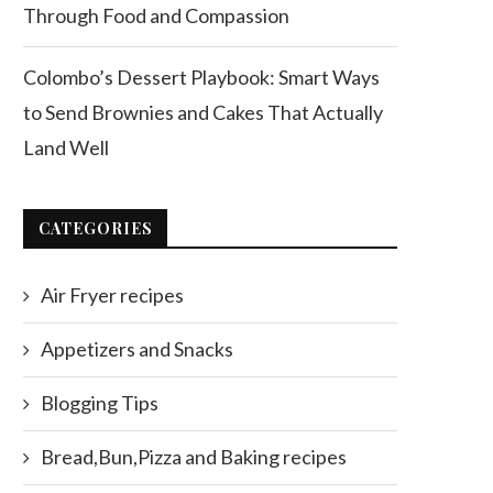
Through Food and Compassion
Colombo’s Dessert Playbook: Smart Ways
to Send Brownies and Cakes That Actually
Land Well
CATEGORIES
Air Fryer recipes
Appetizers and Snacks
Blogging Tips
Bread,Bun,Pizza and Baking recipes