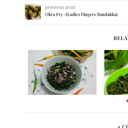
previous post
Okra Fry -(Ladies Fingers/Bandakka)
RELA
rry/Parippu
Kathurumurunga Leaves Salad
Sri Lank
(
November 19, 2015
13
Au
4 