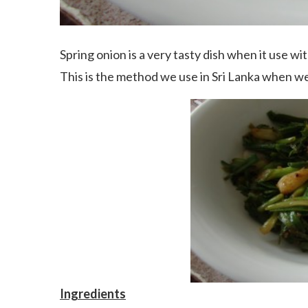
Spring onion is a very tasty dish when it use wit
This is the method we use in Sri Lanka when we
Ingredients