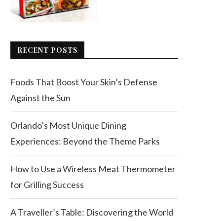
RECENT POSTS
Foods That Boost Your Skin’s Defense
Against the Sun
Orlando’s Most Unique Dining
Experiences: Beyond the Theme Parks
How to Use a Wireless Meat Thermometer
for Grilling Success
A Traveller’s Table: Discovering the World