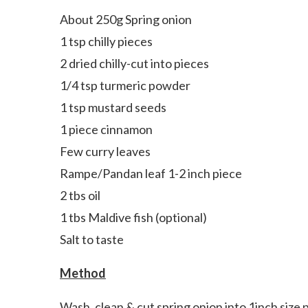
About 250g Spring onion
1 tsp chilly pieces
2 dried chilly-cut into pieces
1/4 tsp turmeric powder
1 tsp mustard seeds
1 piece cinnamon
Few curry leaves
Rampe/Pandan leaf 1-2 inch piece
2 tbs oil
1 tbs Maldive fish (optional)
Salt to taste
Method
Wash, clean & cut spring onion into 1inch size 