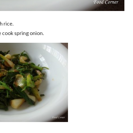
h rice.
 cook spring onion.