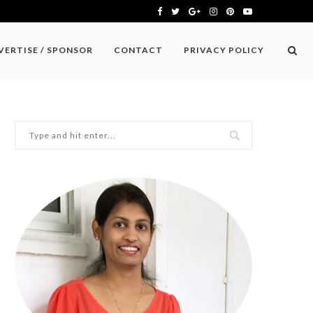
VERTISE / SPONSOR
CONTACT
PRIVACY POLICY