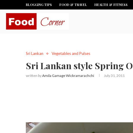
BLOGGING TIPS
FOOD & TRAVEL
HEALTH & FITNESS
Sri Lankan
Vegetables and Pulses
Sri Lankan style Spring O
written by
Amila Gamage Wickramarachchi
July 31, 2011