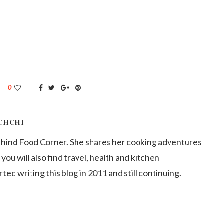
0
CHCHI
ehind Food Corner. She shares her cooking adventures
 you will also find travel, health and kitchen
arted writing this blog in 2011 and still continuing.