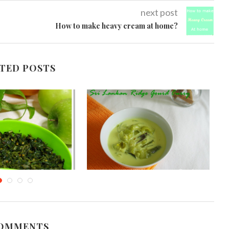
next post
How to make heavy cream at home?
TED POSTS
an Kankun Stir Fry
Sri Lankan Ridge Gourd Curry
Kangkong)
(Watakolu Curry)
gust 26, 2012
November 4, 2013
COMMENTS