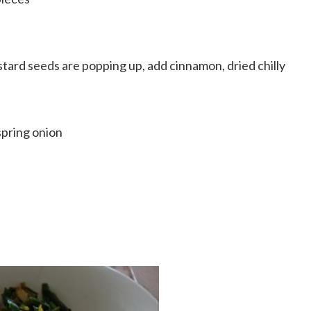
tard seeds are popping up, add cinnamon, dried chilly
spring onion