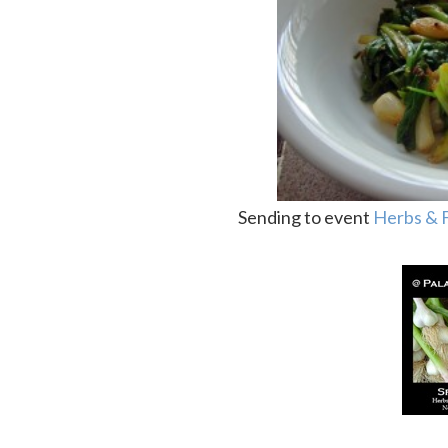
Sending to event
Herbs & 