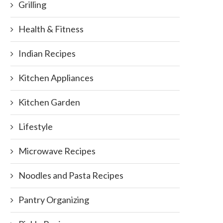
Grilling
Health & Fitness
Indian Recipes
Kitchen Appliances
Kitchen Garden
Lifestyle
Microwave Recipes
Noodles and Pasta Recipes
Pantry Organizing