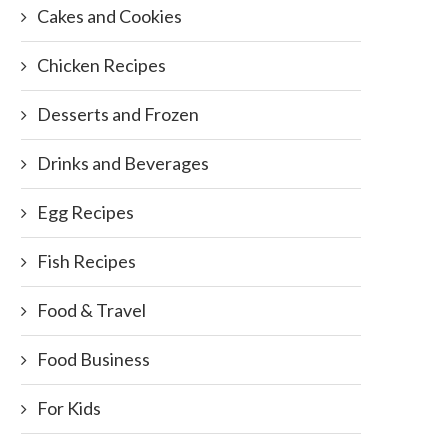
Cakes and Cookies
Chicken Recipes
Desserts and Frozen
Drinks and Beverages
Egg Recipes
Fish Recipes
Food & Travel
Food Business
For Kids