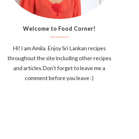
Welcome to Food Corner!
Hi! I am Amila. Enjoy Sri Lankan recipes
throughout the site including other recipes
and articles.Don't forget to leave me a
comment before you leave :)