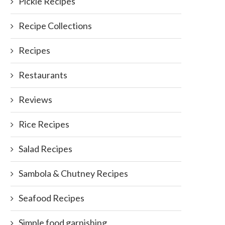
Pickle Recipes
Recipe Collections
Recipes
Restaurants
Reviews
Rice Recipes
Salad Recipes
Sambola & Chutney Recipes
Tofu as a Curry/Stew
Chicken Dry Curry in Sri La
Style
Seafood Recipes
October 11, 2011
September 8, 2014
Simple food garnishing