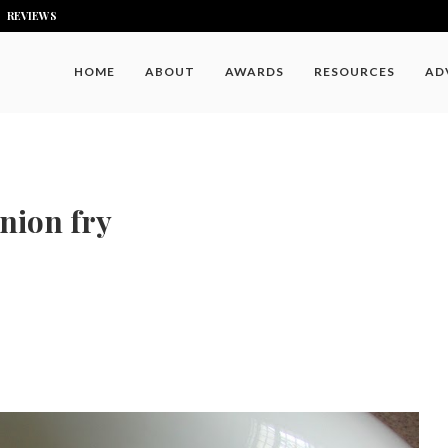
REVIEWS
HOME
ABOUT
AWARDS
RESOURCES
AD
nion fry