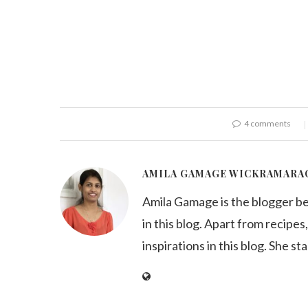
4 comments
AMILA GAMAGE WICKRAMARA
Amila Gamage is the blogger b
in this blog. Apart from recipes,
inspirations in this blog. She st