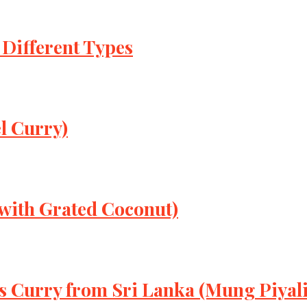
 Different Types
l Curry)
 with Grated Coconut)
s Curry from Sri Lanka (Mung Piyali