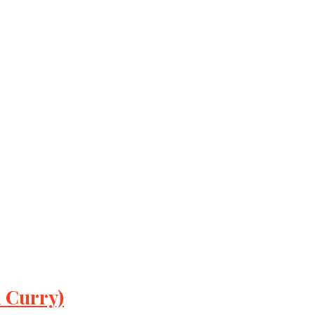
 Curry)