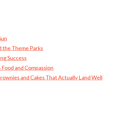
Sun
d the Theme Parks
ing Success
gh Food and Compassion
rownies and Cakes That Actually Land Well