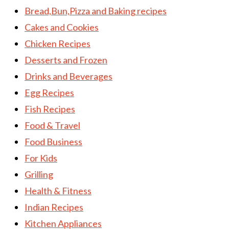
Bread,Bun,Pizza and Baking recipes
Cakes and Cookies
Chicken Recipes
Desserts and Frozen
Drinks and Beverages
Egg Recipes
Fish Recipes
Food & Travel
Food Business
For Kids
Grilling
Health & Fitness
Indian Recipes
Kitchen Appliances