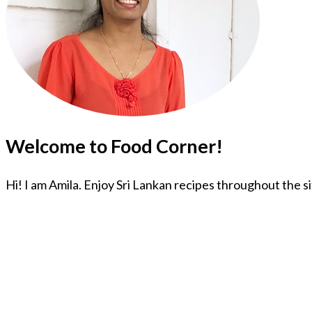
Welcome to Food Corner!
Hi! I am Amila. Enjoy Sri Lankan recipes throughout the s