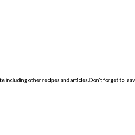
ite including other recipes and articles.Don't forget to le