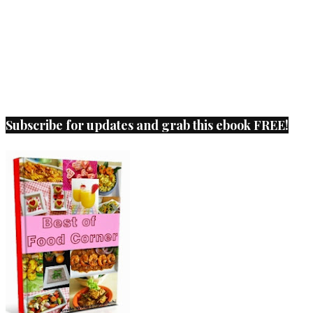
Subscribe for updates and grab this ebook FREE!