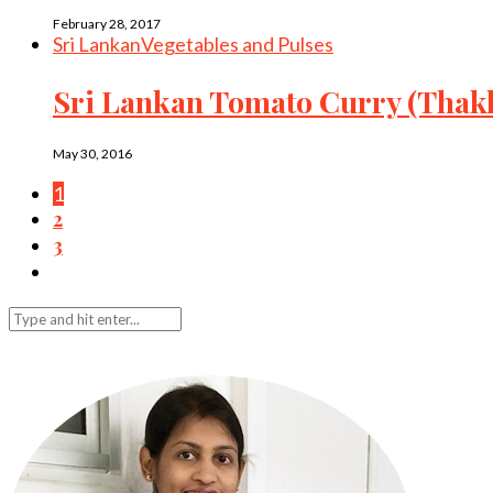
February 28, 2017
Sri Lankan
Vegetables and Pulses
Sri Lankan Tomato Curry (Thakk
May 30, 2016
1
2
3