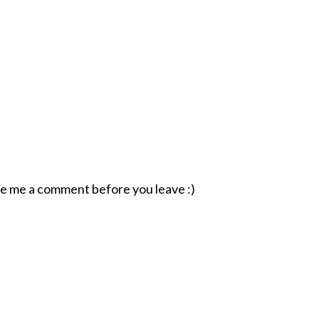
ave me a comment before you leave :)