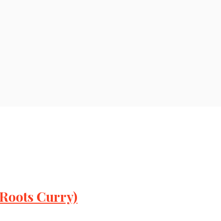
 Roots Curry)