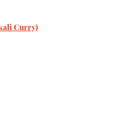
ali Curry)