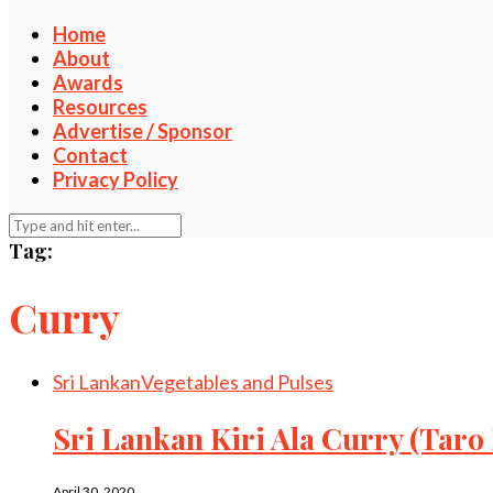
Home
About
Awards
Resources
Advertise / Sponsor
Contact
Privacy Policy
Tag:
Curry
Sri Lankan
Vegetables and Pulses
Sri Lankan Kiri Ala Curry (Taro
April 30, 2020