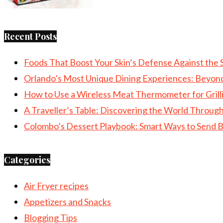
Recent Posts
Foods That Boost Your Skin’s Defense Against the 
Orlando’s Most Unique Dining Experiences: Beyon
How to Use a Wireless Meat Thermometer for Grill
A Traveller’s Table: Discovering the World Throu
Colombo’s Dessert Playbook: Smart Ways to Send B
Categories
Air Fryer recipes
Appetizers and Snacks
Blogging Tips