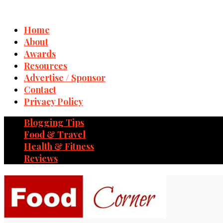
Home
About
Awards
Resources
Advertise / Sponsor
Contact
Privacy Policy
Blogging Tips
Food & Travel
Health & Fitness
Reviews