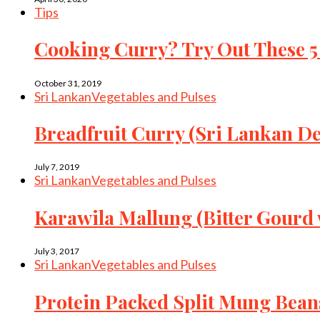
Tips
Cooking Curry? Try Out These 5
October 31, 2019
Sri Lankan
Vegetables and Pulses
Breadfruit Curry (Sri Lankan De
July 7, 2019
Sri Lankan
Vegetables and Pulses
Karawila Mallung (Bitter Gourd
July 3, 2017
Sri Lankan
Vegetables and Pulses
Protein Packed Split Mung Bean