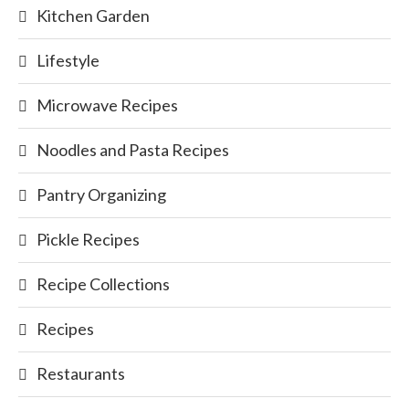
Kitchen Garden
Lifestyle
Microwave Recipes
Noodles and Pasta Recipes
Pantry Organizing
Pickle Recipes
Recipe Collections
Recipes
Restaurants