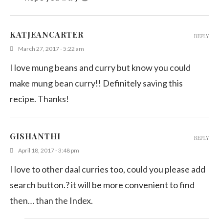
KATJEANCARTER
REPLY
March 27, 2017 - 5:22 am
I love mung beans and curry but know you could
make mung bean curry!! Definitely saving this
recipe. Thanks!
GISHANTHI
REPLY
April 18, 2017 - 3:48 pm
I love to other daal curries too, could you please add
search button.? it will be more convenient to find
then… than the Index.