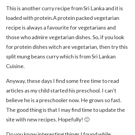
This is another curry recipe from Sri Lanka and it is
loaded with protein.A protein packed vegetarian
recipe is always a favourite for vegetarians and
those who admire vegetarian dishes. So, if you look
for protein dishes witch are vegetarian, then try this
split mung beans curry which is from Sri Lankan
Cuisine.
Anyway, these days I find some free time to read
articles as my child started his preschool. I can’t
believe he is a preschooler now. He grows so fast.
The good thing is that I may find time to update the
site with new recipes. Hopefully! 🙂
Do you know interesting things I found while