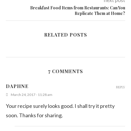
next post
Breakfast Food Items from Restaurants: Can You
Replicate Them at Home?
RELATED POSTS
7 COMMENTS
DAPHNE
REPLY
March 24, 2017 - 11:28 am
Your recipe surely looks good. I shall try it pretty
soon. Thanks for sharing.