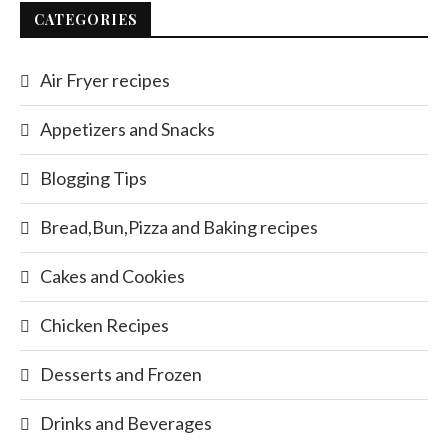
CATEGORIES
Air Fryer recipes
Appetizers and Snacks
Blogging Tips
Bread,Bun,Pizza and Baking recipes
Cakes and Cookies
Chicken Recipes
Desserts and Frozen
Drinks and Beverages