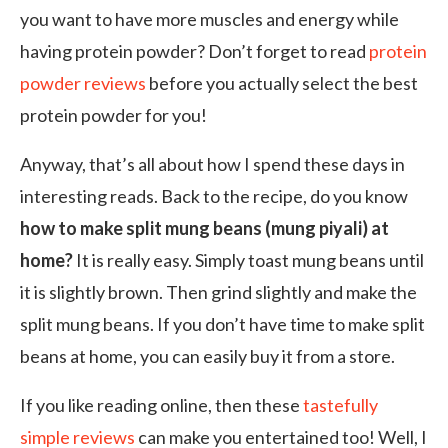
you want to have more muscles and energy while
having protein powder? Don’t forget to read
protein
powder reviews
before you actually select the best
protein powder for you!
Anyway, that’s all about how I spend these days in
interesting reads. Back to the recipe, do you know
how to make split mung beans (mung piyali) at
home?
It is really easy. Simply toast mung beans until
it is slightly brown. Then grind slightly and make the
split mung beans. If you don’t have time to make split
beans at home, you can easily buy it from a store.
If you like reading online, then these
tastefully
simple reviews
can make you entertained too! Well, I