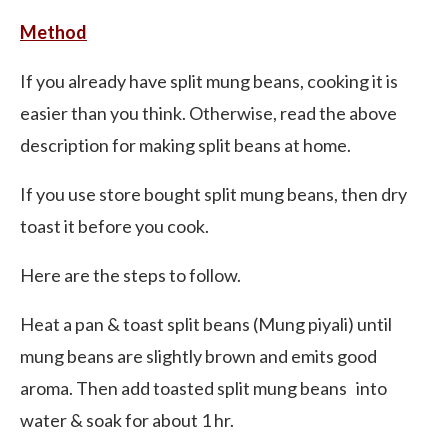
Method
If you already have split mung beans, cooking it is
easier than you think. Otherwise, read the above
description for making split beans at home.
If you use store bought split mung beans, then dry
toast it before you cook.
Here are the steps to follow.
Heat a pan & toast split beans (Mung piyali) until
mung beans are slightly brown and emits good
aroma. Then add toasted split mung beans into
water & soak for about 1 hr.