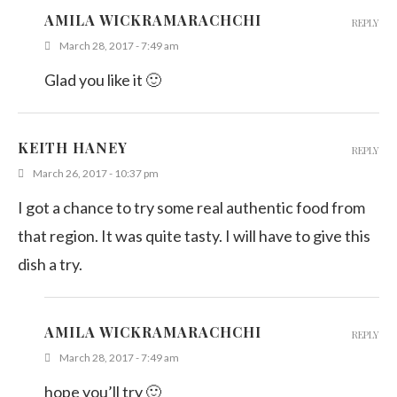
AMILA WICKRAMARACHCHI
REPLY
March 28, 2017 - 7:49 am
Glad you like it 🙂
KEITH HANEY
REPLY
March 26, 2017 - 10:37 pm
I got a chance to try some real authentic food from
that region. It was quite tasty. I will have to give this
dish a try.
AMILA WICKRAMARACHCHI
REPLY
March 28, 2017 - 7:49 am
hope you’ll try 🙂