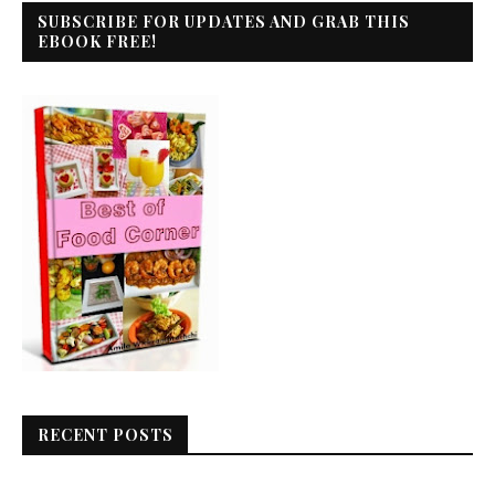
SUBSCRIBE FOR UPDATES AND GRAB THIS
EBOOK FREE!
RECENT POSTS