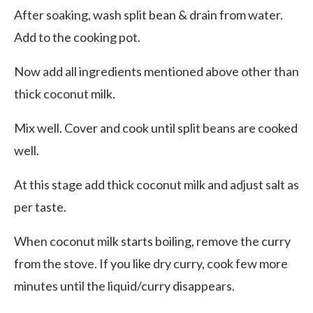
After soaking, wash split bean & drain from water.
Add to the cooking pot.
Now add all ingredients mentioned above other than
thick coconut milk.
Mix well. Cover and cook until split beans are cooked
well.
At this stage add thick coconut milk and adjust salt as
per taste.
When coconut milk starts boiling, remove the curry
from the stove. If you like dry curry, cook few more
minutes until the liquid/curry disappears.