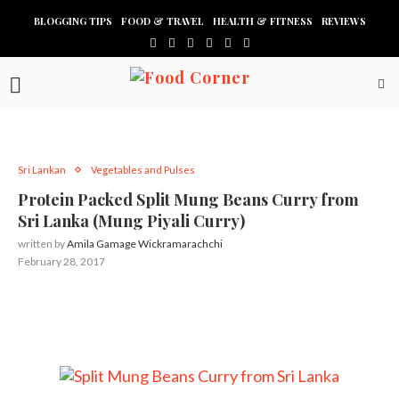
BLOGGING TIPS
FOOD & TRAVEL
HEALTH & FITNESS
REVIEWS
Sri Lankan
Vegetables and Pulses
Protein Packed Split Mung Beans Curry from
Sri Lanka (Mung Piyali Curry)
written by
Amila Gamage Wickramarachchi
February 28, 2017