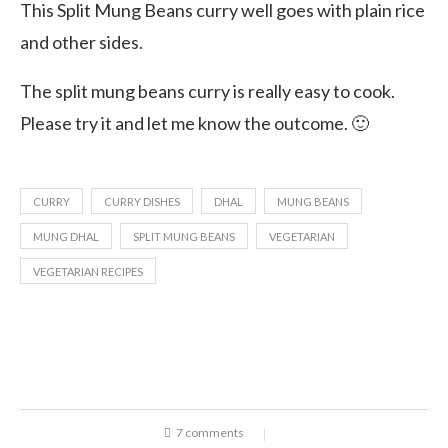
This Split Mung Beans curry well goes with plain rice
and other sides.
The split mung beans curry is really easy to cook.
Please try it and let me know the outcome. 🙂
CURRY
CURRY DISHES
DHAL
MUNG BEANS
MUNG DHAL
SPLIT MUNG BEANS
VEGETARIAN
VEGETARIAN RECIPES
7 comments