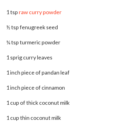
1 tsp
raw curry powder
½ tsp fenugreek seed
¼ tsp turmeric powder
1 sprig curry leaves
1 inch piece of pandan leaf
1 inch piece of cinnamon
1 cup of thick coconut milk
1 cup thin coconut milk