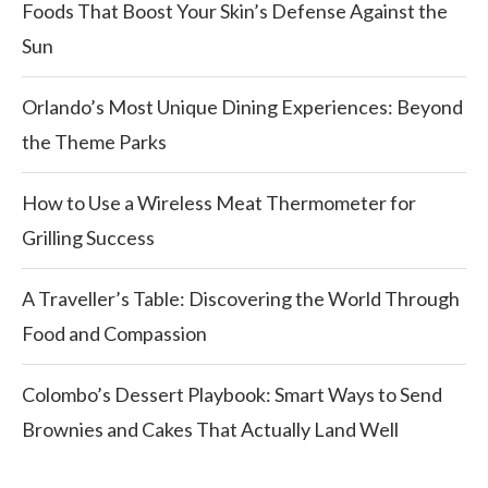
Foods That Boost Your Skin’s Defense Against the
Sun
Orlando’s Most Unique Dining Experiences: Beyond
the Theme Parks
How to Use a Wireless Meat Thermometer for
Grilling Success
A Traveller’s Table: Discovering the World Through
Food and Compassion
Colombo’s Dessert Playbook: Smart Ways to Send
Brownies and Cakes That Actually Land Well