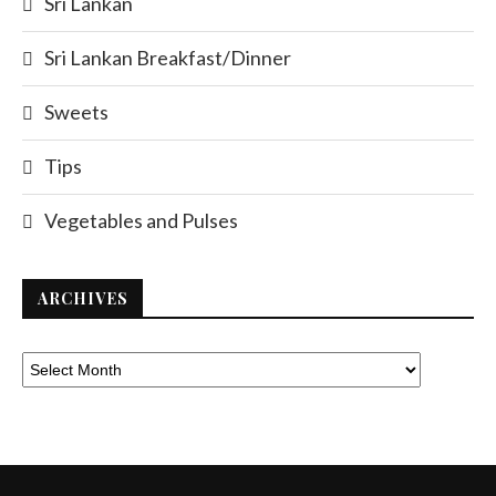
Sri Lankan
Sri Lankan Breakfast/Dinner
Sweets
Tips
Vegetables and Pulses
ARCHIVES