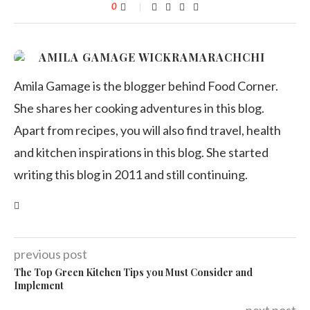
0
AMILA GAMAGE WICKRAMARACHCHI
Amila Gamage is the blogger behind Food Corner.
She shares her cooking adventures in this blog.
Apart from recipes, you will also find travel, health
and kitchen inspirations in this blog. She started
writing this blog in 2011 and still continuing.
previous post
The Top Green Kitchen Tips you Must Consider and
Implement