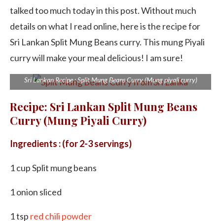
talked too much today in this post. Without much
details on what I read online, here is the recipe for
Sri Lankan Split Mung Beans curry. This mung Piyali
curry will make your meal delicious! I am sure!
Sri Lankan Recipe : Split Mung Beans Curry (Mung piyali curry)
Recipe: Sri Lankan Split Mung Beans
Curry (Mung Piyali Curry)
Ingredients : (for 2-3 servings)
1 cup Split mung beans
1 onion sliced
1 tsp
red chili powder