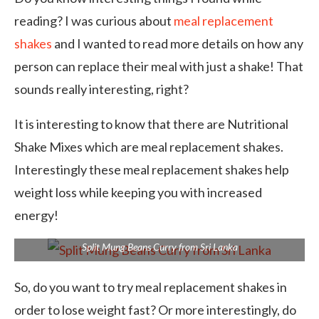
reading? I was curious about
meal replacement
shakes
and I wanted to read more details on how any
person can replace their meal with just a shake! That
sounds really interesting, right?
It is interesting to know that there are Nutritional
Shake Mixes which are meal replacement shakes.
Interestingly these meal replacement shakes help
weight loss while keeping you with increased
energy!
Split Mung Beans Curry from Sri Lanka
So, do you want to try meal replacement shakes in
order to lose weight fast? Or more interestingly, do