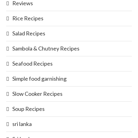
Reviews
Rice Recipes
Salad Recipes
Sambola & Chutney Recipes
Seafood Recipes
Simple food garnishing
Slow Cooker Recipes
Soup Recipes
sri lanka