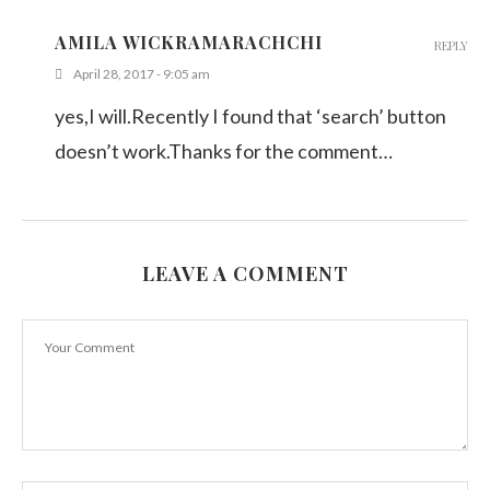
AMILA WICKRAMARACHCHI
REPLY
April 28, 2017 - 9:05 am
yes,I will.Recently I found that ‘search’ button
doesn’t work.Thanks for the comment…
LEAVE A COMMENT