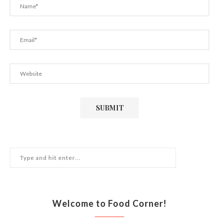
Welcome to Food Corner!