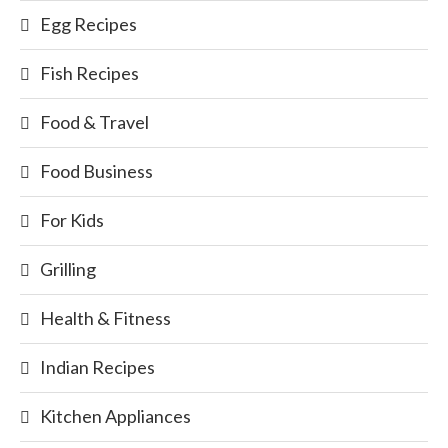
Egg Recipes
Fish Recipes
Food & Travel
Food Business
For Kids
Grilling
Health & Fitness
Indian Recipes
Kitchen Appliances