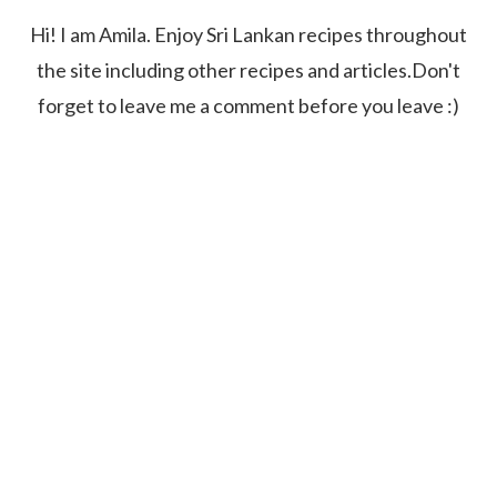
Hi! I am Amila. Enjoy Sri Lankan recipes throughout
the site including other recipes and articles.Don't
forget to leave me a comment before you leave :)