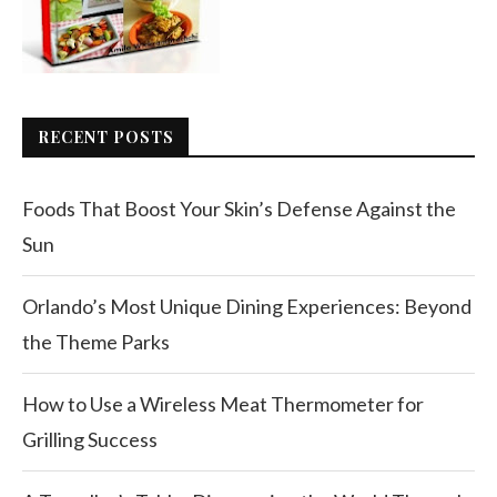
RECENT POSTS
Foods That Boost Your Skin’s Defense Against the
Sun
Orlando’s Most Unique Dining Experiences: Beyond
the Theme Parks
How to Use a Wireless Meat Thermometer for
Grilling Success