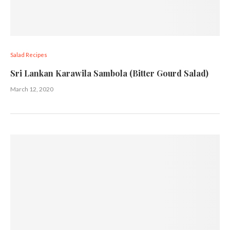
Salad Recipes
Sri Lankan Karawila Sambola (Bitter Gourd Salad)
March 12, 2020