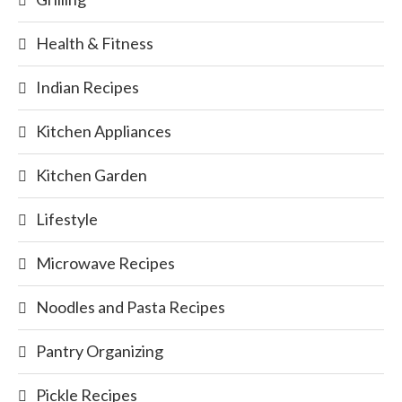
Health & Fitness
Indian Recipes
Kitchen Appliances
Kitchen Garden
Lifestyle
Microwave Recipes
Noodles and Pasta Recipes
Pantry Organizing
Pickle Recipes