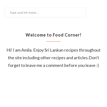
Welcome to Food Corner!
Hi! I am Amila. Enjoy Sri Lankan recipes throughout
the site including other recipes and articles.Don't
forget to leave me a comment before you leave :)