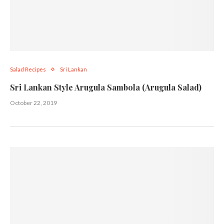
Salad Recipes
Sri Lankan
Sri Lankan Style Arugula Sambola (Arugula Salad)
October 22, 2019