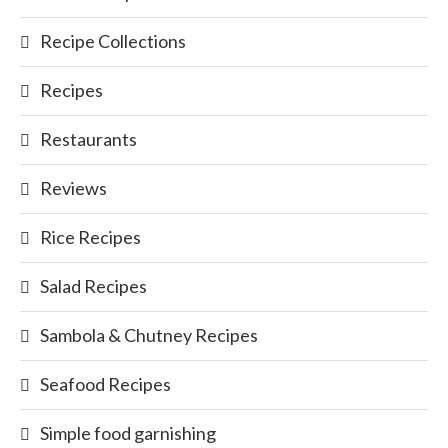
Recipe Collections
Recipes
Restaurants
Reviews
Rice Recipes
Salad Recipes
Sambola & Chutney Recipes
Seafood Recipes
Simple food garnishing