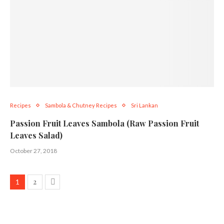
Recipes
Sambola & Chutney Recipes
Sri Lankan
Passion Fruit Leaves Sambola (Raw Passion Fruit
Leaves Salad)
October 27, 2018
2
1