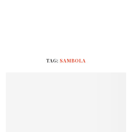
TAG:
SAMBOLA