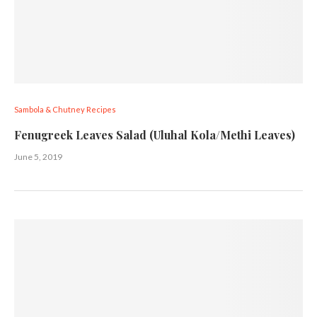
Sambola & Chutney Recipes
Fenugreek Leaves Salad (Uluhal Kola/Methi Leaves)
June 5, 2019