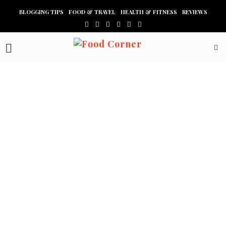
BLOGGING TIPS
FOOD & TRAVEL
HEALTH & FITNESS
REVIEWS