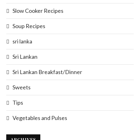
Slow Cooker Recipes
Soup Recipes
sri lanka
Sri Lankan
Sri Lankan Breakfast/Dinner
Sweets
Tips
Vegetables and Pulses
ARCHIVES