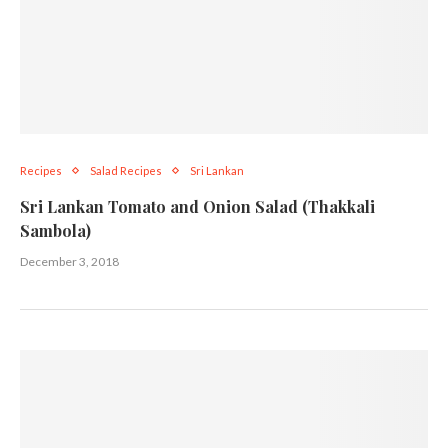
Recipes
Salad Recipes
Sri Lankan
Sri Lankan Tomato and Onion Salad (Thakkali
Sambola)
December 3, 2018