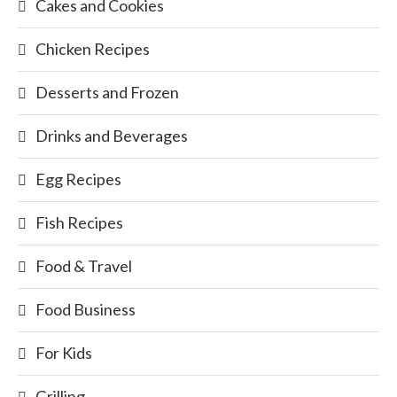
Cakes and Cookies
Chicken Recipes
Desserts and Frozen
Drinks and Beverages
Egg Recipes
Fish Recipes
Food & Travel
Food Business
For Kids
Grilling