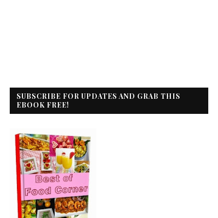
SUBSCRIBE FOR UPDATES AND GRAB THIS
EBOOK FREE!