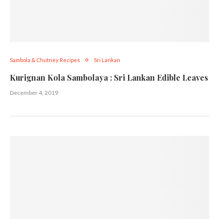
Sambola & Chutney Recipes
Sri Lankan
Kurignan Kola Sambolaya : Sri Lankan Edible Leaves
December 4, 2019