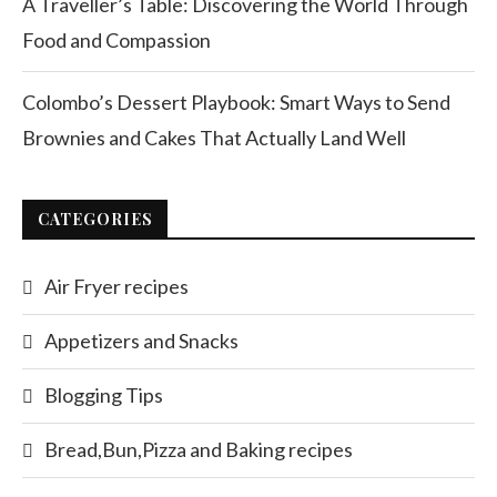
A Traveller’s Table: Discovering the World Through
Food and Compassion
Colombo’s Dessert Playbook: Smart Ways to Send
Brownies and Cakes That Actually Land Well
CATEGORIES
Air Fryer recipes
Appetizers and Snacks
Blogging Tips
Bread,Bun,Pizza and Baking recipes