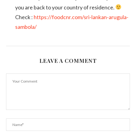
you are back to your country of residence.
Check :
https://foodcnr.com/sri-lankan-arugula-
sambola/
LEAVE A COMMENT