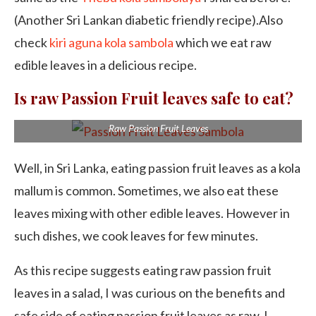
(Another Sri Lankan diabetic friendly recipe).Also
check
kiri aguna kola sambola
which we eat raw
edible leaves in a delicious recipe.
Is raw Passion Fruit leaves safe to eat?
Raw Passion Fruit Leaves
Well, in Sri Lanka, eating passion fruit leaves as a kola
mallum is common. Sometimes, we also eat these
leaves mixing with other edible leaves. However in
such dishes, we cook leaves for few minutes.
As this recipe suggests eating raw passion fruit
leaves in a salad, I was curious on the benefits and
safe side of eating passion fruit leaves as raw. I