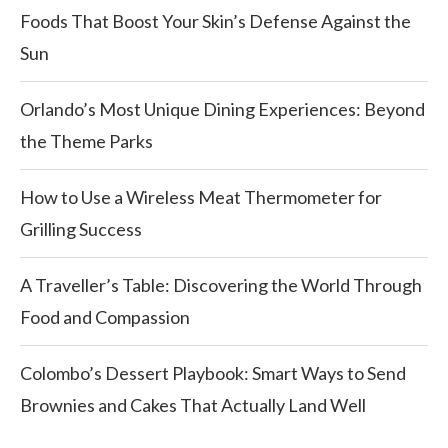
Foods That Boost Your Skin’s Defense Against the
Sun
Orlando’s Most Unique Dining Experiences: Beyond
the Theme Parks
How to Use a Wireless Meat Thermometer for
Grilling Success
A Traveller’s Table: Discovering the World Through
Food and Compassion
Colombo’s Dessert Playbook: Smart Ways to Send
Brownies and Cakes That Actually Land Well