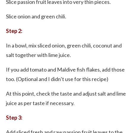
Slice passion fruit leaves into very thin pieces.
Slice onion and green chili.
Step 2:
In a bowl, mix sliced onion, green chili, coconut and
salt together with lime juice.
If you add tomato and Maldive fish flakes, add those
too. (Optional and I didn’t use for this recipe)
At this point, check the taste and adjust salt and lime
juice as per taste if necessary.
Step 3:
Add sliced fresh and raw passion fruit leaves to the