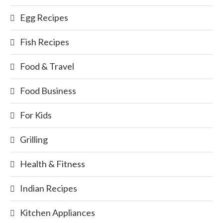
Egg Recipes
Fish Recipes
Food & Travel
Food Business
For Kids
Grilling
Health & Fitness
Indian Recipes
Kitchen Appliances