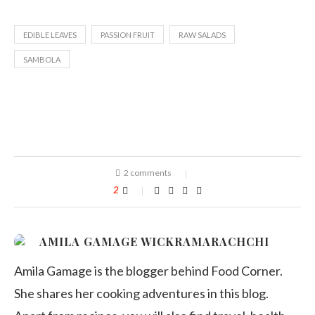
EDIBLE LEAVES
PASSION FRUIT
RAW SALADS
SAMBOLA
2 comments
2
AMILA GAMAGE WICKRAMARACHCHI
Amila Gamage is the blogger behind Food Corner.
She shares her cooking adventures in this blog.