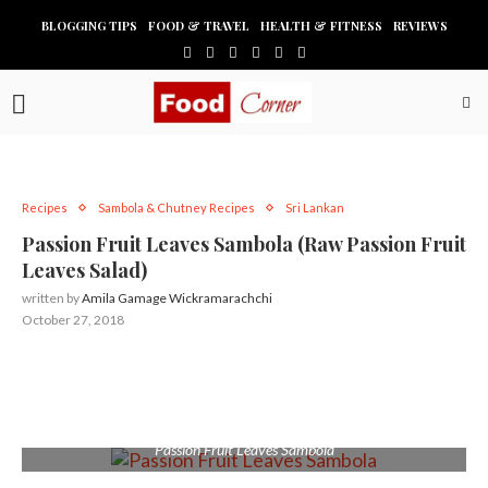
BLOGGING TIPS
FOOD & TRAVEL
HEALTH & FITNESS
REVIEWS
Recipes
Sambola & Chutney Recipes
Sri Lankan
Passion Fruit Leaves Sambola (Raw Passion Fruit
Leaves Salad)
written by
Amila Gamage Wickramarachchi
October 27, 2018
Passion Fruit Leaves Sambola