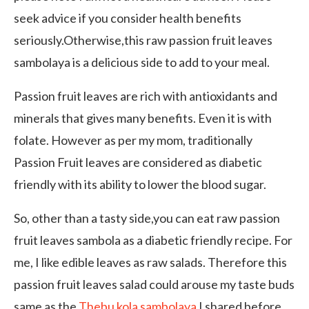
seek advice if you consider health benefits
seriously.Otherwise,this raw passion fruit leaves
sambolaya is a delicious side to add to your meal.
Passion fruit leaves are rich with antioxidants and
minerals that gives many benefits. Even it is with
folate. However as per my mom, traditionally
Passion Fruit leaves are considered as diabetic
friendly with its ability to lower the blood sugar.
So, other than a tasty side,you can eat raw passion
fruit leaves sambola as a diabetic friendly recipe. For
me, I like edible leaves as raw salads. Therefore this
passion fruit leaves salad could arouse my taste buds
same as the
Thebu kola sambolaya
I shared before.