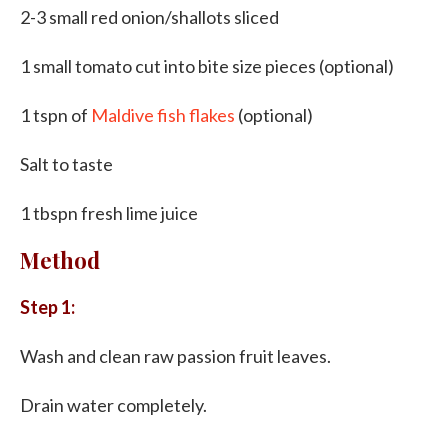
2-3 small red onion/shallots sliced
1 small tomato cut into bite size pieces (optional)
1 tspn of
Maldive fish flakes
(optional)
Salt to taste
1 tbspn fresh lime juice
Method
Step 1:
Wash and clean raw passion fruit leaves.
Drain water completely.