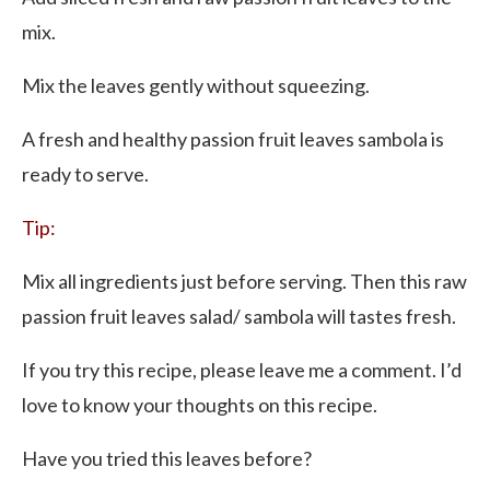
mix.
Mix the leaves gently without squeezing.
A fresh and healthy passion fruit leaves sambola is
ready to serve.
Tip:
Mix all ingredients just before serving. Then this raw
passion fruit leaves salad/ sambola will tastes fresh.
If you try this recipe, please leave me a comment. I’d
love to know your thoughts on this recipe.
Have you tried this leaves before?