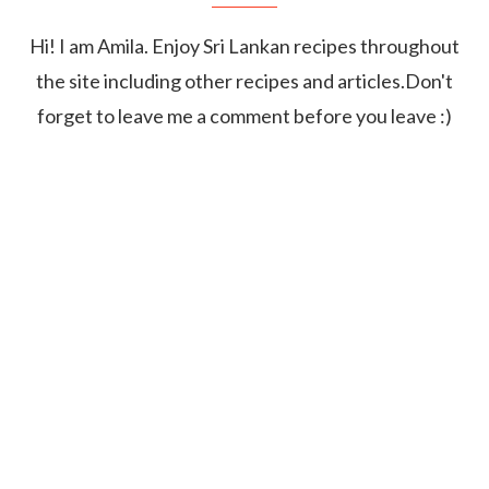
Hi! I am Amila. Enjoy Sri Lankan recipes throughout
the site including other recipes and articles.Don't
forget to leave me a comment before you leave :)