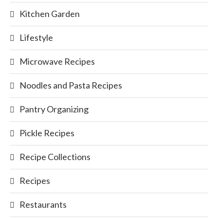
Kitchen Garden
Lifestyle
Microwave Recipes
Noodles and Pasta Recipes
Pantry Organizing
Pickle Recipes
Recipe Collections
Recipes
Restaurants