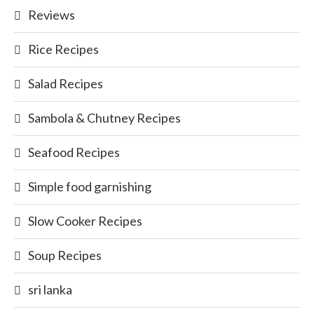
Reviews
Rice Recipes
Salad Recipes
Sambola & Chutney Recipes
Seafood Recipes
Simple food garnishing
Slow Cooker Recipes
Soup Recipes
sri lanka