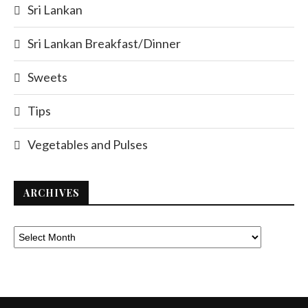
Sri Lankan
Sri Lankan Breakfast/Dinner
Sweets
Tips
Vegetables and Pulses
ARCHIVES