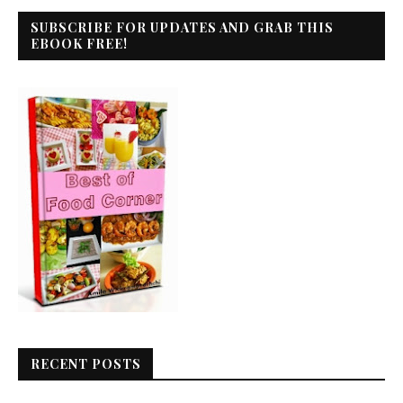
SUBSCRIBE FOR UPDATES AND GRAB THIS
EBOOK FREE!
RECENT POSTS