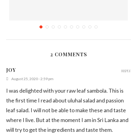
2 COMMENTS
Sausage Stir fry – Sri Lankan style Recipe
JOY
REPLY
December 18, 2019
August 25, 2020 - 2:59 pm
I was delighted with your raw leaf sambola. This is
the first time I read about uluhal salad and passion
leaf salad. I will not be able to make these and taste
where I live. But at the moment I am in Sri Lanka and
will try to get the ingredients and taste them.