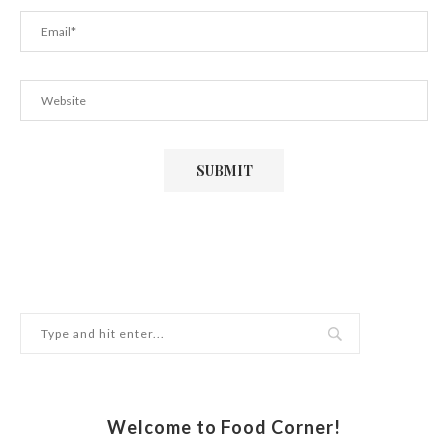
Welcome to Food Corner!