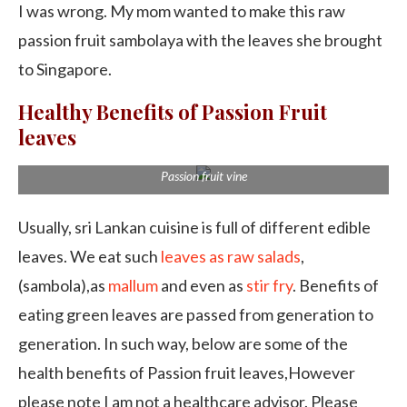
I was wrong. My mom wanted to make this raw
passion fruit sambolaya with the leaves she brought
to Singapore.
Healthy Benefits of Passion Fruit
leaves
Passion fruit vine
Usually, sri Lankan cuisine is full of different edible
leaves. We eat such
leaves as raw salads
,
(sambola),as
mallum
and even as
stir fry
. Benefits of
eating green leaves are passed from generation to
generation. In such way, below are some of the
health benefits of Passion fruit leaves,However
please note I am not a healthcare advisor. Please