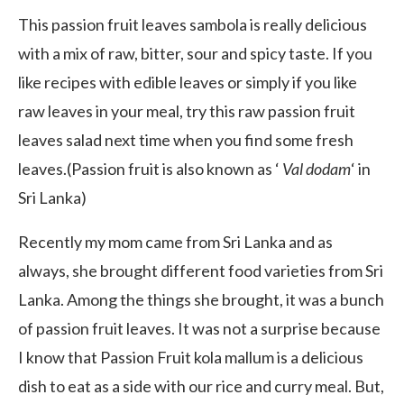
This passion fruit leaves sambola is really delicious
with a mix of raw, bitter, sour and spicy taste. If you
like recipes with edible leaves or simply if you like
raw leaves in your meal, try this raw passion fruit
leaves salad next time when you find some fresh
leaves.(Passion fruit is also known as ‘
Val dodam
‘ in
Sri Lanka)
Recently my mom came from Sri Lanka and as
always, she brought different food varieties from Sri
Lanka. Among the things she brought, it was a bunch
of passion fruit leaves. It was not a surprise because
I know that Passion Fruit kola mallum is a delicious
dish to eat as a side with our rice and curry meal. But,