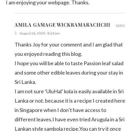
I am enjoying your webpage. Thanks.
AMILA GAMAGE WICKRAMARACHCHI
REPLY
August 26, 2020 - 8:24 am
Thanks Joy for your comment and I am glad that
you enjoyed reading this blog.
I hope you will be able to taste Passion leaf salad
and some other edible leaves during your stay in
Sri Lanka.
I am not sure ‘UluHal’ kola is easily available in Sri
Lanka or not. because it is a recipe I created here
in Singapore when I don’t have access to
different leaves.I have even tried Arugula in a Sri
Lankan style sambola recipe.You can try it once