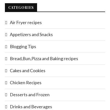
CATEGORIES
Air Fryer recipes
Appetizers and Snacks
Blogging Tips
Bread,Bun,Pizza and Baking recipes
Cakes and Cookies
Chicken Recipes
Desserts and Frozen
Drinks and Beverages