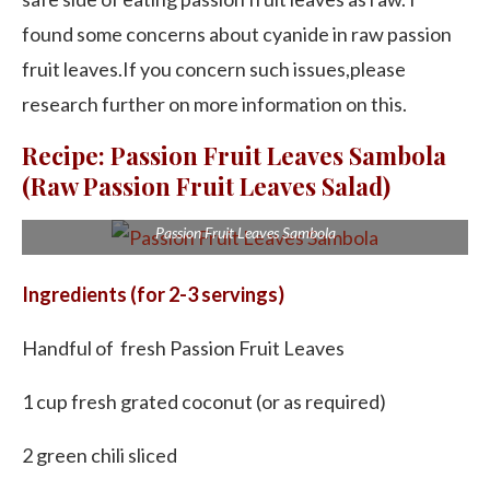
found some concerns about cyanide in raw passion
fruit leaves.If you concern such issues,please
research further on more information on this.
Recipe: Passion Fruit Leaves Sambola
(Raw Passion Fruit Leaves Salad)
Passion Fruit Leaves Sambola
Ingredients (for 2-3 servings)
Handful of fresh Passion Fruit Leaves
1 cup fresh grated coconut (or as required)
2 green chili sliced