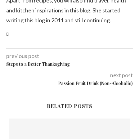
Apart from recipes, you will also find travel, health
and kitchen inspirations in this blog. She started
writing this blog in 2011 and still continuing.
previous post
Steps to a Better Thanksgiving
next post
Passion Fruit Drink (Non-Alcoholic)
RELATED POSTS