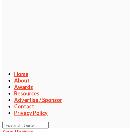
Home
About
Awards
Resources
Advertise / Sponsor
Contact
Privacy Policy
Soup Recipes