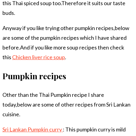
this Thai spiced soup too.Therefore it suits our taste
buds.
Anyway if you like trying other pumpkin recipes,below
are some of the pumpkin recipes which I have shared
before.And if you like more soup recipes then check
this
Chicken liver rice soup
.
Pumpkin recipes
Other than the Thai Pumpkin recipe I share
today,below are some of other recipes from Sri Lankan
cuisine.
Sri Lankan Pumpkin curry
: This pumpkin curry is mild