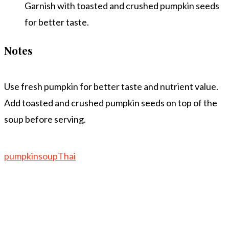
Garnish with toasted and crushed pumpkin seeds
for better taste.
Notes
Use fresh pumpkin for better taste and nutrient value.
Add toasted and crushed pumpkin seeds on top of the
soup before serving.
pumpkin
soup
Thai