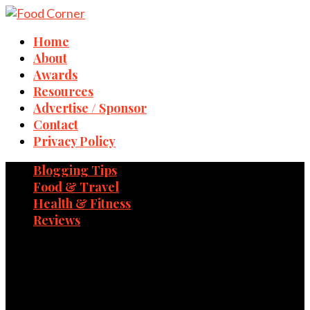
Home
About
Awards
Resources
Advertise / Sponsor
Contact
Privacy Policy
Blogging Tips
Food & Travel
Health & Fitness
Reviews