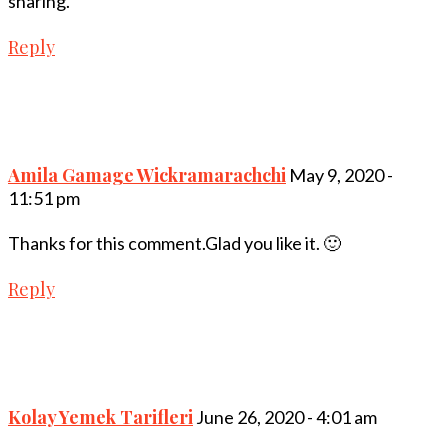
sharing.
Reply
Amila Gamage Wickramarachchi
May 9, 2020 -
11:51 pm
Thanks for this comment.Glad you like it. 🙂
Reply
Kolay Yemek Tarifleri
June 26, 2020 - 4:01 am