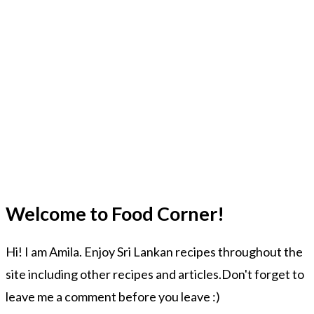
Welcome to Food Corner!
Hi! I am Amila. Enjoy Sri Lankan recipes throughout the
site including other recipes and articles.Don't forget to
leave me a comment before you leave :)