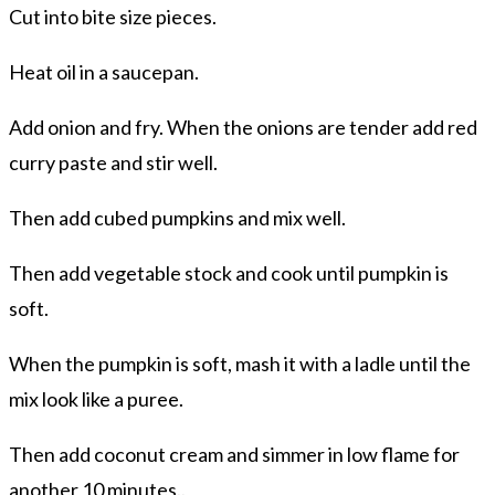
Cut into bite size pieces.
Heat oil in a saucepan.
Add onion and fry. When the onions are tender add red
curry paste and stir well.
Then add cubed pumpkins and mix well.
Then add vegetable stock and cook until pumpkin is
soft.
When the pumpkin is soft, mash it with a ladle until the
mix look like a puree.
Then add coconut cream and simmer in low flame for
another 10 minutes..