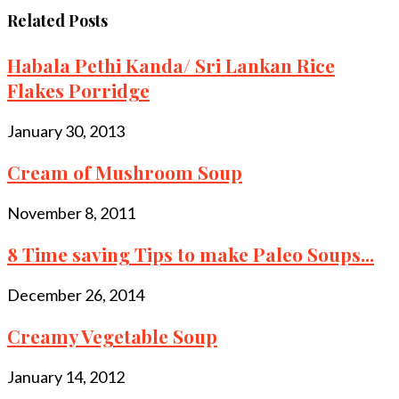
Related Posts
Habala Pethi Kanda/ Sri Lankan Rice
Flakes Porridge
January 30, 2013
Cream of Mushroom Soup
November 8, 2011
8 Time saving Tips to make Paleo Soups...
December 26, 2014
Creamy Vegetable Soup
January 14, 2012