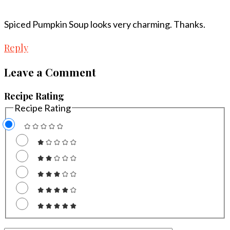
Spiced Pumpkin Soup looks very charming. Thanks.
Reply
Leave a Comment
Recipe Rating
Recipe Rating