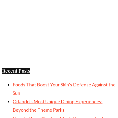
Recent Posts
Foods That Boost Your Skin’s Defense Against the
Sun
Orlando’s Most Unique Dining Experiences:
Beyond the Theme Parks