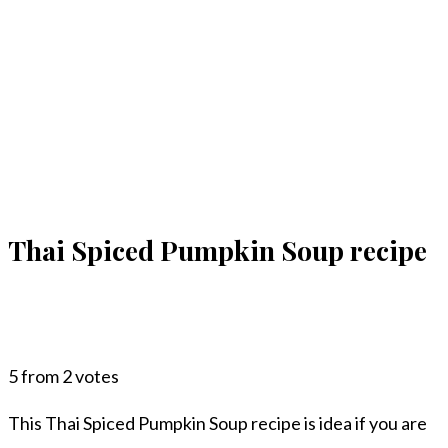
Thai Spiced Pumpkin Soup recipe
5
from
2
votes
This Thai Spiced Pumpkin Soup recipe is idea if you are