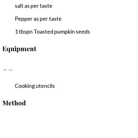
salt
as per taste
Pepper
as per taste
1
tbspn
Toasted pumpkin seeds
Equipment
Cooking utencils
Method