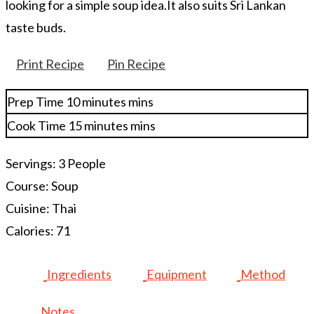
looking for a simple soup idea.It also suits Sri Lankan
taste buds.
Print Recipe
Pin Recipe
Prep Time
10
minutes
mins
Cook Time
15
minutes
mins
Servings:
3
People
Course:
Soup
Cuisine:
Thai
Calories:
71
Ingredients
Equipment
Method
Notes