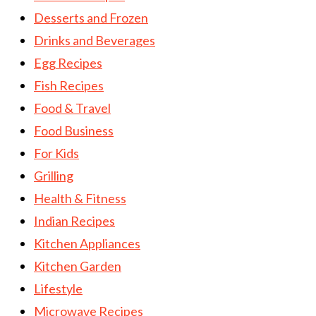
Desserts and Frozen
Drinks and Beverages
Egg Recipes
Fish Recipes
Food & Travel
Food Business
For Kids
Grilling
Health & Fitness
Indian Recipes
Kitchen Appliances
Kitchen Garden
Lifestyle
Microwave Recipes