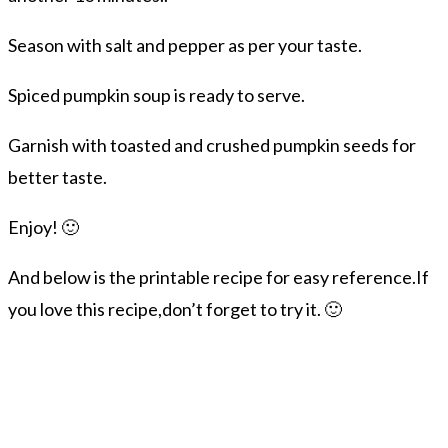
Season with salt and pepper as per your taste.
Spiced pumpkin soup is ready to serve.
Garnish with toasted and crushed pumpkin seeds for
better taste.
Enjoy! 🙂
And below is the printable recipe for easy reference.If
you love this recipe,don’t forget to try it. 🙂