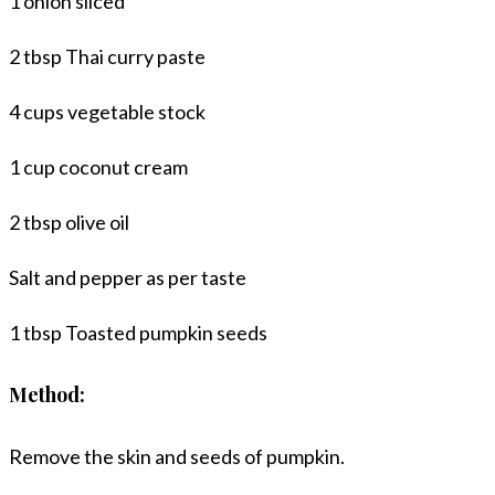
1 onion sliced
2 tbsp Thai curry paste
4 cups vegetable stock
1 cup coconut cream
2 tbsp olive oil
Salt and pepper as per taste
1 tbsp Toasted pumpkin seeds
Method:
Remove the skin and seeds of pumpkin.