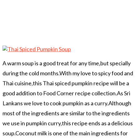
A warm soup is a good treat for any time,but specially
during the cold months.With my love to spicy food and
Thai cuisine,this Thai spiced pumpkin recipe will be a
good addition to Food Corner recipe collection.As Sri
Lankans we love to cook pumpkin as a curry.Although
most of the ingredients are similar to the ingredients
we use in pumpkin curry,this recipe ends as a delicious
soup.Coconut milk is one of the main ingredients for