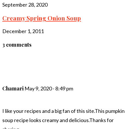
September 28, 2020
Creamy Spring Onion Soup
December 1, 2011
3 comments
Chamari
May 9, 2020 - 8:49 pm
I like your recipes and a big fan of this site.This pumpkin
soup recipe looks creamy and delicious.Thanks for