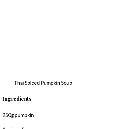
Thai Spiced Pumpkin Soup
Ingredients
250g pumpkin