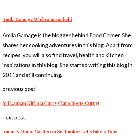
Amila Gamage Wickramarachchi
Amila Gamage is the blogger behind Food Corner. She
shares her cooking adventures in this blog. Apart from
recipes, you will also find travel, health and kitchen
inspirations in this blog. She started writing this blog in
2011 and still continuing.
previous post
Sri Lankan Kiri Ala Curry (Taro Roots Curry)
next post
Amma’s Home Garden in Sri Lanka : Let’s take a Tour