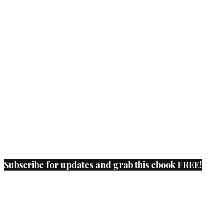
Subscribe for updates and grab this ebook FREE!