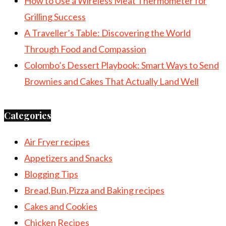
How to Use a Wireless Meat Thermometer for
Grilling Success
A Traveller’s Table: Discovering the World
Through Food and Compassion
Colombo’s Dessert Playbook: Smart Ways to Send
Brownies and Cakes That Actually Land Well
Categories
Air Fryer recipes
Appetizers and Snacks
Blogging Tips
Bread,Bun,Pizza and Baking recipes
Cakes and Cookies
Chicken Recipes