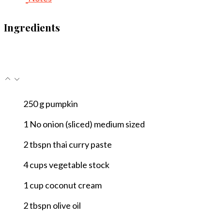
Ingredients
250
g
pumpkin
1
No
onion (sliced)
medium sized
2
tbspn
thai curry paste
4
cups
vegetable stock
1
cup
coconut cream
2
tbspn
olive oil