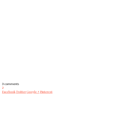
3 comments
2
Facebook
Twitter
Google +
Pinterest