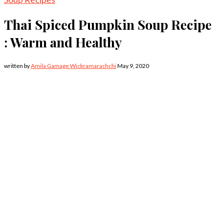
Thai Spiced Pumpkin Soup Recipe
: Warm and Healthy
written by
Amila Gamage Wickramarachchi
May 9, 2020