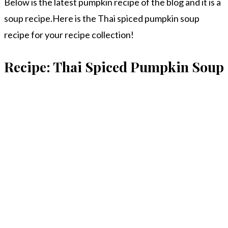
Below is the latest pumpkin recipe of the blog and it is a
soup recipe.Here is the Thai spiced pumpkin soup
recipe for your recipe collection!
Recipe: Thai Spiced Pumpkin Soup