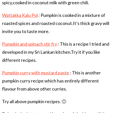
spicy,cooked in coconut milk with green chili.
Wattakka Kalu Pol
: Pumpkin is cooked in a mixture of
roasted spices and roasted coconut.It’s thick gravy will
invite you to taste more.
Pumpkin and spinach stir fry
: This is a recipe I tried and
developed in my Sri Lankan kitchen.Try it if you like
different recipes.
Pumpkin curry with mustard paste
: This is another
pumpkin curry recipe which has entirely different
flavour from above other curries.
Try all above pumpkin recipes. 🙂