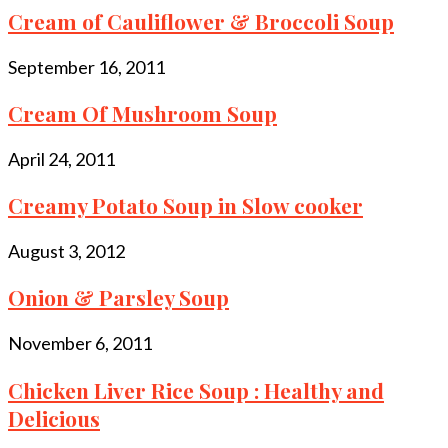
Cream of Cauliflower & Broccoli Soup
September 16, 2011
Cream Of Mushroom Soup
April 24, 2011
Creamy Potato Soup in Slow cooker
August 3, 2012
Onion & Parsley Soup
November 6, 2011
Chicken Liver Rice Soup : Healthy and
Delicious