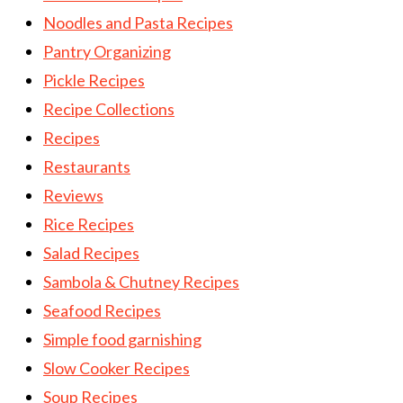
Noodles and Pasta Recipes
Pantry Organizing
Pickle Recipes
Recipe Collections
Recipes
Restaurants
Reviews
Rice Recipes
Salad Recipes
Sambola & Chutney Recipes
Seafood Recipes
Simple food garnishing
Slow Cooker Recipes
Soup Recipes