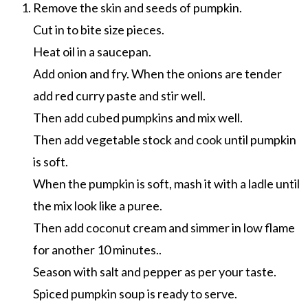
Remove the skin and seeds of pumpkin.
Cut in to bite size pieces.
Heat oil in a saucepan.
Add onion and fry. When the onions are tender
add red curry paste and stir well.
Then add cubed pumpkins and mix well.
Then add vegetable stock and cook until pumpkin
is soft.
When the pumpkin is soft, mash it with a ladle until
the mix look like a puree.
Then add coconut cream and simmer in low flame
for another 10 minutes..
Season with salt and pepper as per your taste.
Spiced pumpkin soup is ready to serve.