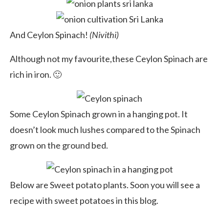
And Ceylon Spinach!
(Nivithi)
Although not my favourite,these Ceylon Spinach are
rich in iron. 🙂
Some Ceylon Spinach grown in a hanging pot. It
doesn’t look much lushes compared to the Spinach
grown on the ground bed.
Below are Sweet potato plants. Soon you will see a
recipe with sweet potatoes in this blog.