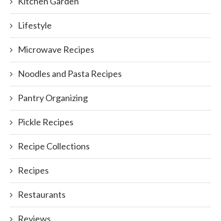
Kitchen Garden
Lifestyle
Microwave Recipes
Noodles and Pasta Recipes
Pantry Organizing
Pickle Recipes
Recipe Collections
Recipes
Restaurants
Reviews