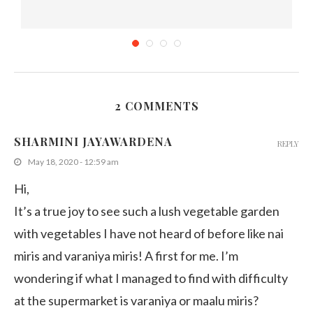
2 COMMENTS
Tropical Crops in Singapore Zoo
SHARMINI JAYAWARDENA
REPLY
August 3, 2015
May 18, 2020 - 12:59 am
Hi,
It’s a true joy to see such a lush vegetable garden
with vegetables I have not heard of before like nai
miris and varaniya miris! A first for me. I’m
wondering if what I managed to find with difficulty
at the supermarket is varaniya or maalu miris?