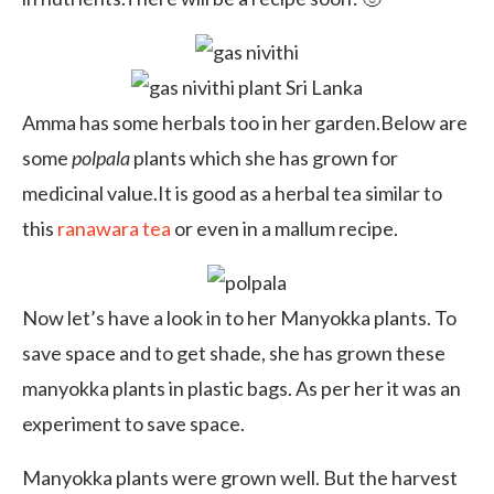
Amma has some herbals too in her garden.Below are
some
polpala
plants which she has grown for
medicinal value.It is good as a herbal tea similar to
this
ranawara tea
or even in a mallum recipe.
Now let’s have a look in to her Manyokka plants. To
save space and to get shade, she has grown these
manyokka plants in plastic bags. As per her it was an
experiment to save space.
Manyokka plants were grown well. But the harvest