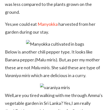
was less compared to the plants grown on the
ground.
Yes,we could eat
Manyokka
harvested from her
garden during our stay.
Below is another chili pepper type. It looks like
Banana pepper.(Malu miris). But,as per my mother
these are not
Malu miris
. She said these are type of
Varaniya miris
which are delicious in a curry.
Well,are you tired walking with me through Amma’s
vegetable garden in Sri Lanka? Yes,I am really