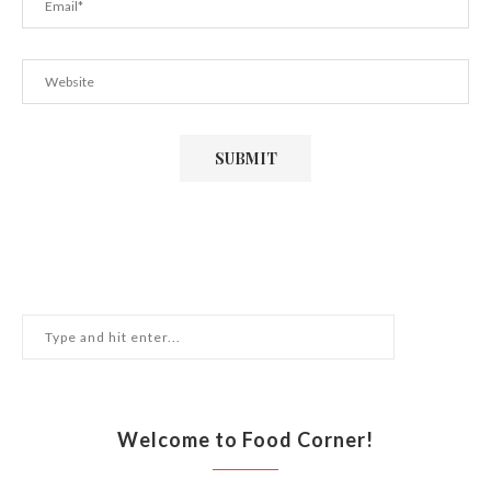
Welcome to Food Corner!