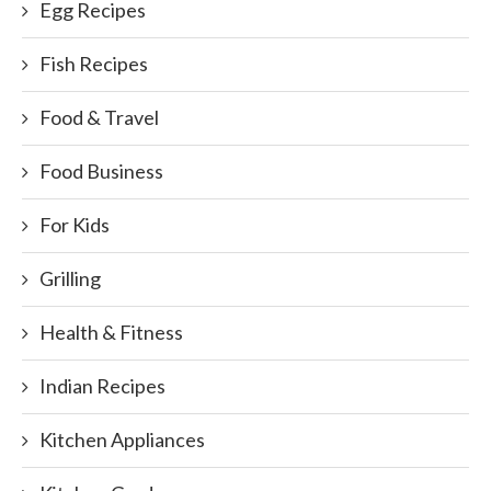
Egg Recipes
Fish Recipes
Food & Travel
Food Business
For Kids
Grilling
Health & Fitness
Indian Recipes
Kitchen Appliances