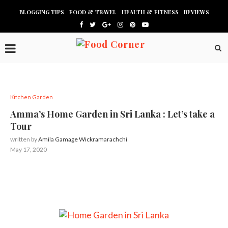
BLOGGING TIPS
FOOD & TRAVEL
HEALTH & FITNESS
REVIEWS
Kitchen Garden
Amma’s Home Garden in Sri Lanka : Let’s take a
Tour
written by
Amila Gamage Wickramarachchi
May 17, 2020