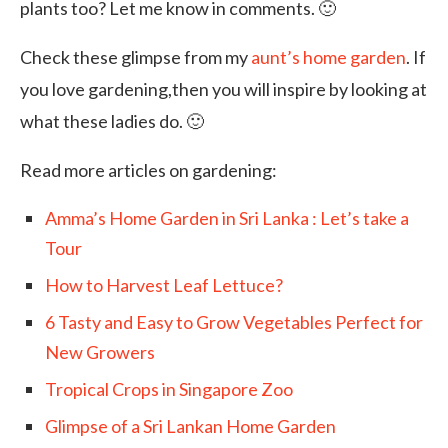
plants too? Let me know in comments. 🙂
Check these glimpse from my
aunt’s home garden
. If
you love gardening,then you will inspire by looking at
what these ladies do. 🙂
Read more articles on gardening:
Amma’s Home Garden in Sri Lanka : Let’s take a
Tour
How to Harvest Leaf Lettuce?
6 Tasty and Easy to Grow Vegetables Perfect for
New Growers
Tropical Crops in Singapore Zoo
Glimpse of a Sri Lankan Home Garden