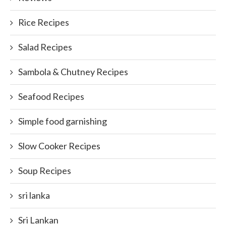
Rice Recipes
Salad Recipes
Sambola & Chutney Recipes
Seafood Recipes
Simple food garnishing
Slow Cooker Recipes
Soup Recipes
sri lanka
Sri Lankan