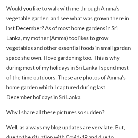
Would you like to walk with me through Amma’s
vegetable garden and see what was grown there in
last December? As of most home gardens in Sri
Lanka, my mother (Amma) too likes to grow
vegetables and other essential foods in small garden
space she own. I love gardening too. This is why
during most of my holidays in Sri Lanka I spend most
of the time outdoors. These are photos of Amma’s
home garden which I captured during last
December holidays in Sri Lanka.
Why I share all these pictures so sudden?
Well, as always my blog updates are very late. But,
due to the situation with Covid-19 and due to