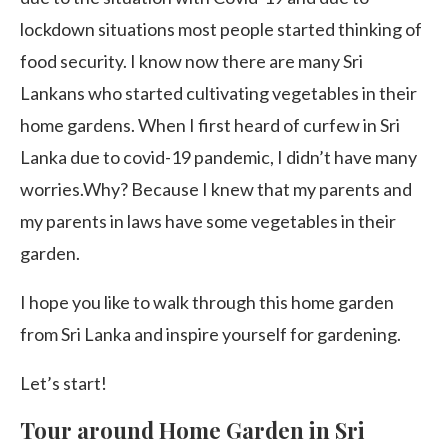
lockdown situations most people started thinking of
food security. I know now there are many Sri
Lankans who started cultivating vegetables in their
home gardens. When I first heard of curfew in Sri
Lanka due to covid-19 pandemic, I didn’t have many
worries.Why? Because I knew that my parents and
my parents in laws have some vegetables in their
garden.
I hope you like to walk through this home garden
from Sri Lanka and inspire yourself for gardening.
Let’s start!
Tour around Home Garden in Sri