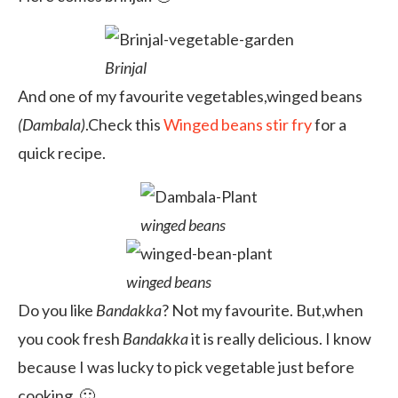
Brinjal
And one of my favourite vegetables,winged beans
(Dambala)
.Check this
Winged beans stir fry
for a
quick recipe.
winged beans
winged beans
Do you like
Bandakka
? Not my favourite. But,when
you cook fresh
Bandakka
it is really delicious. I know
because I was lucky to pick vegetable just before
cooking. 🙂