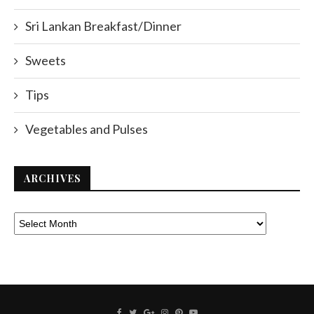
Sri Lankan Breakfast/Dinner
Sweets
Tips
Vegetables and Pulses
ARCHIVES