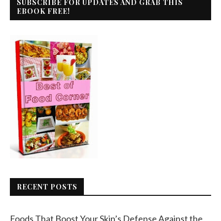
SUBSCRIBE FOR UPDATES AND GRAB THIS
EBOOK FREE!
RECENT POSTS
Foods That Boost Your Skin’s Defense Against the