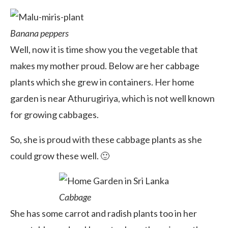
Banana peppers
Well, now it is time show you the vegetable that
makes my mother proud. Below are her cabbage
plants which she grew in containers. Her home
garden is near Athurugiriya, which is not well known
for growing cabbages.
So, she is proud with these cabbage plants as she
could grow these well. 🙂
Cabbage
She has some carrot and radish plants too in her