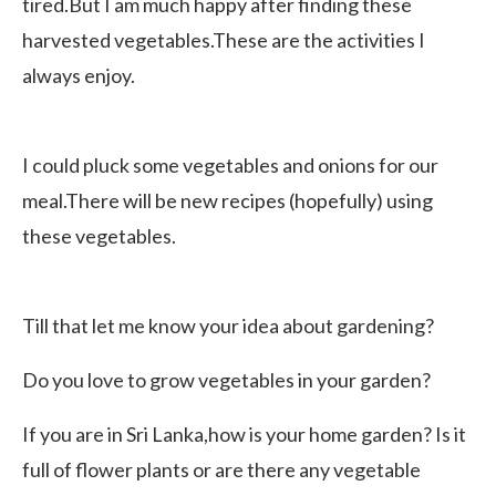
tired.But I am much happy after finding these
harvested vegetables.These are the activities I
always enjoy.
I could pluck some vegetables and onions for our
meal.There will be new recipes (hopefully) using
these vegetables.
Till that let me know your idea about gardening?
Do you love to grow vegetables in your garden?
If you are in Sri Lanka,how is your home garden? Is it
full of flower plants or are there any vegetable