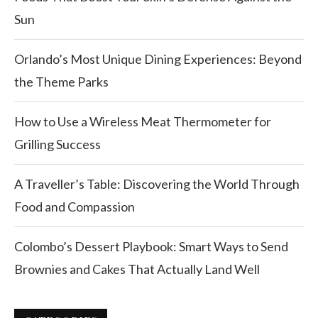
Sun
Orlando’s Most Unique Dining Experiences: Beyond
the Theme Parks
How to Use a Wireless Meat Thermometer for
Grilling Success
A Traveller’s Table: Discovering the World Through
Food and Compassion
Colombo’s Dessert Playbook: Smart Ways to Send
Brownies and Cakes That Actually Land Well