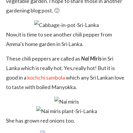
vegetable garden. I hope to share those in another
gardening blog post. 🙂
Now,it is time to see another chili pepper from
Amma’s home garden in Sri Lanka.
These chili peppers are called as
Nai Miris
in Sri
Lanka which is really hot. Yes,really hot! But it is
good in a
kochchi sambola
which any Sri Lankan love
to taste with boiled Manyokka.
She has grown red onions too.