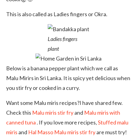
This is also called as Ladies fingers or Okra.
Ladies fingers
plant
Below is a banana pepper plant which we call as
Malu Mirirs in Sri Lanka. It is spicy yet delicious when
you stir fry or cooked in a curry.
Want some Malu miris recipes?I have shared few.
Check this
Malu miris stir fry
and
Malu miris with
canned tuna
. If you love more recipes,
Stuffed malu
miris
and
Hal Masso Malu miris stir fry
are must try!