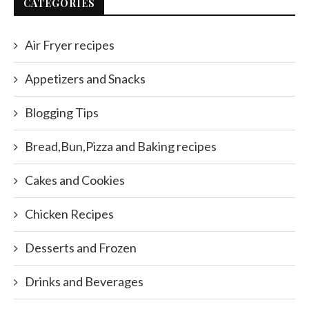
CATEGORIES
Air Fryer recipes
Appetizers and Snacks
Blogging Tips
Bread,Bun,Pizza and Baking recipes
Cakes and Cookies
Chicken Recipes
Desserts and Frozen
Drinks and Beverages