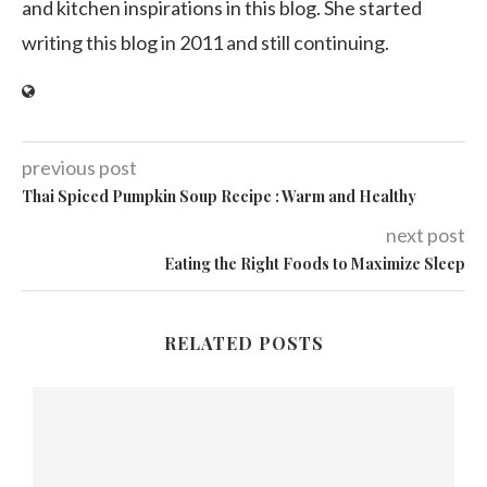
and kitchen inspirations in this blog. She started
writing this blog in 2011 and still continuing.
previous post
Thai Spiced Pumpkin Soup Recipe : Warm and Healthy
next post
Eating the Right Foods to Maximize Sleep
RELATED POSTS