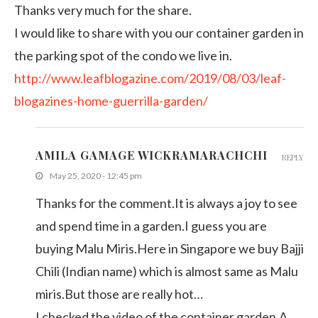
Thanks very much for the share.
I would like to share with you our container garden in
the parking spot of the condo we live in.
http://www.leafblogazine.com/2019/08/03/leaf-
blogazines-home-guerrilla-garden/
AMILA GAMAGE WICKRAMARACHCHI
REPLY
May 25, 2020 - 12:45 pm
Thanks for the comment.It is always a joy to see
and spend time in a garden.I guess you are
buying Malu Miris.Here in Singapore we buy Bajji
Chili (Indian name) which is almost same as Malu
miris.But those are really hot…
I checked the video of the container garden.A