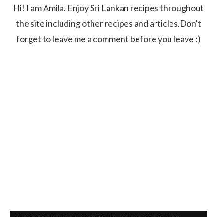
Hi! I am Amila. Enjoy Sri Lankan recipes throughout
the site including other recipes and articles.Don't
forget to leave me a comment before you leave :)