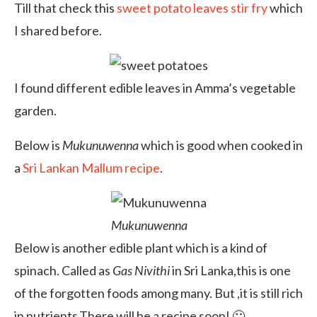
Till that check this
sweet potato leaves stir fry
which
I shared before.
I found different edible leaves in Amma’s vegetable
garden.
Below is
Mukunuwenna
which is good when cooked in
a
Sri Lankan Mallum recipe
.
Mukunuwenna
Below is another edible plant which is a kind of
spinach. Called as
Gas Nivithi
in Sri Lanka,this is one
of the forgotten foods among many. But ,it is still rich
in nutrients.There will be a recipe soon! 🙂