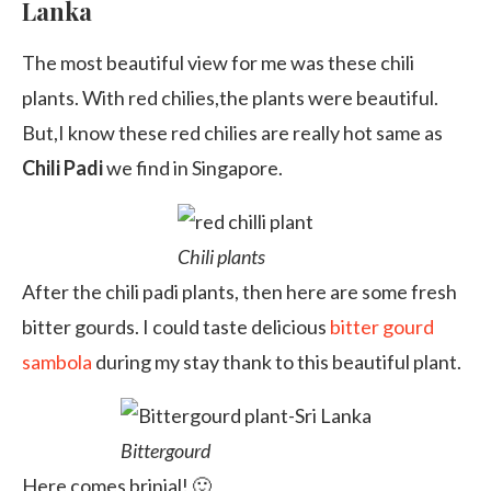
Lanka
The most beautiful view for me was these chili
plants. With red chilies,the plants were beautiful.
But,I know these red chilies are really hot same as
Chili Padi
we find in Singapore.
Chili plants
After the chili padi plants, then here are some fresh
bitter gourds. I could taste delicious
bitter gourd
sambola
during my stay thank to this beautiful plant.
Bittergourd
Here comes brinjal! 🙂