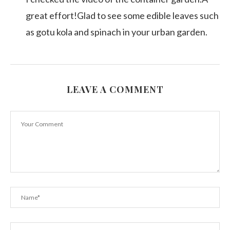
great effort!Glad to see some edible leaves such
as gotu kola and spinach in your urban garden.
LEAVE A COMMENT