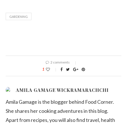
GARDENING
2 comments
1
AMILA GAMAGE WICKRAMARACHCHI
Amila Gamage is the blogger behind Food Corner.
She shares her cooking adventures in this blog.
Apart from recipes, you will also find travel, health