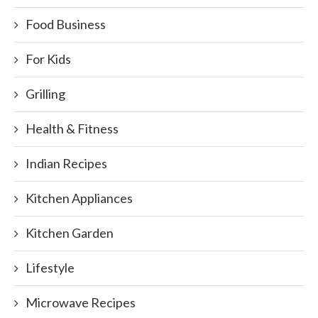
Food Business
For Kids
Grilling
Health & Fitness
Indian Recipes
Kitchen Appliances
Kitchen Garden
Lifestyle
Microwave Recipes