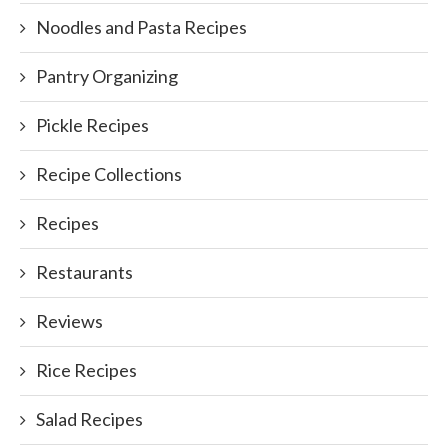
Noodles and Pasta Recipes
Pantry Organizing
Pickle Recipes
Recipe Collections
Recipes
Restaurants
Reviews
Rice Recipes
Salad Recipes