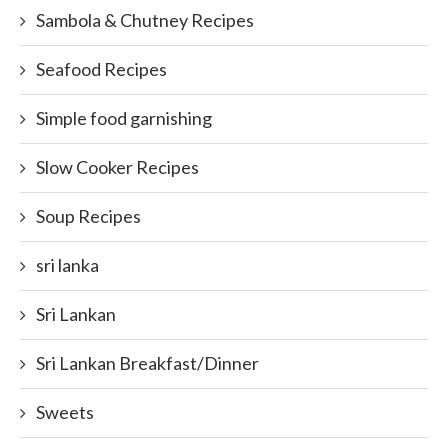
Sambola & Chutney Recipes
Seafood Recipes
Simple food garnishing
Slow Cooker Recipes
Soup Recipes
sri lanka
Sri Lankan
Sri Lankan Breakfast/Dinner
Sweets