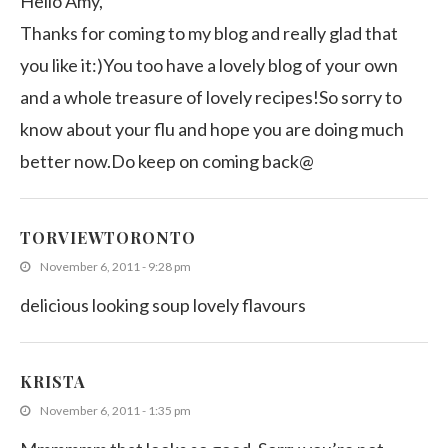
Hello Amy,
Thanks for coming to my blog and really glad that
you like it:)You too have a lovely blog of your own
and a whole treasure of lovely recipes!So sorry to
know about your flu and hope you are doing much
better now.Do keep on coming back@
TORVIEWTORONTO
November 6, 2011 - 9:28 pm
delicious looking soup lovely flavours
KRISTA
November 6, 2011 - 1:35 pm