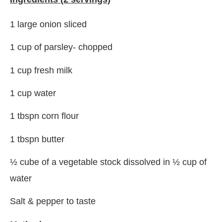
1 large onion sliced
1 cup of parsley- chopped
1 cup fresh milk
1 cup water
1 tbspn corn flour
1 tbspn butter
½ cube of a vegetable stock dissolved in ½ cup of
water
Salt & pepper to taste