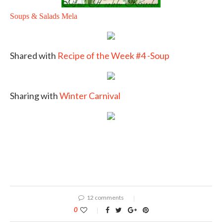
Soups & Salads Mela
Shared with
Recipe of the Week #4 -Soup
Sharing with
Winter Carnival
12 comments
0