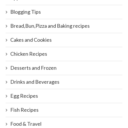
Blogging Tips
Bread,Bun,Pizza and Baking recipes
Cakes and Cookies
Chicken Recipes
Desserts and Frozen
Drinks and Beverages
Egg Recipes
Fish Recipes
Food & Travel