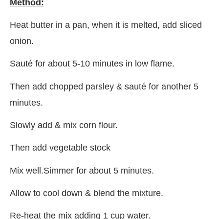
Method:
Heat butter in a pan, when it is melted, add sliced
onion.
Sauté for about 5-10 minutes in low flame.
Then add chopped parsley & sauté for another 5
minutes.
Slowly add & mix corn flour.
Then add vegetable stock
Mix well.Simmer for about 5 minutes.
Allow to cool down & blend the mixture.
Re-heat the mix adding 1 cup water.