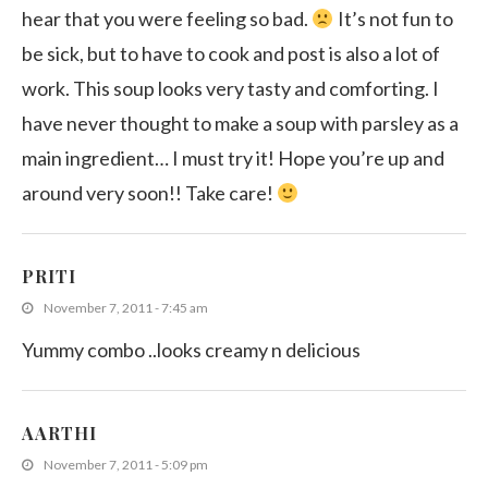
hear that you were feeling so bad.
It’s not fun to
be sick, but to have to cook and post is also a lot of
work. This soup looks very tasty and comforting. I
have never thought to make a soup with parsley as a
main ingredient… I must try it! Hope you’re up and
around very soon!! Take care!
PRITI
November 7, 2011 - 7:45 am
Yummy combo ..looks creamy n delicious
AARTHI
November 7, 2011 - 5:09 pm