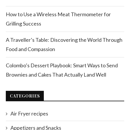
How to Use a Wireless Meat Thermometer for
Grilling Success
A Traveller’s Table: Discovering the World Through
Food and Compassion
Colombo’s Dessert Playbook: Smart Ways to Send
Brownies and Cakes That Actually Land Well
CATEGORIES
Air Fryer recipes
Appetizers and Snacks