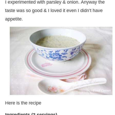
I experimented with parsley & onion. Anyway the
taste was so good & I loved it even I didn’t have
appetite.
Here is the recipe
Ingredients (2 servings)