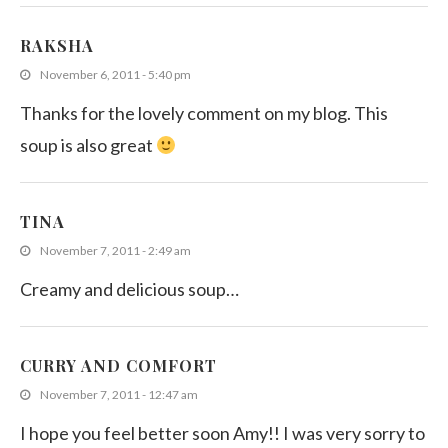
RAKSHA
November 6, 2011 - 5:40 pm
Thanks for the lovely comment on my blog. This
soup is also great
TINA
November 7, 2011 - 2:49 am
Creamy and delicious soup…
CURRY AND COMFORT
November 7, 2011 - 12:47 am
I hope you feel better soon Amy!! I was very sorry to