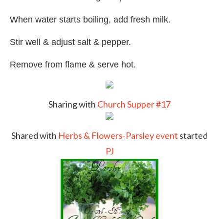
When water starts boiling, add fresh milk.
Stir well & adjust salt & pepper.
Remove from flame & serve hot.
Sharing with
Church Supper #17
Shared with
Herbs & Flowers-Parsley event
started
PJ