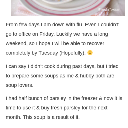
From few days I am down with flu. Even I couldn’t
go to office on Friday. Luckily we have a long
weekend, so I hope I will be able to recover
completely by Tuesday (Hopefully).
I can say I didn’t cook during past days, but I tried
to prepare some soups as me & hubby both are
soup lovers.
I had half bunch of parsley in the freezer & now it is
time to use it & buy fresh parsley for the next
month. This soup is a result of it.