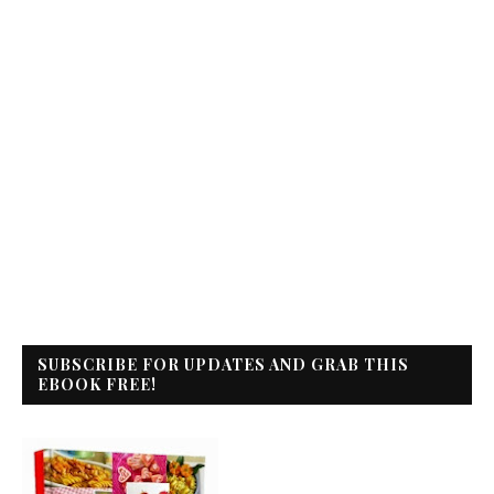
SUBSCRIBE FOR UPDATES AND GRAB THIS
EBOOK FREE!