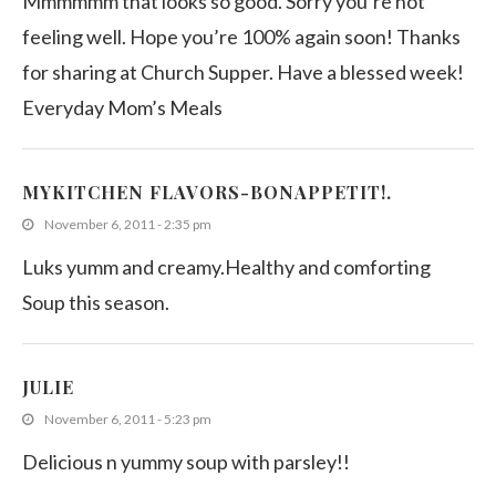
Mmmmmm that looks so good. Sorry you’re not
feeling well. Hope you’re 100% again soon! Thanks
for sharing at Church Supper. Have a blessed week!
Everyday Mom’s Meals
MYKITCHEN FLAVORS-BONAPPETIT!.
November 6, 2011 - 2:35 pm
Luks yumm and creamy.Healthy and comforting
Soup this season.
JULIE
November 6, 2011 - 5:23 pm
Delicious n yummy soup with parsley!!