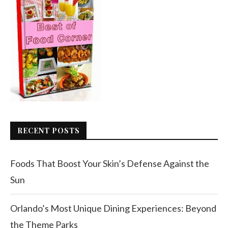
RECENT POSTS
Foods That Boost Your Skin’s Defense Against the
Sun
Orlando’s Most Unique Dining Experiences: Beyond
the Theme Parks