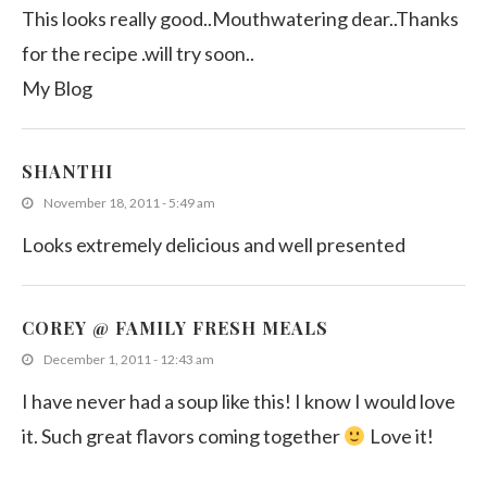
This looks really good..Mouthwatering dear..Thanks
for the recipe .will try soon..
My Blog
SHANTHI
November 18, 2011 - 5:49 am
Looks extremely delicious and well presented
COREY @ FAMILY FRESH MEALS
December 1, 2011 - 12:43 am
I have never had a soup like this! I know I would love
it. Such great flavors coming together
Love it!