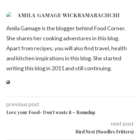
AMILA GAMAGE WICKRAMARACHCHI
Amila Gamage is the blogger behind Food Corner.
She shares her cooking adventures in this blog.
Apart from recipes, you will also find travel, health
and kitchen inspirations in this blog. She started
writing this blog in 2011 and still continuing.
previous post
Love your Food- Don’t waste it – Roundup
next post
Bird Nest (Noodles Fritters)