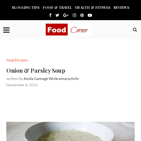
BLOGGING TIPS
FOOD & TRAVEL
HEALTH & FITNESS
REVIEWS
Soup Recipes
Onion & Parsley Soup
written by
Amila Gamage Wickramarachchi
November 6, 2011