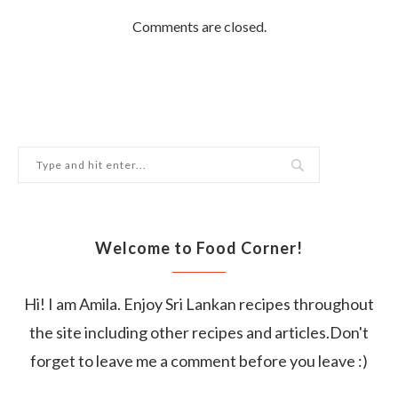
Comments are closed.
Welcome to Food Corner!
Hi! I am Amila. Enjoy Sri Lankan recipes throughout
the site including other recipes and articles.Don't
forget to leave me a comment before you leave :)