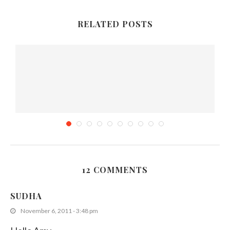
RELATED POSTS
12 COMMENTS
Cream Of Mushroom Soup
SUDHA
April 24, 2011
November 6, 2011 - 3:48 pm