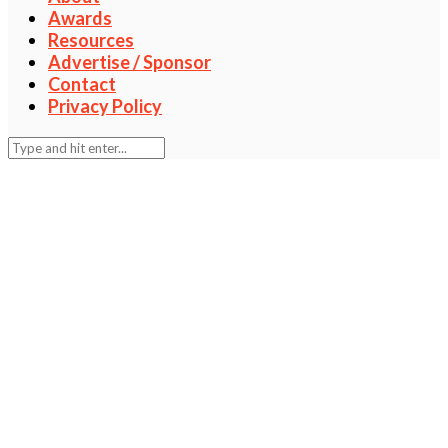
Awards
Resources
Advertise / Sponsor
Contact
Privacy Policy