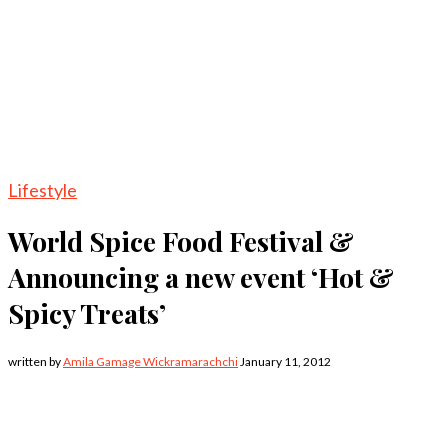
Lifestyle
World Spice Food Festival &
Announcing a new event ‘Hot &
Spicy Treats’
written by
Amila Gamage Wickramarachchi
January 11, 2012