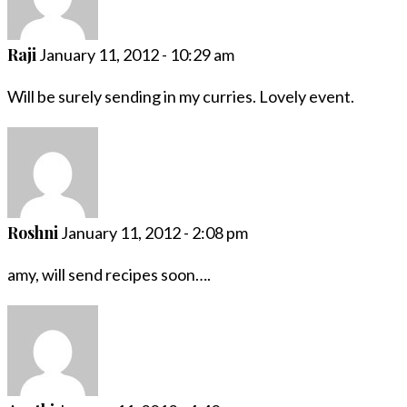
Raji
January 11, 2012 - 10:29 am
Will be surely sending in my curries. Lovely event.
Roshni
January 11, 2012 - 2:08 pm
amy, will send recipes soon….