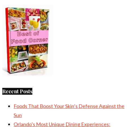
Recent Posts
Foods That Boost Your Skin’s Defense Against the
Sun
Orlando’s Most Unique Dining Experiences: