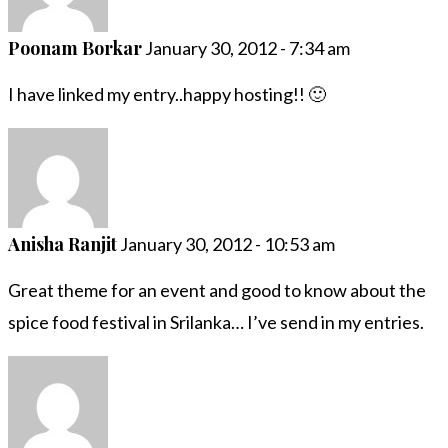
Poonam Borkar
January 30, 2012 - 7:34 am
I have linked my entry..happy hosting!! 🙂
Anisha Ranjit
January 30, 2012 - 10:53 am
Great theme for an event and good to know about the
spice food festival in Srilanka… I’ve send in my entries.