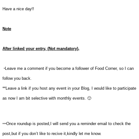
Have a nice day!!
Note
After linked your entry, (Not mandatory),
Leave me a comment if you become a follower of Food Corner, so I can
*
follow you back.
**Leave a link if you host any event in your Blog, I would like to participate
as now I am bit selective with monthly events. 🙂
Once roundup is posted,I will send you a reminder email to check the
***
post,but if you don’t like to recive it,kindly let me know.