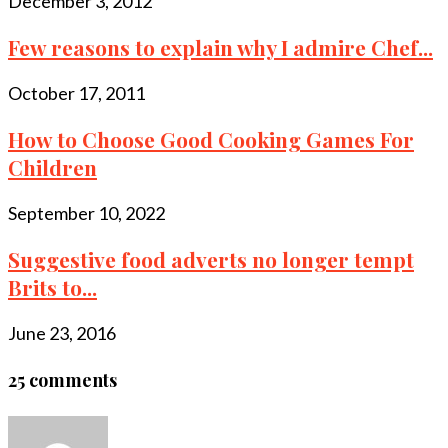
December 3, 2012
Few reasons to explain why I admire Chef...
October 17, 2011
How to Choose Good Cooking Games For
Children
September 10, 2022
Suggestive food adverts no longer tempt
Brits to...
June 23, 2016
25 comments