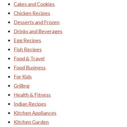
Cakes and Cookies
Chicken Recipes
Desserts and Frozen
Drinks and Beverages
Egg Recipes
Fish Recipes
Food & Travel
Food Business
For Kids
Grilling
Health & Fitness
Indian Recipes
Kitchen Appliances
Kitchen Garden