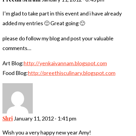
I’m glad to take part in this event and i have already
added my entries 🙂 Great going 🙂
please do follow my blog and post your valuable
comments…
Art Blog:
http://yenkaivannam.blogspot.com
Food Blog:
http://preethisculinary.blogspot.com
Shri
January 11, 2012 - 1:41 pm
Wish you a very happy new year Amy!