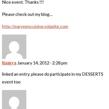
Nice event. Thanks !!!
Please check out my blog…
http://parveencuisine.yolasite.com
Ramya
January 14, 2012 - 2:28 pm
linked an entry. please do participate in my DESSERTS
event too