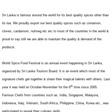
Sri Lanka is famous around the world for its best quality spices other than
its tea. We proudly export our best quality spices such as cinnamon,
cloves, cardamom, nutmeg etc etc to most of the countries in the world &
proud to say still we are able to maintain the quality & demand of the
products.
World Spice Food Festival is an annual event happening in Sri Lanka,
organized by Sri Lanka Tourism Board. It is an event which most of the
signature chefs get together & share their magical talents with others. Last
th
year it was held on October-November for the 6
time since 2005.
Famous Chefs from countries such as, India, Singapore, Malaysia,
Indonesia, Italy, Vietnam, South Africa, Philippine, China, Korea etc., was
participated to reveal their culinary skills.