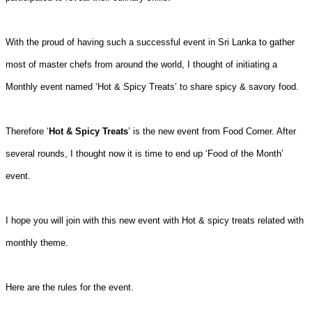
With the proud of having such a successful event in Sri Lanka to gather
most of master chefs from around the world, I thought of initiating a
Monthly event named ‘Hot & Spicy Treats’ to share spicy & savory food.
Therefore ‘
Hot & Spicy Treats
’ is the new event from Food Corner. After
several rounds, I thought now it is time to end up ‘Food of the Month’
event.
I hope you will join with this new event with Hot & spicy treats related with
monthly theme.
Here are the rules for the event.