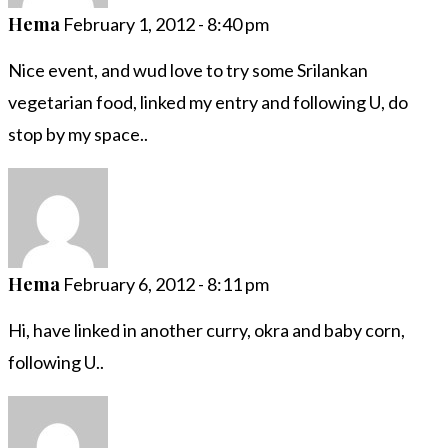
Hema
February 1, 2012 - 8:40 pm
Nice event, and wud love to try some Srilankan
vegetarian food, linked my entry and following U, do
stop by my space..
Hema
February 6, 2012 - 8:11 pm
Hi, have linked in another curry, okra and baby corn,
following U..