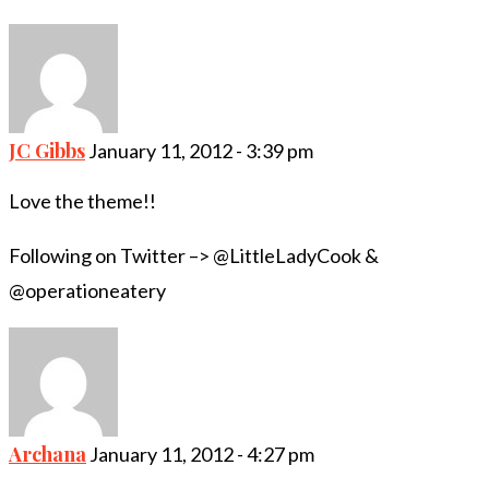
JC Gibbs
January 11, 2012 - 3:39 pm
Love the theme!!
Following on Twitter –> @LittleLadyCook &
@operationeatery
Archana
January 11, 2012 - 4:27 pm