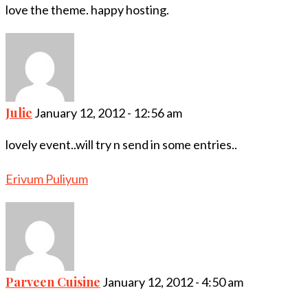
love the theme. happy hosting.
Julie
January 12, 2012 - 12:56 am
lovely event..will try n send in some entries..
Erivum Puliyum
Parveen Cuisine
January 12, 2012 - 4:50 am