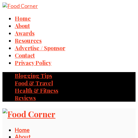
Home
About
Awards
Resources
Advertise / Sponsor
Contact
Privacy Policy
Blogging Tips
Food & Travel
Health & Fitness
Reviews
Home
About