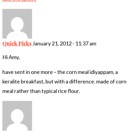
Quick Picks
January 21, 2012 - 11:37 am
Hi Amy,
have sent in one more – the corn meal idiyappam, a
keralite breakfast, but with a difference. made of corn
meal rather than typical rice flour.