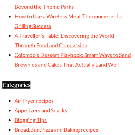
Beyond the Theme Parks
How to Use a Wireless Meat Thermometer for
Grilling Success
A Traveller’s Table: Discovering the World
Through Food and Compassion
Colombo’s Dessert Playbook: Smart Ways to Send
Brownies and Cakes That Actually Land Well
Categories
Air Fryer recipes
Appetizers and Snacks
Blogging Tips
Bread,Bun,Pizza and Baking recipes