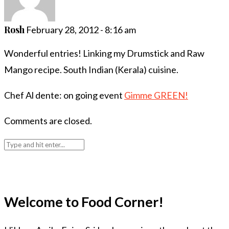
Rosh
February 28, 2012 - 8:16 am
Wonderful entries! Linking my Drumstick and Raw
Mango recipe. South Indian (Kerala) cuisine.
Chef Al dente: on going event
Gimme GREEN!
Comments are closed.
Welcome to Food Corner!