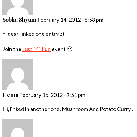
Sobha Shyam
February 14, 2012 - 8:58 pm
hi dear, linked one entry..:)
Join the
Just “4” Fun
event 🙂
Hema
February 16, 2012 - 9:51 pm
Hi, linked in another one, Mushroom And Potato Curry..