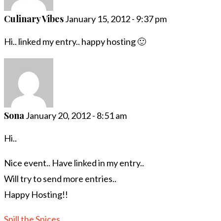
Culinary Vibes
January 15, 2012 - 9:37 pm
Hi.. linked my entry.. happy hosting 🙂
Sona
January 20, 2012 - 8:51 am
Hi..
Nice event.. Have linked in my entry..
Will try to send more entries..
Happy Hosting!!
Spill the Spices