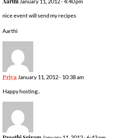
Aarthi
January 11, 2012 - 4:40 pm
nice event will send my recipes
Aarthi
Priya
January 11, 2012 - 10:38 am
Happy hosting..
Preethi Sriram
January 11, 2012 - 6:43 pm