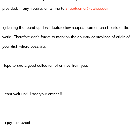
provided. If any trouble, email me to
slfoodcorner@yahoo.com
7) During the round up, I will feature few recipes from different parts of the
world. Therefore don’t forget to mention the country or province of origin of
your dish where possible.
Hope to see a good collection of entries from you.
I cant wait until I see your entries!!
Enjoy this event!!