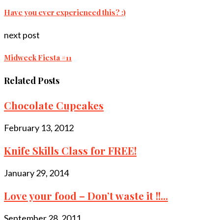
Have you ever experienced this? :)
next post
Midweek Fiesta #11
Related Posts
Chocolate Cupcakes
February 13, 2012
Knife Skills Class for FREE!
January 29, 2014
Love your food – Don’t waste it !!...
September 28, 2011