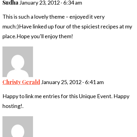
Sudha
January 23, 2012 - 6:34 am
This is such a lovely theme – enjoyed it very
much:)Have linked up four of the spiciest recipes at my
place.Hope you’ll enjoy them!
Christy Gerald
January 25, 2012 - 6:41 am
Happy to link me entries for this Unique Event. Happy
hosting!.