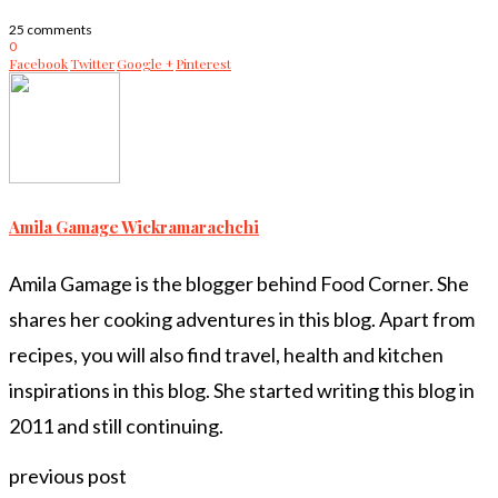
25 comments
0
Facebook
Twitter
Google +
Pinterest
Amila Gamage Wickramarachchi
Amila Gamage is the blogger behind Food Corner. She
shares her cooking adventures in this blog. Apart from
recipes, you will also find travel, health and kitchen
inspirations in this blog. She started writing this blog in
2011 and still continuing.
previous post