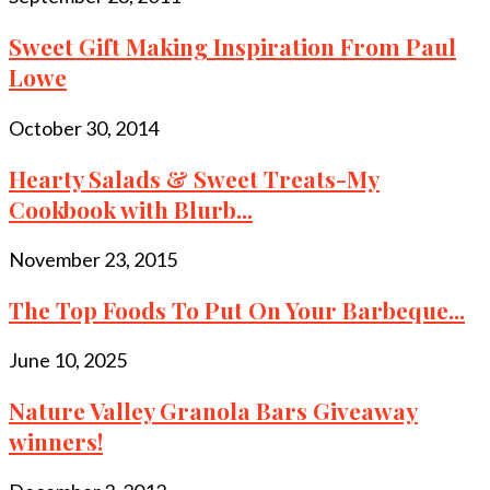
Sweet Gift Making Inspiration From Paul
Lowe
October 30, 2014
Hearty Salads & Sweet Treats-My
Cookbook with Blurb...
November 23, 2015
The Top Foods To Put On Your Barbeque...
June 10, 2025
Nature Valley Granola Bars Giveaway
winners!