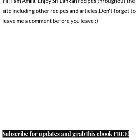
Hi! I am Amila. Enjoy Sri Lankan recipes throughout the
site including other recipes and articles.Don't forget to
leave me a comment before you leave :)
Subscribe for updates and grab this ebook FREE!