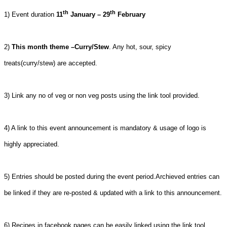
th
th
1) Event duration
11
January – 29
February
2)
This month theme –Curry/Stew
. Any hot, sour, spicy
treats(curry/stew) are accepted.
3) Link any no of veg or non veg posts using the link tool provided.
4) A link to this event announcement is mandatory & usage of logo is
highly appreciated.
5) Entries should be posted during the event period.Archieved entries can
be linked if they are re-posted & updated with a link to this announcement.
6) Recipes in facebook pages can be easily linked using the link tool