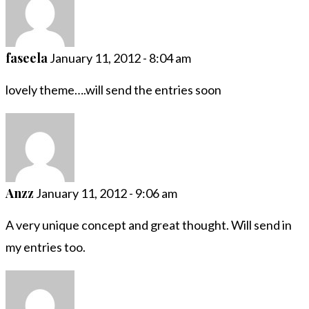
faseela
January 11, 2012 - 8:04 am
lovely theme….will send the entries soon
Anzz
January 11, 2012 - 9:06 am
A very unique concept and great thought. Will send in
my entries too.