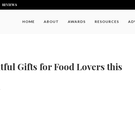
REVIEWS
HOME
ABOUT
AWARDS
RESOURCES
AD
ful Gifts for Food Lovers this
4