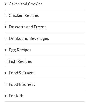
Cakes and Cookies
Chicken Recipes
Desserts and Frozen
Drinks and Beverages
Egg Recipes
Fish Recipes
Food & Travel
Food Business
For Kids