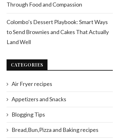
Through Food and Compassion
Colombo’s Dessert Playbook: Smart Ways
to Send Brownies and Cakes That Actually
Land Well
CATEGORIES
Air Fryer recipes
Appetizers and Snacks
Blogging Tips
Bread,Bun,Pizza and Baking recipes