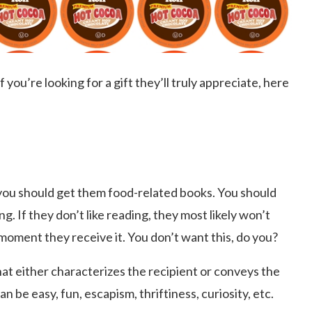
 you’re looking for a gift they’ll truly appreciate, here
 you should get them food-related books. You should
g. If they don’t like reading, they most likely won’t
 moment they receive it. You don’t want this, do you?
t either characterizes the recipient or conveys the
be easy, fun, escapism, thriftiness, curiosity, etc.