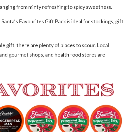
anging from minty refreshing to spicy sweetness.
Santa’s Favourites Gift Pack is ideal for stockings, gift
 gift, there are plenty of places to scour. Local
 and gourmet shops, and health food stores are