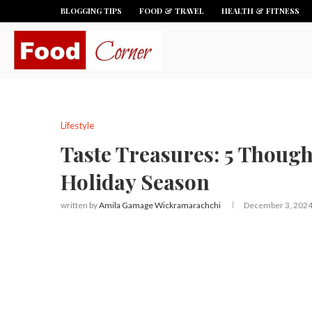
BLOGGING TIPS
FOOD & TRAVEL
HEALTH & FITNESS
Lifestyle
Taste Treasures: 5 Thought
Holiday Season
written by
Amila Gamage Wickramarachchi
December 3, 202