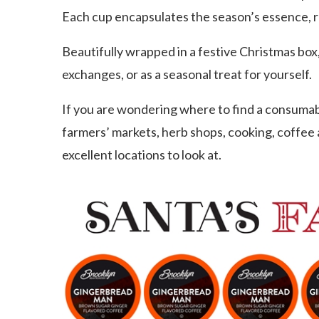
Each cup encapsulates the season’s essence, r
Beautifully wrapped in a festive Christmas box, 
exchanges, or as a seasonal treat for yourself.
If you are wondering where to find a consumable
farmers’ markets, herb shops, cooking, coffee
excellent locations to look at.