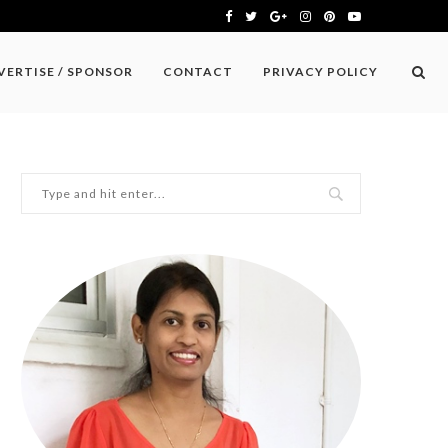
VERTISE / SPONSOR
CONTACT
PRIVACY POLICY