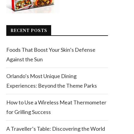
RECENT POSTS
Foods That Boost Your Skin’s Defense
Against the Sun
Orlando’s Most Unique Dining
Experiences: Beyond the Theme Parks
How to Use a Wireless Meat Thermometer
for Grilling Success
A Traveller’s Table: Discovering the World