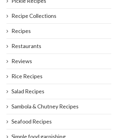
Pickle Recipes
Recipe Collections
Recipes
Restaurants
Reviews
Rice Recipes
Salad Recipes
Sambola & Chutney Recipes
Seafood Recipes
Simple food garnishing