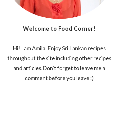
Welcome to Food Corner!
Hi! I am Amila. Enjoy Sri Lankan recipes
throughout the site including other recipes
and articles.Don't forget to leave me a
comment before you leave :)