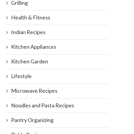
Grilling
Health & Fitness
Indian Recipes
Kitchen Appliances
Kitchen Garden
Lifestyle
Microwave Recipes
Noodles and Pasta Recipes
Pantry Organizing