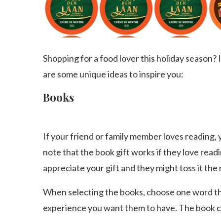
Shopping for a food lover this holiday season? If
are some unique ideas to inspire you:
Books
If your friend or family member loves reading,
note that the book gift works if they love readin
appreciate your gift and they might toss it the
When selecting the books, choose one word tha
experience you want them to have. The book can 