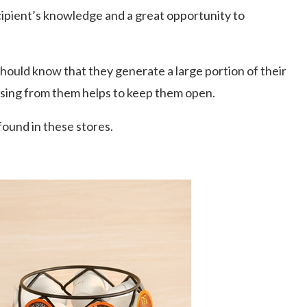
ecipient’s knowledge and a great opportunity to
should know that they generate a large portion of their
asing from them helps to keep them open.
found in these stores.