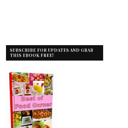
SUBSCRIBE FOR UPDATES AND GRAB
THIS EBOOK FREE!