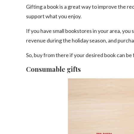
Gifting a book is a great way to improve the r
support what you enjoy.
If you have small bookstores in your area, you 
revenue during the holiday season, and purch
So, buy from there if your desired book can be 
Consumable gifts