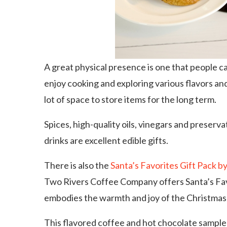
A great physical presence is one that people ca
enjoy cooking and exploring various flavors an
lot of space to store items for the long term.
Spices, high-quality oils, vinegars and preserv
drinks are excellent edible gifts.
There is also the
Santa’s Favorites Gift Pack 
Two Rivers Coffee Company offers Santa’s Favo
embodies the warmth and joy of the Christmas
This flavored coffee and hot chocolate sampler 