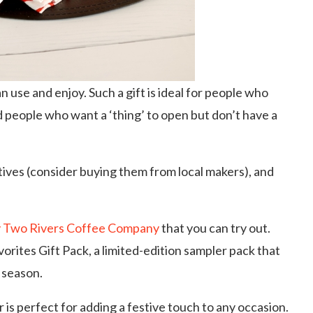
n use and enjoy. Such a gift is ideal for people who
d people who want a ‘thing’ to open but don’t have a
atives (consider buying them from local makers), and
by Two Rivers Coffee Company
that you can try out.
rites Gift Pack, a limited-edition sampler pack that
 season.
is perfect for adding a festive touch to any occasion.