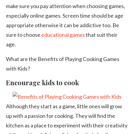
make sure you pay attention when choosing games,
especially online games. Screen time should be age
appropriate otherwise it can be addictive too. Be
sure to choose
educational games
that suit their
age.
What are the Benefits of Playing Cooking Games
with Kids?
Encourage kids to cook
Although they start as a game, little ones will grow
up with a passion for cooking. They will find the
kitchen as a place to experiment with their creativity