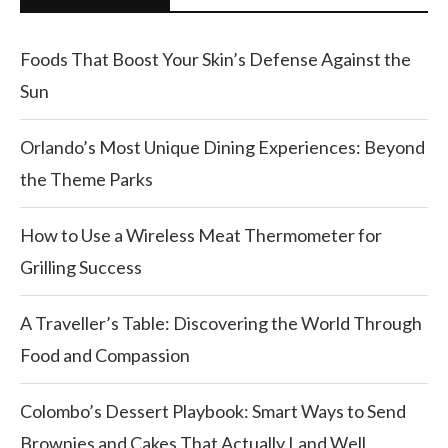
Foods That Boost Your Skin’s Defense Against the
Sun
Orlando’s Most Unique Dining Experiences: Beyond
the Theme Parks
How to Use a Wireless Meat Thermometer for
Grilling Success
A Traveller’s Table: Discovering the World Through
Food and Compassion
Colombo’s Dessert Playbook: Smart Ways to Send
Brownies and Cakes That Actually Land Well