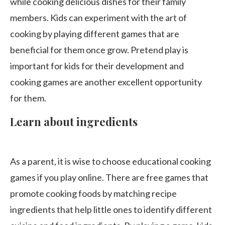
while cooking delicious dishes for their family
members. Kids can experiment with the art of
cooking by playing different games that are
beneficial for them once grow. Pretend play is
important for kids for their development and
cooking games are another excellent opportunity
for them.
Learn about ingredients
As a parent, it is wise to choose educational cooking
games if you play online. There are free games that
promote cooking foods by matching recipe
ingredients that help little ones to identify different