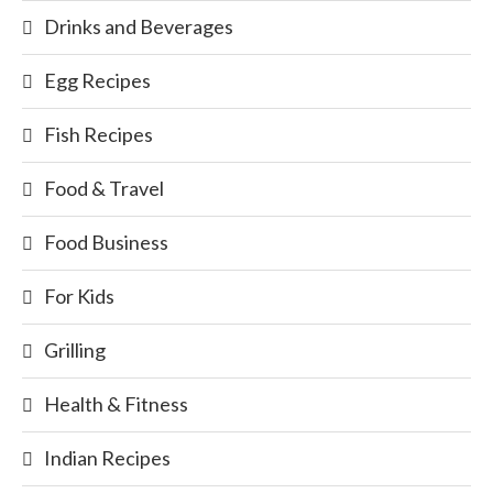
Drinks and Beverages
Egg Recipes
Fish Recipes
Food & Travel
Food Business
For Kids
Grilling
Health & Fitness
Indian Recipes