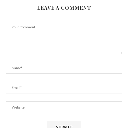
LEAVE A COMMENT