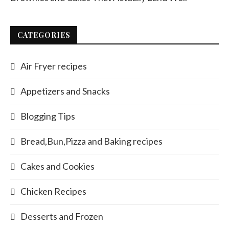
CATEGORIES
Air Fryer recipes
Appetizers and Snacks
Blogging Tips
Bread,Bun,Pizza and Baking recipes
Cakes and Cookies
Chicken Recipes
Desserts and Frozen