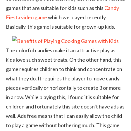
games that are suitable for kids such as this
Candy
Fiesta video game
which we played recently.
Basically, this game is suitable for grown-up kids.
The colorful candies make it an attractive play as
kids love such sweet treats. On the other hand, this
game requires children to think and concentrate on
what they do. It requires the player to move candy
pieces vertically or horizontally to create 3 or more
in a row. While playing this, I found it is suitable for
children and fortunately this site doesn’t have ads as
well. Ads free means that I can easily allow the child
to play a game without bothering much. This game