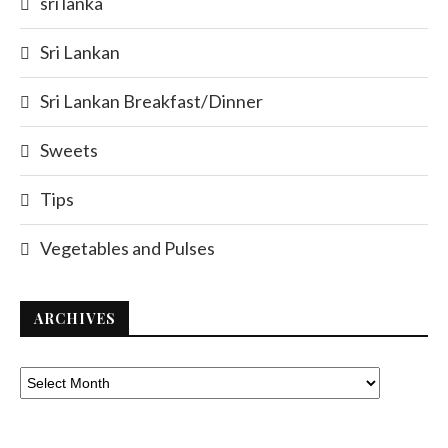
sri lanka
Sri Lankan
Sri Lankan Breakfast/Dinner
Sweets
Tips
Vegetables and Pulses
ARCHIVES