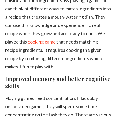
cuisine and food ingredients. By playing a game, kids
can think of different ways to match ingredients into
a recipe that creates a mouth-watering dish. They
can use this knowledge and experience in a real
recipe when they grow and are ready to cook. We
played this
cooking game
that needs matching
recipe ingredients. It requires cooking the given
recipe by combining different ingredients which
makes it fun to play with.
Improved memory and better cognitive
skills
Playing games need concentration. If kids play
online video games, they will spend some time
concentrating on the task they do. There are various