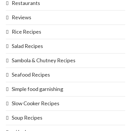
Restaurants
Reviews
Rice Recipes
Salad Recipes
Sambola & Chutney Recipes
Seafood Recipes
Simple food garnishing
Slow Cooker Recipes
Soup Recipes