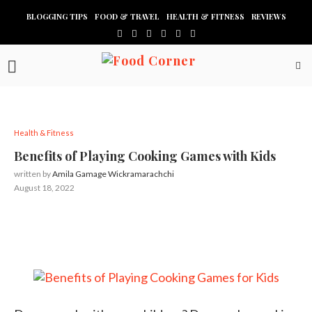
BLOGGING TIPS
FOOD & TRAVEL
HEALTH & FITNESS
REVIEWS
Health & Fitness
Benefits of Playing Cooking Games with Kids
written by
Amila Gamage Wickramarachchi
August 18, 2022