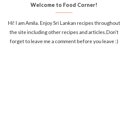
Welcome to Food Corner!
Hi! I am Amila. Enjoy Sri Lankan recipes throughout
the site including other recipes and articles.Don't
forget to leave me a comment before you leave :)