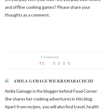
and offline cooking games? Please share your
thoughts as a comment.
0 comment
1
AMILA GAMAGE WICKRAMARACHCHI
Amila Gamage is the blogger behind Food Corner.
She shares her cooking adventures in this blog.
Apart from recipes, you will also find travel, health