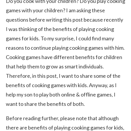
Do you cook with your children? Do you play cooking
games with your children? I am asking these
questions before writing this post because recently
I was thinking of the benefits of playing cooking
games for kids. To my surprise, I could find many
reasons to continue playing cooking games with him.
Cooking games have different benefits for children
that help them to grow as smart individuals.
Therefore, in this post, I want to share some of the
benefits of cooking games with kids. Anyway, as I
help my son to play both online & offline games, I
want to share the benefits of both.
Before reading further, please note that although
there are benefits of playing cooking games for kids,