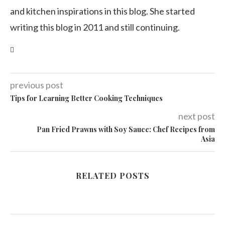
and kitchen inspirations in this blog. She started
writing this blog in 2011 and still continuing.
previous post
Tips for Learning Better Cooking Techniques
next post
Pan Fried Prawns with Soy Sauce: Chef Recipes from
Asia
RELATED POSTS