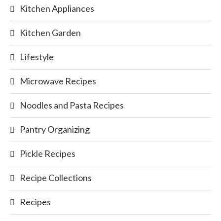
Kitchen Appliances
Kitchen Garden
Lifestyle
Microwave Recipes
Noodles and Pasta Recipes
Pantry Organizing
Pickle Recipes
Recipe Collections
Recipes