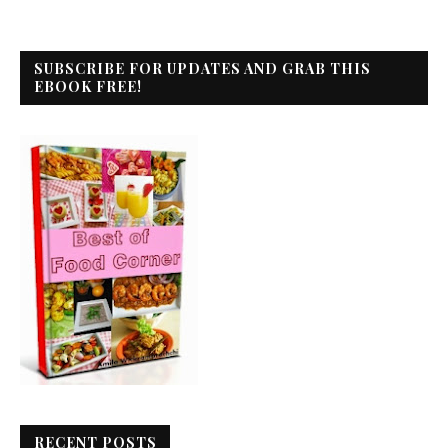
SUBSCRIBE FOR UPDATES AND GRAB THIS
EBOOK FREE!
RECENT POSTS