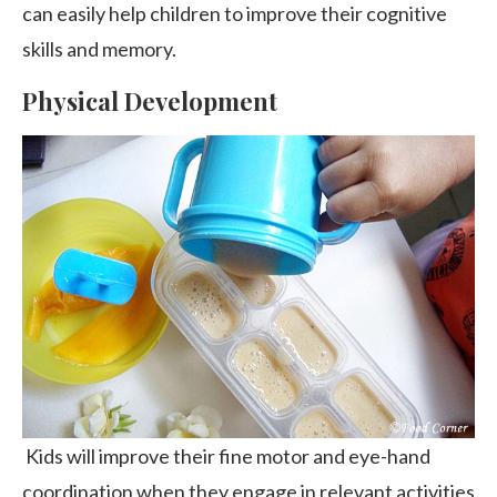
can easily help children to improve their cognitive
skills and memory.
Physical Development
Kids will improve their fine motor and eye-hand
coordination when they engage in relevant activities