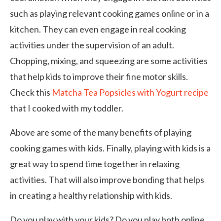
such as playing relevant cooking games online or in a
kitchen. They can even engage in real cooking
activities under the supervision of an adult.
Chopping, mixing, and squeezing are some activities
that help kids to improve their fine motor skills.
Check this
Matcha Tea Popsicles with Yogurt recipe
that I cooked with my toddler.
Above are some of the many benefits of playing
cooking games with kids. Finally, playing with kids is a
great way to spend time together in relaxing
activities. That will also improve bonding that helps
in creating a healthy relationship with kids.
Do you play with your kids? Do you play both online