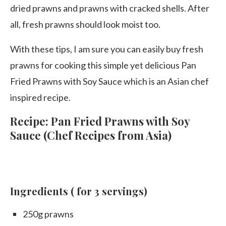
dried prawns and prawns with cracked shells. After
all, fresh prawns should look moist too.
With these tips, I am sure you can easily buy fresh
prawns for cooking this simple yet delicious Pan
Fried Prawns with Soy Sauce which is an Asian chef
inspired recipe.
Recipe: Pan Fried Prawns with Soy
Sauce (Chef Recipes from Asia)
Ingredients
( for 3 servings)
250g prawns