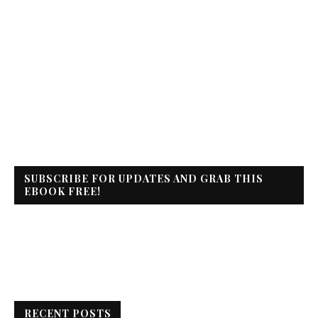
SUBSCRIBE FOR UPDATES AND GRAB THIS
EBOOK FREE!
RECENT POSTS