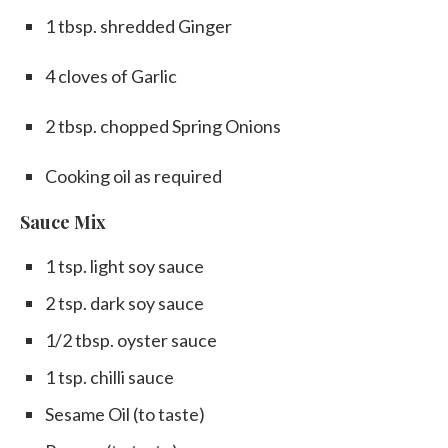
1 tbsp. shredded Ginger
4 cloves of Garlic
2 tbsp. chopped Spring Onions
Cooking oil as required
Sauce Mix
1 tsp. light soy sauce
2 tsp. dark soy sauce
1/2 tbsp. oyster sauce
1 tsp. chilli sauce
Sesame Oil (to taste)