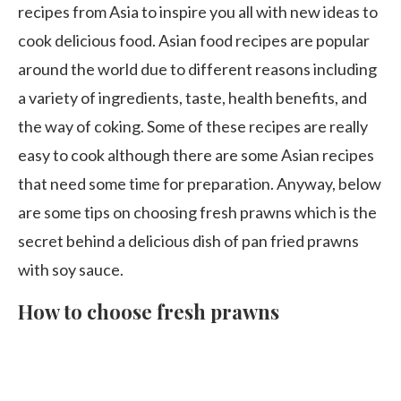
recipes from Asia to inspire you all with new ideas to
cook delicious food. Asian food recipes are popular
around the world due to different reasons including
a variety of ingredients, taste, health benefits, and
the way of coking. Some of these recipes are really
easy to cook although there are some Asian recipes
that need some time for preparation. Anyway, below
are some tips on choosing fresh prawns which is the
secret behind a delicious dish of pan fried prawns
with soy sauce.
How to choose fresh prawns