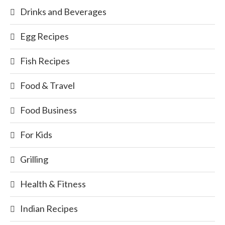
Drinks and Beverages
Egg Recipes
Fish Recipes
Food & Travel
Food Business
For Kids
Grilling
Health & Fitness
Indian Recipes