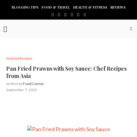
BLOGGING TIPS
FOOD & TRAVEL
HEALTH & FITNESS
REVIEWS
Seafood Recipes
Pan Fried Prawns with Soy Sauce: Chef Recipes
from Asia
written by
Food Corner
September 7, 2022