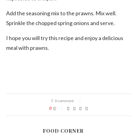
Add the seasoning mix to the prawns. Mix well.
Sprinkle the chopped spring onions and serve.
I hope you will try this recipe and enjoy a delicious
meal with prawns.
0 comment
0
FOOD CORNER