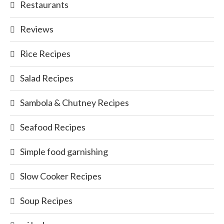
Restaurants
Reviews
Rice Recipes
Salad Recipes
Sambola & Chutney Recipes
Seafood Recipes
Simple food garnishing
Slow Cooker Recipes
Soup Recipes