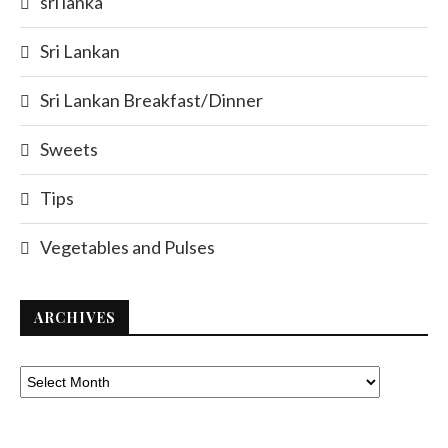
sri lanka
Sri Lankan
Sri Lankan Breakfast/Dinner
Sweets
Tips
Vegetables and Pulses
ARCHIVES