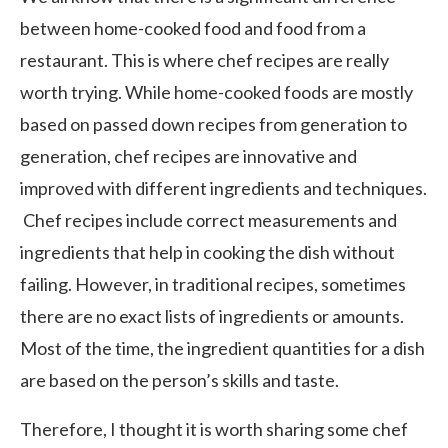
between home-cooked food and food from a
restaurant. This is where chef recipes are really
worth trying. While home-cooked foods are mostly
based on passed down recipes from generation to
generation, chef recipes are innovative and
improved with different ingredients and techniques.
Chef recipes include correct measurements and
ingredients that help in cooking the dish without
failing. However, in traditional recipes, sometimes
there are no exact lists of ingredients or amounts.
Most of the time, the ingredient quantities for a dish
are based on the person’s skills and taste.
Therefore, I thought it is worth sharing some chef