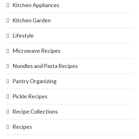
Kitchen Appliances
Kitchen Garden
Lifestyle
Microwave Recipes
Noodles and Pasta Recipes
Pantry Organizing
Pickle Recipes
Recipe Collections
Recipes