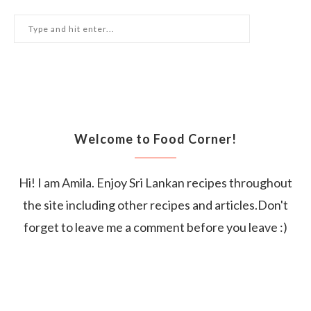
Welcome to Food Corner!
Hi! I am Amila. Enjoy Sri Lankan recipes throughout
the site including other recipes and articles.Don't
forget to leave me a comment before you leave :)