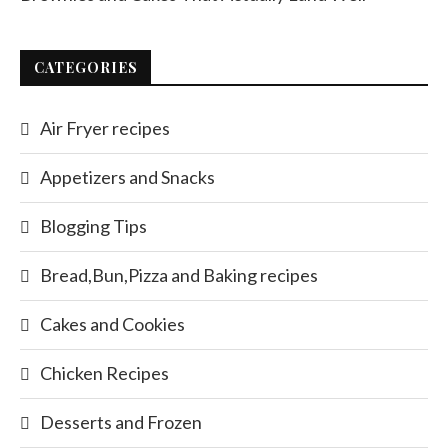
CATEGORIES
Air Fryer recipes
Appetizers and Snacks
Blogging Tips
Bread,Bun,Pizza and Baking recipes
Cakes and Cookies
Chicken Recipes
Desserts and Frozen