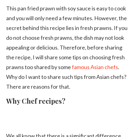
This pan fried prawn with soy sauce is easy to cook
and you will only need a few minutes. However, the
secret behind this recipe lies in fresh prawns. If you
do not choose fresh prawns, the dish may not look
appealing or delicious. Therefore, before sharing
the recipe, I will share some tips on choosing fresh
prawns too shared by some
famous Asian chefs
.
Why do I want to share such tips from Asian chefs?
There are reasons for that.
Why Chef recipes?
We all know that there is a significant difference