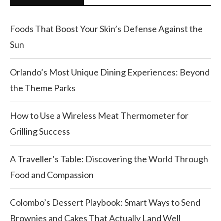
Foods That Boost Your Skin’s Defense Against the
Sun
Orlando’s Most Unique Dining Experiences: Beyond
the Theme Parks
How to Use a Wireless Meat Thermometer for
Grilling Success
A Traveller’s Table: Discovering the World Through
Food and Compassion
Colombo’s Dessert Playbook: Smart Ways to Send
Brownies and Cakes That Actually Land Well