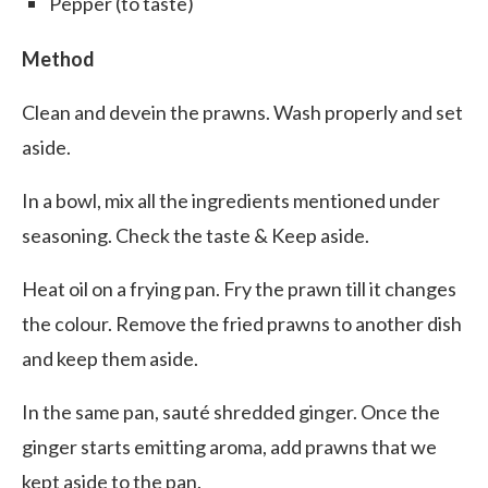
Pepper (to taste)
Method
Clean and devein the prawns. Wash properly and set
aside.
In a bowl, mix all the ingredients mentioned under
seasoning. Check the taste & Keep aside.
Heat oil on a frying pan. Fry the prawn till it changes
the colour. Remove the fried prawns to another dish
and keep them aside.
In the same pan, sauté shredded ginger. Once the
ginger starts emitting aroma, add prawns that we
kept aside to the pan.