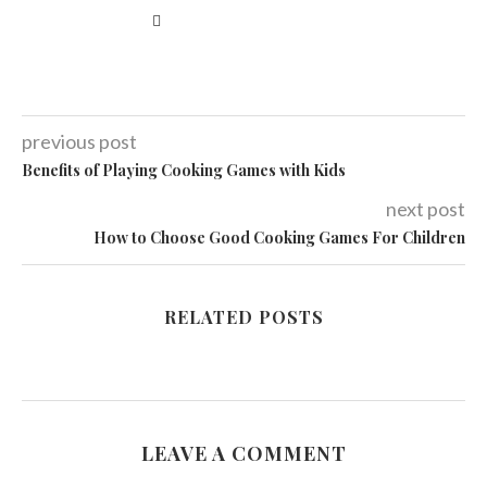
previous post
Benefits of Playing Cooking Games with Kids
next post
How to Choose Good Cooking Games For Children
RELATED POSTS
LEAVE A COMMENT