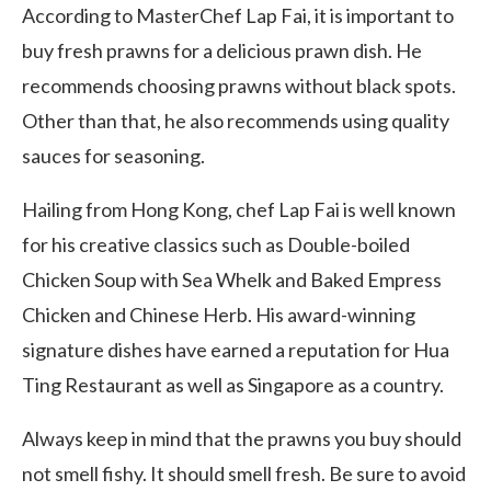
According to MasterChef Lap Fai, it is important to
buy fresh prawns for a delicious prawn dish. He
recommends choosing prawns without black spots.
Other than that, he also recommends using quality
sauces for seasoning.
Hailing from Hong Kong, chef Lap Fai is well known
for his creative classics such as Double-boiled
Chicken Soup with Sea Whelk and Baked Empress
Chicken and Chinese Herb. His award-winning
signature dishes have earned a reputation for Hua
Ting Restaurant as well as Singapore as a country.
Always keep in mind that the prawns you buy should
not smell fishy. It should smell fresh. Be sure to avoid