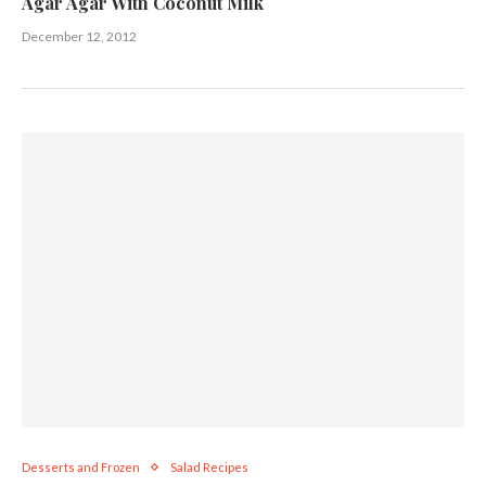
Agar Agar With Coconut Milk
December 12, 2012
Desserts and Frozen
Salad Recipes