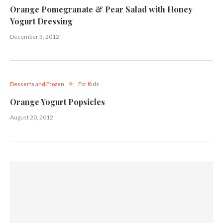
Orange Pomegranate & Pear Salad with Honey
Yogurt Dressing
December 3, 2012
Desserts and Frozen
For Kids
Orange Yogurt Popsicles
August 20, 2012