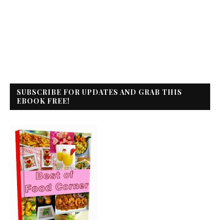
SUBSCRIBE FOR UPDATES AND GRAB THIS
EBOOK FREE!