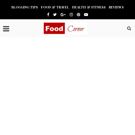
BLOGGING TIPS
FOOD & TRAVEL
HEALTH & FITNESS
REVIEWS