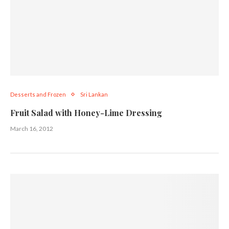
Desserts and Frozen
Sri Lankan
Fruit Salad with Honey-Lime Dressing
March 16, 2012