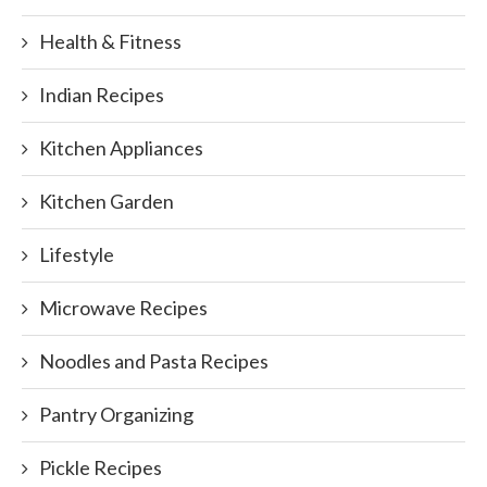
Health & Fitness
Indian Recipes
Kitchen Appliances
Kitchen Garden
Lifestyle
Microwave Recipes
Noodles and Pasta Recipes
Pantry Organizing
Pickle Recipes