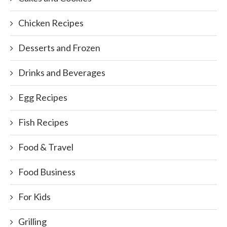
Chicken Recipes
Desserts and Frozen
Drinks and Beverages
Egg Recipes
Fish Recipes
Food & Travel
Food Business
For Kids
Grilling