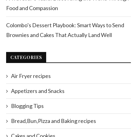
Food and Compassion
Colombo’s Dessert Playbook: Smart Ways to Send
Brownies and Cakes That Actually Land Well
CATEGORIES
Air Fryer recipes
Appetizers and Snacks
Blogging Tips
Bread,Bun,Pizza and Baking recipes
Cakes and Cookies