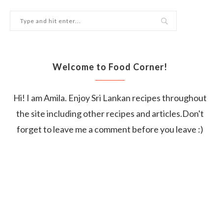
Welcome to Food Corner!
Hi! I am Amila. Enjoy Sri Lankan recipes throughout
the site including other recipes and articles.Don't
forget to leave me a comment before you leave :)