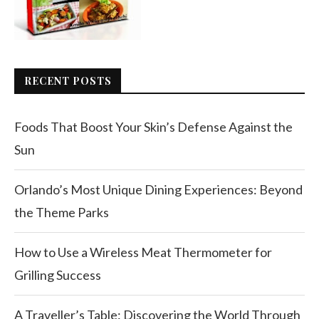
RECENT POSTS
Foods That Boost Your Skin’s Defense Against the
Sun
Orlando’s Most Unique Dining Experiences: Beyond
the Theme Parks
How to Use a Wireless Meat Thermometer for
Grilling Success
A Traveller’s Table: Discovering the World Through