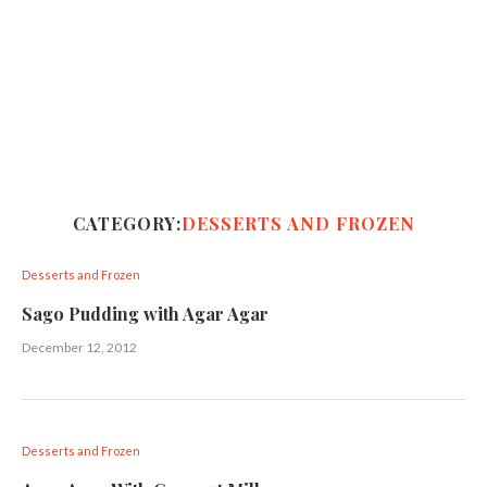
CATEGORY:
DESSERTS AND FROZEN
Desserts and Frozen
Sago Pudding with Agar Agar
December 12, 2012
Desserts and Frozen