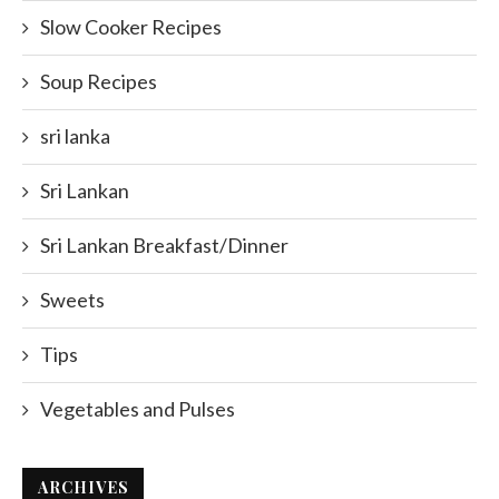
Slow Cooker Recipes
Soup Recipes
sri lanka
Sri Lankan
Sri Lankan Breakfast/Dinner
Sweets
Tips
Vegetables and Pulses
ARCHIVES