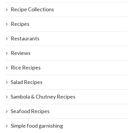
Recipe Collections
Recipes
Restaurants
Reviews
Rice Recipes
Salad Recipes
Sambola & Chutney Recipes
Seafood Recipes
Simple food garnishing