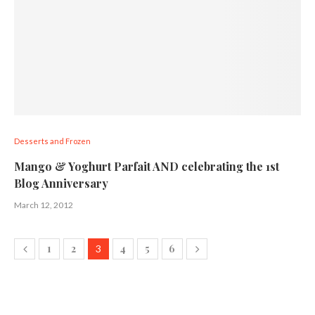
Desserts and Frozen
Mango & Yoghurt Parfait AND celebrating the 1st
Blog Anniversary
March 12, 2012
1
2
4
5
6
3