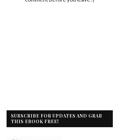
SUBSCRIBE FOR UPDATES AND GRAB
THIS EBOOK FREE!