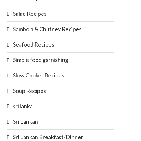
Salad Recipes
Sambola & Chutney Recipes
Seafood Recipes
Simple food garnishing
Slow Cooker Recipes
Soup Recipes
sri lanka
Sri Lankan
Sri Lankan Breakfast/Dinner