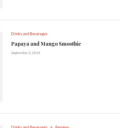
Drinks and Beverages
Papaya and Mango Smoothie
September 2, 2014
Drinks and Beverages
Reviews