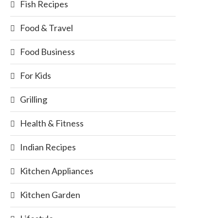
Fish Recipes
Food & Travel
Food Business
For Kids
Grilling
Health & Fitness
Indian Recipes
Kitchen Appliances
Kitchen Garden