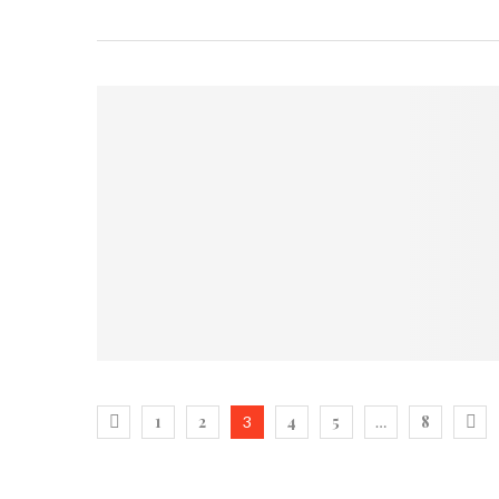
1
2
4
5
8
3
…