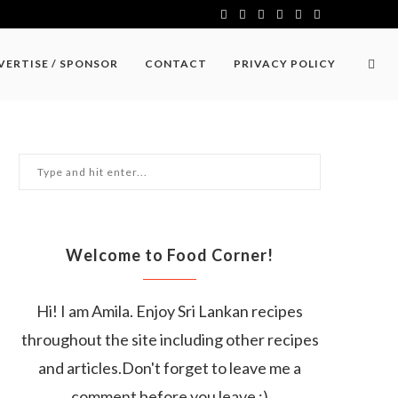
VERTISE / SPONSOR
CONTACT
PRIVACY POLICY
Welcome to Food Corner!
Hi! I am Amila. Enjoy Sri Lankan recipes
throughout the site including other recipes
and articles.Don't forget to leave me a
comment before you leave :)