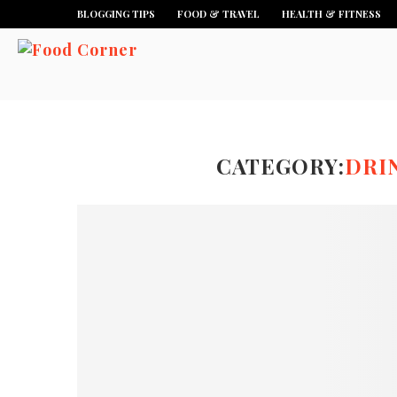
BLOGGING TIPS
FOOD & TRAVEL
HEALTH & FITNESS
CATEGORY:
DRI