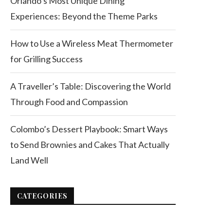
Orlando’s Most Unique Dining
Experiences: Beyond the Theme Parks
How to Use a Wireless Meat Thermometer
for Grilling Success
A Traveller’s Table: Discovering the World
Through Food and Compassion
Colombo’s Dessert Playbook: Smart Ways
to Send Brownies and Cakes That Actually
Land Well
CATEGORIES