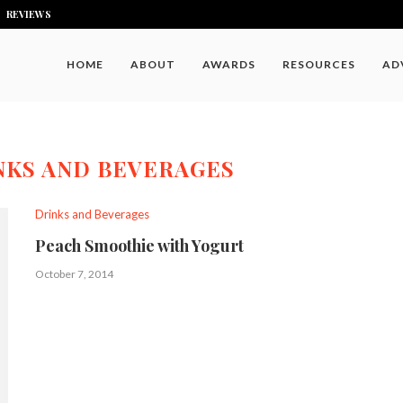
REVIEWS
HOME
ABOUT
AWARDS
RESOURCES
AD
NKS AND BEVERAGES
Drinks and Beverages
Peach Smoothie with Yogurt
October 7, 2014