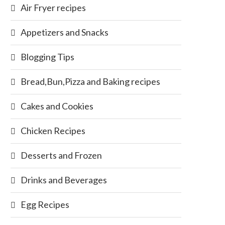
Air Fryer recipes
Appetizers and Snacks
Blogging Tips
Bread,Bun,Pizza and Baking recipes
Cakes and Cookies
Chicken Recipes
Desserts and Frozen
Drinks and Beverages
Egg Recipes