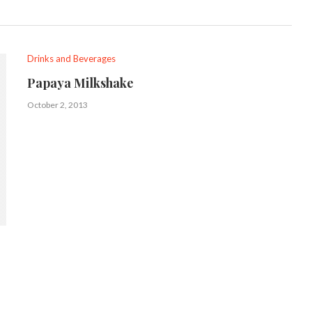
Drinks and Beverages
Papaya Milkshake
October 2, 2013