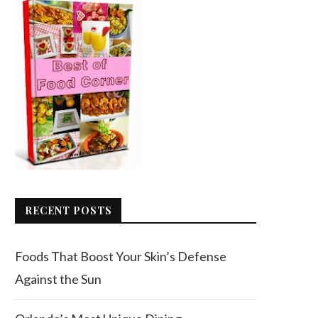
RECENT POSTS
Foods That Boost Your Skin’s Defense
Against the Sun