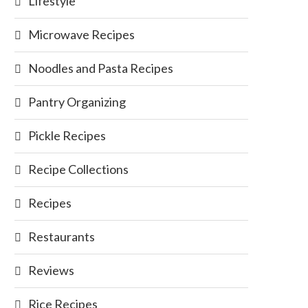
Lifestyle
Microwave Recipes
Noodles and Pasta Recipes
Pantry Organizing
Pickle Recipes
Recipe Collections
Recipes
Restaurants
Reviews
Rice Recipes