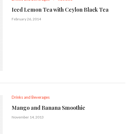
Iced Lemon Tea with Ceylon Black Tea
February 26, 2014
Drinks and Beverages
Mango and Banana Smoothie
November 14, 2013