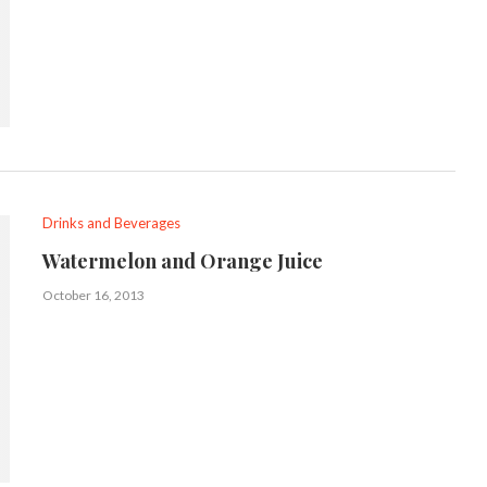
Drinks and Beverages
Watermelon and Orange Juice
October 16, 2013