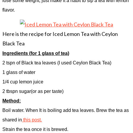
lose some weight, just make it a habit to sip a tea with lemon
flavor.
Here is the recipe for Iced Lemon Tea with Ceylon
Black Tea
Ingredients (for 1 glass of tea)
2 tspn of Black tea leaves (I used Ceylon Black Tea)
1 glass of water
1/4 cup lemon juice
2 tbspn sugar(or as per taste)
Method:
Boil water. When It is boiling add tea leaves. Brew the tea as
shared in
this post.
Strain the tea once it is brewed.