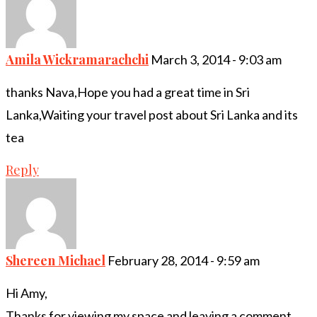
Amila Wickramarachchi
March 3, 2014 - 9:03 am
thanks Nava,Hope you had a great time in Sri
Lanka,Waiting your travel post about Sri Lanka and its
tea
Reply
Shereen Michael
February 28, 2014 - 9:59 am
Hi Amy,
Thanks for viewing my space and leaving a comment..