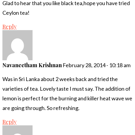
Glad to hear that you like black tea,hope you have tried
Ceylon tea!
Reply
Navaneetham Krishnan
February 28, 2014 - 10:18 am
Was in Sri Lanka about 2 weeks back and tried the
varieties of tea. Lovely taste I must say. The addition of
lemon is perfect for the burning and killer heat wave we
are going through. So refreshing.
Reply