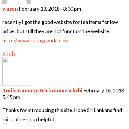
waran
February 13, 2018 - 8:00 pm
recently i got the good website for tea items for low
price , but still they are not function the website
http://www.shopypanda.com
Reply
Amila Gamage Wickramarachchi
February 16, 2018 -
5:45 pm
Thanks for introducing this site.Hope Sri Lankans find
this online shop helpful.