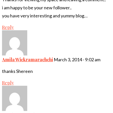
i am happy to be your new follower..
you have very interesting and yummy blog…
Reply
Amila Wickramarachchi
March 3, 2014 - 9:02 am
thanks Shereen
Reply