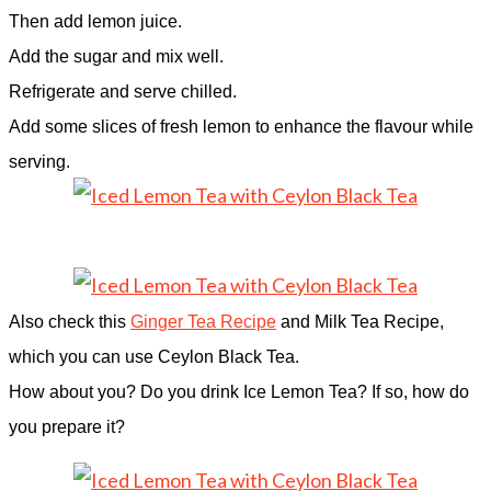
Then add lemon juice.
Add the sugar and mix well.
Refrigerate and serve chilled.
Add some slices of fresh lemon to enhance the flavour while
serving.
Also check this
Ginger Tea Recipe
and Milk Tea Recipe,
which you can use Ceylon Black Tea.
How about you? Do you drink Ice Lemon Tea? If so, how do
you prepare it?