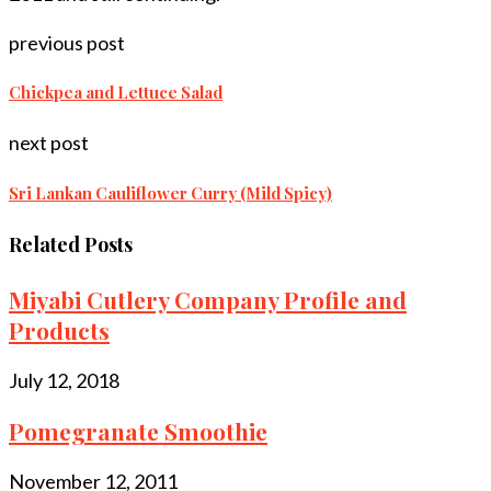
previous post
Chickpea and Lettuce Salad
next post
Sri Lankan Cauliflower Curry (Mild Spicy)
Related Posts
Miyabi Cutlery Company Profile and
Products
July 12, 2018
Pomegranate Smoothie
November 12, 2011