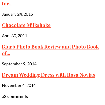
for...
January 24, 2015
Chocolate Milkshake
April 30, 2011
Blurb Photo Book Review and Photo Book
of...
September 9, 2014
Dream Wedding Dress with Rosa Novias
November 4, 2014
28 comments