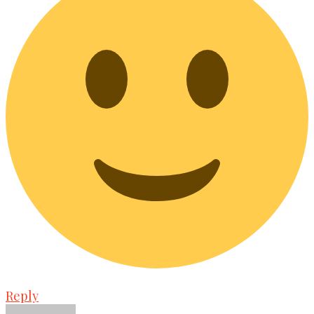
Reply