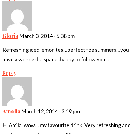
Gloria
March 3, 2014 - 6:38 pm
Refreshing iced lemon tea…perfect foe summers…you
have a wonderful space..happy to follow you…
Reply
Amelia
March 12, 2014 - 3:19 pm
Hi Amila, wow… my favourite drink. Very refreshing and