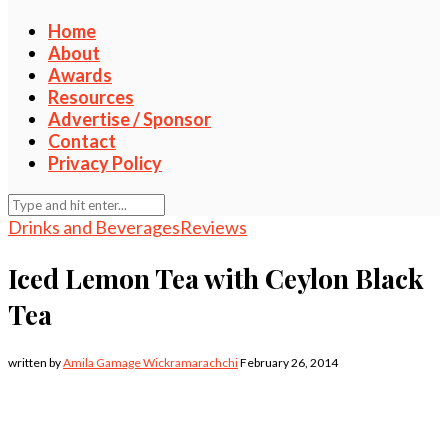
Home
About
Awards
Resources
Advertise / Sponsor
Contact
Privacy Policy
Drinks and Beverages
Reviews
Iced Lemon Tea with Ceylon Black
Tea
written by
Amila Gamage Wickramarachchi
February 26, 2014