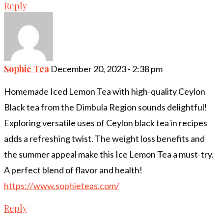
Reply
Sophie Tea
December 20, 2023 - 2:38 pm
Homemade Iced Lemon Tea with high-quality Ceylon
Black tea from the Dimbula Region sounds delightful!
Exploring versatile uses of Ceylon black tea in recipes
adds a refreshing twist. The weight loss benefits and
the summer appeal make this Ice Lemon Tea a must-try.
A perfect blend of flavor and health!
https://www.sophieteas.com/
Reply