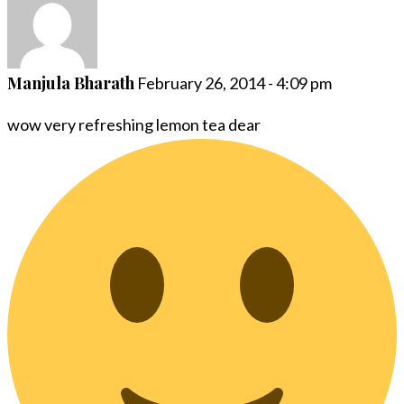
Manjula Bharath
February 26, 2014 - 4:09 pm
wow very refreshing lemon tea dear