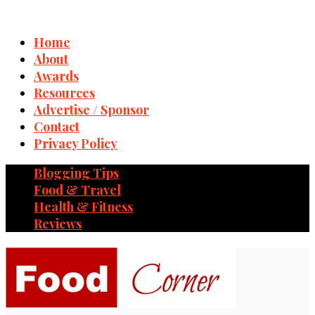
Home
About
Awards
Resources
Advertise / Sponsor
Contact
Privacy Policy
Blogging Tips
Food & Travel
Health & Fitness
Reviews