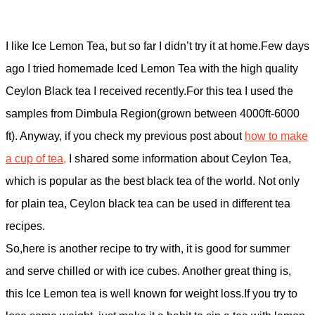
I like Ice Lemon Tea, but so far I didn’t try it at home.Few days
ago I tried homemade Iced Lemon Tea with the high quality
Ceylon Black tea I received recently.For this tea I used the
samples from Dimbula Region(grown between 4000ft-6000
ft). Anyway, if you check my previous post about
how to make
a cup of tea,
I shared some information about Ceylon Tea,
which is popular as the best black tea of the world. Not only
for plain tea, Ceylon black tea can be used in different tea
recipes.
So,here is another recipe to try with, it is good for summer
and serve chilled or with ice cubes. Another great thing is,
this Ice Lemon tea is well known for weight loss.If you try to