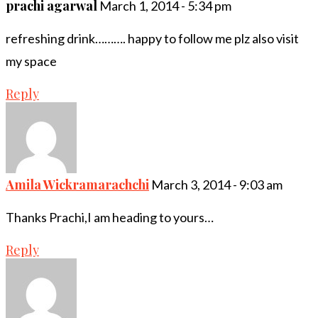
prachi agarwal
March 1, 2014 - 5:34 pm
refreshing drink………. happy to follow me plz also visit
my space
Reply
Amila Wickramarachchi
March 3, 2014 - 9:03 am
Thanks Prachi,I am heading to yours…
Reply