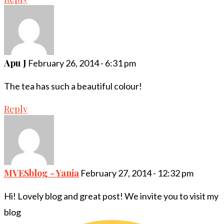
Apu J
February 26, 2014 - 6:31 pm
The tea has such a beautiful colour!
Reply
MVESblog - Yania
February 27, 2014 - 12:32 pm
Hi! Lovely blog and great post! We invite you to visit my
blog