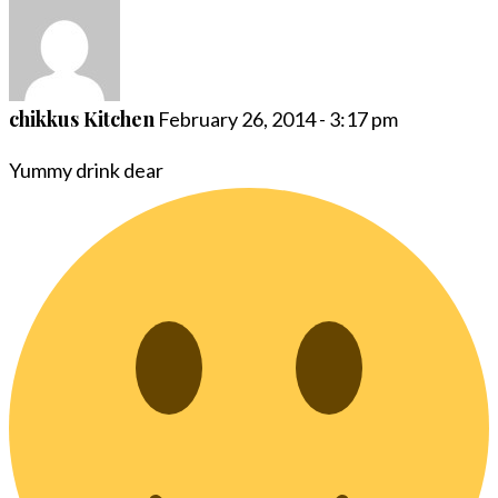
chikkus Kitchen
February 26, 2014 - 3:17 pm
Yummy drink dear