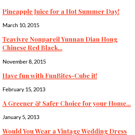
Pineapple Juice for a Hot Summer Day!
March 10, 2015
Teavivre Nonpareil Yunnan Dian Hong
Chinese Red Black...
November 8, 2015
Have fun with FunBites-Cube it!
February 15, 2013
A Greener & Safer Choice for your Home...
January 5, 2013
Would You Wear a Vintage Wedding Dress