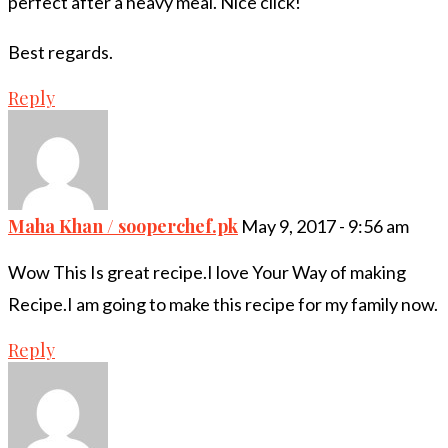
perfect after a heavy meal. Nice click!
Best regards.
Reply
Maha Khan / sooperchef.pk
May 9, 2017 - 9:56 am
Wow This Is great recipe.I love Your Way of making
Recipe.I am going to make this recipe for my family now.
Reply