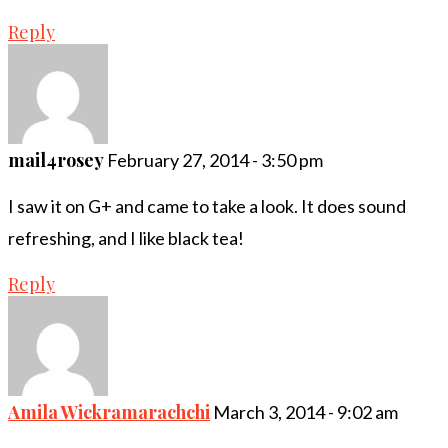
Reply
mail4rosey
February 27, 2014 - 3:50 pm
I saw it on G+ and came to take a look. It does sound
refreshing, and I like black tea!
Reply
Amila Wickramarachchi
March 3, 2014 - 9:02 am