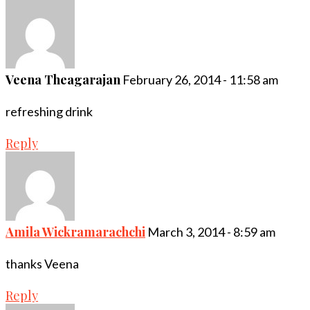
Veena Theagarajan
February 26, 2014 - 11:58 am
refreshing drink
Reply
Amila Wickramarachchi
March 3, 2014 - 8:59 am
thanks Veena
Reply