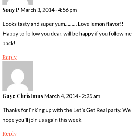
Sony P
March 3, 2014 - 4:56 pm
Looks tasty and super yum……… Love lemon flavor!!
Happy to follow you dear, will be happy if you follow me
back!
Reply
Gaye Christmus
March 4, 2014 - 2:25 am
Thanks for linking up with the Let’s Get Real party. We
hope you’ll join us again this week.
Reply