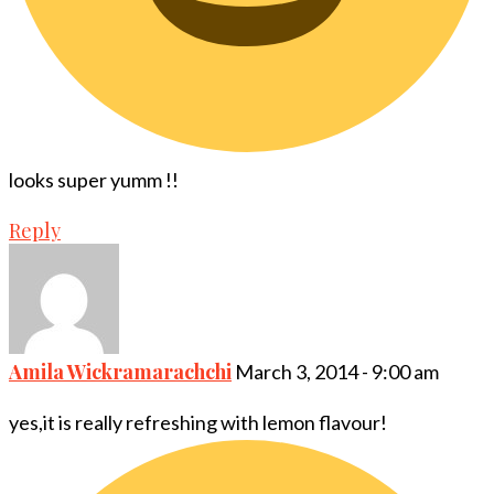
looks super yumm !!
Reply
Amila Wickramarachchi
March 3, 2014 - 9:00 am
yes,it is really refreshing with lemon flavour!