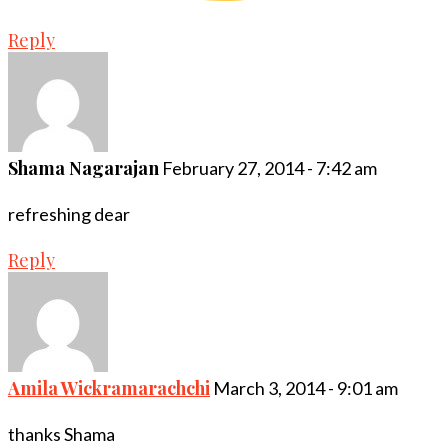
Reply
Shama Nagarajan
February 27, 2014 - 7:42 am
refreshing dear
Reply
Amila Wickramarachchi
March 3, 2014 - 9:01 am
thanks Shama