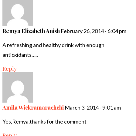
Remya Elizabeth Anish
February 26, 2014 - 6:04 pm
A refreshing and healthy drink with enough
antioxidants…..
Reply
Amila Wickramarachchi
March 3, 2014 - 9:01 am
Yes,Remya,thanks for the comment
Reply