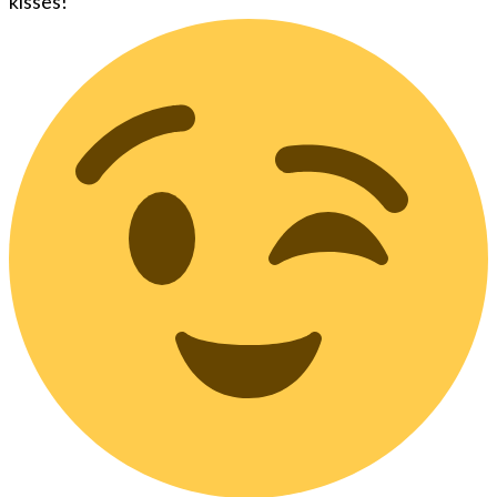
kisses!