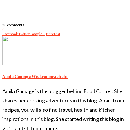
28 comments
0
Facebook
Twitter
Google +
Pinterest
Amila Gamage Wickramarachchi
Amila Gamage is the blogger behind Food Corner. She
shares her cooking adventures in this blog. Apart from
recipes, you will also find travel, health and kitchen
inspirations in this blog. She started writing this blog in
2011 and still continuing.