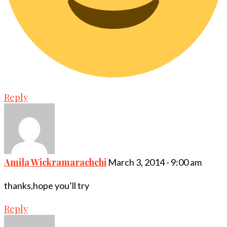
Reply
Amila Wickramarachchi
March 3, 2014 - 9:00 am
thanks,hope you’ll try
Reply