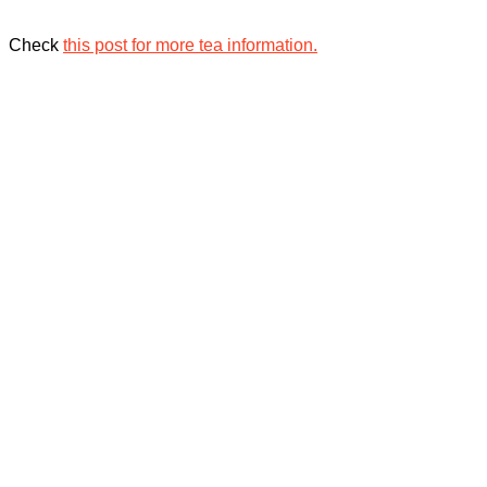
Check
this post for more tea information.