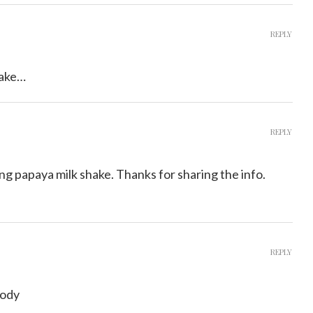
REPLY
hake…
REPLY
ng papaya milk shake. Thanks for sharing the info.
REPLY
body