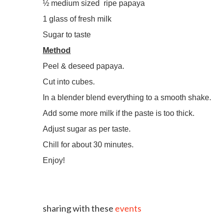
½ medium sized
ripe papaya
1 glass of fresh milk
Sugar to taste
Method
Peel & deseed papaya.
Cut into cubes.
In a blender blend everything to a smooth shake.
Add some more milk if the paste is too thick.
Adjust sugar as per taste.
Chill for about 30 minutes.
Enjoy!
sharing with these
events