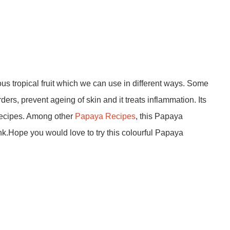
us tropical fruit which we can use in different ways. Some
rders, prevent ageing of skin and it treats inflammation. Its
 recipes. Among other
Papaya Recipes
, this Papaya
ink.Hope you would love to try this colourful Papaya