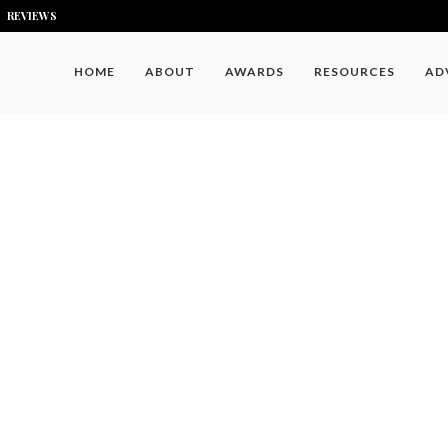
REVIEWS
HOME
ABOUT
AWARDS
RESOURCES
AD