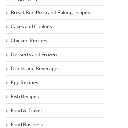
Bread,Bun,Pizza and Baking recipes
Cakes and Cookies
Chicken Recipes
Desserts and Frozen
Drinks and Beverages
Egg Recipes
Fish Recipes
Food & Travel
Food Business