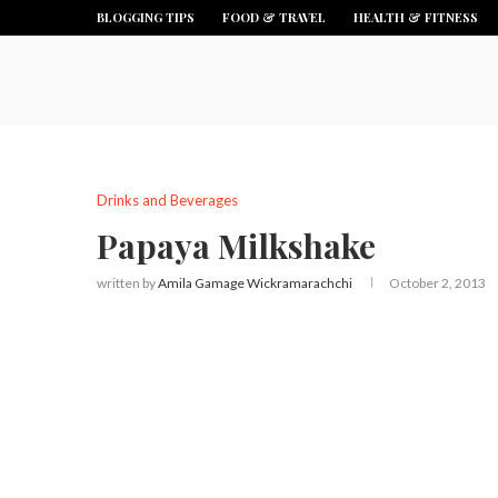
BLOGGING TIPS
FOOD & TRAVEL
HEALTH & FITNESS
Drinks and Beverages
Papaya Milkshake
written by
Amila Gamage Wickramarachchi
October 2, 2013