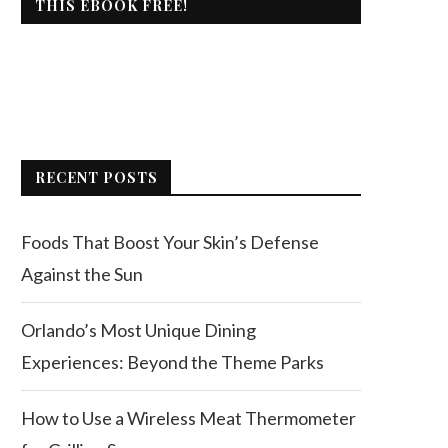
THIS EBOOK FREE!
RECENT POSTS
Foods That Boost Your Skin’s Defense
Against the Sun
Orlando’s Most Unique Dining
Experiences: Beyond the Theme Parks
How to Use a Wireless Meat Thermometer