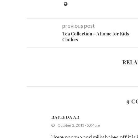
previous post
Tea Collection – A home for Kids
Clothes
RELA
9 
RAFEEDA AR
October 2, 2013 - 5:04 am
i love papaya and milkshakes off it i