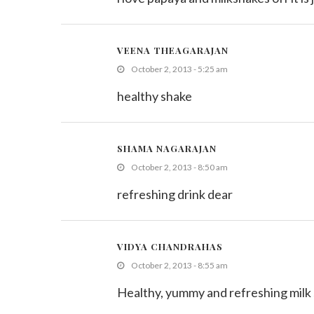
VEENA THEAGARAJAN
October 2, 2013 - 5:25 am
healthy shake
SHAMA NAGARAJAN
October 2, 2013 - 8:50 am
refreshing drink dear
VIDYA CHANDRAHAS
October 2, 2013 - 8:55 am
Healthy, yummy and refreshing milk 