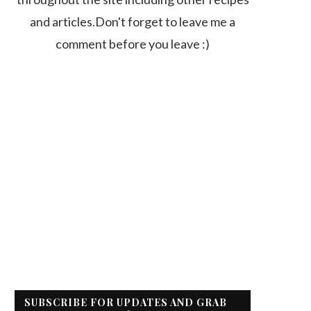
and articles.Don't forget to leave me a
comment before you leave :)
SUBSCRIBE FOR UPDATES AND GRAB