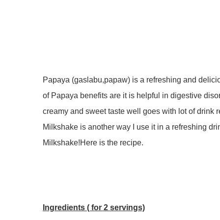
Papaya (gaslabu,papaw) is a refreshing and delicio
of Papaya benefits are it is helpful in digestive diso
creamy and sweet taste well goes with lot of drink
Milkshake is another way I use it in a refreshing dr
Milkshake!Here is the recipe.
Ingredients ( for 2 servings)