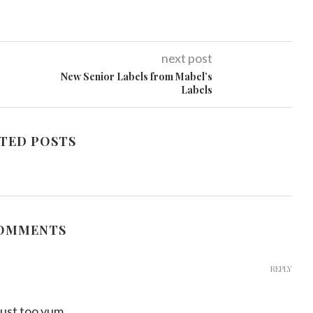
next post
New Senior Labels from Mabel’s
Labels
TED POSTS
COMMENTS
REPLY
s just too yum…