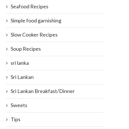
Seafood Recipes
Simple food garnishing
Slow Cooker Recipes
Soup Recipes
sri lanka
Sri Lankan
Sri Lankan Breakfast/Dinner
Sweets
Tips