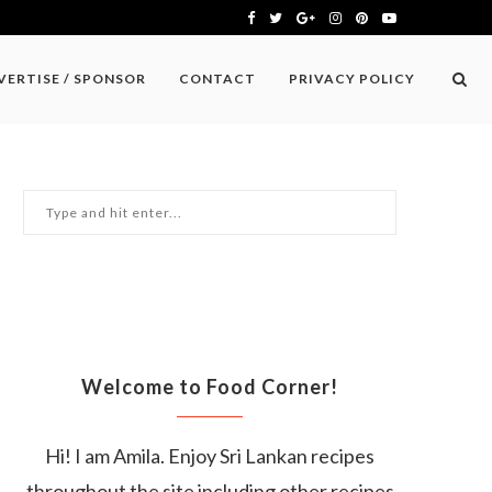
VERTISE / SPONSOR
CONTACT
PRIVACY POLICY
Welcome to Food Corner!
Hi! I am Amila. Enjoy Sri Lankan recipes
throughout the site including other recipes