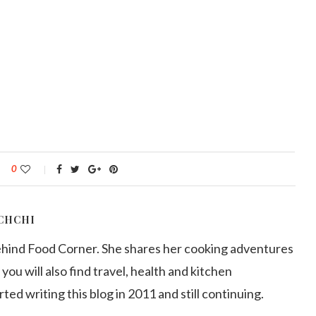
0
CHCHI
ehind Food Corner. She shares her cooking adventures
 you will also find travel, health and kitchen
arted writing this blog in 2011 and still continuing.