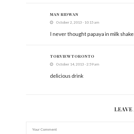
MAN RIDWAN
October 2, 2013 - 10:15 am
I never thought papaya in milk shake
TORVIEWTORONTO
October 14, 2013 - 2:59 am
delicious drink
LEAVE