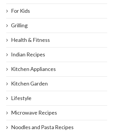
For Kids
Grilling
Health & Fitness
Indian Recipes
Kitchen Appliances
Kitchen Garden
Lifestyle
Microwave Recipes
Noodles and Pasta Recipes