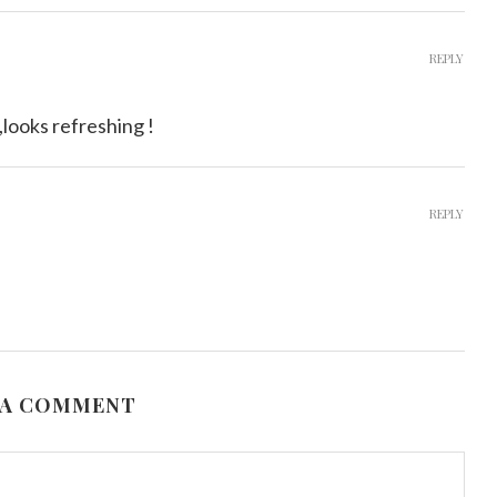
REPLY
,looks refreshing !
REPLY
 A COMMENT