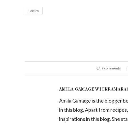
PAPAYA
9 comments
AMILA GAMAGE WICKRAMARA
Amila Gamage is the blogger b
in this blog. Apart from recipes,
inspirations in this blog. She st