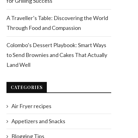
for Grilling Success
A Traveller’s Table: Discovering the World
Through Food and Compassion
Colombo’s Dessert Playbook: Smart Ways
to Send Brownies and Cakes That Actually
Land Well
CATEGORIES
Air Fryer recipes
Appetizers and Snacks
Blogging Tips