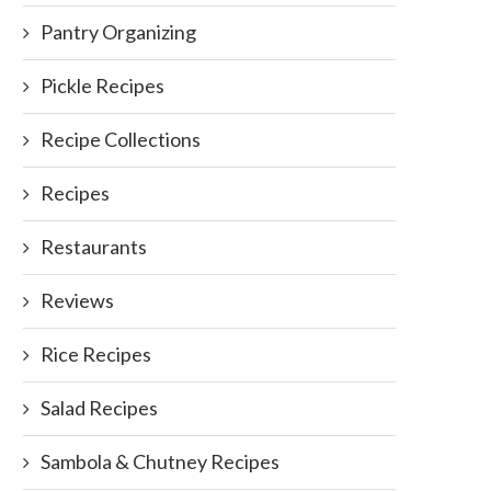
Pantry Organizing
Pickle Recipes
Recipe Collections
Recipes
Restaurants
Reviews
Rice Recipes
Salad Recipes
Sambola & Chutney Recipes