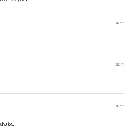
REPLY
REPLY
REPLY
shake.