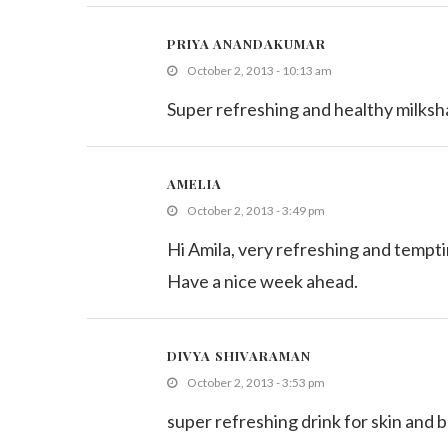
PRIYA ANANDAKUMAR
October 2, 2013 - 10:13 am
Super refreshing and healthy milks
AMELIA
October 2, 2013 - 3:49 pm
Hi Amila, very refreshing and tempti
Have a nice week ahead.
DIVYA SHIVARAMAN
October 2, 2013 - 3:53 pm
super refreshing drink for skin and 