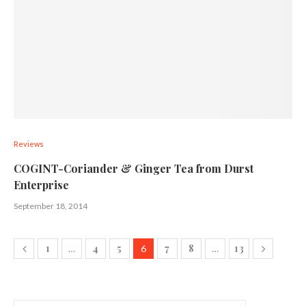
Reviews
COGINT-Coriander & Ginger Tea from Durst
Enterprise
September 18, 2014
1
4
5
7
8
13
…
6
…