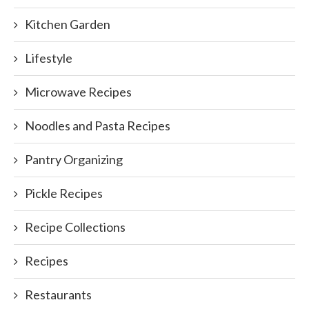
Kitchen Garden
Lifestyle
Microwave Recipes
Noodles and Pasta Recipes
Pantry Organizing
Pickle Recipes
Recipe Collections
Recipes
Restaurants