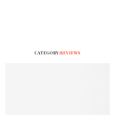
CATEGORY:
REVIEWS