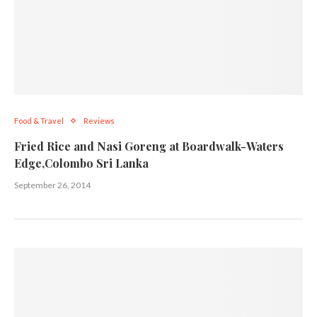
Food & Travel
Reviews
Fried Rice and Nasi Goreng at Boardwalk-Waters
Edge,Colombo Sri Lanka
September 26, 2014