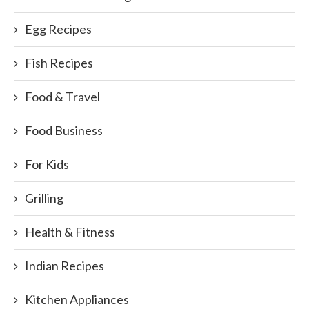
Egg Recipes
Fish Recipes
Food & Travel
Food Business
For Kids
Grilling
Health & Fitness
Indian Recipes
Kitchen Appliances