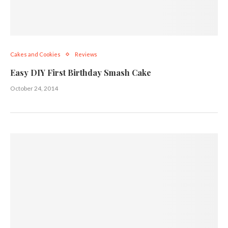
Cakes and Cookies
Reviews
Easy DIY First Birthday Smash Cake
October 24, 2014