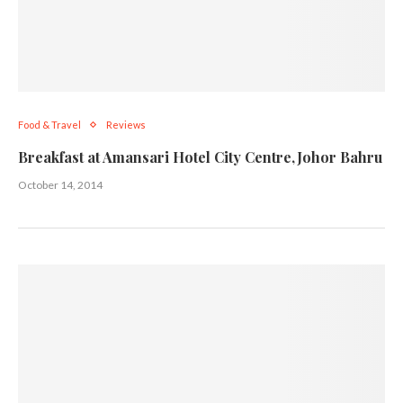
Food & Travel
Reviews
Breakfast at Amansari Hotel City Centre,Johor Bahru
October 14, 2014