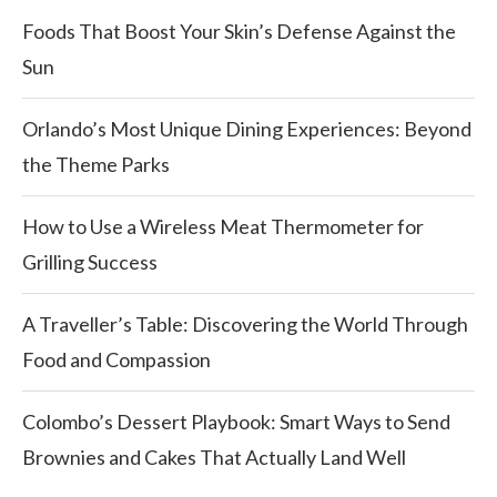
Foods That Boost Your Skin’s Defense Against the
Sun
Orlando’s Most Unique Dining Experiences: Beyond
the Theme Parks
How to Use a Wireless Meat Thermometer for
Grilling Success
A Traveller’s Table: Discovering the World Through
Food and Compassion
Colombo’s Dessert Playbook: Smart Ways to Send
Brownies and Cakes That Actually Land Well