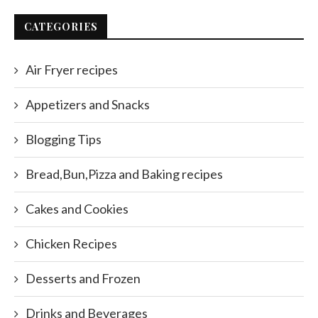
CATEGORIES
Air Fryer recipes
Appetizers and Snacks
Blogging Tips
Bread,Bun,Pizza and Baking recipes
Cakes and Cookies
Chicken Recipes
Desserts and Frozen
Drinks and Beverages