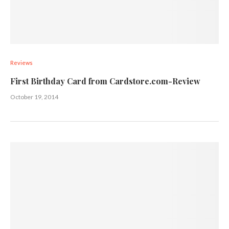
Reviews
First Birthday Card from Cardstore.com-Review
October 19, 2014