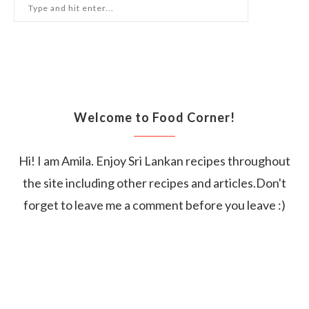
Welcome to Food Corner!
Hi! I am Amila. Enjoy Sri Lankan recipes throughout
the site including other recipes and articles.Don't
forget to leave me a comment before you leave :)