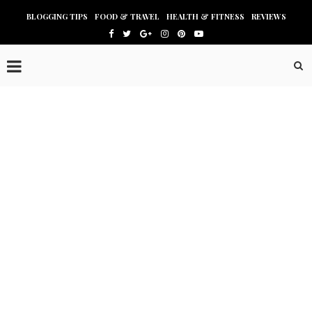
BLOGGING TIPS
FOOD & TRAVEL
HEALTH & FITNESS
REVIEWS