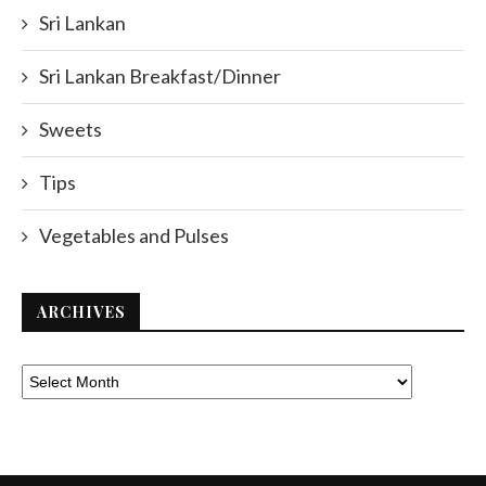
Sri Lankan
Sri Lankan Breakfast/Dinner
Sweets
Tips
Vegetables and Pulses
ARCHIVES