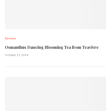
Reviews
Osmanthus Dancing Blooming Tea from Teavivre
October 11, 2014