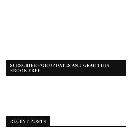
SUBSCRIBE FOR UPDATES AND GRAB THIS
EBOOK FREE!
RECENT POSTS