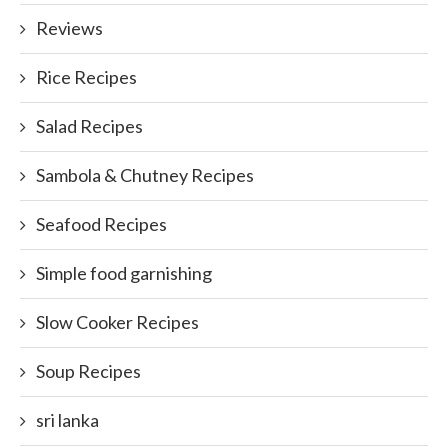
Reviews
Rice Recipes
Salad Recipes
Sambola & Chutney Recipes
Seafood Recipes
Simple food garnishing
Slow Cooker Recipes
Soup Recipes
sri lanka