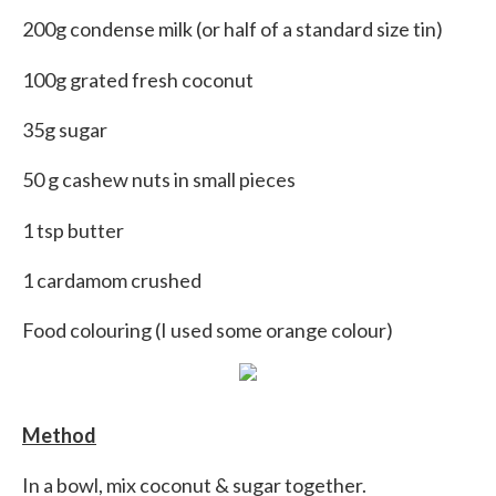
200g condense milk (or half of a standard size tin)
100g grated fresh coconut
35g sugar
50 g cashew nuts in small pieces
1 tsp butter
1 cardamom crushed
Food colouring (I used some orange colour)
Method
In a bowl, mix coconut & sugar together.