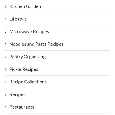
Kitchen Garden
Lifestyle
Microwave Recipes
Noodles and Pasta Recipes
Pantry Organizing
Pickle Recipes
Recipe Collections
Recipes
Restaurants