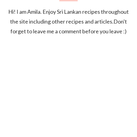
Hi! I am Amila. Enjoy Sri Lankan recipes throughout
the site including other recipes and articles.Don't
forget to leave me a comment before you leave :)