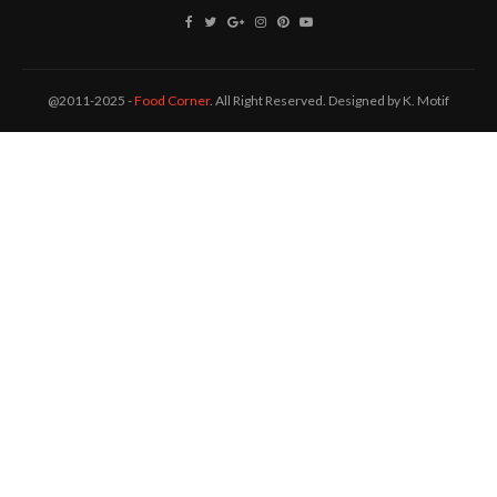
@2011-2025 -
Food Corner
. All Right Reserved. Designed by K. Motif