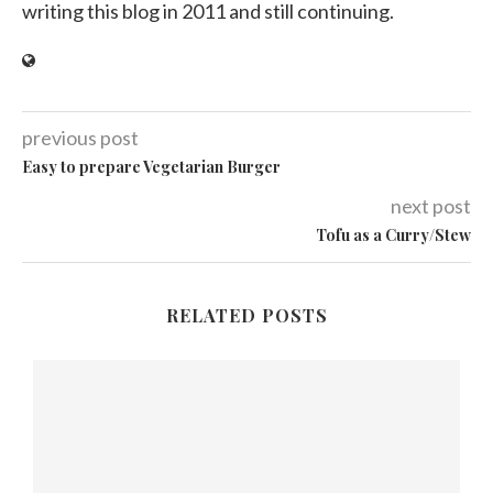
writing this blog in 2011 and still continuing.
previous post
Easy to prepare Vegetarian Burger
next post
Tofu as a Curry/Stew
RELATED POSTS