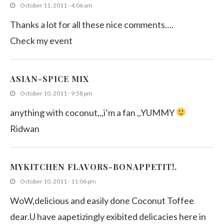
October 11, 2011 - 4:06 am
Thanks a lot for all these nice comments….
Check my event
ASIAN-SPICE MIX
October 10, 2011 - 9:58 pm
anything with coconut,,,i’m a fan ,,YUMMY
Ridwan
MYKITCHEN FLAVORS-BONAPPETIT!.
October 10, 2011 - 11:06 pm
WoW,delicious and easily done Coconut Toffee
dear.U have aapetizingly exibited delicacies here in