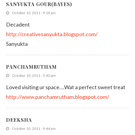
SANYUKTA GOUR(BAYES)
October 10, 2011 - 9:18 am
Decadent
http://creativesanyukta.blogspot.com/
Sanyukta
PANCHAMRUTHAM
October 10, 2011 - 5:42 pm
Loved visiting ur space….Wat a perfect sweet treat
http://www.panchamrutham.blogspot.com/
DEEKSHA
October 10, 2011 - 9:44 am