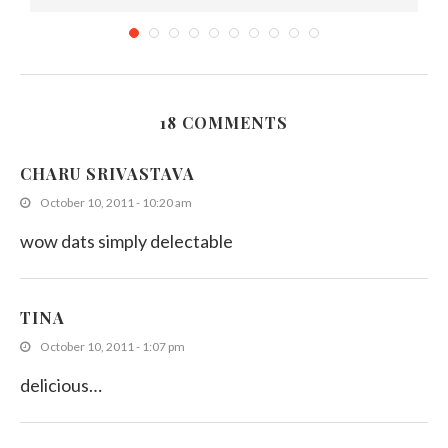
18 COMMENTS
Konda Kavum recipe from Aunty Gunawathie
CHARU SRIVASTAVA
March 10, 2014
October 10, 2011 - 10:20 am
wow dats simply delectable
TINA
October 10, 2011 - 1:07 pm
delicious…