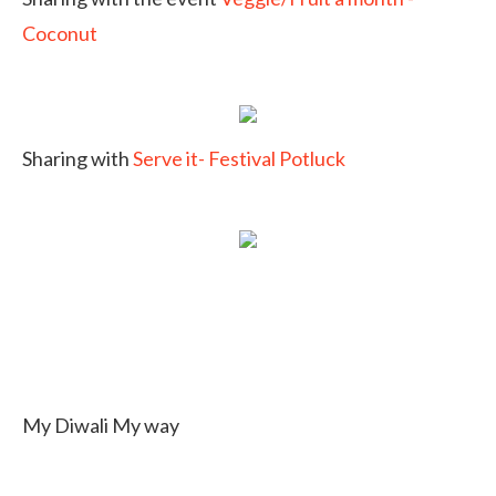
Coconut
Sharing with
Serve it- Festival Potluck
My Diwali My way