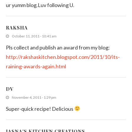
ur yumm blog.Luv following U.
RAKSHA
October 11, 2011 - 10:41 am
Pls collect and publish an award from my blog:
http://rakshaskitchen.blogspot.com/2011/10/its-
raining-awards-again.html
DV
November 4, 2011 - 1:29 pm
Super-quick recipe! Delicious
JASNA'S KITCHEN CREATIONS