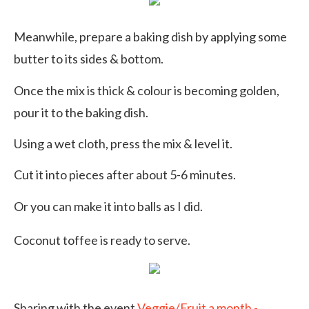
Meanwhile, prepare a baking dish by applying some
butter to its sides & bottom.
Once the mix is thick & colour is becoming golden,
pour it to the baking dish.
Using a wet cloth, press the mix & level it.
Cut it into pieces after about 5-6 minutes.
Or you can make it into balls as I did.
Coconut toffee is ready to serve.
Sharing with the event
Veggie/Fruit a month -