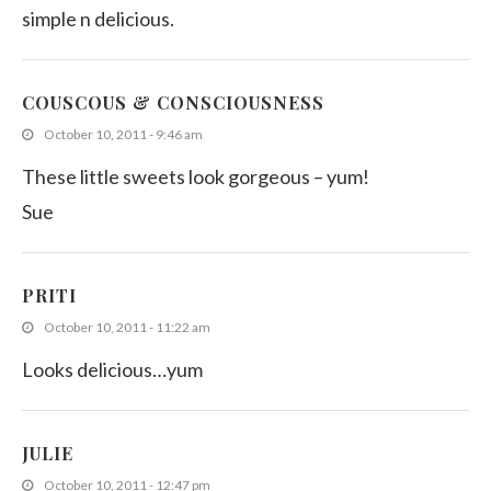
simple n delicious.
COUSCOUS & CONSCIOUSNESS
October 10, 2011 - 9:46 am
These little sweets look gorgeous – yum!
Sue
PRITI
October 10, 2011 - 11:22 am
Looks delicious…yum
JULIE
October 10, 2011 - 12:47 pm