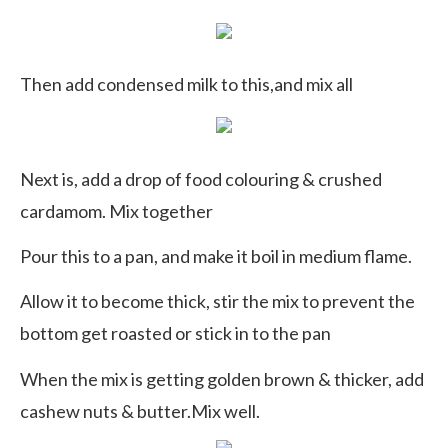
Then add condensed milk to this,and mix all
Next is, add a drop of food colouring & crushed
cardamom. Mix together
Pour this to a pan, and make it boil in medium flame.
Allow it to become thick, stir the mix to prevent the
bottom get roasted or stick in to the pan
When the mix is getting golden brown & thicker, add
cashew nuts & butter.Mix well.