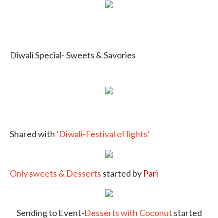
Diwali Special- Sweets & Savories
Shared with
‘Diwali-Festival of lights’
Only sweets & Desserts
started by
Pari
Sending to Event-
Desserts with Coconut
started