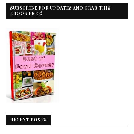
SUBSCRIBE FOR UPDATES AND GRAB THIS
EBOOK FREE!
RECENT POSTS