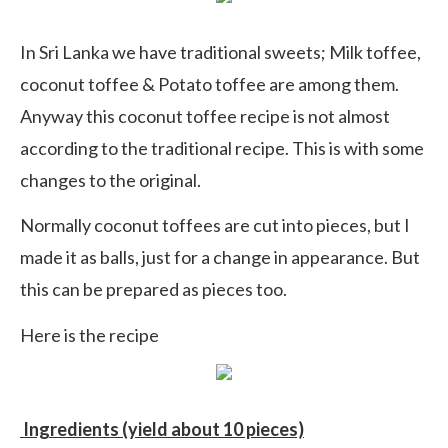
In Sri Lanka we have traditional sweets; Milk toffee,
coconut toffee & Potato toffee are among them.
Anyway this coconut toffee recipe is not almost
according to the traditional recipe. This is with some
changes to the original.
Normally coconut toffees are cut into pieces, but I
made it as balls, just for a change in appearance. But
this can be prepared as pieces too.
Here is the recipe
Ingredients (yield about 10 pieces)