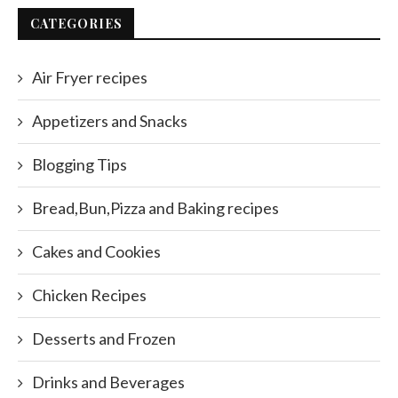
CATEGORIES
Air Fryer recipes
Appetizers and Snacks
Blogging Tips
Bread,Bun,Pizza and Baking recipes
Cakes and Cookies
Chicken Recipes
Desserts and Frozen
Drinks and Beverages