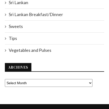
Sri Lankan
Sri Lankan Breakfast/Dinner
Sweets
Tips
Vegetables and Pulses
ARCHIVES