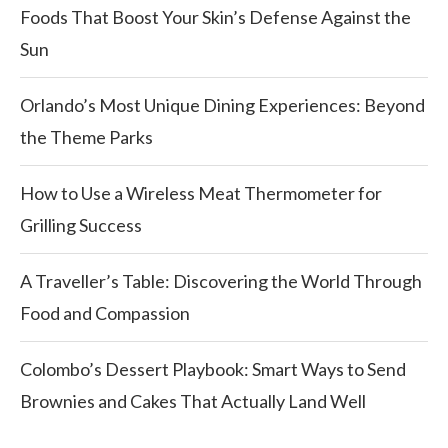
Foods That Boost Your Skin’s Defense Against the
Sun
Orlando’s Most Unique Dining Experiences: Beyond
the Theme Parks
How to Use a Wireless Meat Thermometer for
Grilling Success
A Traveller’s Table: Discovering the World Through
Food and Compassion
Colombo’s Dessert Playbook: Smart Ways to Send
Brownies and Cakes That Actually Land Well