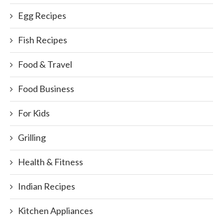
Egg Recipes
Fish Recipes
Food & Travel
Food Business
For Kids
Grilling
Health & Fitness
Indian Recipes
Kitchen Appliances