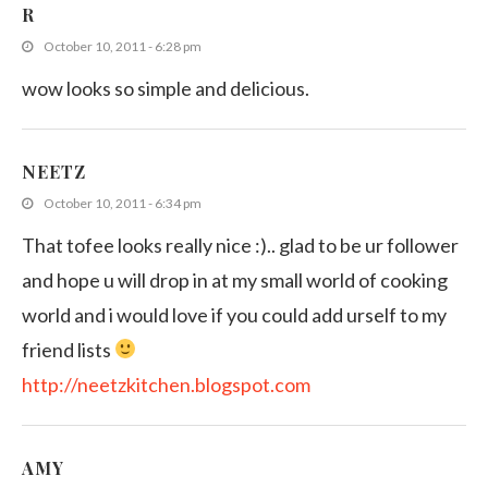
R
October 10, 2011 - 6:28 pm
wow looks so simple and delicious.
NEETZ
October 10, 2011 - 6:34 pm
That tofee looks really nice :).. glad to be ur follower
and hope u will drop in at my small world of cooking
world and i would love if you could add urself to my
friend lists
http://neetzkitchen.blogspot.com
AMY