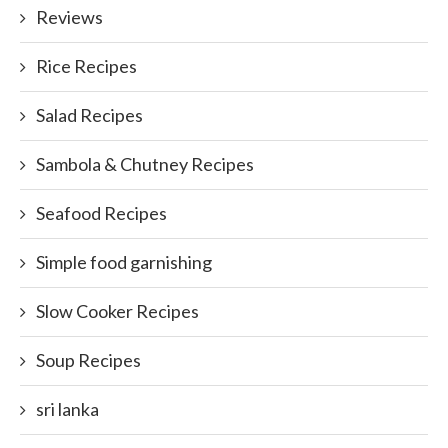
Reviews
Rice Recipes
Salad Recipes
Sambola & Chutney Recipes
Seafood Recipes
Simple food garnishing
Slow Cooker Recipes
Soup Recipes
sri lanka