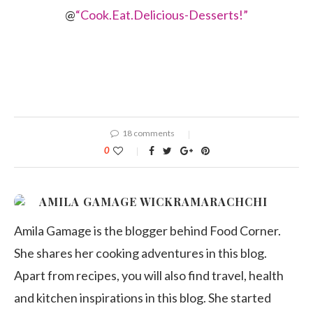
@
“Cook.Eat.Delicious-Desserts!”
18 comments
0
AMILA GAMAGE WICKRAMARACHCHI
Amila Gamage is the blogger behind Food Corner.
She shares her cooking adventures in this blog.
Apart from recipes, you will also find travel, health
and kitchen inspirations in this blog. She started