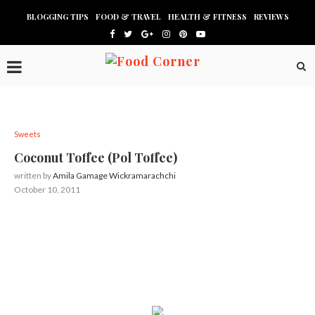
BLOGGING TIPS
FOOD & TRAVEL
HEALTH & FITNESS
REVIEWS
Sweets
Coconut Toffee (Pol Toffee)
written by
Amila Gamage Wickramarachchi
October 10, 2011