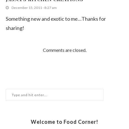
December 15, 2011 - 8:27 am
Something new and exotic to me…Thanks for
sharing!
Comments are closed.
Welcome to Food Corner!