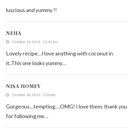
luscious and yummy !!
NEHA
October 10, 2011 - 11:41 pm
Lovely recipe…I love anything with coconut in
it..This one looks yummy…
NISA HOMEY
October 10, 2011 - 5:29 pm
Gorgeous…tempting….OMG! I love them. thank you
for following me…