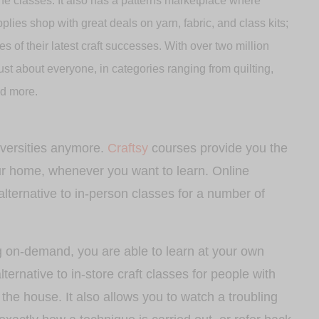
ne classes. It also has a patterns marketplace where
plies shop with great deals on yarn, fabric, and class kits;
 of their latest craft successes. With over two million
st about everyone, in categories ranging from quilting,
nd more.
niversities anymore.
Craftsy
courses provide you the
our home, whenever you want to learn. Online
alternative to in-person classes for a number of
g on-demand, you are able to learn at your own
lternative to in-store craft classes for people with
the house. It also allows you to watch a troubling