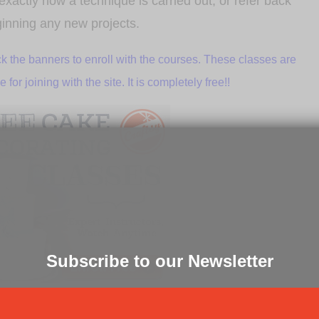
xactly how a technique is carried out, or refer back
ginning any new projects.
k the banners to enroll with the courses. These classes are
or joining with the site. It is completely free!!
Subscribe to our Newsletter