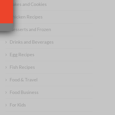
Cakes and Cookies
Chicken Recipes
Desserts and Frozen
Drinks and Beverages
Egg Recipes
Fish Recipes
Food & Travel
Food Business
For Kids