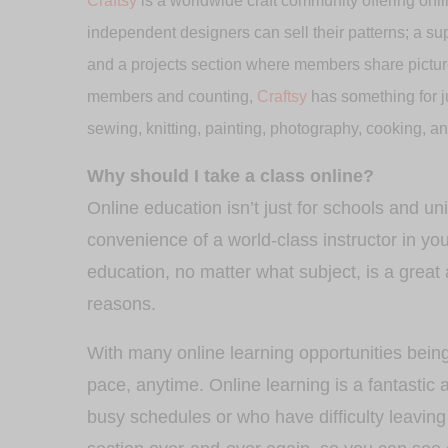
Craftsy
is a worldwide craft community offering onli
independent designers can sell their patterns; a sup
and a projects section where members share pictures
members and counting,
Craftsy
has something for ju
sewing, knitting, painting, photography, cooking, a
Why should I take a class online?
Online education isn’t just for schools and u
convenience of a world-class instructor in y
education, no matter what subject, is a great 
reasons.
With many online learning opportunities bein
pace, anytime. Online learning is a fantastic a
busy schedules or who have difficulty leaving 