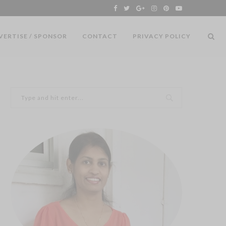
VERTISE / SPONSOR
CONTACT
PRIVACY POLICY