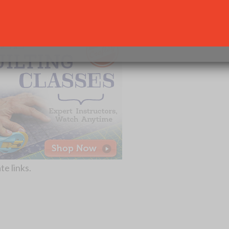
her craft projects like quilting or sewing, below are some
SUBSCRIBE
Your Information will never be shared with any third party.
te links.