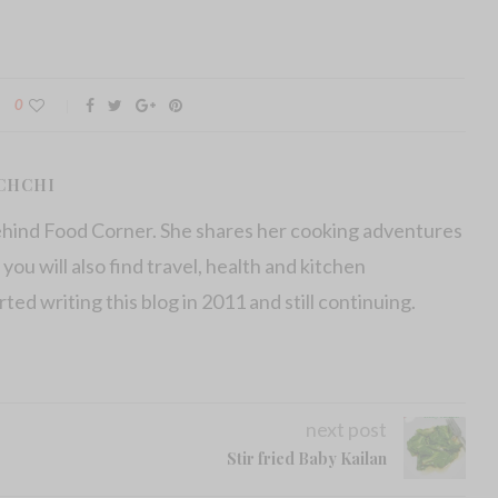
0
CHCHI
ehind Food Corner. She shares her cooking adventures
 you will also find travel, health and kitchen
arted writing this blog in 2011 and still continuing.
next post
Stir fried Baby Kailan