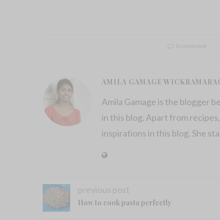
0 comment
AMILA GAMAGE WICKRAMARA
Amila Gamage is the blogger b
in this blog. Apart from recipes,
inspirations in this blog. She st
previous post
How to cook pasta perfectly