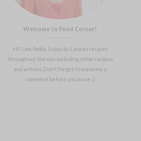
Welcome to Food Corner!
Hi! I am Amila. Enjoy Sri Lankan recipes
throughout the site including other recipes
and articles.Don't forget to leave me a
comment before you leave :)