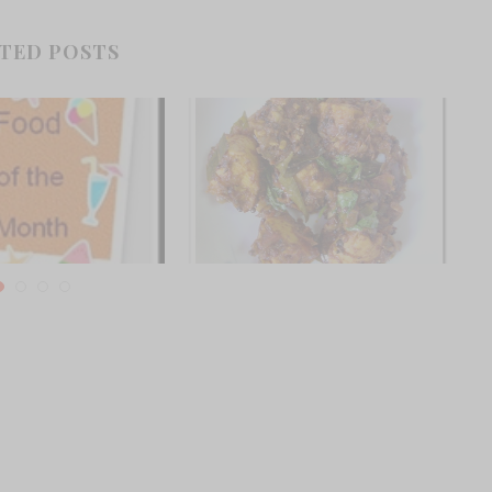
TED POSTS
e Month- Winners of
Chettinad Pepper Chicken from
mber contest
Chef Sanjay Thumma
ember 4, 2011
November 4, 2012