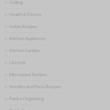
Grilling
Health & Fitness
Indian Recipes
Kitchen Appliances
Kitchen Garden
Lifestyle
Microwave Recipes
Noodles and Pasta Recipes
Pantry Organizing