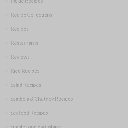
Pickle Recipes
Recipe Collections
Recipes
Restaurants
Reviews
Rice Recipes
Find your Perfect Prom for the
‘Food of the Week’ – Winne
Salad Recipes
Next Party
July 16, 2011
December 23, 2014
Sambola & Chutney Recipes
Seafood Recipes
Simple food garnishing