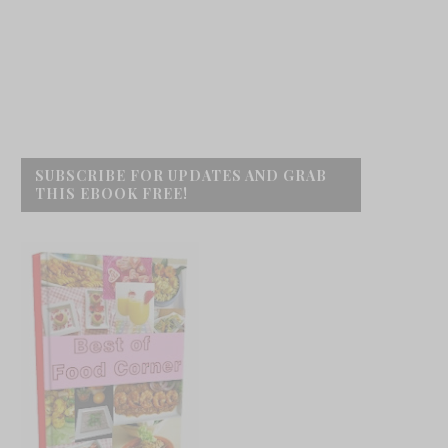
SUBSCRIBE FOR UPDATES AND GRAB
THIS EBOOK FREE!