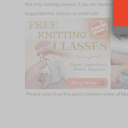
Not only cooking classes, if you are interested in ot
suggested free classes to enroll with.
Please note that this post contains some affilia