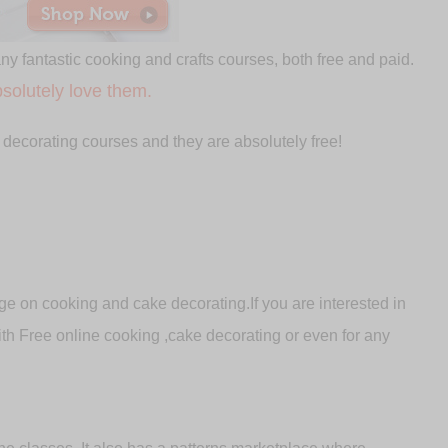
any fantastic cooking and crafts courses, both free and paid.
solutely love them.
 decorating courses and they are absolutely free!
e on cooking and cake decorating.If you are interested in
with Free online cooking ,cake decorating or even for any