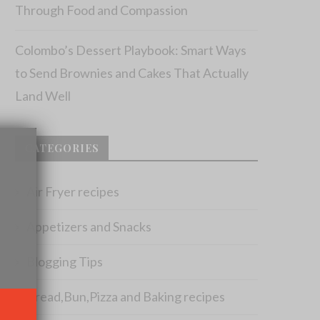
Through Food and Compassion
Colombo’s Dessert Playbook: Smart Ways
to Send Brownies and Cakes That Actually
Land Well
×
CATEGORIES
Air Fryer recipes
Appetizers and Snacks
Blogging Tips
Bread,Bun,Pizza and Baking recipes