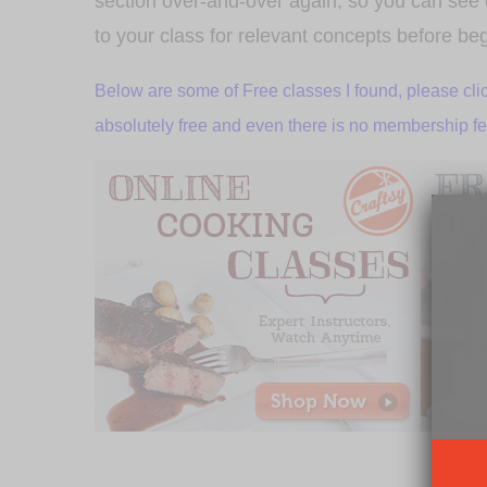
section over-and-over again, so you can see e
to your class for relevant concepts before be
Below are some of Free classes I found, please clic
absolutely free and even there is no membership fee f