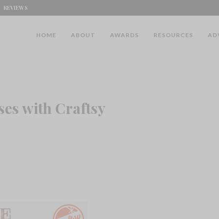
REVIEWS
HOME
ABOUT
AWARDS
RESOURCES
AD
es with Craftsy