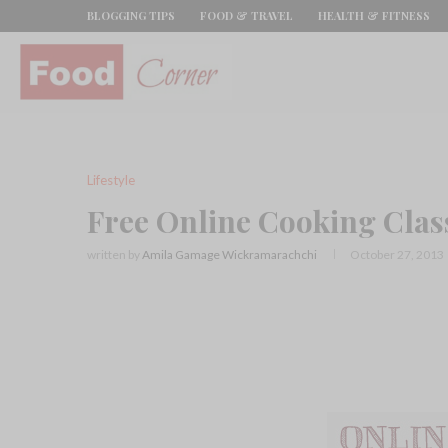
BLOGGING TIPS
FOOD & TRAVEL
HEALTH & FITNESS
Lifestyle
Free Online Cooking Class
written by
Amila Gamage Wickramarachchi
October 27, 2013