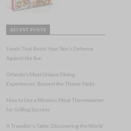
RECENT POSTS
Foods That Boost Your Skin’s Defense
Against the Sun
Orlando’s Most Unique Dining
Experiences: Beyond the Theme Parks
How to Use a Wireless Meat Thermometer
for Grilling Success
A Traveller’s Table: Discovering the World