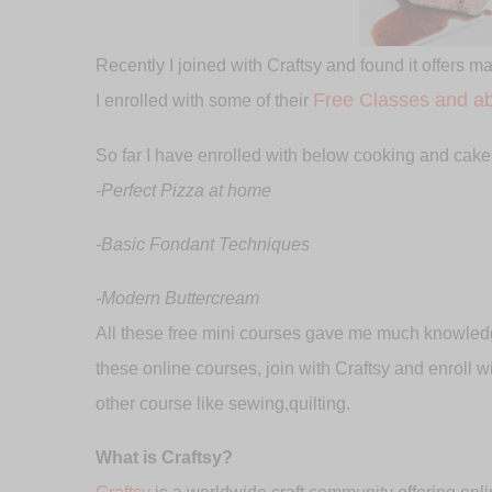
Recently I joined with Craftsy and found it offers m
Free Classes and ab
I enrolled with some of their
So far I have enrolled with below cooking and cake
-Perfect Pizza at home
-Basic Fondant Techniques
-Modern Buttercream
All these free mini courses gave me much knowledg
these online courses, join with Craftsy and enroll 
other course like sewing,quilting.
What is Craftsy?