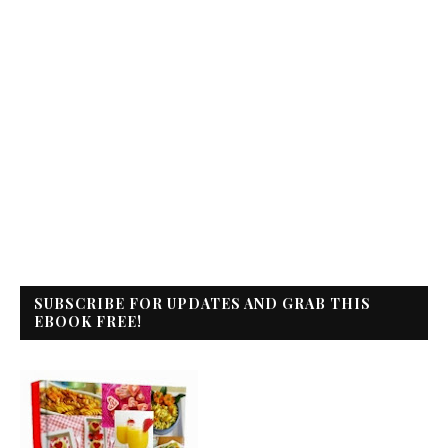
SUBSCRIBE FOR UPDATES AND GRAB THIS
EBOOK FREE!