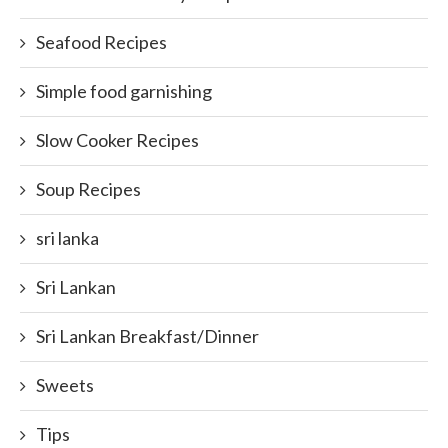
Seafood Recipes
Simple food garnishing
Slow Cooker Recipes
Soup Recipes
sri lanka
Sri Lankan
Sri Lankan Breakfast/Dinner
Sweets
Tips