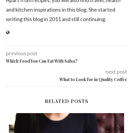
and kitchen inspirations in this blog. She started
writing this blog in 2011 and still continuing.
previous post
Which Food You Can Eat With Salsa?
next post
What to Look for in Quality Coffee
RELATED POSTS