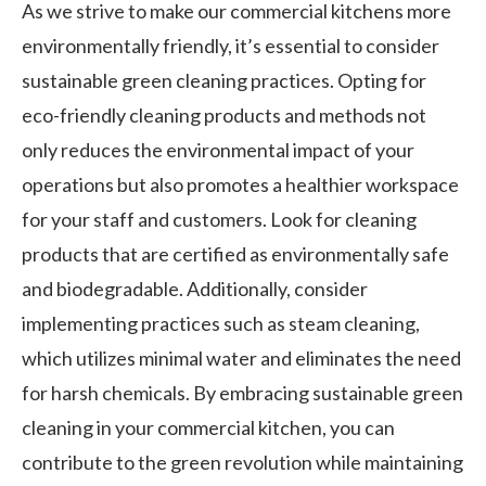
As we strive to make our commercial kitchens more
environmentally friendly, it’s essential to consider
sustainable green cleaning practices. Opting for
eco-friendly cleaning products and methods not
only reduces the environmental impact of your
operations but also promotes a healthier workspace
for your staff and customers. Look for cleaning
products that are certified as environmentally safe
and biodegradable. Additionally, consider
implementing practices such as steam cleaning,
which utilizes minimal water and eliminates the need
for harsh chemicals. By embracing sustainable green
cleaning in your commercial kitchen, you can
contribute to the green revolution while maintaining