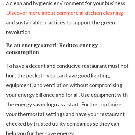
a clean and hygienic environment for your business.
Discover more about commercial kitchen cleaning
and sustainable practices to support the green
revolution.
Be an energy saver!: Reduce energy
consumption
To have a decent and conducive restaurant must not
hurt the pocket—you can have good lighting,
equipment, and ventilation without compromising
your energy bill once and for all. Use equipment with
the energy saver logo as a start. Further, optimize
your thermostat settings and have your restaurant
checked by trusted utility companies so they can
help you further save energy.