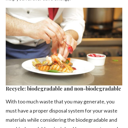
Recycle: biodegradable and non-biodegradable
With too much waste that you may generate, you
must have a proper disposal system for your waste
materials while considering the biodegradable and