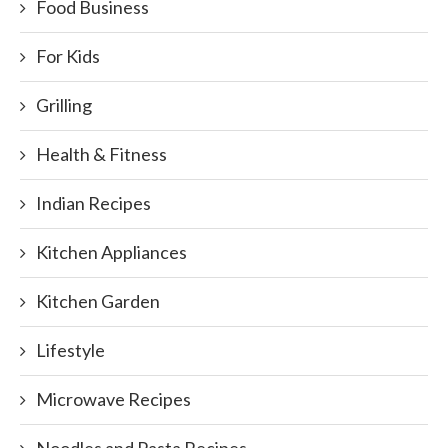
Food Business
For Kids
Grilling
Health & Fitness
Indian Recipes
Kitchen Appliances
Kitchen Garden
Lifestyle
Microwave Recipes
Noodles and Pasta Recipes