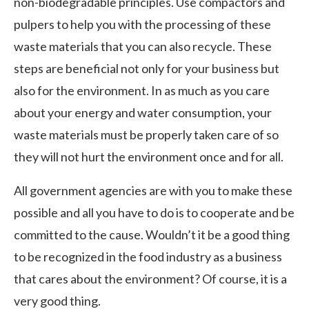
non-biodegradable principles. Use compactors and
pulpers to help you with the processing of these
waste materials that you can also recycle. These
steps are beneficial not only for your business but
also for the environment. In as much as you care
about your energy and water consumption, your
waste materials must be properly taken care of so
they will not hurt the environment once and for all.
All government agencies are with you to make these
possible and all you have to do is to cooperate and be
committed to the cause. Wouldn’t it be a good thing
to be recognized in the food industry as a business
that cares about the environment? Of course, it is a
very good thing.