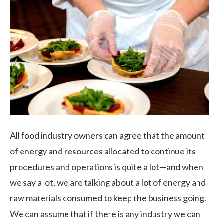
All food industry owners can agree that the amount
of energy and resources allocated to continue its
procedures and operations is quite a lot—and when
we say a lot, we are talking about a lot of energy and
raw materials consumed to keep the business going.
We can assume that if there is any industry we can