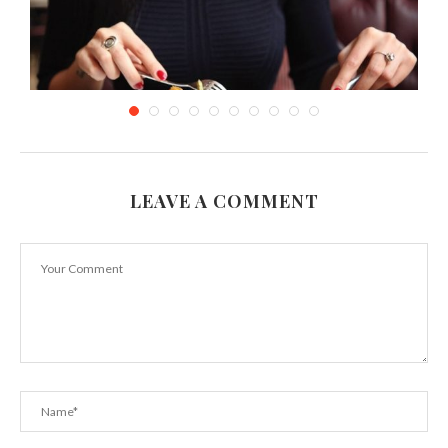
LEAVE A COMMENT
A Gastronomic Soiree at Marco Pierre White’s
London...
January 10, 2024