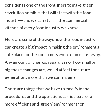
consider as one of the front liners to make green
revolution possible, that will start with the food
industry—and we can start in the commercial
kitchen of every food industry we know.
Here are some of the ways how the food industry
can create a big impact in making the environment a
safe place for the consumers even as time passes by.
Any amount of change, regardless of how small or
big these changes are, would affect the future
generations more than we can imagine.
There are things that we have to modify in the
procedures and the operations carried out for a
more efficient and ‘green’ environment for