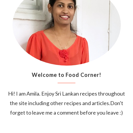
Welcome to Food Corner!
Hi! I am Amila. Enjoy Sri Lankan recipes throughout
the site including other recipes and articles.Don't
forget to leave me a comment before you leave :)