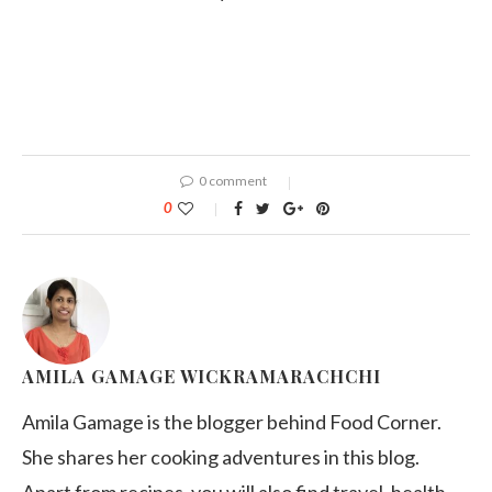
0 comment
0
AMILA GAMAGE WICKRAMARACHCHI
Amila Gamage is the blogger behind Food Corner.
She shares her cooking adventures in this blog.
Apart from recipes, you will also find travel, health