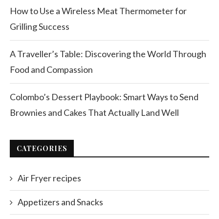
How to Use a Wireless Meat Thermometer for
Grilling Success
A Traveller’s Table: Discovering the World Through
Food and Compassion
Colombo’s Dessert Playbook: Smart Ways to Send
Brownies and Cakes That Actually Land Well
CATEGORIES
Air Fryer recipes
Appetizers and Snacks