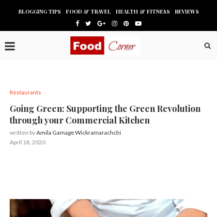
BLOGGING TIPS
FOOD & TRAVEL
HEALTH & FITNESS
REVIEWS
Restaurants
Going Green: Supporting the Green Revolution
through your Commercial Kitchen
written by
Amila Gamage Wickramarachchi
April 18, 2020