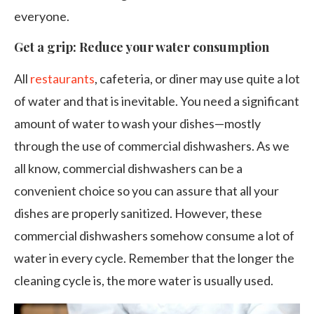
everyone.
Get a grip: Reduce your water consumption
All
restaurants
, cafeteria, or diner may use quite a lot
of water and that is inevitable. You need a significant
amount of water to wash your dishes—mostly
through the use of commercial dishwashers. As we
all know, commercial dishwashers can be a
convenient choice so you can assure that all your
dishes are properly sanitized. However, these
commercial dishwashers somehow consume a lot of
water in every cycle. Remember that the longer the
cleaning cycle is, the more water is usually used.