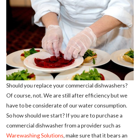
Should you replace your commercial dishwashers?
Of course, not. We are still after efficiency but we
have to be considerate of our water consumption.
So how should we start? If you are to purchase a
commercial dishwasher from a provider such as
Warewashing Solutions
, make sure that it bears an