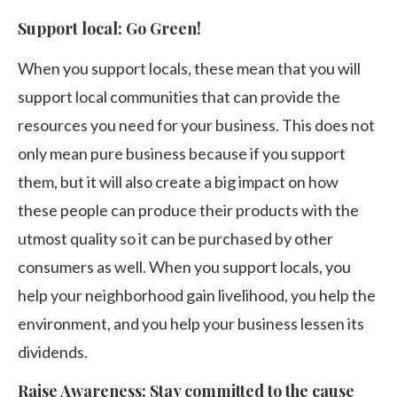
Support local: Go Green!
When you support locals, these mean that you will
support local communities that can provide the
resources you need for your business. This does not
only mean pure business because if you support
them, but it will also create a big impact on how
these people can produce their products with the
utmost quality so it can be purchased by other
consumers as well. When you support locals, you
help your neighborhood gain livelihood, you help the
environment, and you help your business lessen its
dividends.
Raise Awareness: Stay committed to the cause