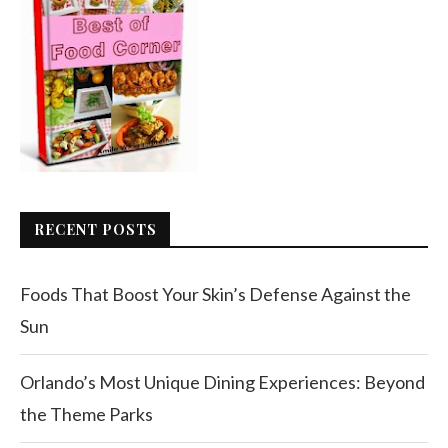
RECENT POSTS
Foods That Boost Your Skin’s Defense Against the
Sun
Orlando’s Most Unique Dining Experiences: Beyond
the Theme Parks