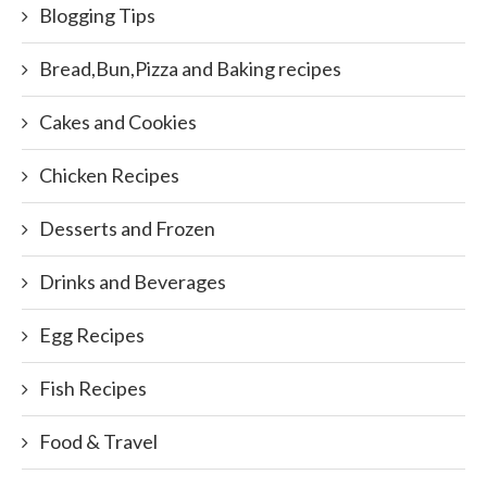
Blogging Tips
Bread,Bun,Pizza and Baking recipes
Cakes and Cookies
Chicken Recipes
Desserts and Frozen
Drinks and Beverages
Egg Recipes
Fish Recipes
Food & Travel