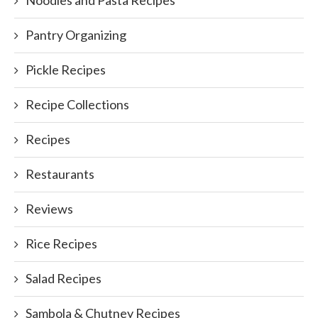
Pantry Organizing
Pickle Recipes
Recipe Collections
Recipes
Restaurants
Reviews
Rice Recipes
Salad Recipes
Sambola & Chutney Recipes