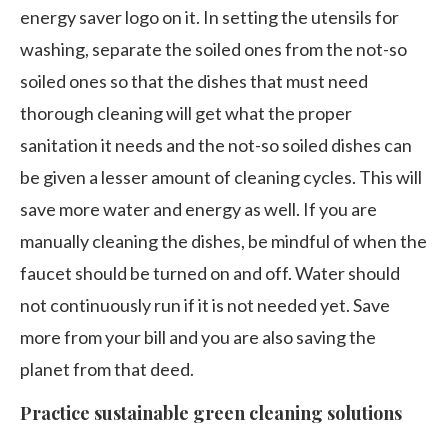
energy saver logo on it. In setting the utensils for
washing, separate the soiled ones from the not-so
soiled ones so that the dishes that must need
thorough cleaning will get what the proper
sanitation it needs and the not-so soiled dishes can
be given a lesser amount of cleaning cycles. This will
save more water and energy as well. If you are
manually cleaning the dishes, be mindful of when the
faucet should be turned on and off. Water should
not continuously run if it is not needed yet. Save
more from your bill and you are also saving the
planet from that deed.
Practice sustainable green cleaning solutions