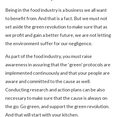
Being in the food industry is a business we all want
to benefit from. And that is a fact. But we must not
set aside the green revolution to make sure that as
we profit and gain a better future, we are not letting
the environment suffer for our negligence.
As part of the food industry, you must raise
awareness in assuring that the ‘green’ protocols are
implemented continuously and that your people are
aware and committed to the cause as well.
Conducting research and action plans can be also
necessary to make sure that the cause is always on
the go. Go green, and support the green revolution.
And that will start with your kitchen.