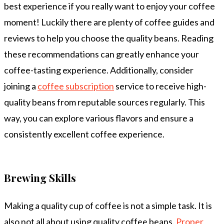
best experience if you really want to enjoy your coffee
moment! Luckily there are plenty of coffee guides and
reviews to help you choose the quality beans. Reading
these recommendations can greatly enhance your
coffee-tasting experience. Additionally, consider
joining a
coffee subscription
service to receive high-
quality beans from reputable sources regularly. This
way, you can explore various flavors and ensure a
consistently excellent coffee experience.
Brewing Skills
Making a quality cup of coffee is not a simple task. It is
also not all about using quality coffee beans.
Proper