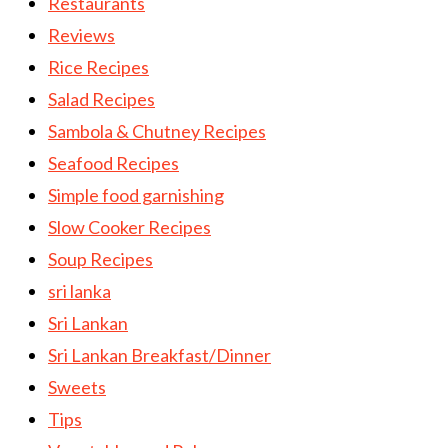
Restaurants
Reviews
Rice Recipes
Salad Recipes
Sambola & Chutney Recipes
Seafood Recipes
Simple food garnishing
Slow Cooker Recipes
Soup Recipes
sri lanka
Sri Lankan
Sri Lankan Breakfast/Dinner
Sweets
Tips