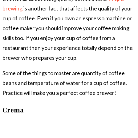
brewing
is another fact that affects the quality of your
cup of coffee. Even if you own an espresso machine or
coffee maker you should improve your coffee making
skills too. If you enjoy your cup of coffee from a
restaurant then your experience totally depend on the
brewer who prepares your cup.
Some of the things to master are quantity of coffee
beans and temperature of water for a cup of coffee.
Practice will make you a perfect coffee brewer!
Crema