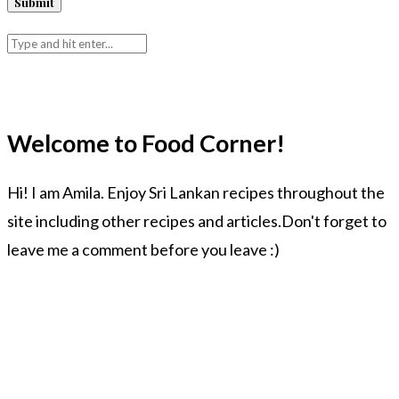
Welcome to Food Corner!
Hi! I am Amila. Enjoy Sri Lankan recipes throughout the
site including other recipes and articles.Don't forget to
leave me a comment before you leave :)