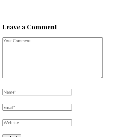
Leave a Comment