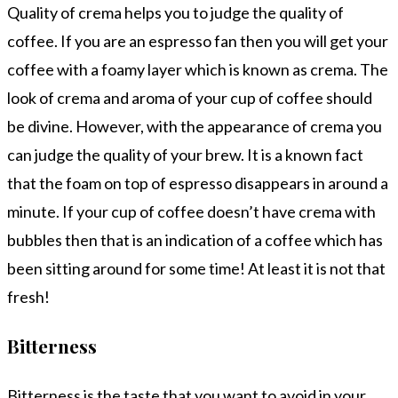
Quality of crema helps you to judge the quality of
coffee. If you are an espresso fan then you will get your
coffee with a foamy layer which is known as crema. The
look of crema and aroma of your cup of coffee should
be divine. However, with the appearance of crema you
can judge the quality of your brew. It is a known fact
that the foam on top of espresso disappears in around a
minute. If your cup of coffee doesn’t have crema with
bubbles then that is an indication of a coffee which has
been sitting around for some time! At least it is not that
fresh!
Bitterness
Bitterness is the taste that you want to avoid in your