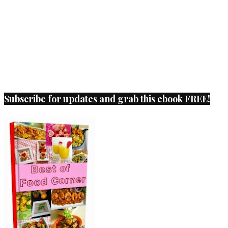
Subscribe for updates and grab this ebook FREE!