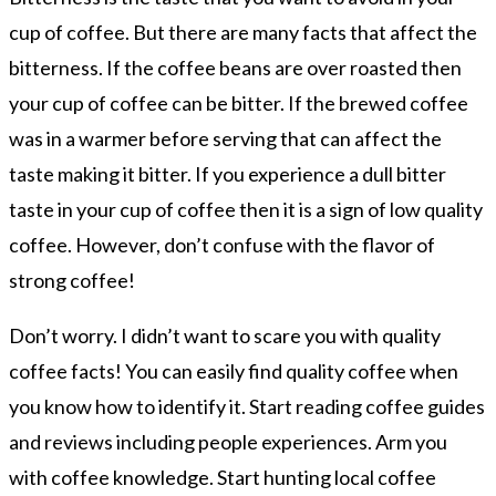
cup of coffee. But there are many facts that affect the
bitterness. If the coffee beans are over roasted then
your cup of coffee can be bitter. If the brewed coffee
was in a warmer before serving that can affect the
taste making it bitter. If you experience a dull bitter
taste in your cup of coffee then it is a sign of low quality
coffee. However, don’t confuse with the flavor of
strong coffee!
Don’t worry. I didn’t want to scare you with quality
coffee facts! You can easily find quality coffee when
you know how to identify it. Start reading coffee guides
and reviews including people experiences. Arm you
with coffee knowledge. Start hunting local coffee