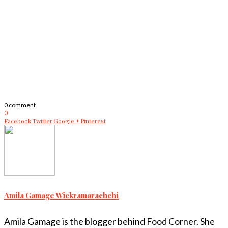
0 comment
0
Facebook
Twitter
Google +
Pinterest
Amila Gamage Wickramarachchi
Amila Gamage is the blogger behind Food Corner. She