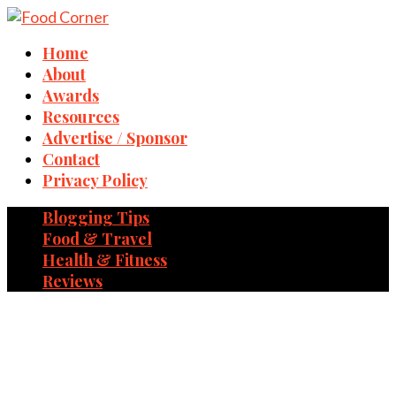
Home
About
Awards
Resources
Advertise / Sponsor
Contact
Privacy Policy
Blogging Tips
Food & Travel
Health & Fitness
Reviews