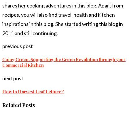
shares her cooking adventures in this blog. Apart from
recipes, you will also find travel, health and kitchen
inspirations in this blog. She started writing this blog in
2011 and still continuing.
previous post
Going Green: Supporting the Green Revolution through your
Commercial Kitchen
next post
How to Harvest Leaf Lettuce?
Related Posts