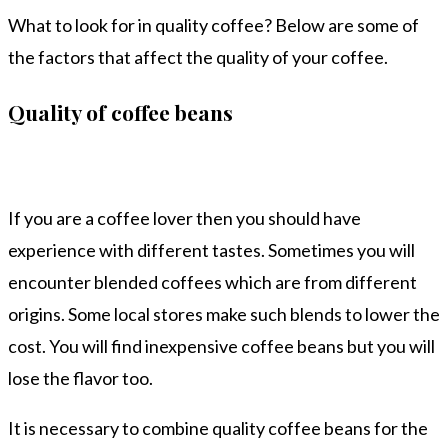
What to look for in quality coffee? Below are some of
the factors that affect the quality of your coffee.
Quality of coffee beans
If you are a coffee lover then you should have
experience with different tastes. Sometimes you will
encounter blended coffees which are from different
origins. Some local stores make such blends to lower the
cost. You will find inexpensive coffee beans but you will
lose the flavor too.
It is necessary to combine quality coffee beans for the