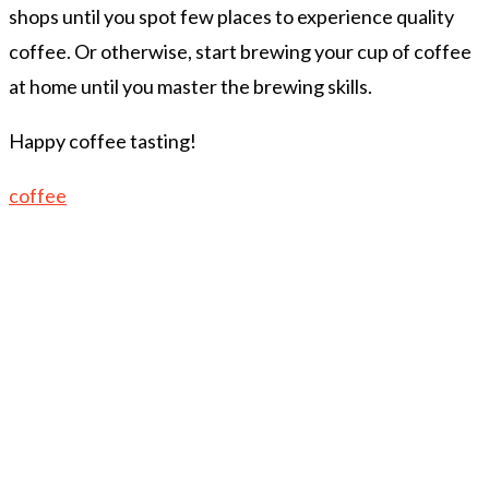
shops until you spot few places to experience quality
coffee. Or otherwise, start brewing your cup of coffee
at home until you master the brewing skills.
Happy coffee tasting!
coffee