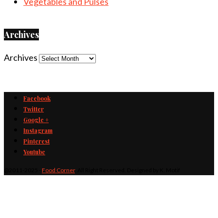
Vegetables and Pulses
Archives
Archives
Facebook
Twitter
Google +
Instagram
Pinterest
Youtube
@2011-2025 -
Food Corner
. All Right Reserved. Designed by K. Motif