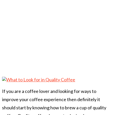
If you are a coffee lover and looking for ways to
improve your coffee experience then definitely it
should start by knowing how to brew a cup of quality