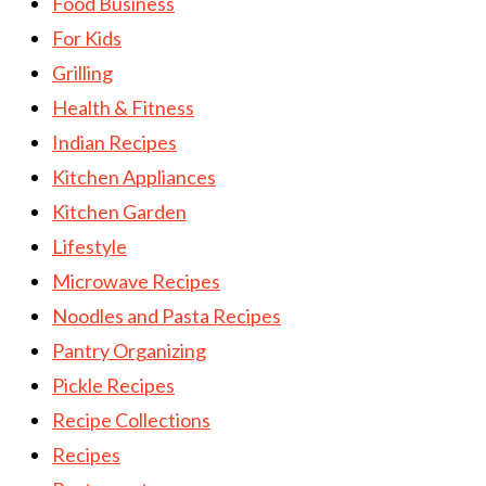
Food Business
For Kids
Grilling
Health & Fitness
Indian Recipes
Kitchen Appliances
Kitchen Garden
Lifestyle
Microwave Recipes
Noodles and Pasta Recipes
Pantry Organizing
Pickle Recipes
Recipe Collections
Recipes