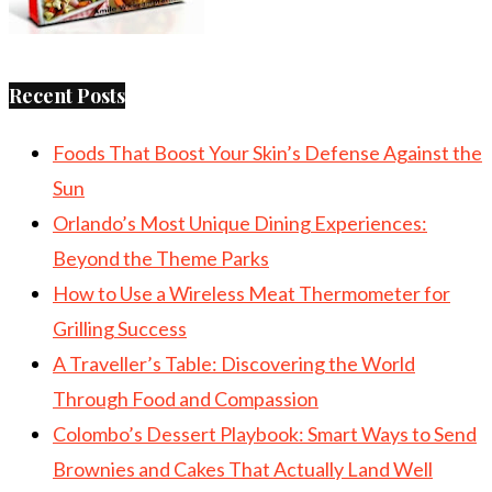
Recent Posts
Foods That Boost Your Skin’s Defense Against the
Sun
Orlando’s Most Unique Dining Experiences:
Beyond the Theme Parks
How to Use a Wireless Meat Thermometer for
Grilling Success
A Traveller’s Table: Discovering the World
Through Food and Compassion
Colombo’s Dessert Playbook: Smart Ways to Send
Brownies and Cakes That Actually Land Well