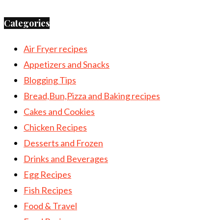
Categories
Air Fryer recipes
Appetizers and Snacks
Blogging Tips
Bread,Bun,Pizza and Baking recipes
Cakes and Cookies
Chicken Recipes
Desserts and Frozen
Drinks and Beverages
Egg Recipes
Fish Recipes
Food & Travel