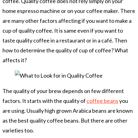
coffee. Quality coffee does not rely simply on your
home espresso machine or on your coffee maker. There
are many other factors affecting if you want to make a
cup of quality coffee. It is same even if you want to
taste quality coffee in a restaurant or in a café. Then
how to determine the quality of cup of coffee? What
affects it?
The quality of your brew depends on few different
factors. It starts with the quality of
coffee beans
you
are using. Usually high grown Arabica beans are known
as the best quality coffee beans. But there are other
varieties too.