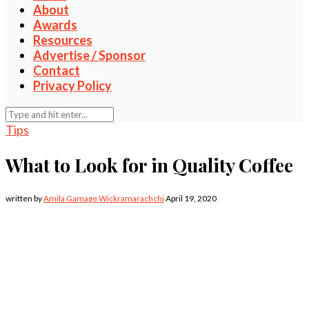
About
Awards
Resources
Advertise / Sponsor
Contact
Privacy Policy
Tips
What to Look for in Quality Coffee
written by
Amila Gamage Wickramarachchi
April 19, 2020