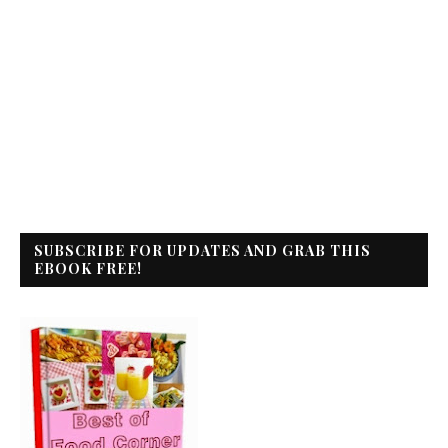
SUBSCRIBE FOR UPDATES AND GRAB THIS
EBOOK FREE!