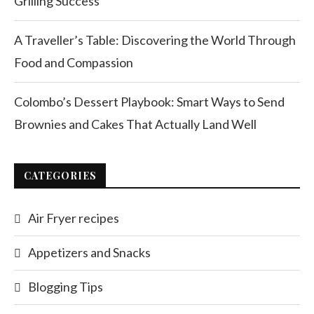
Grilling Success
A Traveller’s Table: Discovering the World Through
Food and Compassion
Colombo’s Dessert Playbook: Smart Ways to Send
Brownies and Cakes That Actually Land Well
CATEGORIES
Air Fryer recipes
Appetizers and Snacks
Blogging Tips