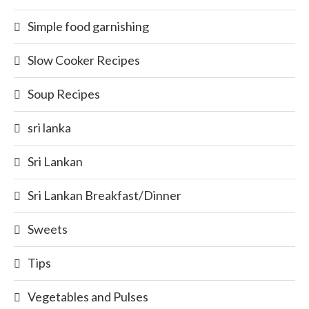
Simple food garnishing
Slow Cooker Recipes
Soup Recipes
sri lanka
Sri Lankan
Sri Lankan Breakfast/Dinner
Sweets
Tips
Vegetables and Pulses