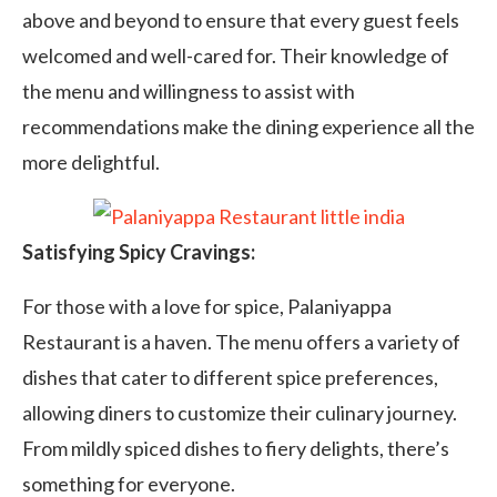
above and beyond to ensure that every guest feels
welcomed and well-cared for. Their knowledge of
the menu and willingness to assist with
recommendations make the dining experience all the
more delightful.
Satisfying Spicy Cravings:
For those with a love for spice, Palaniyappa
Restaurant is a haven. The menu offers a variety of
dishes that cater to different spice preferences,
allowing diners to customize their culinary journey.
From mildly spiced dishes to fiery delights, there’s
something for everyone.