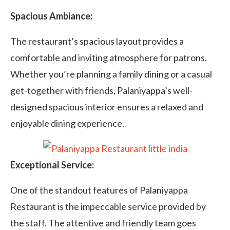
Spacious Ambiance:
The restaurant’s spacious layout provides a
comfortable and inviting atmosphere for patrons.
Whether you’re planning a family dining or a casual
get-together with friends, Palaniyappa’s well-
designed spacious interior ensures a relaxed and
enjoyable dining experience.
Exceptional Service:
One of the standout features of Palaniyappa
Restaurant is the impeccable service provided by
the staff. The attentive and friendly team goes