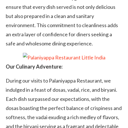
ensure that every dish served is not only delicious
but also prepared in a clean and sanitary
environment. This commitment to cleanliness adds
an extra layer of confidence for diners seeking a
safe and wholesome dining experience.
Our Culinary Adventure:
During our visits to Palaniyappa Restaurant, we
indulged in a feast of dosas, vadai, rice, and biryani.
Each dish surpassed our expectations, with the
dosas boasting the perfect balance of crispiness and
softness, the vadai exuding a rich medley of flavors,
and the biryani serving as a fragrant and delectable