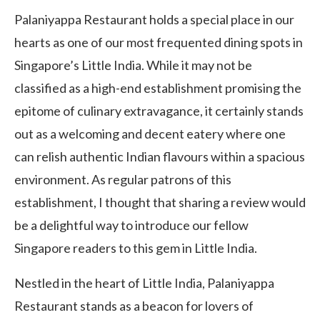
Palaniyappa Restaurant holds a special place in our
hearts as one of our most frequented dining spots in
Singapore’s Little India. While it may not be
classified as a high-end establishment promising the
epitome of culinary extravagance, it certainly stands
out as a welcoming and decent eatery where one
can relish authentic Indian flavours within a spacious
environment. As regular patrons of this
establishment, I thought that sharing a review would
be a delightful way to introduce our fellow
Singapore readers to this gem in Little India.
Nestled in the heart of Little India, Palaniyappa
Restaurant stands as a beacon for lovers of