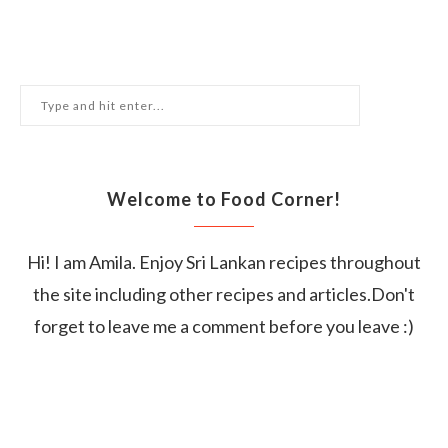
Welcome to Food Corner!
Hi! I am Amila. Enjoy Sri Lankan recipes throughout
the site including other recipes and articles.Don't
forget to leave me a comment before you leave :)