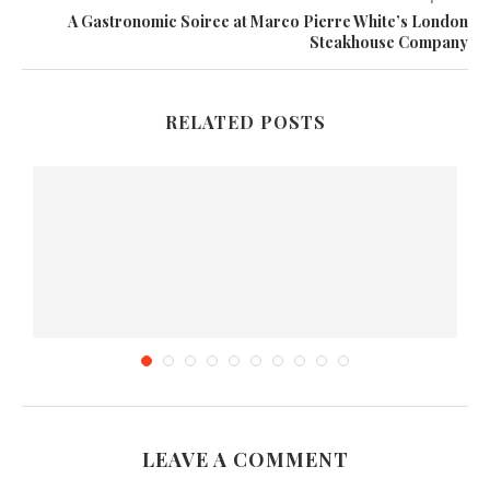
A Gastronomic Soiree at Marco Pierre White’s London
Steakhouse Company
RELATED POSTS
LEAVE A COMMENT
Nature Valley Granola Bars Review & Giveaway