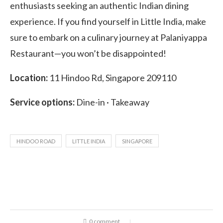
enthusiasts seeking an authentic Indian dining
experience. If you find yourself in Little India, make
sure to embark on a culinary journey at Palaniyappa
Restaurant—you won’t be disappointed!
Location:
11 Hindoo Rd, Singapore 209110
Service options:
Dine-in · Takeaway
HINDOO ROAD
LITTLE INDIA
SINGAPORE
0 comment