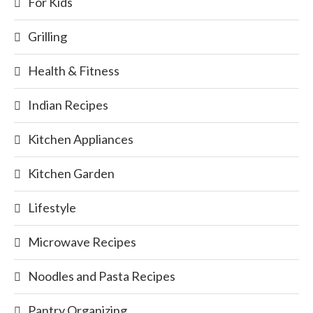
For Kids
Grilling
Health & Fitness
Indian Recipes
Kitchen Appliances
Kitchen Garden
Lifestyle
Microwave Recipes
Noodles and Pasta Recipes
Pantry Organizing