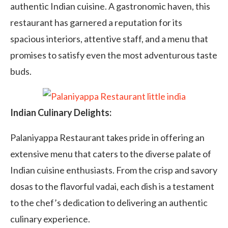
authentic Indian cuisine. A gastronomic haven, this
restaurant has garnered a reputation for its
spacious interiors, attentive staff, and a menu that
promises to satisfy even the most adventurous taste
buds.
Indian Culinary Delights:
Palaniyappa Restaurant takes pride in offering an
extensive menu that caters to the diverse palate of
Indian cuisine enthusiasts. From the crisp and savory
dosas to the flavorful vadai, each dish is a testament
to the chef’s dedication to delivering an authentic
culinary experience.