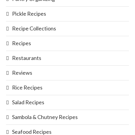
Pickle Recipes
Recipe Collections
Recipes
Restaurants
Reviews
Rice Recipes
Salad Recipes
Sambola & Chutney Recipes
Seafood Recipes