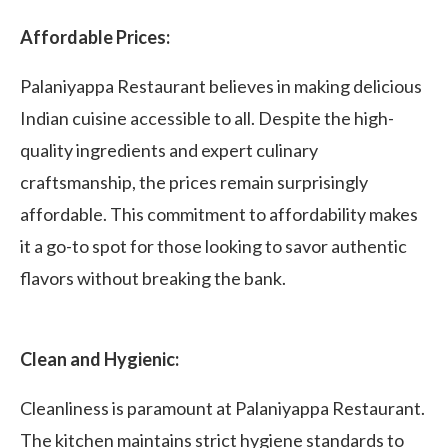
Affordable Prices:
Palaniyappa Restaurant believes in making delicious
Indian cuisine accessible to all. Despite the high-
quality ingredients and expert culinary
craftsmanship, the prices remain surprisingly
affordable. This commitment to affordability makes
it a go-to spot for those looking to savor authentic
flavors without breaking the bank.
Clean and Hygienic:
Cleanliness is paramount at Palaniyappa Restaurant.
The kitchen maintains strict hygiene standards to