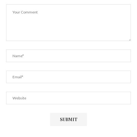
(Singapore...
November 16, 2012