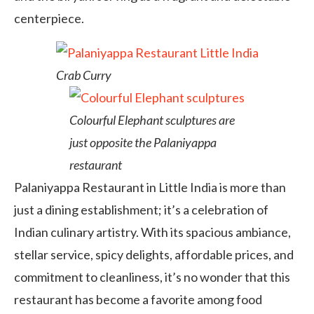
centerpiece.
Crab Curry
Colourful Elephant sculptures are
just opposite the Palaniyappa
restaurant
Palaniyappa Restaurant in Little India is more than
just a dining establishment; it’s a celebration of
Indian culinary artistry. With its spacious ambiance,
stellar service, spicy delights, affordable prices, and
commitment to cleanliness, it’s no wonder that this
restaurant has become a favorite among food