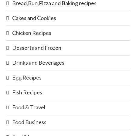
Bread,Bun,Pizza and Baking recipes
Cakes and Cookies
Chicken Recipes
Desserts and Frozen
Drinks and Beverages
Egg Recipes
Fish Recipes
Food & Travel
Food Business