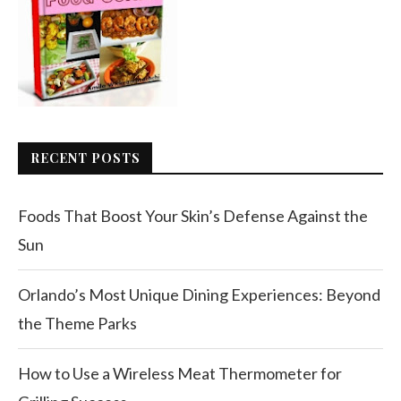
RECENT POSTS
Foods That Boost Your Skin’s Defense Against the
Sun
Orlando’s Most Unique Dining Experiences: Beyond
the Theme Parks
How to Use a Wireless Meat Thermometer for