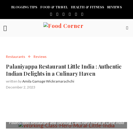
BLOGGING TIPS
FOOD & TRAVEL
HEALTH & FITNESS
REVIEWS
Restaurants
Reviews
Palaniyappa Restaurant Little India : Authentic
Indian Delights in a Culinary Haven
written by
Amila Gamage Wickramarachchi
December 2, 2023
Palaniyappa Restaurant and Working Class Hero Mural at Little India