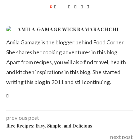
0
AMILA GAMAGE WICKRAMARACHCHI
Amila Gamage is the blogger behind Food Corner.
She shares her cooking adventures in this blog.
Apart from recipes, you will also find travel, health
and kitchen inspirations in this blog. She started
writing this blog in 2011 and still continuing.
previous post
Rice Recipes: Easy, Simple, and Delicious
next post