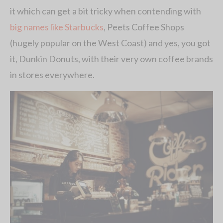
it which can get a bit tricky when contending with
big names like Starbucks
, Peets Coffee Shops
(hugely popular on the West Coast) and yes, you got
it, Dunkin Donuts, with their very own coffee brands
in stores everywhere.