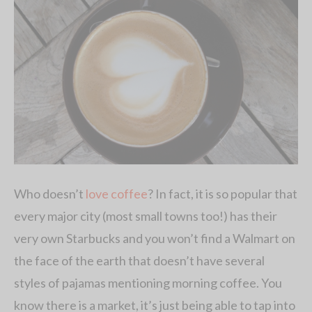
Who doesn’t
love coffee
? In fact, it is so popular that
every major city (most small towns too!) has their
very own Starbucks and you won’t find a Walmart on
the face of the earth that doesn’t have several
styles of pajamas mentioning morning coffee. You
know there is a market, it’s just being able to tap into