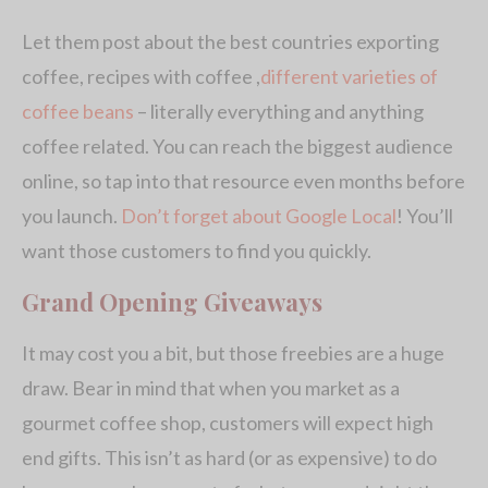
Let them post about the best countries exporting
coffee, recipes with coffee ,
different varieties of
coffee beans
– literally everything and anything
coffee related. You can reach the biggest audience
online, so tap into that resource even months before
you launch.
Don’t forget about Google Local
! You’ll
want those customers to find you quickly.
Grand Opening Giveaways
It may cost you a bit, but those freebies are a huge
draw. Bear in mind that when you market as a
gourmet coffee shop, customers will expect high
end gifts. This isn’t as hard (or as expensive) to do