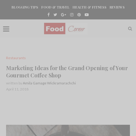
BLOGGING TIPS
FOOD & TRAVEL
HEALTH & FITNESS
REVIEWS
Restaurants
Marketing Ideas for the Grand Opening of Your
Gourmet Coffee Shop
written by
Amila Gamage Wickramarachchi
April 11, 2018