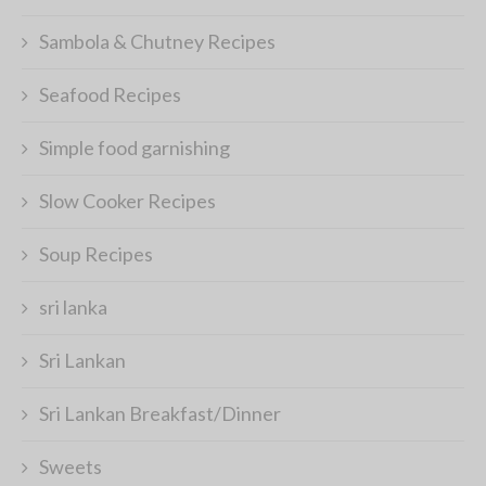
Sambola & Chutney Recipes
Seafood Recipes
Simple food garnishing
Slow Cooker Recipes
Soup Recipes
sri lanka
Sri Lankan
Sri Lankan Breakfast/Dinner
Sweets