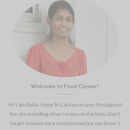
Welcome to Food Corner!
Hi! I am Amila. Enjoy Sri Lankan recipes throughout
the site including other recipes and articles.Don't
forget to leave me a comment before you leave :)