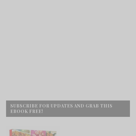
SUBSCRIBE FOR UPDATES AND GRAB THIS
EBOOK FREE!