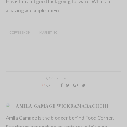
Have fun and good luck going forward. What an
amazing accomplishment!
COFFEE SHOP
MARKETING
0 comment
0
AMILA GAMAGE WICKRAMARACHCHI
Amila Gamage is the blogger behind Food Corner.
She shares her cooking adventures in this blog.