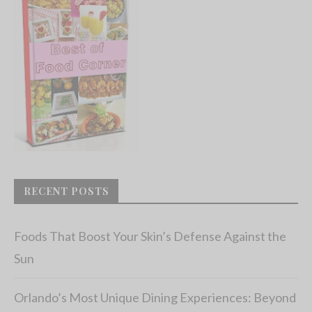
RECENT POSTS
Foods That Boost Your Skin’s Defense Against the
Sun
Orlando’s Most Unique Dining Experiences: Beyond