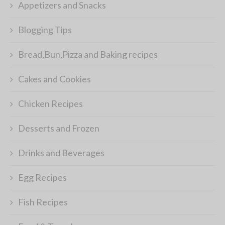
Appetizers and Snacks
Blogging Tips
Bread,Bun,Pizza and Baking recipes
Cakes and Cookies
Chicken Recipes
Desserts and Frozen
Drinks and Beverages
Egg Recipes
Fish Recipes