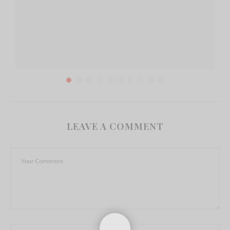
LEAVE A COMMENT
Importance of Hospitality Software in Running a
Restaurant
March 24, 2018