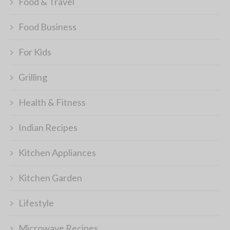
Food & Travel
Food Business
For Kids
Grilling
Health & Fitness
Indian Recipes
Kitchen Appliances
Kitchen Garden
Lifestyle
Microwave Recipes