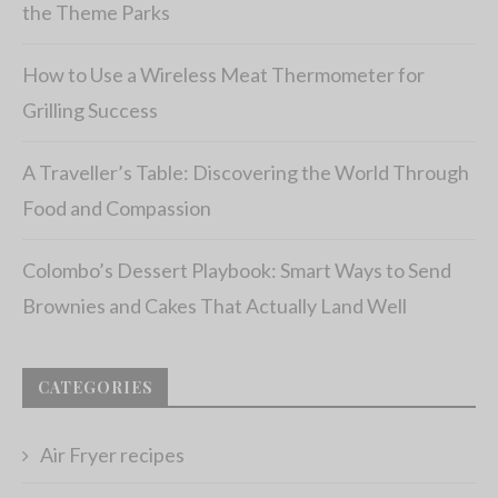
the Theme Parks
How to Use a Wireless Meat Thermometer for
Grilling Success
A Traveller’s Table: Discovering the World Through
Food and Compassion
Colombo’s Dessert Playbook: Smart Ways to Send
Brownies and Cakes That Actually Land Well
CATEGORIES
Air Fryer recipes