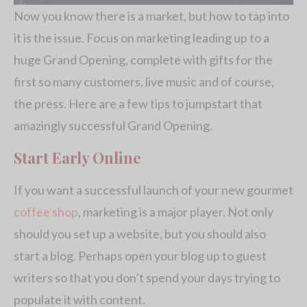
Now you know there is a market, but how to tap into
it is the issue. Focus on marketing leading up to a
huge Grand Opening, complete with gifts for the
first so many customers, live music and of course,
the press. Here are a few tips to jumpstart that
amazingly successful Grand Opening.
Start Early Online
If you want a successful launch of your new gourmet
coffee shop
, marketing is a major player. Not only
should you set up a website, but you should also
start a blog. Perhaps open your blog up to guest
writers so that you don’t spend your days trying to
populate it with content.