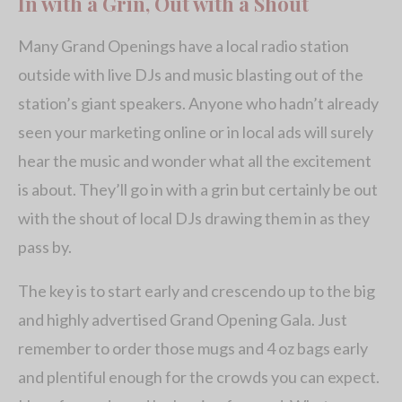
In with a Grin, Out with a Shout
Many Grand Openings have a local radio station
outside with live DJs and music blasting out of the
station’s giant speakers. Anyone who hadn’t already
seen your marketing online or in local ads will surely
hear the music and wonder what all the excitement
is about. They’ll go in with a grin but certainly be out
with the shout of local DJs drawing them in as they
pass by.
The key is to start early and crescendo up to the big
and highly advertised Grand Opening Gala. Just
remember to order those mugs and 4 oz bags early
and plentiful enough for the crowds you can expect.