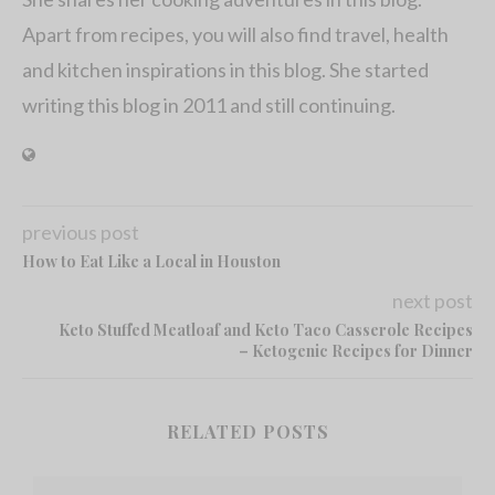
Apart from recipes, you will also find travel, health
and kitchen inspirations in this blog. She started
writing this blog in 2011 and still continuing.
previous post
How to Eat Like a Local in Houston
next post
Keto Stuffed Meatloaf and Keto Taco Casserole Recipes
– Ketogenic Recipes for Dinner
RELATED POSTS