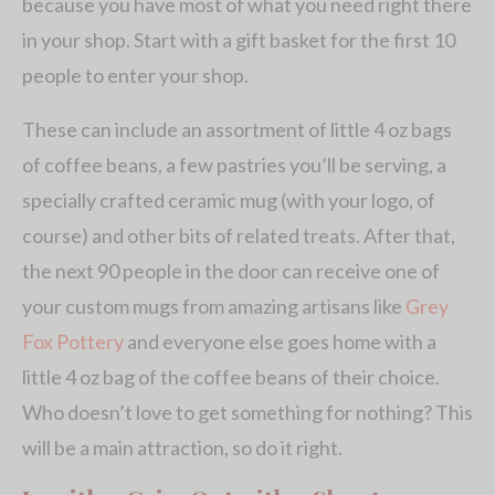
because you have most of what you need right there
in your shop. Start with a gift basket for the first 10
people to enter your shop.
These can include an assortment of little 4 oz bags
of coffee beans, a few pastries you’ll be serving, a
specially crafted ceramic mug (with your logo, of
course) and other bits of related treats. After that,
the next 90 people in the door can receive one of
your custom mugs from amazing artisans like
Grey
Fox Pottery
and everyone else goes home with a
little 4 oz bag of the coffee beans of their choice.
Who doesn’t love to get something for nothing? This
will be a main attraction, so do it right.