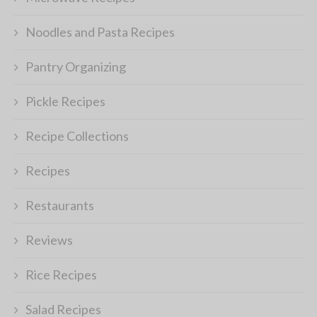
Noodles and Pasta Recipes
Pantry Organizing
Pickle Recipes
Recipe Collections
Recipes
Restaurants
Reviews
Rice Recipes
Salad Recipes