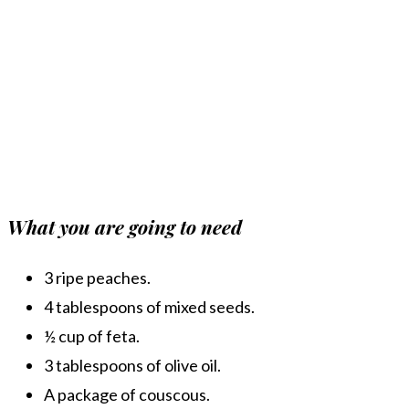
What you are going to need
3 ripe peaches.
4 tablespoons of mixed seeds.
½ cup of feta.
3 tablespoons of olive oil.
A package of couscous.