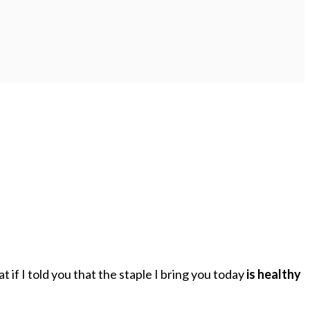
if I told you that the staple I bring you today
is healthy