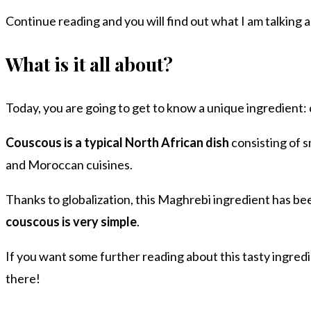
Continue reading and you will find out what I am talking 
What is it all about?
Today, you are going to get to know a unique ingredient:
Couscous is a typical North African dish
consisting of s
and Moroccan cuisines.
Thanks to globalization, this Maghrebi ingredient has be
couscous is very simple
.
If you want some further reading about this tasty ingredi
there!