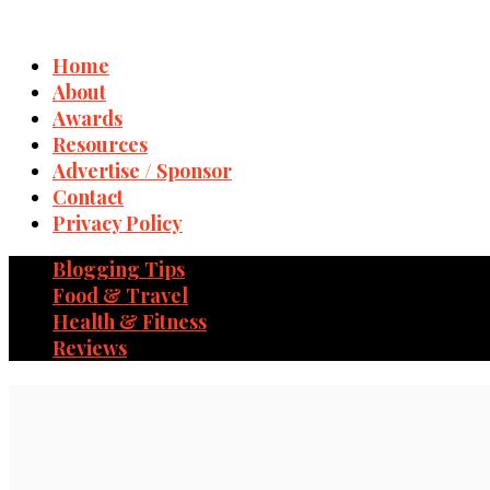
Home
About
Awards
Resources
Advertise / Sponsor
Contact
Privacy Policy
Blogging Tips
Food & Travel
Health & Fitness
Reviews