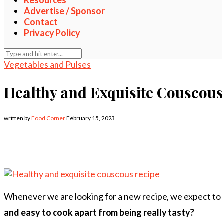
Resources
Advertise / Sponsor
Contact
Privacy Policy
Vegetables and Pulses
Healthy and Exquisite Couscous
written by
Food Corner
February 15, 2023
Whenever we are looking for a new recipe, we expect to fin
and easy to cook apart from being really tasty?