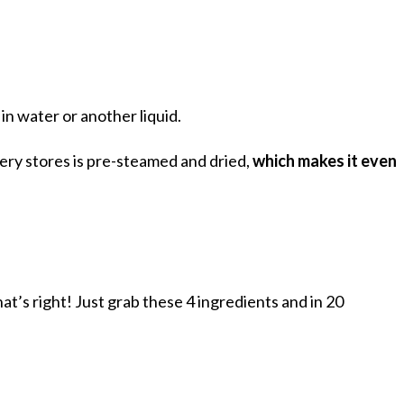
 in water or another liquid.
ery stores is pre-steamed and dried,
which makes it even
that’s right! Just grab these 4 ingredients and in 20