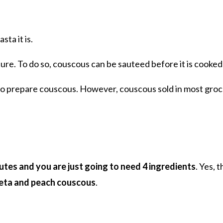
sta it is.
xture. To do so, couscous can be sauteed before it is cooked
 to prepare couscous. However, couscous sold in most groc
utes and you are just going to need 4 ingredients
. Yes, 
feta and peach couscous
.