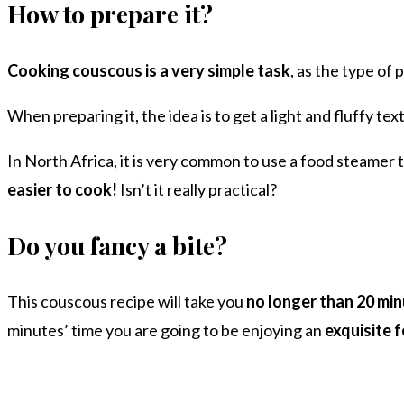
How to prepare it?
Cooking couscous is a very simple task
, as the type of pa
When preparing it, the idea is to get a light and fluffy te
In North Africa, it is very common to use a food steamer
easier to cook!
Isn’t it really practical?
Do you fancy a bite?
This couscous recipe will take you
no longer than 20 min
minutes’ time you are going to be enjoying an
exquisite 