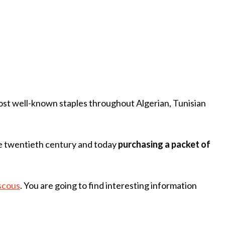
 most well-known staples throughout Algerian, Tunisian
he twentieth century and today
purchasing a packet of
scous
. You are going to find interesting information