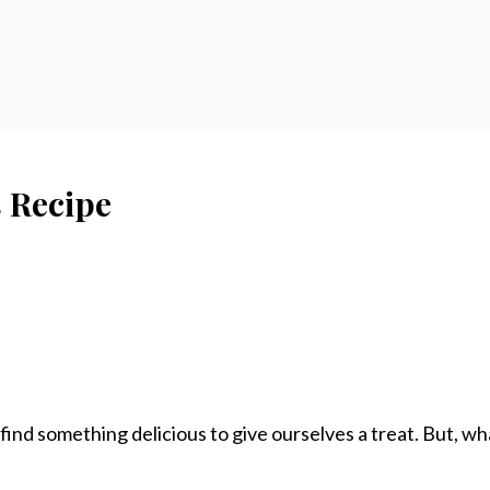
 Recipe
d something delicious to give ourselves a treat. But, what 