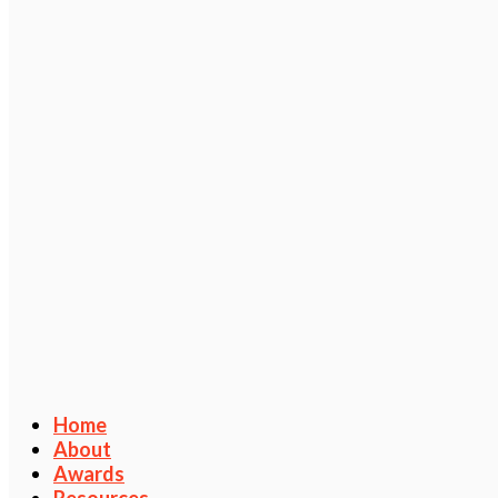
Home
About
Awards