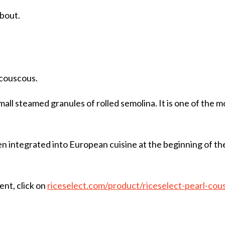
about.
 couscous.
mall steamed granules of rolled semolina. It is one of the
en integrated into European cuisine at the beginning of t
ent, click on
riceselect.com/product/riceselect-pearl-cou