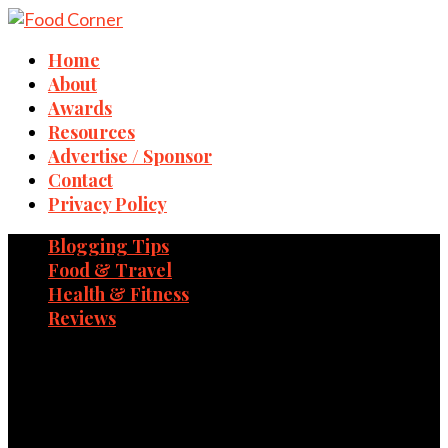
Home
About
Awards
Resources
Advertise / Sponsor
Contact
Privacy Policy
Blogging Tips
Food & Travel
Health & Fitness
Reviews