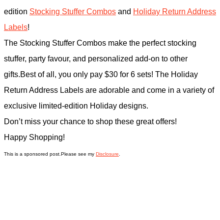
edition
Stocking Stuffer Combos
and
Holiday Return Address
Labels
!
The Stocking Stuffer Combos make the perfect stocking
stuffer, party favour, and personalized add-on to other
gifts.Best of all, you only pay $30 for 6 sets! The Holiday
Return Address Labels are adorable and come in a variety of
exclusive limited-edition Holiday designs.
Don’t miss your chance to shop these great offers!
Happy Shopping!
This is a sponsored post.Please see my
Disclosure
.