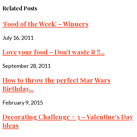
Related Posts
‘Food of the Week’ – Winners
July 16, 2011
Love your food – Don’t waste it !!...
September 28, 2011
How to throw the perfect Star Wars
Birthday...
February 9, 2015
Decorating Challenge # 3 – Valentine’s Day
Ideas