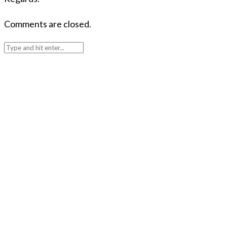
Comments are closed.