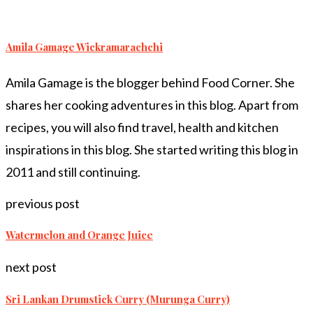
Amila Gamage Wickramarachchi
Amila Gamage is the blogger behind Food Corner. She
shares her cooking adventures in this blog. Apart from
recipes, you will also find travel, health and kitchen
inspirations in this blog. She started writing this blog in
2011 and still continuing.
previous post
Watermelon and Orange Juice
next post
Sri Lankan Drumstick Curry (Murunga Curry)