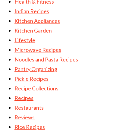
Health & Fitness
Indian Recipes
Kitchen Appliances
Kitchen Garden
Lifestyle
Microwave Recipes
Noodles and Pasta Recipes
Pantry Organizing
Pickle Recipes
Recipe Collections
Recipes
Restaurants
Reviews
Rice Recipes