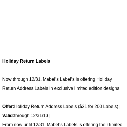
Holiday Return Labels
Now through 12/31, Mabel’s Label’s is offering Holiday
Return Address Labels in exclusive limited edition designs.
Offer:
Holiday Return Address Labels ($21 for 200 Labels) |
Valid:
through 12/31/13 |
From now until 12/31, Mabel’s Labels is offering their limited