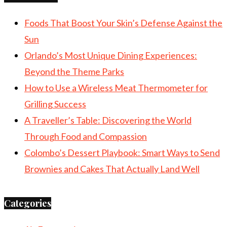
Foods That Boost Your Skin’s Defense Against the
Sun
Orlando’s Most Unique Dining Experiences:
Beyond the Theme Parks
How to Use a Wireless Meat Thermometer for
Grilling Success
A Traveller’s Table: Discovering the World
Through Food and Compassion
Colombo’s Dessert Playbook: Smart Ways to Send
Brownies and Cakes That Actually Land Well
Categories