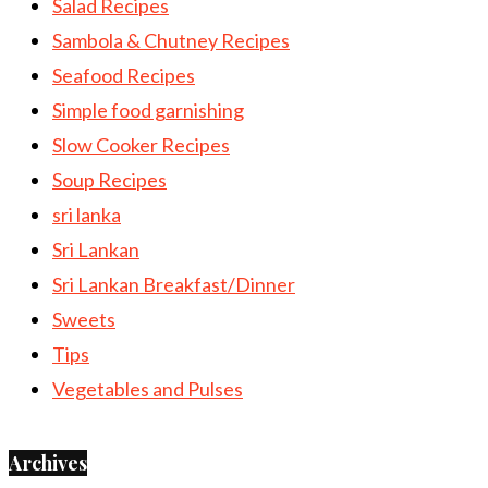
Salad Recipes
Sambola & Chutney Recipes
Seafood Recipes
Simple food garnishing
Slow Cooker Recipes
Soup Recipes
sri lanka
Sri Lankan
Sri Lankan Breakfast/Dinner
Sweets
Tips
Vegetables and Pulses
Archives