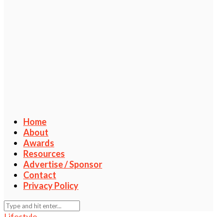
Home
About
Awards
Resources
Advertise / Sponsor
Contact
Privacy Policy
Lifestyle