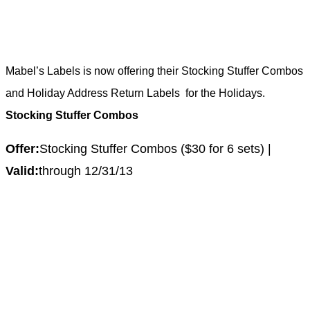
Mabel’s Labels is now offering their Stocking Stuffer Combos
and Holiday Address Return Labels
for the Holidays.
Stocking Stuffer Combos
Offer:
Stocking Stuffer Combos ($30 for 6 sets) |
Valid:
through 12/31/13