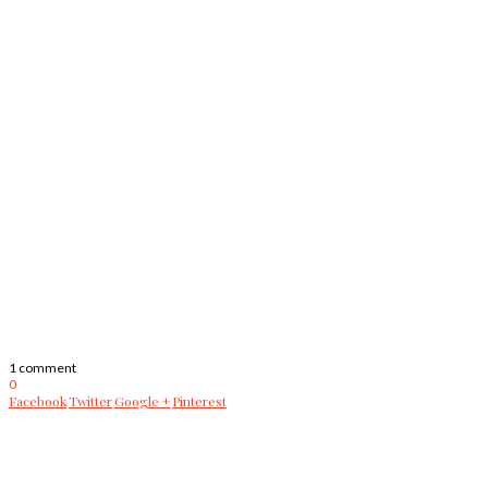
1 comment
0
Facebook
Twitter
Google +
Pinterest