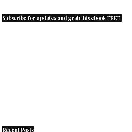
Subscribe for updates and grab this ebook FREE!
Recent Posts