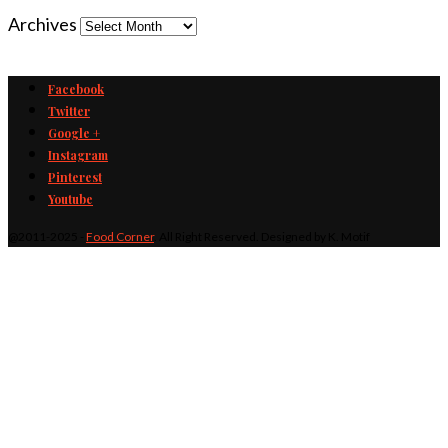
Archives
Facebook
Twitter
Google +
Instagram
Pinterest
Youtube
@2011-2025 -
Food Corner
. All Right Reserved. Designed by K. Motif