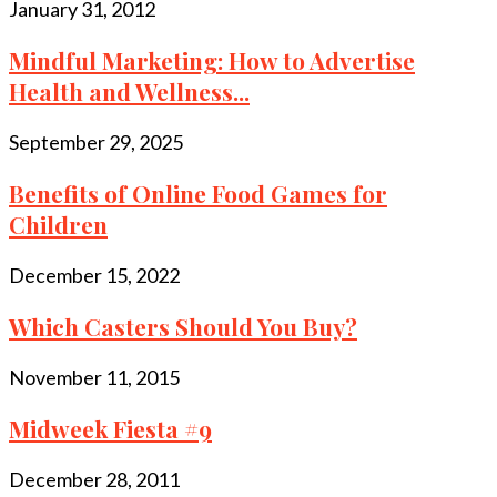
January 31, 2012
Mindful Marketing: How to Advertise
Health and Wellness...
September 29, 2025
Benefits of Online Food Games for
Children
December 15, 2022
Which Casters Should You Buy?
November 11, 2015
Midweek Fiesta #9
December 28, 2011