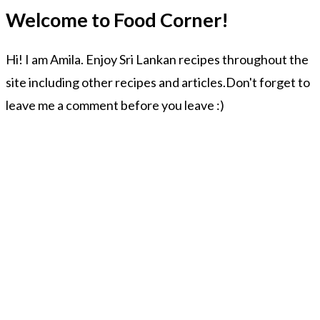
Welcome to Food Corner!
Hi! I am Amila. Enjoy Sri Lankan recipes throughout the
site including other recipes and articles.Don't forget to
leave me a comment before you leave :)