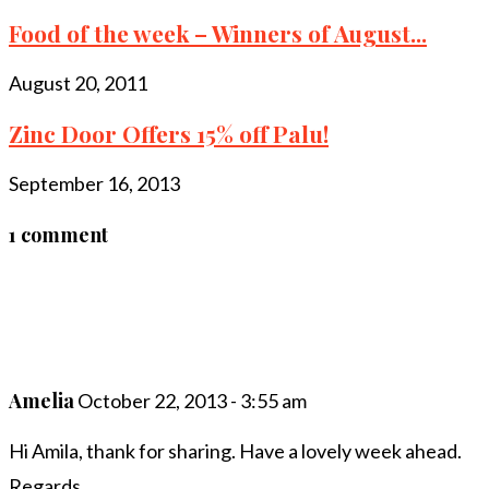
Food of the week – Winners of August...
August 20, 2011
Zinc Door Offers 15% off Palu!
September 16, 2013
1 comment
Amelia
October 22, 2013 - 3:55 am
Hi Amila, thank for sharing. Have a lovely week ahead.
Regards.