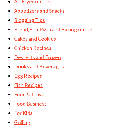
Air Fryer recipes
Appetizers and Snacks
Blogging Tips
Bread,Bun,Pizza and Baking recipes
Cakes and Cookies
Chicken Recipes
Desserts and Frozen
Drinks and Beverages
Egg Recipes
Fish Recipes
Food & Travel
Food Business
For Kids
Grilling