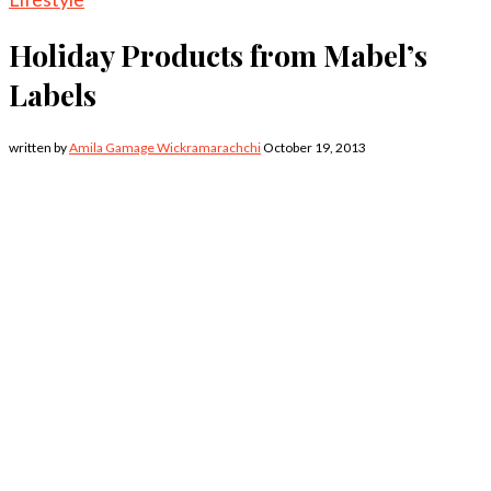
Holiday Products from Mabel’s
Labels
written by
Amila Gamage Wickramarachchi
October 19, 2013