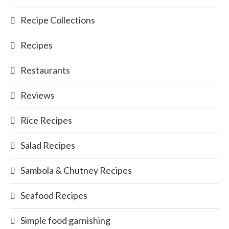
Recipe Collections
Recipes
Restaurants
Reviews
Rice Recipes
Salad Recipes
Sambola & Chutney Recipes
Seafood Recipes
Simple food garnishing