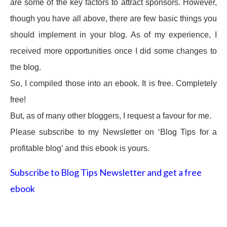
are some of the key factors to attract sponsors. However,
though you have all above, there are few basic things you
should implement in your blog. As of my experience, I
received more opportunities once I did some changes to
the blog.
So, I compiled those into an ebook. It is free. Completely
free!
But, as of many other bloggers, I request a favour for me.
Please subscribe to my Newsletter on ‘Blog Tips for a
profitable blog’ and this ebook is yours.
Subscribe to Blog Tips Newsletter and get a free
ebook