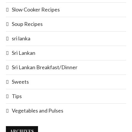
Slow Cooker Recipes
Soup Recipes
sri lanka
Sri Lankan
Sri Lankan Breakfast/Dinner
Sweets
Tips
Vegetables and Pulses
ARCHIVES