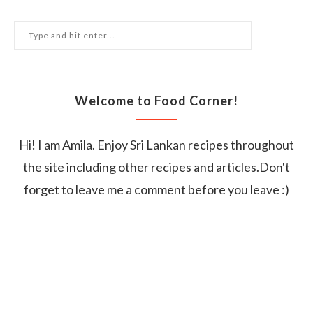
Welcome to Food Corner!
Hi! I am Amila. Enjoy Sri Lankan recipes throughout
the site including other recipes and articles.Don't
forget to leave me a comment before you leave :)