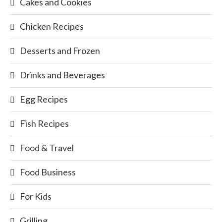
Cakes and Cookies
Chicken Recipes
Desserts and Frozen
Drinks and Beverages
Egg Recipes
Fish Recipes
Food & Travel
Food Business
For Kids
Grilling