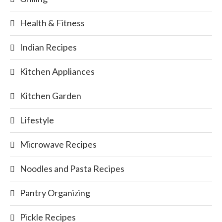
Health & Fitness
Indian Recipes
Kitchen Appliances
Kitchen Garden
Lifestyle
Microwave Recipes
Noodles and Pasta Recipes
Pantry Organizing
Pickle Recipes