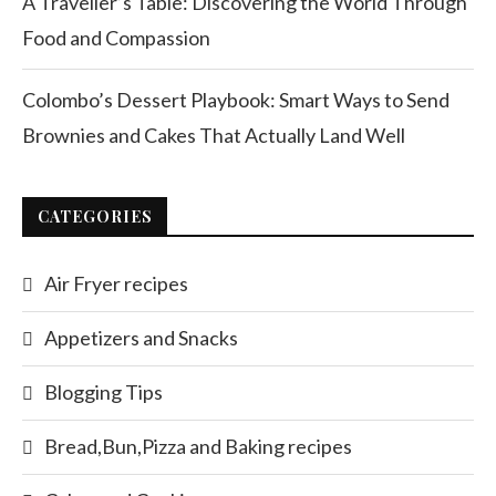
A Traveller’s Table: Discovering the World Through
Food and Compassion
Colombo’s Dessert Playbook: Smart Ways to Send
Brownies and Cakes That Actually Land Well
CATEGORIES
Air Fryer recipes
Appetizers and Snacks
Blogging Tips
Bread,Bun,Pizza and Baking recipes