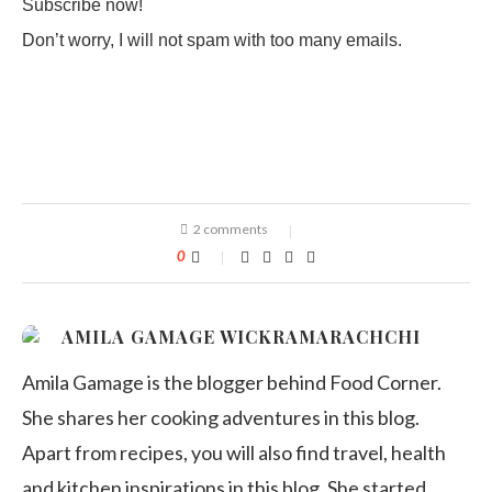
Subscribe now!
Don’t worry, I will not spam with too many emails.
2 comments
0
AMILA GAMAGE WICKRAMARACHCHI
Amila Gamage is the blogger behind Food Corner.
She shares her cooking adventures in this blog.
Apart from recipes, you will also find travel, health
and kitchen inspirations in this blog. She started