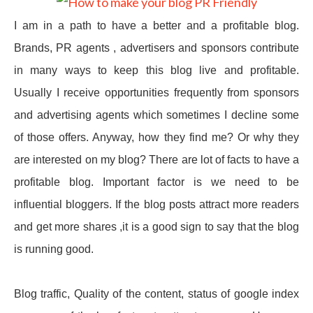
I am in a path to have a better and a profitable blog.
Brands, PR agents , advertisers and sponsors contribute
in many ways to keep this blog live and profitable.
Usually I receive opportunities frequently from sponsors
and advertising agents which sometimes I decline some
of those offers. Anyway, how they find me? Or why they
are interested on my blog? There are lot of facts to have a
profitable blog. Important factor is we need to be
influential bloggers. If the blog posts attract more readers
and get more shares ,it is a good sign to say that the blog
is running good.
Blog traffic, Quality of the content, status of google index