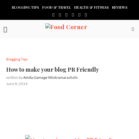
BLOGGING TIPS
FOOD & TRAVEL
HEALTH & FITNESS
REVIEWS
Blogging Tips
How to make your blog PR Friendly
written by
Amila Gamage Wickramarachchi
June 8, 2014