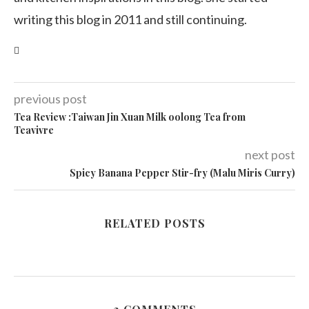
writing this blog in 2011 and still continuing.
previous post
Tea Review :Taiwan Jin Xuan Milk oolong Tea from
Teavivre
next post
Spicy Banana Pepper Stir-fry (Malu Miris Curry)
RELATED POSTS