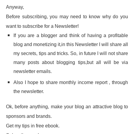
Anyway,
Before subscribing, you may need to know why do you
want to subscribe for a Newsletter!
If you are a blogger and think of having a profitable
blog and monetizing it,in this Newsletter I will share all
my secrets, tips and tricks. So, in future I will not share
many posts about blogging tips,but all will be via
newsletter emails.
Also I hope to share monthly income report , through
the newsletter.
Ok, before anything, make your blog an attractive blog to
sponsors and brands.
Get my tips in free ebook.