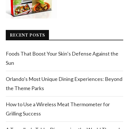
RECENT POSTS
Foods That Boost Your Skin’s Defense Against the
Sun
Orlando’s Most Unique Dining Experiences: Beyond
the Theme Parks
How to Use a Wireless Meat Thermometer for
Grilling Success