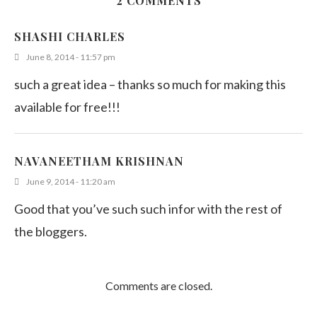
2 COMMENTS
SHASHI CHARLES
June 8, 2014 - 11:57 pm
such a great idea – thanks so much for making this
available for free!!!
NAVANEETHAM KRISHNAN
June 9, 2014 - 11:20 am
Good that you’ve such such infor with the rest of
the bloggers.
Comments are closed.