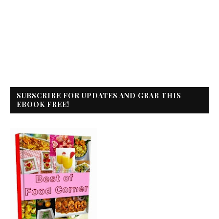
SUBSCRIBE FOR UPDATES AND GRAB THIS
EBOOK FREE!