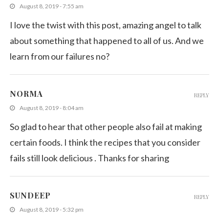
August 8, 2019 - 7:55 am
I love the twist with this post, amazing angel to talk
about something that happened to all of us. And we
learn from our failures no?
NORMA
REPLY
August 8, 2019 - 8:04 am
So glad to hear that other people also fail at making
certain foods. I think the recipes that you consider
fails still look delicious . Thanks for sharing
SUNDEEP
REPLY
August 8, 2019 - 5:32 pm