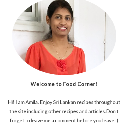
Welcome to Food Corner!
Hi! I am Amila. Enjoy Sri Lankan recipes throughout
the site including other recipes and articles.Don't
forget to leave me a comment before you leave :)