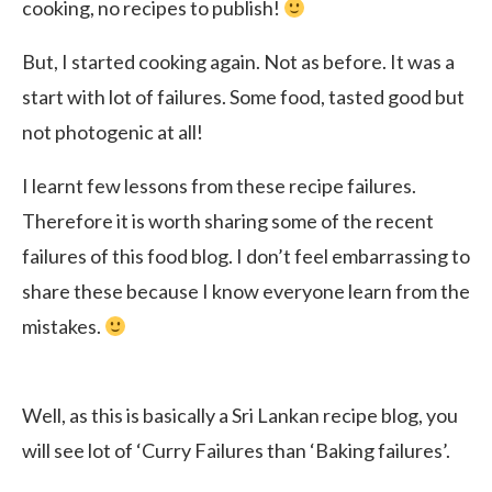
cooking, no recipes to publish!
But, I started cooking again. Not as before. It was a
start with lot of failures. Some food, tasted good but
not photogenic at all!
I learnt few lessons from these recipe failures.
Therefore it is worth sharing some of the recent
failures of this food blog. I don’t feel embarrassing to
share these because I know everyone learn from the
mistakes.
Well, as this is basically a Sri Lankan recipe blog, you
will see lot of ‘Curry Failures than ‘Baking failures’.