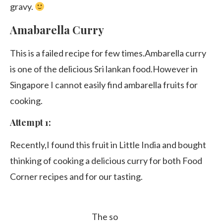
gravy.
Amabarella Curry
This is a failed recipe for few times.Ambarella curry
is one of the delicious Sri lankan food.However in
Singapore I cannot easily find ambarella fruits for
cooking.
Attempt 1:
Recently,I found this fruit in Little India and bought
thinking of cooking a delicious curry for both Food
Corner recipes and for our tasting.
The so