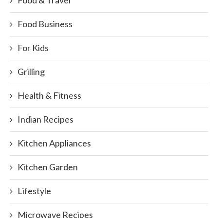
Food Business
For Kids
Grilling
Health & Fitness
Indian Recipes
Kitchen Appliances
Kitchen Garden
Lifestyle
Microwave Recipes