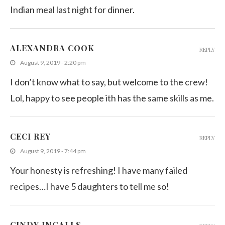
Indian meal last night for dinner.
ALEXANDRA COOK
REPLY
August 9, 2019 - 2:20 pm
I don’t know what to say, but welcome to the crew!
Lol, happy to see people ith has the same skills as me.
CECI REY
REPLY
August 9, 2019 - 7:44 pm
Your honesty is refreshing! I have many failed
recipes…I have 5 daughters to tell me so!
CINDY INGALLS