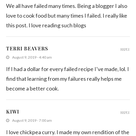
We all have failed many times. Being a blogger I also
love to cook food but many times I failed. I really like
this post. I love reading such blogs
TERRI BEAVERS
REPLY
August 9, 2019 - 4:40 am
If I had a dollar for every failed recipe I’ve made, lol. I
find that learning from my failures really helps me
become a better cook.
KIWI
REPLY
August 9, 2019 - 7:00 am
I love chickpea curry. I made my own rendition of the