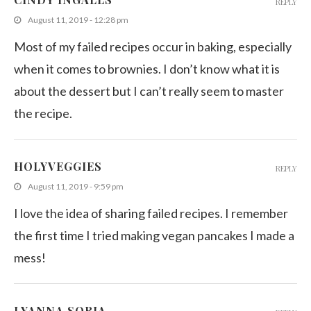
REPLY
August 11, 2019 - 12:28 pm
Most of my failed recipes occur in baking, especially
when it comes to brownies. I don’t know what it is
about the dessert but I can’t really seem to master
the recipe.
HOLYVEGGIES
REPLY
August 11, 2019 - 9:59 pm
I love the idea of sharing failed recipes. I remember
the first time I tried making vegan pancakes I made a
mess!
LYANNA SORIA