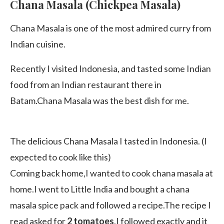
Chana Masala (Chickpea Masala)
Chana Masala is one of the most admired curry from
Indian cuisine.
Recently I visited Indonesia, and tasted some Indian
food from an Indian restaurant there in
Batam.Chana Masala was the best dish for me.
The delicious Chana Masala I tasted in Indonesia. (I
expected to cook like this)
Coming back home,I wanted to cook chana masala at
home.I went to Little India and bought a chana
masala spice pack and followed a recipe.The recipe I
read asked for
2 tomatoes
.I followed exactly and it