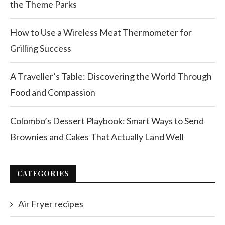
the Theme Parks
How to Use a Wireless Meat Thermometer for
Grilling Success
A Traveller’s Table: Discovering the World Through
Food and Compassion
Colombo’s Dessert Playbook: Smart Ways to Send
Brownies and Cakes That Actually Land Well
CATEGORIES
Air Fryer recipes