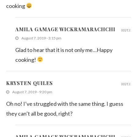
cooking
AMILA GAMAGE WICKRAMARACHCHI
REPLY
August 7, 2019 - 3:15 pm
Glad to hear that it is not only me…Happy
cooking!
KRYSTEN QUILES
REPLY
August 7, 2019 - 9:20 pm
Oh no! I’ve struggled with the same thing. I guess
they can’t all be good, right?
AMILA GAMAGE WICKRAMARACHCHI