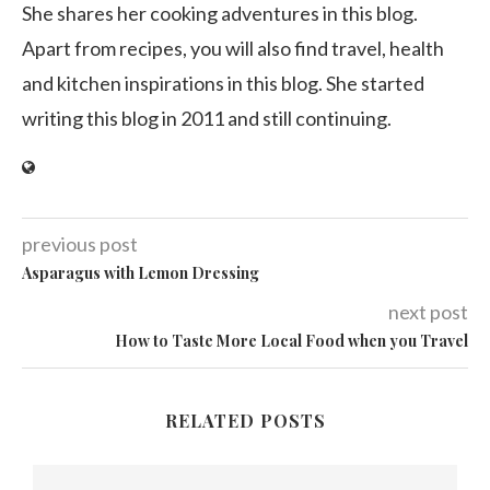
She shares her cooking adventures in this blog.
Apart from recipes, you will also find travel, health
and kitchen inspirations in this blog. She started
writing this blog in 2011 and still continuing.
previous post
Asparagus with Lemon Dressing
next post
How to Taste More Local Food when you Travel
RELATED POSTS