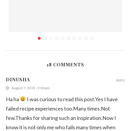
18 COMMENTS
k
How to Protect your Blog Content from being...
DINUSHA
REPLY
September 13, 2013
August 7, 2019 - 3:04 pm
Ha ha
I was curious to read this post.Yes I have
failed recipe experiences too.Many times.Not
few.Thanks for sharing such an inspiration.Now I
know it is not only me who fails many times when