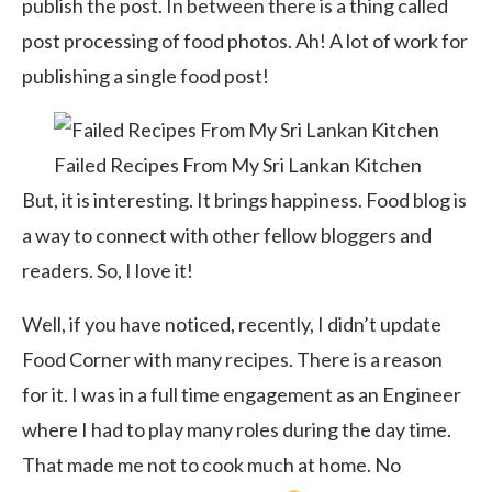
publish the post. In between there is a thing called
post processing of food photos. Ah! A lot of work for
publishing a single food post!
Failed Recipes From My Sri Lankan Kitchen
But, it is interesting. It brings happiness. Food blog is
a way to connect with other fellow bloggers and
readers. So, I love it!
Well, if you have noticed, recently, I didn’t update
Food Corner with many recipes. There is a reason
for it. I was in a full time engagement as an Engineer
where I had to play many roles during the day time.
That made me not to cook much at home. No