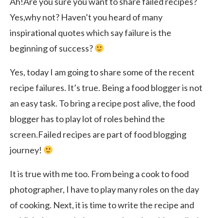
Ah!Are you sure you want to share failed recipes?
Yes,why not? Haven’t you heard of many
inspirational quotes which say failure is the
beginning of success?
Yes, today I am going to share some of the recent
recipe failures. It’s true. Being a food blogger is not
an easy task. To bring a recipe post alive, the food
blogger has to play lot of roles behind the
screen.Failed recipes are part of food blogging
journey!
It is true with me too. From being a cook to food
photographer, I have to play many roles on the day
of cooking. Next, it is time to write the recipe and