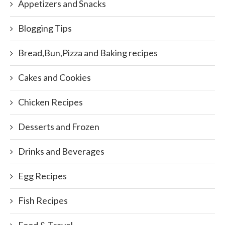
Appetizers and Snacks
Blogging Tips
Bread,Bun,Pizza and Baking recipes
Cakes and Cookies
Chicken Recipes
Desserts and Frozen
Drinks and Beverages
Egg Recipes
Fish Recipes
Food & Travel