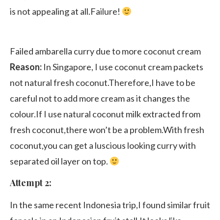
is not appealing at all.Failure!
Failed ambarella curry due to more coconut cream
Reason:
In Singapore, I use coconut cream packets
not natural fresh coconut.Therefore,I have to be
careful not to add more cream as it changes the
colour.If I use natural coconut milk extracted from
fresh coconut,there won’t be a problem.With fresh
coconut,you can get a luscious looking curry with
separated oil layer on top.
Attempt 2:
In the same recent Indonesia trip,I found similar fruit