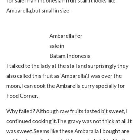
for sale in an Indonesian fruit stall.It looks like
Ambarella,but small in size.
Ambarella for
sale in
Batam,Indonesia
I talked to the lady at the stall and surprisingly they
also called this fruit as ‘Ambarella’.I was over the
moon.I can cook the Ambarella curry specially for
Food Corner.
Why failed? Although raw fruits tasted bit sweet,I
continued cooking it.The gravy was not thick at all.It
was sweet.Seems like these Ambaralla I bought are