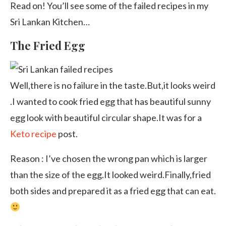
Read on! You’ll see some of the failed recipes in my
Sri Lankan Kitchen…
The Fried Egg
Well,there is no failure in the taste.But,it looks weird
.I wanted to cook fried egg that has beautiful sunny
egg look with beautiful circular shape.It was for a
Keto recipe
post.
Reason : I’ve chosen the wrong pan which is larger
than the size of the egg.It looked weird.Finally,fried
both sides and prepared it as a fried egg that can eat.