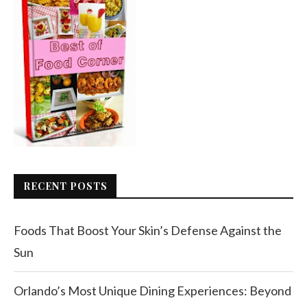
RECENT POSTS
Foods That Boost Your Skin’s Defense Against the
Sun
Orlando’s Most Unique Dining Experiences: Beyond