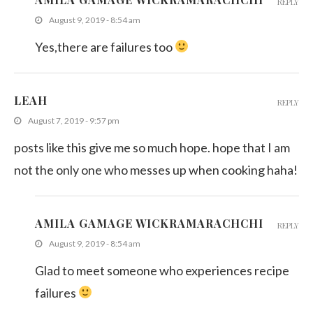
REPLY
August 9, 2019 - 8:54 am
Yes,there are failures too
LEAH
REPLY
August 7, 2019 - 9:57 pm
posts like this give me so much hope. hope that I am
not the only one who messes up when cooking haha!
AMILA GAMAGE WICKRAMARACHCHI
REPLY
August 9, 2019 - 8:54 am
Glad to meet someone who experiences recipe
failures