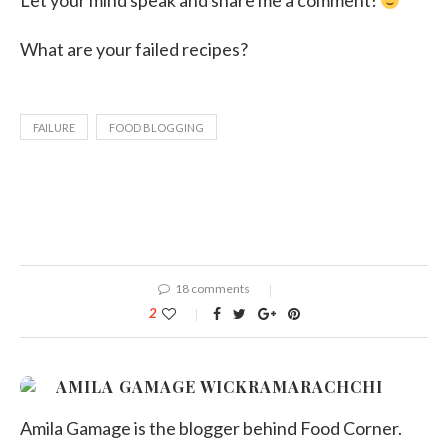
Let your mind speak and share me a comment!
What are your failed recipes?
FAILURE
FOOD BLOGGING
18 comments
2
AMILA GAMAGE WICKRAMARACHCHI
Amila Gamage is the blogger behind Food Corner.