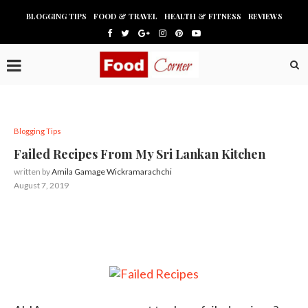
BLOGGING TIPS
FOOD & TRAVEL
HEALTH & FITNESS
REVIEWS
Blogging Tips
Failed Recipes From My Sri Lankan Kitchen
written by
Amila Gamage Wickramarachchi
August 7, 2019