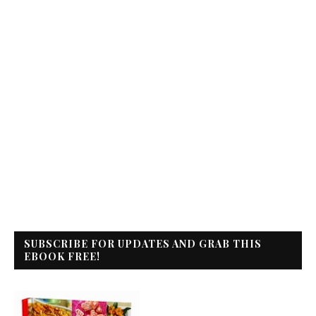
SUBSCRIBE FOR UPDATES AND GRAB THIS
EBOOK FREE!