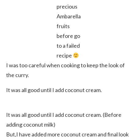
precious
Ambarella
fruits
before go
to a failed
recipe
I was too careful when cooking to keep the look of
the curry.
It was all good until I add coconut cream.
It was all good until I add coconut cream. (Before
adding coconut milk)
But,I have added more coconut cream and final look