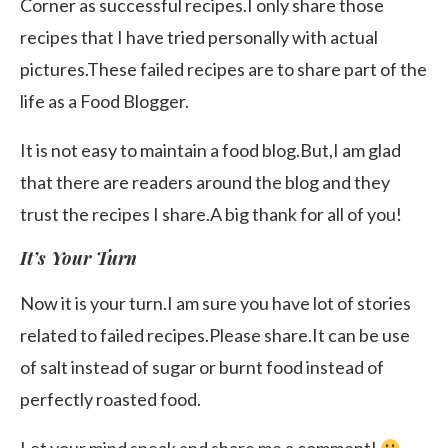
Corner as successful recipes.I only share those
recipes that I have tried personally with actual
pictures.These failed recipes are to share part of the
life as a Food Blogger.
It is not easy to maintain a food blog.But,I am glad
that there are readers around the blog and they
trust the recipes I share.A big thank for all of you!
It’s Your Turn
Now it is your turn.I am sure you have lot of stories
related to failed recipes.Please share.It can be use
of salt instead of sugar or burnt food instead of
perfectly roasted food.