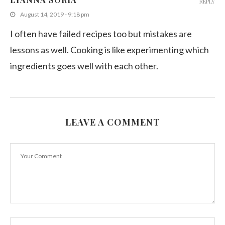
REPLY
August 14, 2019 - 9:18 pm
I often have failed recipes too but mistakes are
lessons as well. Cooking is like experimenting which
ingredients goes well with each other.
LEAVE A COMMENT