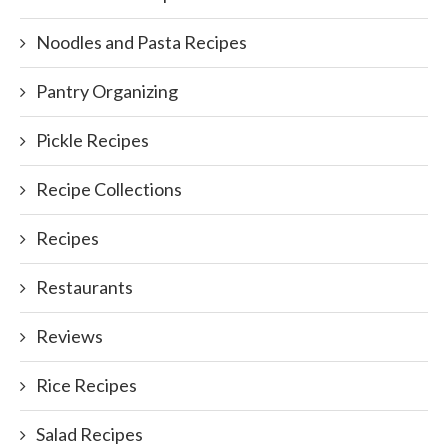
Noodles and Pasta Recipes
Pantry Organizing
Pickle Recipes
Recipe Collections
Recipes
Restaurants
Reviews
Rice Recipes
Salad Recipes