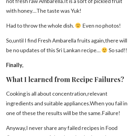
not fresh raw Ambarella.It is a sort of pickled fruit
with honey…The taste was Yuk!
Had to throw the whole dish.
Even no photos!
So,until I find Fresh Ambarella fruits again,there will
be no updates of this Sri Lankan recipe…
So sad!!
Finally,
What I learned from Recipe Failures?
Cooking is all about concentration,relevant
ingredients and suitable appliances.When you fail in
one of these the results will be the same.Failure!
Anyway,I never share any failed recipes in Food