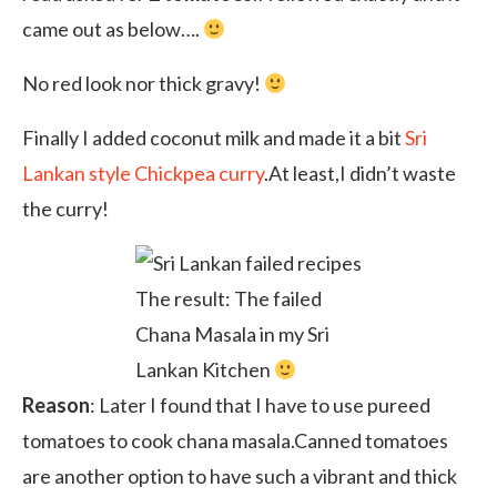
came out as below….
No red look nor thick gravy!
Finally I added coconut milk and made it a bit
Sri
Lankan style Chickpea curry
.At least,I didn’t waste
the curry!
The result: The failed
Chana Masala in my Sri
Lankan Kitchen
Reason
: Later I found that I have to use pureed
tomatoes to cook chana masala.Canned tomatoes
are another option to have such a vibrant and thick