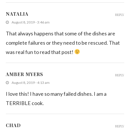
NATALIA
REPLY
August 8, 2019 - 3:46 am
That always happens that some of the dishes are
complete failures or they need to be rescued. That
was real fun to read that post!
AMBER MYERS
REPLY
August 8, 2019 - 4:13 am
I love this! I have so many failed dishes. I am a
TERRIBLE cook.
CHAD
REPLY