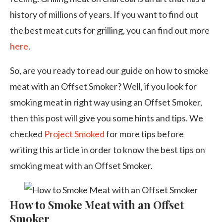
history of millions of years. If you want to find out
the best meat cuts for grilling, you can find out more
here
.
So, are you ready to read our guide on how to smoke
meat with an Offset Smoker? Well, if you look for
smoking meat in right way using an Offset Smoker,
then this post will give you some hints and tips. We
checked
Project Smoked
for more tips before
writing this article in order to know the best tips on
smoking meat with an Offset Smoker.
How to Smoke Meat with an Offset
Smoker