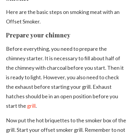
Here are the basic steps on smoking meat with an
Offset Smoker.
Prepare your chimney
Before everything, you need to prepare the
chimney starter. It is necessary to fill about half of
the chimney with charcoal before you start. Then it
is ready to light. However, you also need to check
the exhaust before starting your grill. Exhaust
hatches should be in an open position before you
start the
grill
.
Now put the hot briquettes to the smoker box of the
grill. Start your offset smoker grill. Remember to not