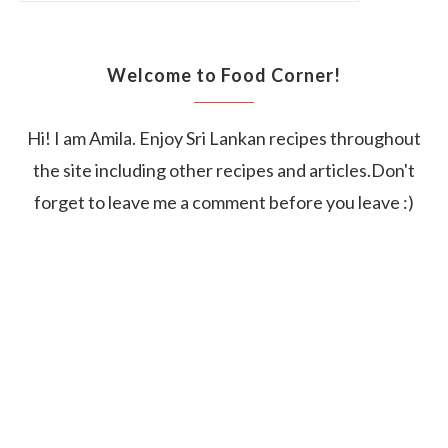
Welcome to Food Corner!
Hi! I am Amila. Enjoy Sri Lankan recipes throughout
the site including other recipes and articles.Don't
forget to leave me a comment before you leave :)