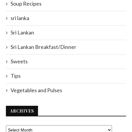
Soup Recipes
sri lanka
Sri Lankan
Sri Lankan Breakfast/Dinner
Sweets
Tips
Vegetables and Pulses
ARCHIVES