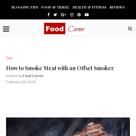
BLOGGING TIPS
FOOD & TRAVEL
HEALTH & FITNESS
REVIEWS
Tips
How to Smoke Meat with an Offset Smoker
written by
Food Corner
February 20, 2019