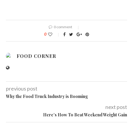
0 comment
0
FOOD CORNER
previous post
Why the Food Truck Industry is Booming
next post
Here’s How To Beat Weekend Weight Gain