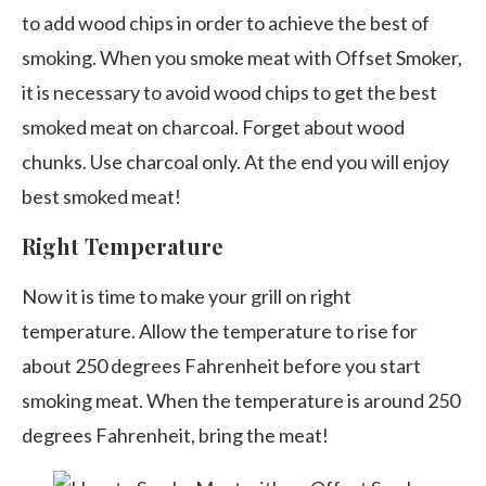
to add wood chips in order to achieve the best of
smoking. When you smoke meat with Offset Smoker,
it is necessary to avoid wood chips to get the best
smoked meat on charcoal. Forget about wood
chunks. Use charcoal only. At the end you will enjoy
best smoked meat!
Right Temperature
Now it is time to make your grill on right
temperature. Allow the temperature to rise for
about 250 degrees Fahrenheit before you start
smoking meat. When the temperature is around 250
degrees Fahrenheit, bring the meat!