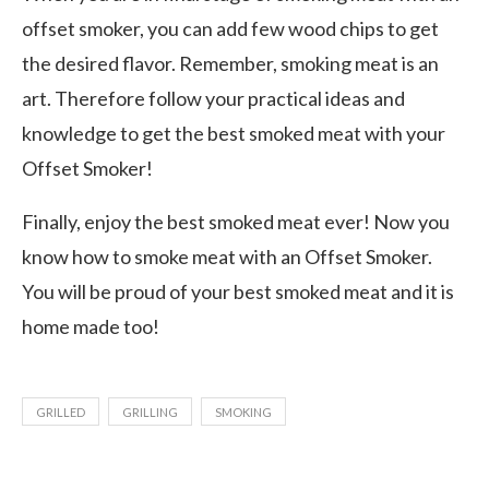
offset smoker, you can add few wood chips to get
the desired flavor. Remember, smoking meat is an
art. Therefore follow your practical ideas and
knowledge to get the best smoked meat with your
Offset Smoker!
Finally, enjoy the best smoked meat ever! Now you
know how to smoke meat with an Offset Smoker.
You will be proud of your best smoked meat and it is
home made too!
GRILLED
GRILLING
SMOKING