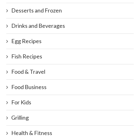
Desserts and Frozen
Drinks and Beverages
Egg Recipes
Fish Recipes
Food & Travel
Food Business
For Kids
Grilling
Health & Fitness