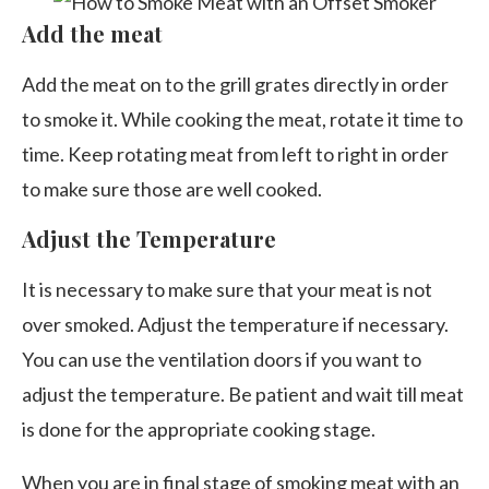
Add the meat
Add the meat on to the grill grates directly in order
to smoke it. While cooking the meat, rotate it time to
time. Keep rotating meat from left to right in order
to make sure those are well cooked.
Adjust the Temperature
It is necessary to make sure that your meat is not
over smoked. Adjust the temperature if necessary.
You can use the ventilation doors if you want to
adjust the temperature. Be patient and wait till meat
is done for the appropriate cooking stage.
When you are in final stage of smoking meat with an