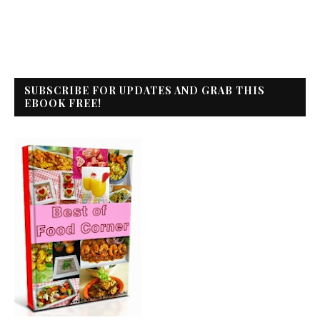
SUBSCRIBE FOR UPDATES AND GRAB THIS
EBOOK FREE!