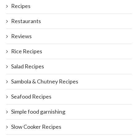
Recipes
Restaurants
Reviews
Rice Recipes
Salad Recipes
Sambola & Chutney Recipes
Seafood Recipes
Simple food garnishing
Slow Cooker Recipes