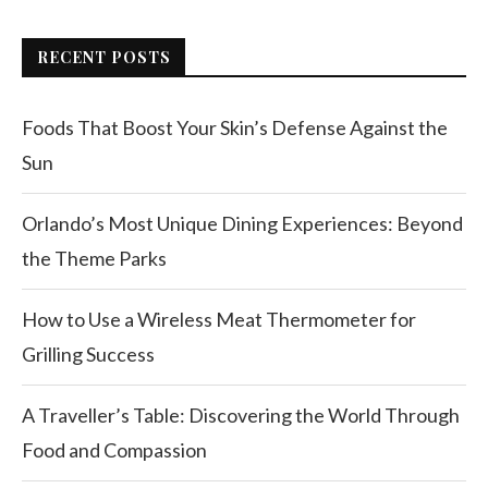
RECENT POSTS
Foods That Boost Your Skin’s Defense Against the
Sun
Orlando’s Most Unique Dining Experiences: Beyond
the Theme Parks
How to Use a Wireless Meat Thermometer for
Grilling Success
A Traveller’s Table: Discovering the World Through
Food and Compassion