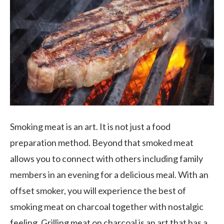
Smoking meat is an art. It is not just a food
preparation method. Beyond that smoked meat
allows you to connect with others including family
members in an evening for a delicious meal. With an
offset smoker, you will experience the best of
smoking meat on charcoal together with nostalgic
feeling. Grilling meat on charcoal is an art that has a