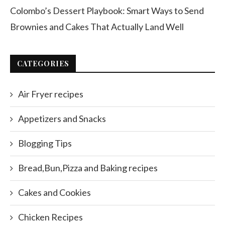
Colombo’s Dessert Playbook: Smart Ways to Send
Brownies and Cakes That Actually Land Well
CATEGORIES
Air Fryer recipes
Appetizers and Snacks
Blogging Tips
Bread,Bun,Pizza and Baking recipes
Cakes and Cookies
Chicken Recipes