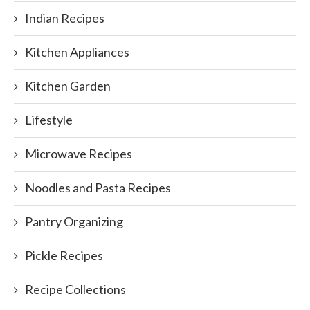
Indian Recipes
Kitchen Appliances
Kitchen Garden
Lifestyle
Microwave Recipes
Noodles and Pasta Recipes
Pantry Organizing
Pickle Recipes
Recipe Collections