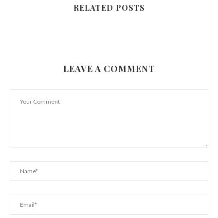
RELATED POSTS
LEAVE A COMMENT