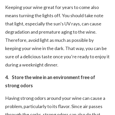
Keeping your wine great for years to come also
means turning the lights off. You should take note
that light, especially the sun’s UV rays, can cause
degradation and premature aging to the wine.
Therefore, avoid light as much as possible by
keeping your wine in the dark. That way, you can be
sure of a delicious taste once you’re ready to enjoy it
during a weeknight dinner.
4. Store the wine in an environment free of
strong odors
Having strong odors around your wine can cause a
problem, particularly to its flavor. Since air passes
through the corks, strong odors can also do that,