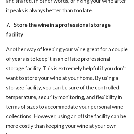
and shared. In other words, drinking your wine after
it peaks is always better than too late.
7. Store the wine in a professional storage
facility
Another way of keeping your wine great for a couple
of years is to keep it in an offsite professional
storage facility. This is extremely helpful if you don’t
want to store your wine at your home. By using a
storage facility, you can be sure of the controlled
temperature, security monitoring, and flexibility in
terms of sizes to accommodate your personal wine
collections. However, using an offsite facility can be
more costly than keeping your wine at your own