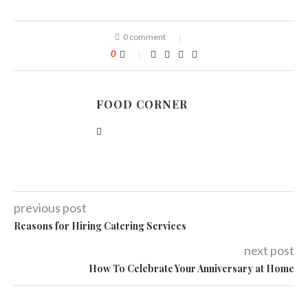
0 comment
0
FOOD CORNER
previous post
Reasons for Hiring Catering Services
next post
How To Celebrate Your Anniversary at Home