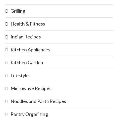
Grilling
Health & Fitness
Indian Recipes
Kitchen Appliances
Kitchen Garden
Lifestyle
Microwave Recipes
Noodles and Pasta Recipes
Pantry Organizing