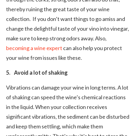
thereby ruining the great taste of your wine
collection. If you don’t want things to go amiss and
change the delightful taste of your vino into vinegar,
make sure to keep strong odors away. Also,
becoming a wine expert
can also help you protect
your wine from issues like these.
5. Avoid a lot of shaking
Vibrations can damage your wine in long terms. A lot
of shaking can speed the wine’s chemical reactions
in the liquid. When your collection receives
significant vibrations, the sediment can be disturbed
and keep them settling, which make them