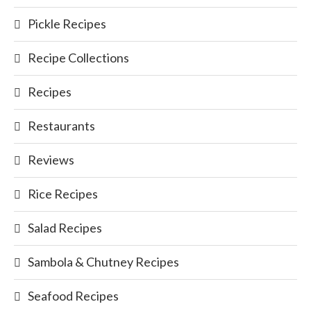
Pickle Recipes
Recipe Collections
Recipes
Restaurants
Reviews
Rice Recipes
Salad Recipes
Sambola & Chutney Recipes
Seafood Recipes