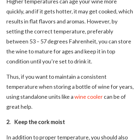
Higher temperatures can age your wine more
quickly, and if it gets hotter, it may get cooked, which
results in flat flavors and aromas. However, by
setting the correct temperature, preferably
between 53 – 57 degrees Fahrenheit, you can store
the wine to mature for ages and keep it in top
condition until you’re set to drink it.
Thus, if you want to maintain a consistent
temperature when storing a bottle of wine for years,
using standalone units like a
wine cooler
can be of
great help.
2. Keep the cork moist
In addition to proper temperature, you should also