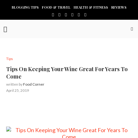
BLOGGING TIPS
FOOD & TRAVEL
HEALTH & FITNESS
REVIEWS
Tips
Tips On Keeping Your Wine Great For Years To
Come
written by
Food Corner
April 25, 2019