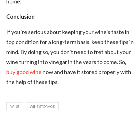
home.
Conclusion
If you’re serious about keeping your wine’s taste in
top condition for a long-term basis, keep these tips in
mind. By doing so, you don’t need to fret about your
wine turning into vinegar in the years to come. So,
buy good wine
now and have it stored properly with
the help of these tips.
WINE
WINE STORAGE