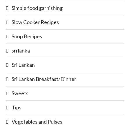
Simple food garnishing
Slow Cooker Recipes
Soup Recipes
sri lanka
Sri Lankan
Sri Lankan Breakfast/Dinner
Sweets
Tips
Vegetables and Pulses