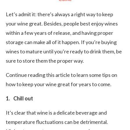
Let’s admit it: there’s always a right way to keep
your wine great. Besides, people best enjoy wines
within a few years of release, and having proper
storage can make all of it happen. If you’re buying
wines to mature until you’re ready to drink them, be
sure to store them the proper way.
Continue reading this article to learn some tips on
how to keep your wine great for years to come.
1. Chill out
It’s clear that wine is a delicate beverage and
temperature fluctuations can be detrimental.