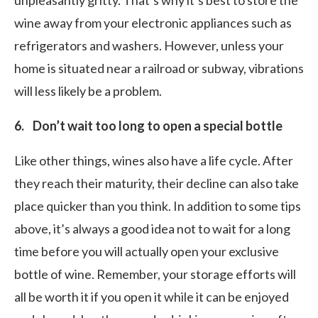
unpleasantly gritty. That’s why it’s best to store the
wine away from your electronic appliances such as
refrigerators and washers. However, unless your
home is situated near a railroad or subway, vibrations
will less likely be a problem.
6. Don’t wait too long to open a special bottle
Like other things, wines also have a life cycle. After
they reach their maturity, their decline can also take
place quicker than you think. In addition to some tips
above, it’s always a good idea not to wait for a long
time before you will actually open your exclusive
bottle of wine. Remember, your storage efforts will
all be worth it if you open it while it can be enjoyed