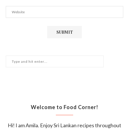
Welcome to Food Corner!
Hi! I am Amila. Enjoy Sri Lankan recipes throughout