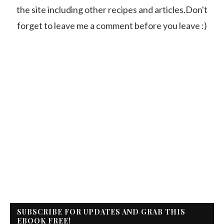
the site including other recipes and articles.Don't
forget to leave me a comment before you leave :)
SUBSCRIBE FOR UPDATES AND GRAB THIS
EBOOK FREE!