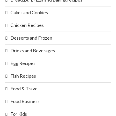
Cakes and Cookies
Chicken Recipes
Desserts and Frozen
Drinks and Beverages
Egg Recipes
Fish Recipes
Food & Travel
Food Business
For Kids