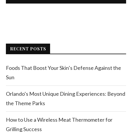
RECENT POSTS
Foods That Boost Your Skin’s Defense Against the
Sun
Orlando’s Most Unique Dining Experiences: Beyond
the Theme Parks
How to Use a Wireless Meat Thermometer for
Grilling Success