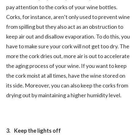
pay attention to the corks of your wine bottles.
Corks, for instance, aren’t only used to prevent wine
from spilling but they also act as an obstruction to
keep air out and disallow evaporation. To do this, you
have to make sure your cork will not get too dry. The
more the cork dries out, more air is out to accelerate
the aging process of your wine. If you want to keep
the cork moist at all times, have the wine stored on
its side. Moreover, you can also keep the corks from
drying out by maintaining a higher humidity level.
3. Keep the lights off