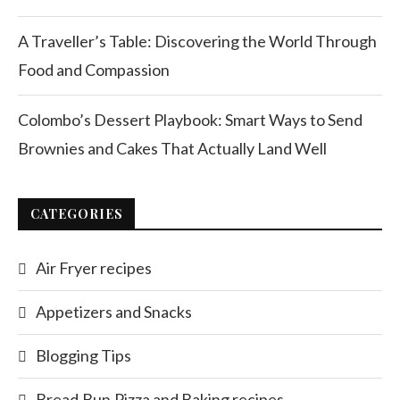
A Traveller’s Table: Discovering the World Through
Food and Compassion
Colombo’s Dessert Playbook: Smart Ways to Send
Brownies and Cakes That Actually Land Well
CATEGORIES
Air Fryer recipes
Appetizers and Snacks
Blogging Tips
Bread,Bun,Pizza and Baking recipes